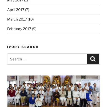
May 2017
(11)
April 2017
(7)
March 2017
(10)
February 2017
(9)
IVORY SEARCH
Search
Search
for: