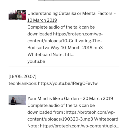
Understanding Cetasika or Mental Factors –
10 March 2019
Complete audio of the talk can be
downloaded https://broteoh.com/wp-
content/uploads/10-Cultivating-The-
Bodisattva-Way-10-March-2019.mp3
Whiteboard Note : htt…
youtu.be
[16/05, 20:07]
teohkiankoon:
https://youtu.be/lRergOFevfw
Your Mind is like a Garden – 20 March 2019
Complete audio of the talk can be
downloaded from : https://broteoh.com/wp-
content/uploads/190320-3.mp3 Whiteboard
Note : https://broteoh.com/wp-content/uplo…