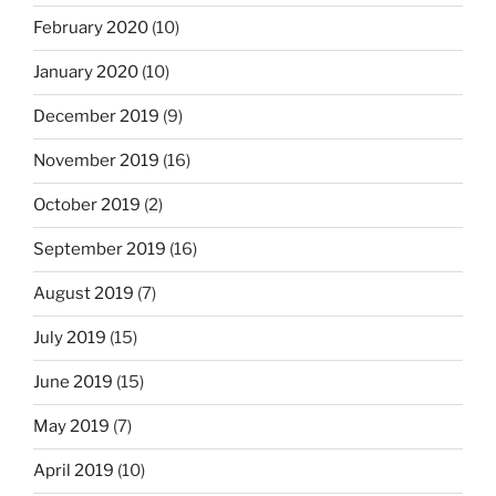
February 2020
(10)
January 2020
(10)
December 2019
(9)
November 2019
(16)
October 2019
(2)
September 2019
(16)
August 2019
(7)
July 2019
(15)
June 2019
(15)
May 2019
(7)
April 2019
(10)