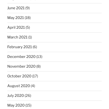
June 2021
(9)
May 2021
(18)
April 2021
(5)
March 2021
(1)
February 2021
(6)
December 2020
(13)
November 2020
(8)
October 2020
(17)
August 2020
(4)
July 2020
(26)
May 2020
(15)