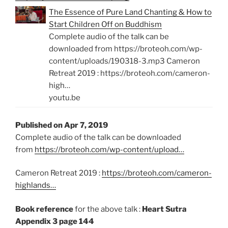
The Essence of Pure Land Chanting & How to
Start Children Off on Buddhism
Complete audio of the talk can be
downloaded from https://broteoh.com/wp-
content/uploads/190318-3.mp3 Cameron
Retreat 2019 : https://broteoh.com/cameron-
high…
youtu.be
Published on Apr 7, 2019
Complete audio of the talk can be downloaded
from
https://broteoh.com/wp-content/upload…
Cameron Retreat 2019 :
https://broteoh.com/cameron-
highlands…
Book reference
for the above talk :
Heart Sutra
Appendix 3 page 144