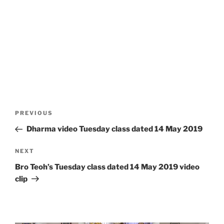
Post
Previous
PREVIOUS
navigation
Post
Dharma video Tuesday class dated 14 May 2019
Next
NEXT
Post
Bro Teoh’s Tuesday class dated 14 May 2019 video
clip