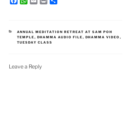
F
W
E
P
S
a
h
m
r
h
c
a
a
i
a
e
t
i
n
r
b
s
l
t
e
CATEGORIES
ANNUAL MEDITATION RETREAT AT SAM POH
TEMPLE
,
DHAMMA AUDIO FILE
,
DHAMMA VIDEO
,
o
A
TUESDAY CLASS
o
p
k
p
Leave a Reply