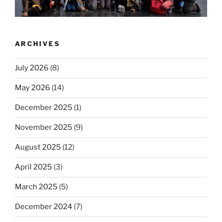
ARCHIVES
July 2026
(8)
May 2026
(14)
December 2025
(1)
November 2025
(9)
August 2025
(12)
April 2025
(3)
March 2025
(5)
December 2024
(7)