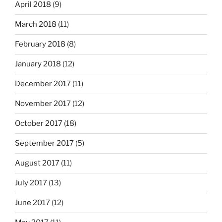
April 2018
(9)
March 2018
(11)
February 2018
(8)
January 2018
(12)
December 2017
(11)
November 2017
(12)
October 2017
(18)
September 2017
(5)
August 2017
(11)
July 2017
(13)
June 2017
(12)