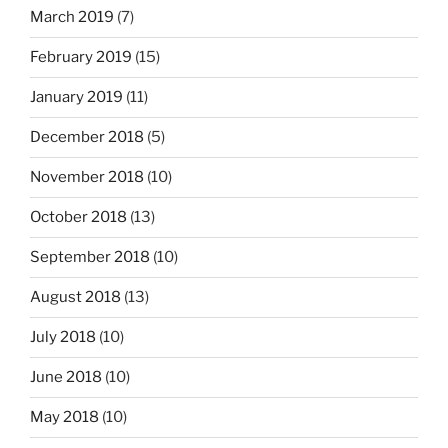
March 2019
(7)
February 2019
(15)
January 2019
(11)
December 2018
(5)
November 2018
(10)
October 2018
(13)
September 2018
(10)
August 2018
(13)
July 2018
(10)
June 2018
(10)
May 2018
(10)