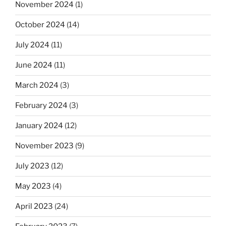
November 2024
(1)
October 2024
(14)
July 2024
(11)
June 2024
(11)
March 2024
(3)
February 2024
(3)
January 2024
(12)
November 2023
(9)
July 2023
(12)
May 2023
(4)
April 2023
(24)