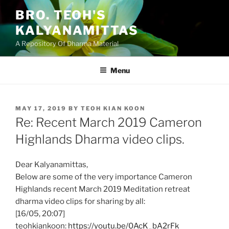
Skip
BRO. TEOH'S
to
KALYANAMITTAS
content
A Repository Of Dharma Material
Menu
POSTED
MAY 17, 2019
BY
TEOH KIAN KOON
ON
Re: Recent March 2019 Cameron
Highlands Dharma video clips.
Dear Kalyanamittas,
Below are some of the very importance Cameron
Highlands recent March 2019 Meditation retreat
dharma video clips for sharing by all:
[16/05, 20:07]
teohkiankoon:
https://youtu.be/0AcK_bA2rFk