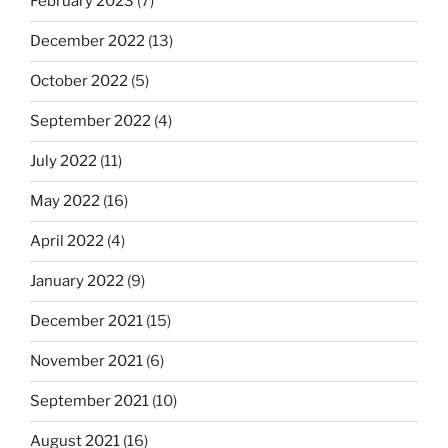
February 2023
(7)
December 2022
(13)
October 2022
(5)
September 2022
(4)
July 2022
(11)
May 2022
(16)
April 2022
(4)
January 2022
(9)
December 2021
(15)
November 2021
(6)
September 2021
(10)
August 2021
(16)