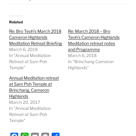
Related
Re: Bro Teoh’s March 2018
Re: March 2018 – Bro
Cameron Highlands
Teoh’s Cameron Highlands
Meditation Retreat Briefing
Meditation retreat notes
March 6, 2018
and Programme
In "Annual Meditation
March 6, 2018
Retreat at Sam Poh
In "Brinchang Cameron
Temple"
Highlands"
Annual Meditation retreat
at Sam Poh Temple at
Brinchang, Cameron
Highlands
March 20, 2017
In "Annual Meditation
Retreat at Sam Poh
Temple"