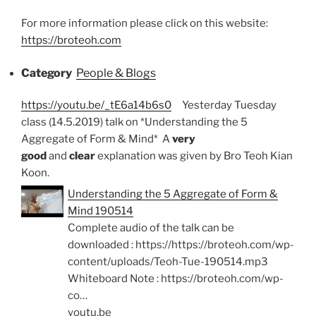
For more information please click on this website:
https://broteoh.com
Category
People & Blogs
https://youtu.be/_tE6a14b6s0
Yesterday Tuesday
class (14.5.2019) talk on *Understanding the 5
Aggregate of Form & Mind* A
very
good
and
clear
explanation was given by Bro Teoh Kian
Koon.
Understanding the 5 Aggregate of Form &
Mind 190514
Complete audio of the talk can be
downloaded : https://https://broteoh.com/wp-
content/uploads/Teoh-Tue-190514.mp3
Whiteboard Note : https://broteoh.com/wp-
co…
youtu.be