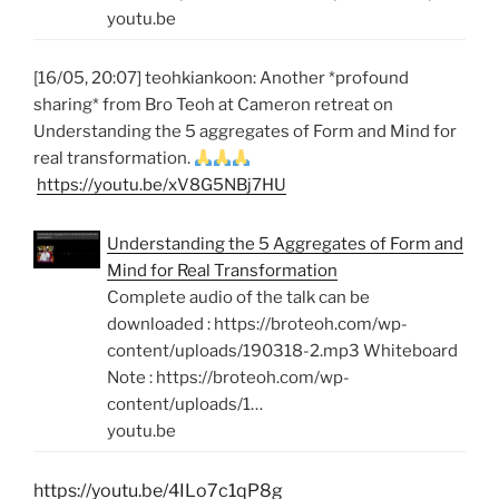
youtu.be
[16/05, 20:07] teohkiankoon: Another *profound
sharing* from Bro Teoh at Cameron retreat on
Understanding the 5 aggregates of Form and Mind for
real transformation.
https://youtu.be/xV8G5NBj7HU
Understanding the 5 Aggregates of Form and
Mind for Real Transformation
Complete audio of the talk can be
downloaded : https://broteoh.com/wp-
content/uploads/190318-2.mp3 Whiteboard
Note : https://broteoh.com/wp-
content/uploads/1…
youtu.be
https://youtu.be/4ILo7c1qP8g