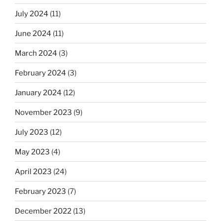
July 2024
(11)
June 2024
(11)
March 2024
(3)
February 2024
(3)
January 2024
(12)
November 2023
(9)
July 2023
(12)
May 2023
(4)
April 2023
(24)
February 2023
(7)
December 2022
(13)