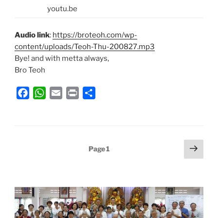
youtu.be
Audio link
:
https://broteoh.com/wp-
content/uploads/Teoh-Thu-200827.mp3
Bye! and with metta always,
Bro Teoh
F
W
E
P
S
a
h
m
r
h
c
a
a
i
a
e
t
i
n
r
b
s
l
t
e
Posts
Next
Page
1
o
A
page
pagination
o
p
k
p