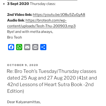
3 Sept 2020
Thursday class:
2nd Video link:
https://youtu.be/JO8u5ZuGyA8
Audio link
:
https://broteoh.com/wp-
content/uploads/Teoh-Thu-200903.mp3
Bye! and with metta always,
Bro Teoh
F
W
E
P
S
a
h
m
r
h
c
a
a
i
a
POSTED
e
t
i
n
r
OCTOBER 9, 2020
ON
Re: Bro Teoh’s Tuesday/Thursday classes
b
s
l
t
e
dated 25 Aug and 27 Aug 2020 (41st and
o
A
42nd Lessons of Heart Sutra Book -2nd
o
p
k
p
Edition)
Dear Kalyanamittas,