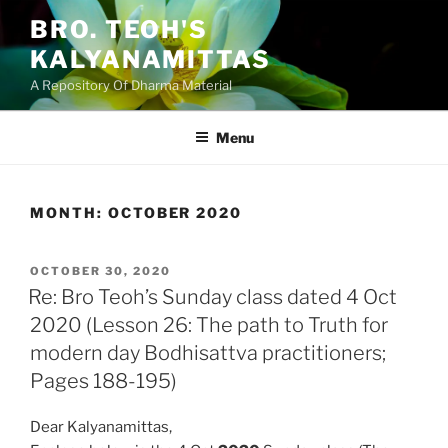
Skip
BRO. TEOH'S
to
KALYANAMITTAS
content
A Repository Of Dharma Material
Menu
MONTH:
OCTOBER 2020
POSTED
OCTOBER 30, 2020
ON
Re: Bro Teoh’s Sunday class dated 4 Oct
2020 (Lesson 26: The path to Truth for
modern day Bodhisattva practitioners;
Pages 188-195)
Dear Kalyanamittas,