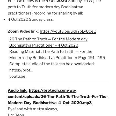
Enclose below is the 4 Oct
2020
Sunday class (The
path to Truth for modern day Bodhisattva
practitioners)
recording for sharing by all:
4 Oct 2020 Sunday class:
Zoom Video
link :
https://youtu.be/uxhYpLyUoeQ
26 The Path to Truth — For the Modern day
Bodhisattva Practitioner – 4 Oct 2020
Reading Material : The Path to Truth — For the
Modern-day Bodhisattva Practitioner Page 191 – 195
Complete audio of the talk can be downloaded :
https://brot…
youtu.be
Audio link:
https://broteoh.com/wp-
content/uploads/26-The-Path-To-The-Truth-For-The-
Modern-Day-Bodhisattva-4-Oct-2020.mp3
Bye! and with metta always,
Bro Teoh