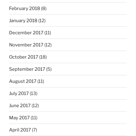
February 2018
(8)
January 2018
(12)
December 2017
(11)
November 2017
(12)
October 2017
(18)
September 2017
(5)
August 2017
(11)
July 2017
(13)
June 2017
(12)
May 2017
(11)
April 2017
(7)