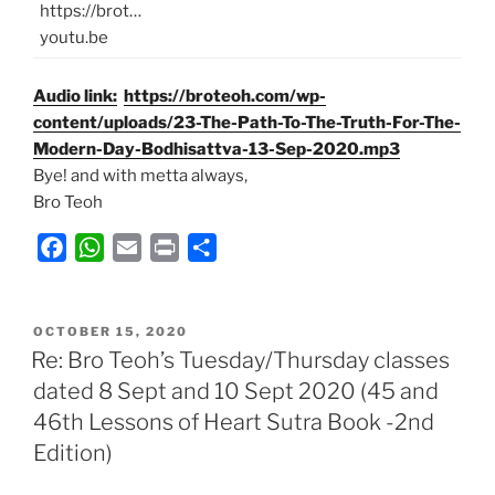
https://brot…
youtu.be
Audio link:
https://broteoh.com/wp-
content/uploads/23-The-Path-To-The-Truth-For-The-
Modern-Day-Bodhisattva-13-Sep-2020.mp3
Bye! and with metta always,
Bro Teoh
F
W
E
P
S
a
h
m
r
h
c
a
a
i
a
POSTED
e
t
i
n
r
OCTOBER 15, 2020
ON
Re: Bro Teoh’s Tuesday/Thursday classes
b
s
l
t
e
dated 8 Sept and 10 Sept 2020 (45 and
o
A
46th Lessons of Heart Sutra Book -2nd
o
p
k
p
Edition)