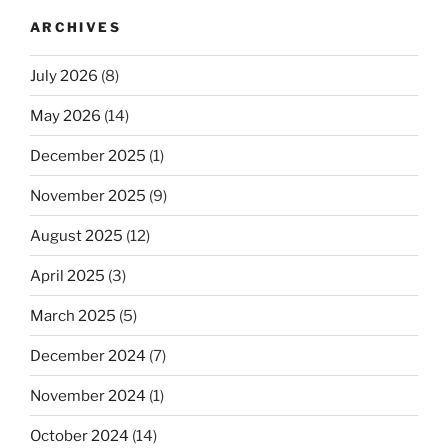
ARCHIVES
July 2026
(8)
May 2026
(14)
December 2025
(1)
November 2025
(9)
August 2025
(12)
April 2025
(3)
March 2025
(5)
December 2024
(7)
November 2024
(1)
October 2024
(14)