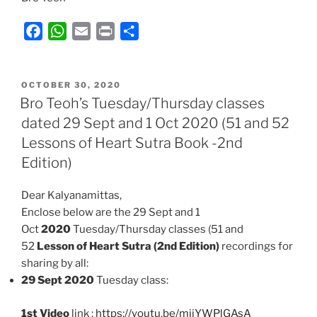
F
W
E
P
S
a
h
m
r
h
c
a
a
i
a
POSTED
e
t
i
n
r
OCTOBER 30, 2020
ON
Bro Teoh’s Tuesday/Thursday classes
b
s
l
t
e
dated 29 Sept and 1 Oct 2020 (51 and 52
o
A
Lessons of Heart Sutra Book -2nd
o
p
k
p
Edition)
Dear Kalyanamittas,
Enclose below are the 29 Sept and 1
Oct
2020
Tuesday/Thursday classes (51 and
52
Lesson of Heart Sutra (2nd Edition)
recordings for
sharing by all:
29 Sept 2020
Tuesday class:
1st Video
link :
https://youtu.be/mjjYWPlGAsA