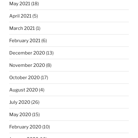
May 2021
(18)
April 2021
(5)
March 2021
(1)
February 2021
(6)
December 2020
(13)
November 2020
(8)
October 2020
(17)
August 2020
(4)
July 2020
(26)
May 2020
(15)
February 2020
(10)