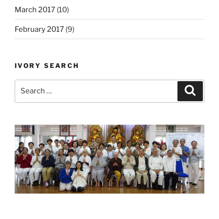
March 2017
(10)
February 2017
(9)
IVORY SEARCH
Search
Search
for: