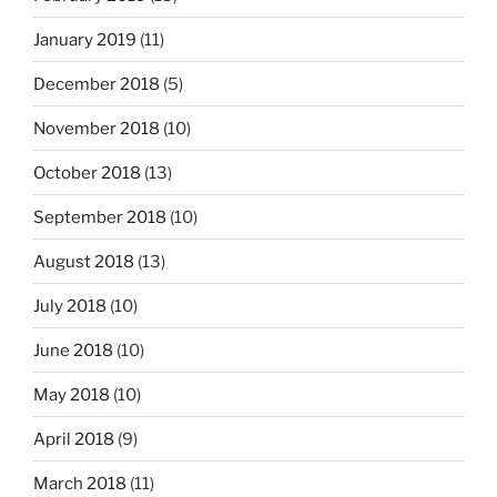
January 2019
(11)
December 2018
(5)
November 2018
(10)
October 2018
(13)
September 2018
(10)
August 2018
(13)
July 2018
(10)
June 2018
(10)
May 2018
(10)
April 2018
(9)
March 2018
(11)