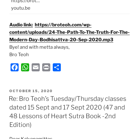
https://brot…
youtu.be
Audio link:
https://broteoh.com/wp-
content/uploads/24-The-Path-To-The-Truth-For-The-
Modern-Day-Bodhisattva-20-Sep-2020.mp3
Bye! and with metta always,
Bro Teoh
F
W
E
P
S
a
h
m
r
h
c
a
a
i
a
POSTED
e
t
i
n
r
OCTOBER 15, 2020
ON
Re: Bro Teoh’s Tuesday/Thursday classes
b
s
l
t
e
dated 15 Sept and 17 Sept 2020 (47 and
o
A
48 Lessons of Heart Sutra Book -2nd
o
p
k
p
Edition)