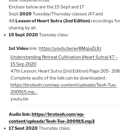
Dear Kalyanamittas,
Enclose below are the 15 Sept and 17
Sept
2020
Tuesday/Thursday classes (47 and
48
Lesson of Heart Sutra (2nd Edition)
recordings for
sharing by all:
15 Sept 2020
Tuesday class:
1st Video
link :
https://youtu.be/wrBMqiaZzJU
Understanding Retreat Cultivation (Heart Sutra) 47 –
15 Sep 2020
47th Lesson. Heart Sutra (2nd Edition) Page 205- 208
Complete audio of the talk can be downloaded :
https://broteoh.com/wp-content/uploads/Teoh-Tue-
200915.mp…
youtu.be
Audio link:
https://broteoh.com/wp-
content/uploads/Teoh-Tue-200915.mp3
17 Sept 2020
Thursday class: