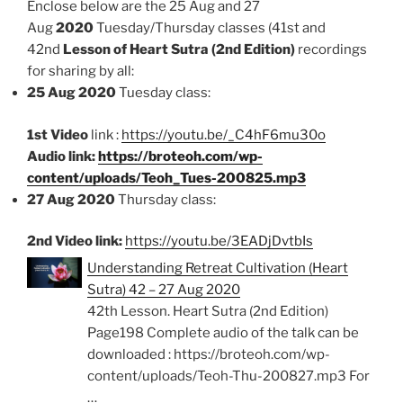
Enclose below are the 25 Aug and 27
Aug
2020
Tuesday/Thursday classes (41st and
42nd
Lesson of Heart Sutra (2nd Edition)
recordings
for sharing by all:
25 Aug 2020
Tuesday class:
1st Video
link :
https://youtu.be/_C4hF6mu30o
Audio link:
https://broteoh.com/wp-
content/uploads/Teoh_Tues-200825.mp3
27 Aug 2020
Thursday class:
2nd Video link:
https://youtu.be/3EADjDvtbIs
Understanding Retreat Cultivation (Heart
Sutra) 42 – 27 Aug 2020
42th Lesson. Heart Sutra (2nd Edition)
Page198 Complete audio of the talk can be
downloaded : https://broteoh.com/wp-
content/uploads/Teoh-Thu-200827.mp3 For
…