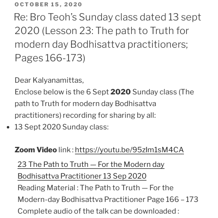
POSTED
e
t
i
n
r
OCTOBER 15, 2020
ON
Re: Bro Teoh’s Sunday class dated 13 sept
b
s
l
t
e
2020 (Lesson 23: The path to Truth for
o
A
modern day Bodhisattva practitioners;
o
p
k
p
Pages 166-173)
Dear Kalyanamittas,
Enclose below is the 6 Sept
2020
Sunday class (The
path to Truth for modern day Bodhisattva
practitioners)
recording for sharing by all:
13 Sept 2020 Sunday class:
Zoom Video
link :
https://youtu.be/95zIm1sM4CA
23 The Path to Truth — For the Modern day
Bodhisattva Practitioner 13 Sep 2020
Reading Material : The Path to Truth — For the
Modern-day Bodhisattva Practitioner Page 166 – 173
Complete audio of the talk can be downloaded :