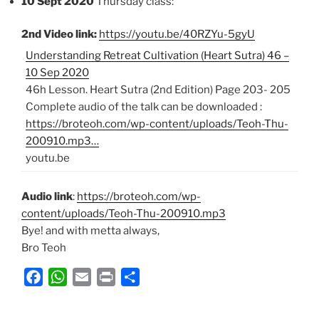
10 Sept 2020
Thursday class:
2nd Video link:
https://youtu.be/40RZYu-5gyU
Understanding Retreat Cultivation (Heart Sutra) 46 –
10 Sep 2020
46h Lesson. Heart Sutra (2nd Edition) Page 203- 205
Complete audio of the talk can be downloaded :
https://broteoh.com/wp-content/uploads/Teoh-Thu-
200910.mp3…
youtu.be
Audio link
:
https://broteoh.com/wp-
content/uploads/Teoh-Thu-200910.mp3
Bye! and with metta always,
Bro Teoh
F
W
E
P
S
a
h
m
r
h
c
a
a
i
a