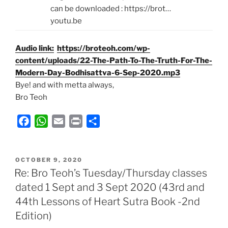
can be downloaded : https://brot…
youtu.be
Audio link:
https://broteoh.com/wp-
content/uploads/22-The-Path-To-The-Truth-For-The-
Modern-Day-Bodhisattva-6-Sep-2020.mp3
Bye! and with metta always,
Bro Teoh
F
W
E
P
S
a
h
m
r
h
c
a
a
i
a
POSTED
e
t
i
n
r
OCTOBER 9, 2020
ON
Re: Bro Teoh’s Tuesday/Thursday classes
b
s
l
t
e
dated 1 Sept and 3 Sept 2020 (43rd and
o
A
44th Lessons of Heart Sutra Book -2nd
o
p
k
p
Edition)