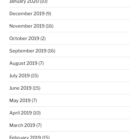
January 2020
(10)
December 2019
(9)
November 2019
(16)
October 2019
(2)
September 2019
(16)
August 2019
(7)
July 2019
(15)
June 2019
(15)
May 2019
(7)
April 2019
(10)
March 2019
(7)
February 2019
(15)