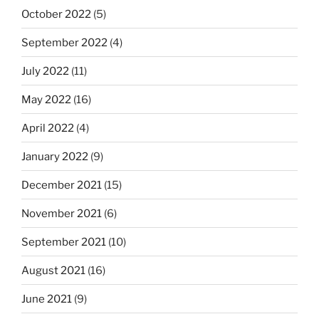
October 2022
(5)
September 2022
(4)
July 2022
(11)
May 2022
(16)
April 2022
(4)
January 2022
(9)
December 2021
(15)
November 2021
(6)
September 2021
(10)
August 2021
(16)
June 2021
(9)