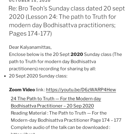
POSTED
e
t
i
n
r
OCTOBER 15, 2020
ON
Re: Bro Teoh’s Sunday class dated 20 sept
b
s
l
t
e
2020 (Lesson 24: The path to Truth for
o
A
modern day Bodhisattva practitioners;
o
p
k
p
Pages 174-177)
Dear Kalyanamittas,
Enclose below is the 20 Sept
2020
Sunday class (The
path to Truth for modern day Bodhisattva
practitioners)
recording for sharing by all:
20 Sept 2020 Sunday class:
Zoom Video
link :
https://youtu.be/D6zWARP4Hew
24 The Path to Truth — For the Modern day
Bodhisattva Practitioner – 20 Sep 2020
Reading Material : The Path to Truth — For the
Modern-day Bodhisattva Practitioner Page 174 – 177
Complete audio of the talk can be downloaded :