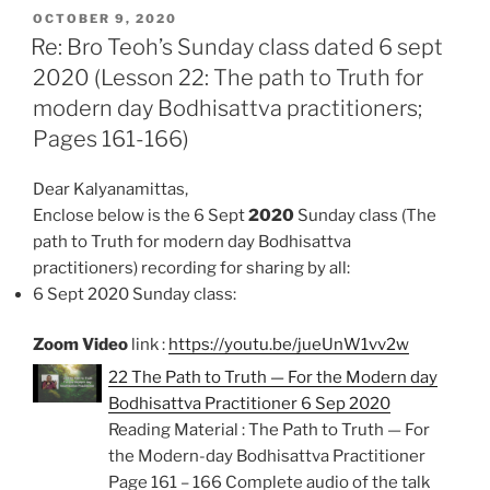
POSTED
e
t
i
n
r
OCTOBER 9, 2020
ON
Re: Bro Teoh’s Sunday class dated 6 sept
b
s
l
t
e
2020 (Lesson 22: The path to Truth for
o
A
modern day Bodhisattva practitioners;
o
p
k
p
Pages 161-166)
Dear Kalyanamittas,
Enclose below is the 6 Sept
2020
Sunday class (The
path to Truth for modern day Bodhisattva
practitioners)
recording for sharing by all:
6 Sept 2020 Sunday class:
Zoom Video
link :
https://youtu.be/jueUnW1vv2w
22 The Path to Truth — For the Modern day
Bodhisattva Practitioner 6 Sep 2020
Reading Material : The Path to Truth — For
the Modern-day Bodhisattva Practitioner
Page 161 – 166 Complete audio of the talk