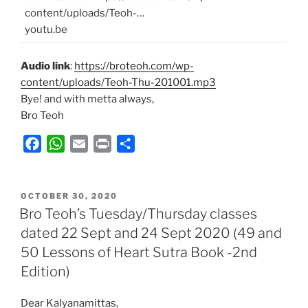
content/uploads/Teoh-…
youtu.be
Audio link
:
https://broteoh.com/wp-
content/uploads/Teoh-Thu-201001.mp3
Bye! and with metta always,
Bro Teoh
F
W
E
P
S
a
h
m
r
h
c
a
a
i
a
POSTED
e
t
i
n
r
OCTOBER 30, 2020
ON
Bro Teoh’s Tuesday/Thursday classes
b
s
l
t
e
dated 22 Sept and 24 Sept 2020 (49 and
o
A
50 Lessons of Heart Sutra Book -2nd
o
p
k
p
Edition)
Dear Kalyanamittas,