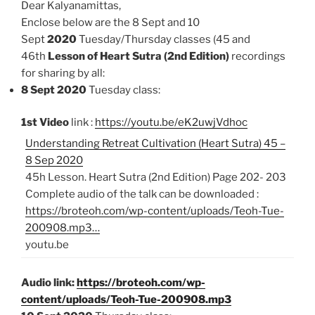
Dear Kalyanamittas,
Enclose below are the 8 Sept and 10
Sept
2020
Tuesday/Thursday classes (45 and
46th
Lesson of Heart Sutra (2nd Edition)
recordings
for sharing by all:
8 Sept 2020
Tuesday class:
1st Video
link :
https://youtu.be/eK2uwjVdhoc
Understanding Retreat Cultivation (Heart Sutra) 45 –
8 Sep 2020
45h Lesson. Heart Sutra (2nd Edition) Page 202- 203
Complete audio of the talk can be downloaded :
https://broteoh.com/wp-content/uploads/Teoh-Tue-
200908.mp3…
youtu.be
Audio link:
https://broteoh.com/wp-
content/uploads/Teoh-Tue-200908.mp3