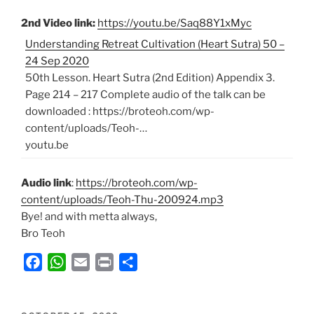
2nd Video link:
https://youtu.be/Saq88Y1xMyc
Understanding Retreat Cultivation (Heart Sutra) 50 –
24 Sep 2020
50th Lesson. Heart Sutra (2nd Edition) Appendix 3.
Page 214 – 217 Complete audio of the talk can be
downloaded : https://broteoh.com/wp-
content/uploads/Teoh-…
youtu.be
Audio link
:
https://broteoh.com/wp-
content/uploads/Teoh-Thu-200924.mp3
Bye! and with metta always,
Bro Teoh
F
W
E
P
S
a
h
m
r
h
c
a
a
i
a