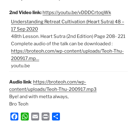
2nd Video link:
https://youtu.be/vDDDCrtoqWk
Understanding Retreat Cultivation (Heart Sutra) 48 –
17 Sep 2020
48th Lesson. Heart Sutra (2nd Edition) Page 208- 221
Complete audio of the talk can be downloaded :
https://broteoh.com/wp-content/uploads/Teoh-Thu-
200917.mp…
youtu.be
Audio link
:
https://broteoh.com/wp-
content/uploads/Teoh-Thu-200917.mp3
Bye! and with metta always,
Bro Teoh
F
W
E
P
S
a
h
m
r
h
c
a
a
i
a