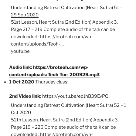
Understanding Retreat Cultivation (Heart Sutra) 51 –
29 Sep 2020
51st Lesson. Heart Sutra (2nd Edition) Appendix 3.
Page 217 – 219 Complete audio of the talk can be
downloaded : https://broteoh.com/wp-
content/uploads/Teoh-…
youtu.be
Audio link:
https://broteoh.com/wp-
content/uploads/Teoh-Tue-200929.mp3
1 Oct 2020
Thursday class:
2nd Video link:
https://youtu.be/edJhB39EvPQ
Understanding Retreat Cultivation (Heart Sutra) 52 – 1
Oct 2020
52th Lesson. Heart Sutra (2nd Edition) Appendix 3.
Page 219 – 226 Complete audio of the talk can be
downloaded : https://broteoh.com/wp-