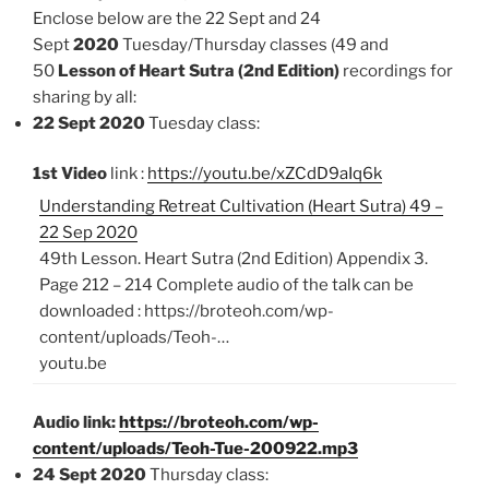
Enclose below are the 22 Sept and 24
Sept
2020
Tuesday/Thursday classes (49 and
50
Lesson of Heart Sutra (2nd Edition)
recordings for
sharing by all:
22 Sept 2020
Tuesday class:
1st Video
link :
https://youtu.be/xZCdD9aIq6k
Understanding Retreat Cultivation (Heart Sutra) 49 –
22 Sep 2020
49th Lesson. Heart Sutra (2nd Edition) Appendix 3.
Page 212 – 214 Complete audio of the talk can be
downloaded : https://broteoh.com/wp-
content/uploads/Teoh-…
youtu.be
Audio link:
https://broteoh.com/wp-
content/uploads/Teoh-Tue-200922.mp3
24 Sept 2020
Thursday class: