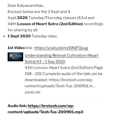
Dear Kalyanamittas,
Enclose below are the 2 Sept and 4
Sept
2020
Tuesday/Thursday classes (43rd and
44th
Lesson of Heart Sutra (2nd Edition)
recordings
for sharing by all:
1 Sept 2020
Tuesday class:
1st Video
link :
https://youtu.be/xxSINJFQsug
Understanding Retreat Cultivation (Heart
Sutra) 43 – 1 Sep 2020
43th Lesson. Heart Sutra (2nd Edition) Page
198 – 201 Complete audio of the talk can be
downloaded : https://broteoh.com/wp-
content/uploads/Teoh-Tue-200901.m…
youtu.be
Audio link:
https://broteoh.com/wp-
content/uploads/Teoh-Tue-200901.mp3