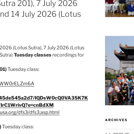
utra 201), 7 July 2026
and 14 July 2026 (Lotus
2026 (Lotus Sutra), 7 July 2026 (Lotus
 Sutra)
Tuesday classes
recordings for
01)
Tuesday class:
e/ZWW0rELZm6A
9c345de545a2d7/IQDsW0cQ0VA3SK7K
IrC1WrivQ?e=cnBdXM
usa.org/dfs3/dfs3.asp.html
ARCHIVES
)
Tuesday class: