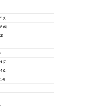
25
(1)
25
(9)
2)
)
24
(7)
24
(1)
(14)
)