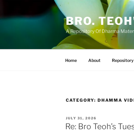
Skip
to
BRO. TEOH
content
A Repository Of Dharma Mater
Home
About
Repository
CATEGORY:
DHAMMA VID
POSTED
JULY 31, 2026
ON
Re: Bro Teoh’s Tue