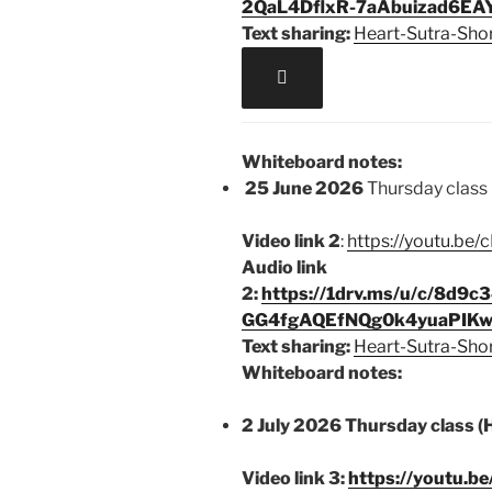
2QaL4DflxR-7aAbuizad6EAY
Text sharing:
Heart-Sutra-Sho

Whiteboard notes:
25 June 2026
Thursday class 
Video link 2
:
https://youtu.b
Audio link
2:
https://1drv.ms/u/c/8d9
GG4fgAQEfNQg0k4yuaPIKw
Text sharing:
Heart-Sutra-Sho
Whiteboard notes:
2 July 2026 Thursday class (
Video link 3:
https://youtu.