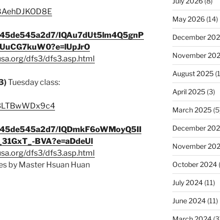
July 2026
(8)
e/8AehDJKOD8E
May 2026
(14)
9c345de545a2d7/IQAu7dUt5lm4Q5gnP
December 20
UuCG7kuW0?e=lUpJrO
November 20
usa.org/dfs3/dfs3.asp.html
August 2025
(1
3)
Tuesday class:
April 2025
(3)
be/3LTBwWDx9c4
March 2025
(5
December 20
9c345de545a2d7/IQDmkF6oWMoyQ5II
31GxT_-BVA?e=aDdeUl
November 20
usa.org/dfs3/dfs3.asp.html
s by Master Hsuan Huan
October 2024
July 2024
(11)
June 2024
(11)
March 2024
(3