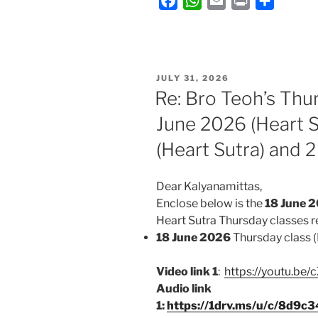
F
W
E
P
S
a
h
m
r
h
c
a
a
i
a
e
t
i
n
r
b
s
l
t
e
POSTED
JULY 31, 2026
ON
o
A
Re: Bro Teoh’s Thu
o
p
June 2026 (Heart S
k
p
(Heart Sutra) and 2
Dear Kalyanamittas,
Enclose below is the
18 June
2
Heart Sutra Thursday classes
r
18 June 2026
Thursday class (
Video link 1
:
https://youtu.be
Audio link
1:
https://1drv.ms/u/c/8d9