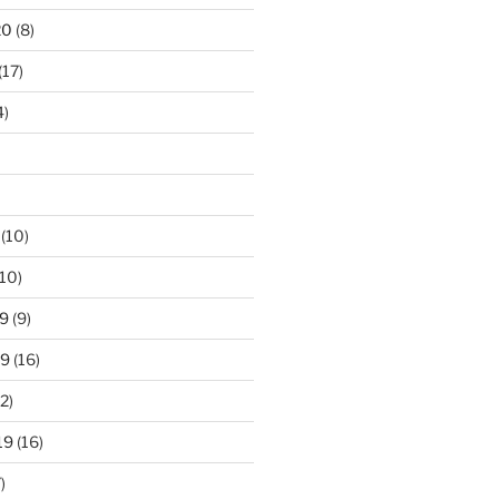
20
(8)
(17)
4)
(10)
10)
9
(9)
19
(16)
2)
19
(16)
)