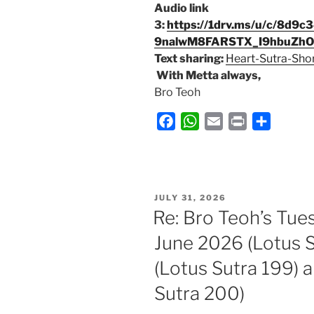
Audio link
3:
https://1drv.ms/u/c/8d
9nalwM8FARSTX_I9hbuZh
Text sharing:
Heart-Sutra-Sho
With Metta always,
Bro Teoh
F
W
E
P
S
a
h
m
r
h
c
a
a
i
a
e
t
i
n
r
b
s
l
t
e
POSTED
JULY 31, 2026
ON
o
A
Re: Bro Teoh’s Tue
o
p
June 2026 (Lotus S
k
p
(Lotus Sutra 199) 
Sutra 200)