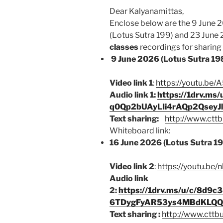
Dear Kalyanamittas,
Enclose below are the 9 June 
(Lotus Sutra 199) and 23 June
classes
recordings for sharing b
9 June 2026 (Lotus Sutra 19
Video link 1
:
https://youtu.b
Audio link 1:
https://1drv.m
q0Qp2bUAyLIi4rAQp2Qsey
Text sharing:
http://www.cttb
Whiteboard link:
16 June 2026 (Lotus Sutra 1
Video link 2
:
https://youtu.be
Audio link
2:
https://1drv.ms/u/c/8d
6TDygFyAR53ys4MBdKLQQJ
Text sharing :
http://www.cttb