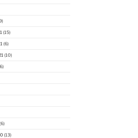
9)
1
(15)
1
(6)
21
(10)
6)
(6)
20
(13)