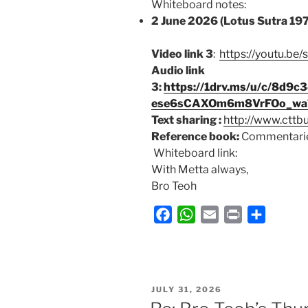
Whiteboard notes:
2 June 2026 (Lotus Sutra 19
Video link 3
:
https://youtu.b
Audio link
3:
https://1drv.ms/u/c/8d
ese6sCAXOm6m8VrFOo_wa7
Text sharing :
http://www.cttb
Reference book:
Commentarie
Whiteboard link:
With Metta always,
Bro Teoh
F
W
E
P
S
a
h
m
r
h
c
a
a
i
a
e
t
i
n
r
b
s
l
t
e
POSTED
JULY 31, 2026
ON
o
A