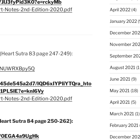
JIJ3fyPid3K0?e=rckyMb
rt-Notes-2nd-Edition-2020.pdf
April 2022
(4)
January 2022
(
December 202
November 202
(Heart Sutra 83 page 247-249):
September 20
August 2021
(1
e/cNUWRXBpy5Q
June 2021
(9)
c345de545a2d7/IQD6xIYPIiYTQra_hto
May 2021
(18)
1PLSIE?e=knl6Vy
rt-Notes-2nd-Edition-2020.pdf
April 2021
(5)
March 2021
(1)
Heart Sutra 84 page 250-262}:
February 2021
be/0EGA4a9UgHk
December 20