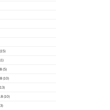
)
(15)
11)
8
(5)
18
(10)
13)
18
(10)
3)