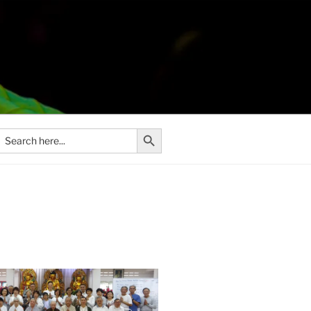
Search Button
Search
or: