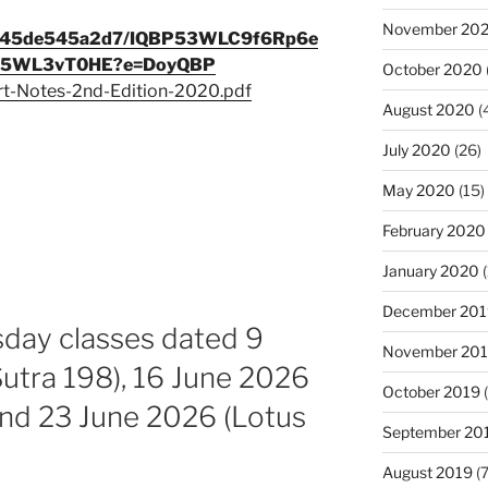
November 20
9c345de545a2d7/IQBP53WLC9f6Rp6e
O5WL3vT0HE?e=DoyQBP
October 2020
rt-Notes-2nd-Edition-2020.pdf
August 2020
(
July 2020
(26)
May 2020
(15)
February 2020
January 2020
(
December 201
sday classes dated 9
November 20
utra 198), 16 June 2026
October 2019
(
and 23 June 2026 (Lotus
September 20
August 2019
(7