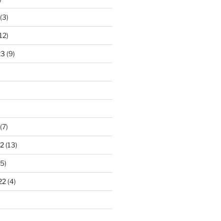
(3)
12)
23
(9)
(7)
2
(13)
5)
22
(4)