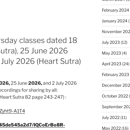
February 2024
January 2024
(
November 20
rsday classes dated 18
July 2023
(12)
utra), 25 June 2026
May 2023
(4)
 July 2026 (Heart Sutra)
April 2023
(24)
February 2023
026,
25 June
2026,
and 2 July 2026
December 202
ecordings for sharing by all:
October 2022
(
Heart Sutra 82 page 243-247) :
September 20
/cZyht9-A1T4
July 2022
(11)
c345de545a2d7/IQCoErBo8R-
May 2022
(16)