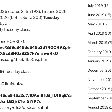
July 2019
(15)
2026 (Lotus Sutra 198), 16 June 2026
June 2019
(15)
 2026 (Lotus Sutra 200)
Tuesday
y all:
May 2019
(7)
8)
Tuesday class:
April 2019
(10)
e/A5noHQRRhF0
March 2019
(7
s/u/c/8d9c345de545a2d7/IQCRVZplr-
February 2019
JlX8zd3HGz8ZS7k?e=swuKxQ
usa.org/dfs3/dfs3.asp.html
January 2019
(
December 201
99)
Tuesday class:
November 20
/nhXJlmGJnDc
October 2018
(
9c345de545a2d7/IQAm9ftG_fUfRqEYa
September 20
xnLG3jrE?e=SiYP7c
August 2018
(1
usa.org/dfs3/dfs3.asp.html