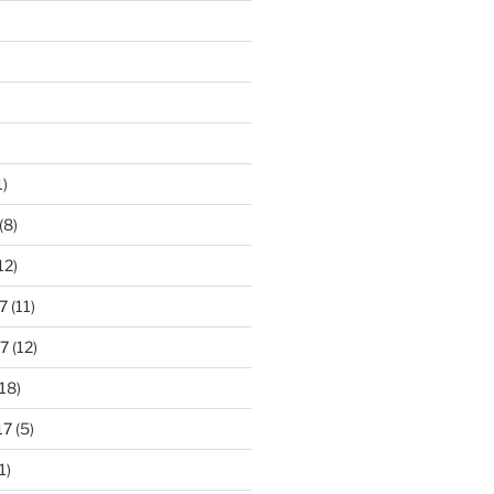
1)
(8)
12)
7
(11)
7
(12)
18)
17
(5)
1)