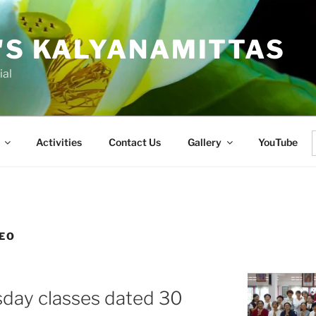
'S KALYANAMITTAS
ial
Activities
Contact Us
Gallery
YouTube
f
EO
sday classes dated 30