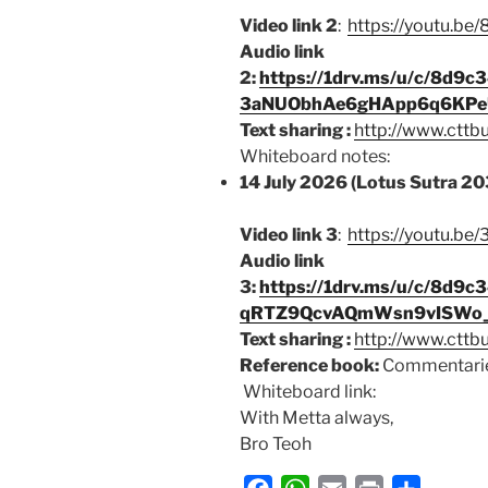
Video link 2
:
https://youtu.b
Audio link
2:
https://1drv.ms/u/c/8d
3aNUObhAe6gHApp6q6KPe
Text sharing :
http://www.cttb
Whiteboard notes:
14 July 2026 (Lotus Sutra 20
Video link 3
:
https://youtu.
Audio link
3:
https://1drv.ms/u/c/8d
qRTZ9QcvAQmWsn9vISWo_
Text sharing :
http://www.cttb
Reference book:
Commentarie
Whiteboard link:
With Metta always,
Bro Teoh