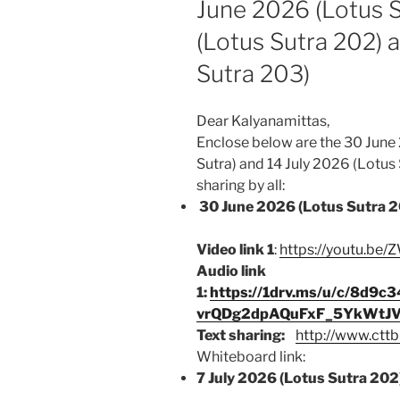
June 2026 (Lotus S
(Lotus Sutra 202) 
Sutra 203)
Dear Kalyanamittas,
Enclose below are the 30 June 
Sutra) and 14 July 2026 (Lotus
sharing by all:
30 June 2026 (Lotus Sutra 2
Video link 1
:
https://youtu.b
Audio link
1:
https://1drv.ms/u/c/8d
vrQDg2dpAQuFxF_5YkWtJV
Text sharing:
http://www.cttb
Whiteboard link:
7 July 2026 (Lotus Sutra 202