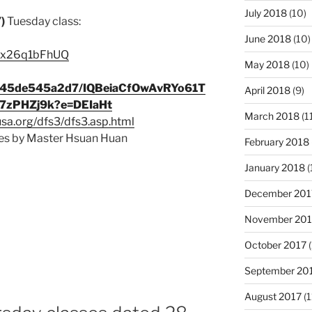
July 2018
(10)
7)
Tuesday class:
June 2018
(10)
e/sx26q1bFhUQ
May 2018
(10)
9c345de545a2d7/IQBeiaCfOwAvRYo61T
April 2018
(9)
zPHZj9k?e=DEIaHt
March 2018
(1
usa.org/dfs3/dfs3.asp.html
s by Master Hsuan Huan
February 2018
January 2018
(
December 201
November 201
October 2017
(
September 20
August 2017
(1