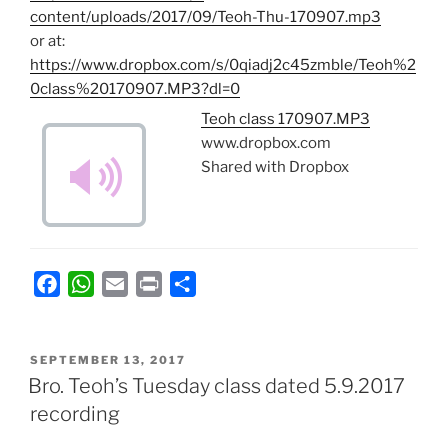
content/uploads/2017/09/Teoh-Thu-170907.mp3
or at:
https://www.dropbox.com/s/0qiadj2c45zmble/Teoh%2
0class%20170907.MP3?dl=0
Teoh class 170907.MP3
www.dropbox.com
Shared with Dropbox
F
W
E
P
S
a
h
m
r
h
c
a
a
i
a
POSTED
e
t
i
n
r
SEPTEMBER 13, 2017
ON
Bro. Teoh’s Tuesday class dated 5.9.2017
b
s
l
t
e
recording
o
A
o
p