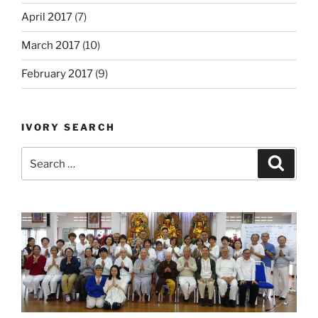
April 2017
(7)
March 2017
(10)
February 2017
(9)
IVORY SEARCH
Search
Search
for: