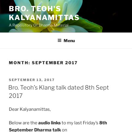
Skip
BRO. TEOH'S
to
KALYANAMITTAS
content
A Repository Of Dharma Material
Menu
MONTH:
SEPTEMBER 2017
POSTED
SEPTEMBER 13, 2017
ON
Bro. Teoh’s Klang talk dated 8th Sept
2017
Dear Kalyanamittas,
Below are the
audio links
to my last Friday’s
8th
September Dharma talk
on