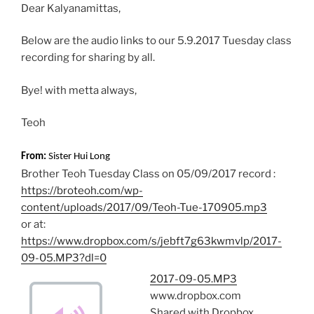
Dear Kalyanamittas,
k
p
Below are the audio links to our 5.9.2017 Tuesday class
recording for sharing by all.
Bye! with metta always,
Teoh
From:
Sister Hui Long
Brother Teoh Tuesday Class on 05/09/2017 record :
https://broteoh.com/wp-
content/uploads/2017/09/Teoh-Tue-170905.mp3
or at:
https://www.dropbox.com/s/jebft7g63kwmvlp/2017-
09-05.MP3?dl=0
2017-09-05.MP3
www.dropbox.com
Shared with Dropbox