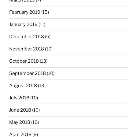
March 2019
(7)
February 2019
(15)
January 2019
(11)
December 2018
(5)
November 2018
(10)
October 2018
(13)
September 2018
(10)
August 2018
(13)
July 2018
(10)
June 2018
(10)
May 2018
(10)
April 2018
(9)