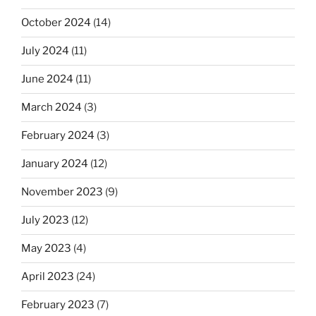
October 2024
(14)
July 2024
(11)
June 2024
(11)
March 2024
(3)
February 2024
(3)
January 2024
(12)
November 2023
(9)
July 2023
(12)
May 2023
(4)
April 2023
(24)
February 2023
(7)