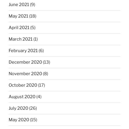
June 2021
(9)
May 2021
(18)
April 2021
(5)
March 2021
(1)
February 2021
(6)
December 2020
(13)
November 2020
(8)
October 2020
(17)
August 2020
(4)
July 2020
(26)
May 2020
(15)