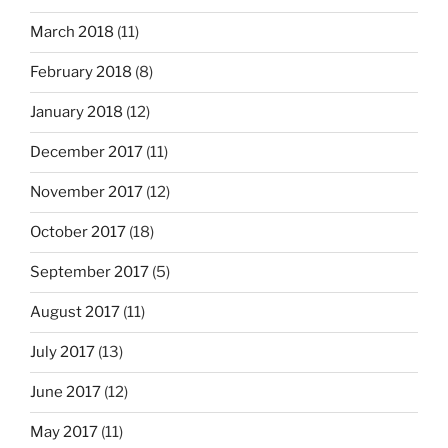
March 2018
(11)
February 2018
(8)
January 2018
(12)
December 2017
(11)
November 2017
(12)
October 2017
(18)
September 2017
(5)
August 2017
(11)
July 2017
(13)
June 2017
(12)
May 2017
(11)