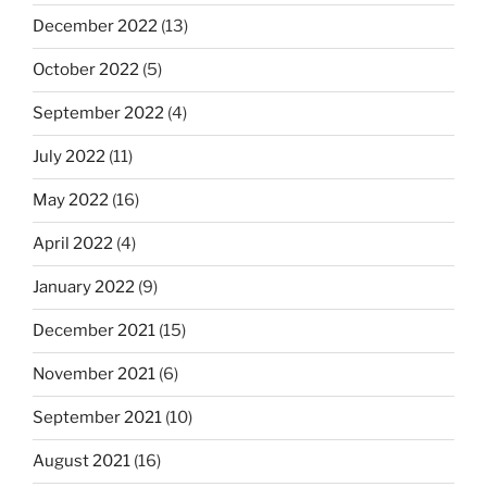
December 2022
(13)
October 2022
(5)
September 2022
(4)
July 2022
(11)
May 2022
(16)
April 2022
(4)
January 2022
(9)
December 2021
(15)
November 2021
(6)
September 2021
(10)
August 2021
(16)