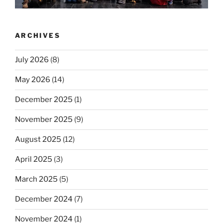
ARCHIVES
July 2026
(8)
May 2026
(14)
December 2025
(1)
November 2025
(9)
August 2025
(12)
April 2025
(3)
March 2025
(5)
December 2024
(7)
November 2024
(1)