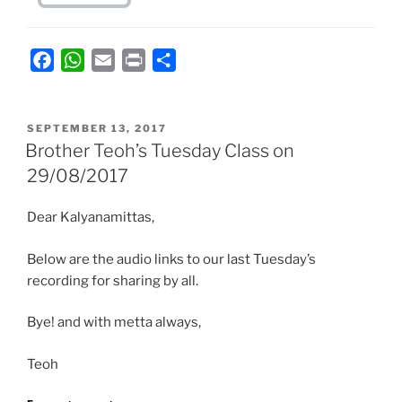
F
W
E
P
S
a
h
m
r
h
c
a
a
i
a
POSTED
e
t
i
n
r
SEPTEMBER 13, 2017
ON
Brother Teoh’s Tuesday Class on
b
s
l
t
e
29/08/2017
o
A
o
p
Dear Kalyanamittas,
k
p
Below are the audio links to our last Tuesday’s
recording for sharing by all.
Bye! and with metta always,
Teoh