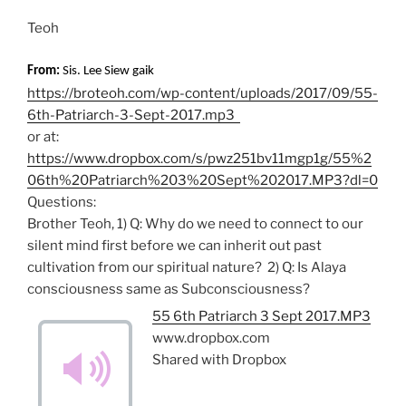
Teoh
From:
Sis. Lee Siew gaik
https://broteoh.com/wp-content/uploads/2017/09/55-
6th-Patriarch-3-Sept-2017.mp3
or at:
https://www.dropbox.com/s/pwz251bv11mgp1g/55%2
06th%20Patriarch%203%20Sept%202017.MP3?dl=0
Questions:
Brother Teoh, 1) Q: Why do we need to connect to our
silent mind first before we can inherit out past
cultivation from our spiritual nature? 2) Q: Is Alaya
consciousness same as Subconsciousness?
55 6th Patriarch 3 Sept 2017.MP3
www.dropbox.com
Shared with Dropbox