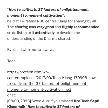
“
How to cultivate 37 factors of enlightenment,
moment to moment cultivation”,
held at Ti-Ratana NBC centre Klang for sharing by all.
The
sharing was very good
and
Highly recommended
so do listen to it
attentively
to develop the
understanding of the Dharma shared.
Bye! and with metta always,
Teoh
https://broteoh.com/wp-
content/uploads/2017/09/Teoh-Klang-170908-how-
to-cultivate-the-37-factors-of-enlightenment-
moment-to-moment-cultivation.mp3
or at:
[08/09, 23:13] Swee Aun: If you missed
Bro Teoh Sep8
Klang talk
“
How to cultivate 37 factors of