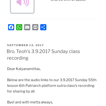
F
W
E
P
S
a
h
m
r
h
c
a
a
i
a
POSTED
e
t
i
n
r
SEPTEMBER 13, 2017
ON
Bro. Teoh’s 3.9.2017 Sunday class
b
s
l
t
e
recording
o
A
o
p
Dear Kalyanamittas,
k
p
Below are the audio links to our 3.9.2017 Sunday 55th
lesson 6th Patriarch platform sutra class’s recording
for sharing by all.
Bye! and with metta always,