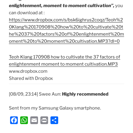
enlightenment, moment to moment cultivation”,
you
can download at :
https://www.dropbox.com/s/bsk6ighrus2coqz/Teoh%2
0Klang%20170908%20how%20to%20cultivate%20t
he%2037%20factors%20of%20enlightenment%20m
oment%20to%20moment%20cultivation.MP3?dl=0
Teoh Klang 170908 how to cultivate the 37 factors of
enlightenment moment to moment cultivation.MP3
www.dropbox.com
Shared with Dropbox
[08/09, 23:14] Swee Aun:
Highly recommended
Sent from my Samsung Galaxy smartphone.
F
W
E
P
S
a
h
m
r
h