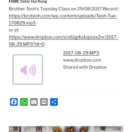
From:
Sister Hui Rong
Brother Teoh’s Tuesday Class on 29/08/2017 Record :
https://broteoh.com/wp-content/uploads/Teoh-Tue-
170829.mp3
or at:
https://www.dropbox.com/s/o61g4u1opsxx2vr/2017-
08-29.MP3?dl=0
2017-08-29.MP3
www.dropbox.com
Shared with Dropbox
F
W
E
P
S
a
h
m
r
h
c
a
a
i
a
e
t
i
n
r