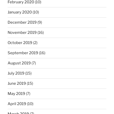
February 2020
(10)
January 2020
(10)
December 2019
(9)
November 2019
(16)
October 2019
(2)
September 2019
(16)
August 2019
(7)
July 2019
(15)
June 2019
(15)
May 2019
(7)
April 2019
(10)