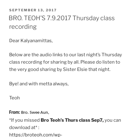
c
a
a
i
a
POSTED
e
t
i
n
r
SEPTEMBER 13, 2017
ON
BRO. TEOH’S 7.9.2017 Thursday class
b
s
l
t
e
recording
o
A
o
p
Dear Kalyanamittas,
k
p
Below are the audio links to our last night’s Thursday
class recording for sharing by all. Please do listen to
the very good sharing by Sister Elsie that night.
Bye! and with metta always,
Teoh
From:
Bro. Swee Aun,
*If you missed
Bro Teoh’s Thurs class Sep7,
you can
download at* :
https://broteoh.com/wp-