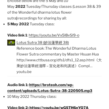
Enclose below are the 5 May and 10
May
2022
Tuesday/Thursday classes (Lesson 38 & 39
of the Wonderful dharma lotus flower
sutra
)
recordings for sharing by all:
5 May 2022
Tuesday class:
Video link 1
:
https://youtu.be/Vx5I8vSl9-o
Lotus Sutra 38 (妙法蓮華經 38)
Reference book :The Wonderful Dharma Lotus
Flower Sutra commentary by Master Hsuan Hua
http://www.cttbusa.org/dfs1/dfs1_12.asp.html《大
乘妙法蓮華經淺釋 – 宣化老和尚講述》Compl…
youtu.be
Audio link 1:
https://broteoh.com/wp-
content/uploads/Lotus-Sutra-38-220505.mp3
10 May 2022 Thursday class:
Video link 2:
https://youtu.be/wGSTH6nYQ7A