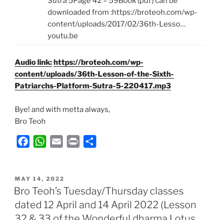
Sutra 5Page 42 – 59Book (pdf) can be
downloaded from :https://broteoh.com/wp-
content/uploads/2017/02/36th-Lesso…
youtu.be
Audio link:
https://broteoh.com/wp-
content/uploads/36th-Lesson-of-the-Sixth-
Patriarchs-Platform-Sutra-5-220417.mp3
Bye! and with metta always,
Bro Teoh
F
W
E
P
S
a
h
m
r
h
c
a
a
i
a
POSTED
e
t
i
n
r
MAY 14, 2022
ON
Bro Teoh’s Tuesday/Thursday classes
b
s
l
t
e
dated 12 April and 14 April 2022 (Lesson
o
A
32 & 33 of the Wonderful dharma Lotus
o
p