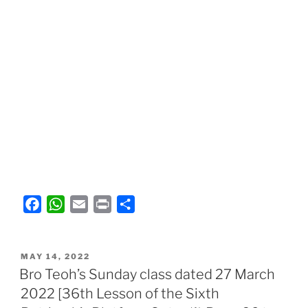
F
W
E
P
S
a
h
m
r
h
c
a
a
i
a
POSTED
e
t
i
n
r
MAY 14, 2022
ON
Bro Teoh’s Sunday class dated 27 March
b
s
l
t
e
2022 [36th Lesson of the Sixth
o
A