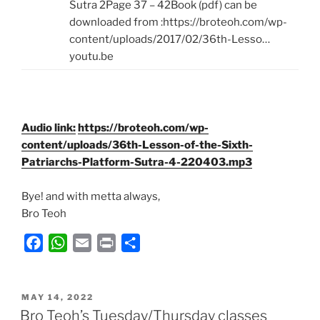
Sutra 2Page 37 – 42Book (pdf) can be
downloaded from :https://broteoh.com/wp-
content/uploads/2017/02/36th-Lesso…
youtu.be
Audio link:
https://broteoh.com/wp-
content/uploads/36th-Lesson-of-the-Sixth-
Patriarchs-Platform-Sutra-4-220403.mp3
Bye! and with metta always,
Bro Teoh
F
W
E
P
S
a
h
m
r
h
c
a
a
i
a
POSTED
e
t
i
n
r
MAY 14, 2022
ON
Bro Teoh’s Tuesday/Thursday classes
b
s
l
t
e