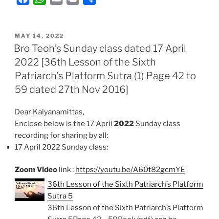
a
h
m
r
h
c
a
a
i
a
POSTED
e
t
i
n
r
MAY 14, 2022
ON
Bro Teoh’s Sunday class dated 17 April
b
s
l
t
e
2022 [36th Lesson of the Sixth
o
A
Patriarch’s Platform Sutra (1) Page 42 to
o
p
k
p
59 dated 27th Nov 2016]
Dear Kalyanamittas,
Enclose below is the 17 April
2022
Sunday class
recording for sharing by all:
17 April 2022 Sunday class:
Zoom Video
link :
https://youtu.be/A60t82gcmYE
36th Lesson of the Sixth Patriarch’s Platform
Sutra 5
36th Lesson of the Sixth Patriarch’s Platform