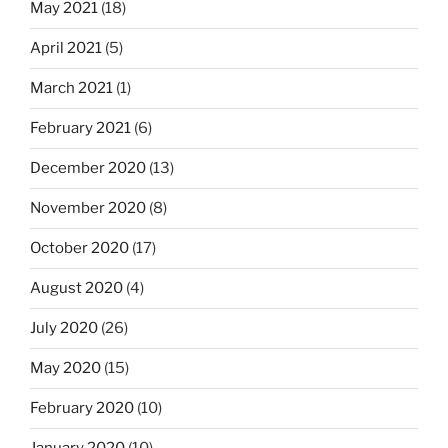
May 2021
(18)
April 2021
(5)
March 2021
(1)
February 2021
(6)
December 2020
(13)
November 2020
(8)
October 2020
(17)
August 2020
(4)
July 2020
(26)
May 2020
(15)
February 2020
(10)