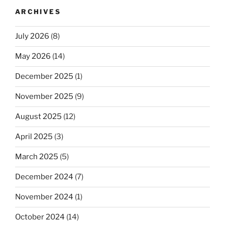
ARCHIVES
July 2026
(8)
May 2026
(14)
December 2025
(1)
November 2025
(9)
August 2025
(12)
April 2025
(3)
March 2025
(5)
December 2024
(7)
November 2024
(1)
October 2024
(14)