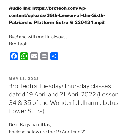
Audio link:
https://broteoh.com/wp-
content/uploads/36th-Lesson-of-the-Sixth-
Patriarchs-Platform-Sutra-6-220424.mp3
Bye! and with metta always,
Bro Teoh
F
W
E
P
S
a
h
m
r
h
c
a
a
i
a
POSTED
e
t
i
n
r
MAY 14, 2022
ON
Bro Teoh’s Tuesday/Thursday classes
b
s
l
t
e
dated 19 April and 21 April 2022 (Lesson
o
A
34 & 35 of the Wonderful dharma Lotus
o
p
k
p
flower Sutra)
Dear Kalyanamittas,
Enclose below are the 19 April and 21