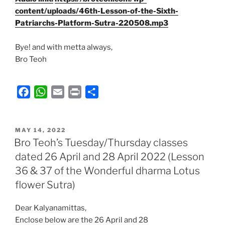
content/uploads/46th-Lesson-of-the-Sixth-
Patriarchs-Platform-Sutra-220508.mp3
Bye! and with metta always,
Bro Teoh
F
W
E
P
S
a
h
m
r
h
c
a
a
i
a
POSTED
e
t
i
n
r
MAY 14, 2022
ON
Bro Teoh’s Tuesday/Thursday classes
b
s
l
t
e
dated 26 April and 28 April 2022 (Lesson
o
A
36 & 37 of the Wonderful dharma Lotus
o
p
k
p
flower Sutra)
Dear Kalyanamittas,
Enclose below are the 26 April and 28