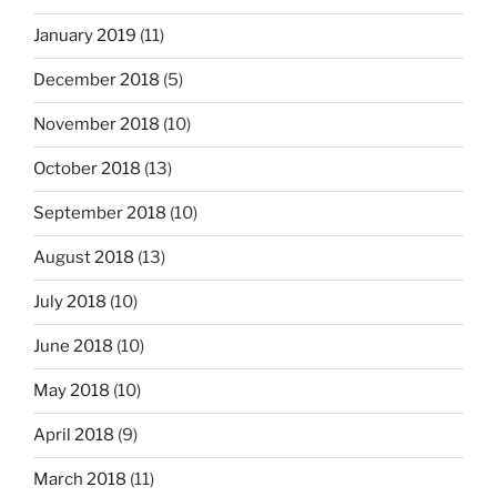
January 2019
(11)
December 2018
(5)
November 2018
(10)
October 2018
(13)
September 2018
(10)
August 2018
(13)
July 2018
(10)
June 2018
(10)
May 2018
(10)
April 2018
(9)
March 2018
(11)