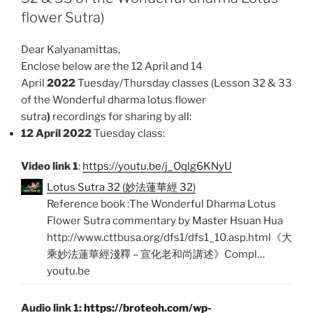
k
p
flower Sutra)
Dear Kalyanamittas,
Enclose below are the 12 April and 14
April
2022
Tuesday/Thursday classes (Lesson 32 & 33
of the Wonderful dharma lotus flower
sutra
)
recordings for sharing by all:
12 April 2022
Tuesday class:
Video link 1
:
https://youtu.be/j_Oqlg6KNyU
Lotus Sutra 32 (妙法蓮華經 32)
Reference book :The Wonderful Dharma Lotus
Flower Sutra commentary by Master Hsuan Hua
http://www.cttbusa.org/dfs1/dfs1_10.asp.html《大
乘妙法蓮華經淺釋 – 宣化老和尚講述》Compl…
youtu.be
Audio link 1:
https://broteoh.com/wp-