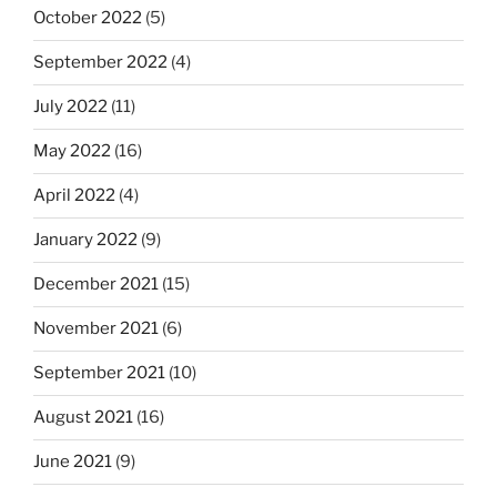
October 2022
(5)
September 2022
(4)
July 2022
(11)
May 2022
(16)
April 2022
(4)
January 2022
(9)
December 2021
(15)
November 2021
(6)
September 2021
(10)
August 2021
(16)
June 2021
(9)