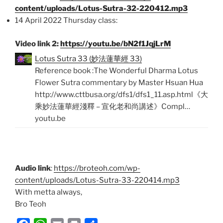
content/uploads/Lotus-Sutra-32-220412.mp3
14 April 2022 Thursday class:
Video link 2:
https://youtu.be/bN2f1JqjLrM
Lotus Sutra 33 (妙法蓮華經 33)
Reference book :The Wonderful Dharma Lotus
Flower Sutra commentary by Master Hsuan Hua
http://www.cttbusa.org/dfs1/dfs1_11.asp.html《大
乘妙法蓮華經淺釋 – 宣化老和尚講述》Compl…
youtu.be
Audio link
:
https://broteoh.com/wp-
content/uploads/Lotus-Sutra-33-220414.mp3
With metta always,
Bro Teoh