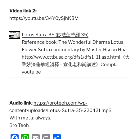
Video link 2:
https://youtu.be/34Y0ySjhK8M
Lotus Sutra 35 (妙法蓮華經 35)
Reference book :The Wonderful Dharma Lotus
Flower Sutra commentary by Master Hsuan Hua
http://www.cttbusa.org/dfs1/dfs1_11.asp.html《大
乘妙法蓮華經淺釋 – 宣化老和尚講述》Compl…
youtu.be
Audio link
:
https://broteoh.com/wp-
content/uploads/Lotus-Sutra-35-220421.mp3
With metta always,
Bro Teoh
F
W
E
P
S