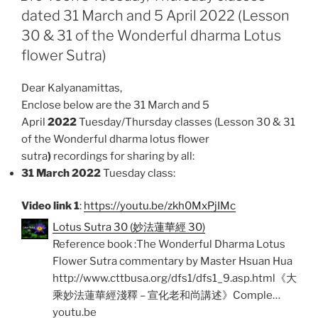
dated 31 March and 5 April 2022 (Lesson
o
A
30 & 31 of the Wonderful dharma Lotus
o
p
k
p
flower Sutra)
Dear Kalyanamittas,
Enclose below are the 31 March and 5
April
2022
Tuesday/Thursday classes (Lesson 30 & 31
of the Wonderful dharma lotus flower
sutra
)
recordings for sharing by all:
31 March 2022
Tuesday class:
Video link 1
:
https://youtu.be/zkh0MxPjIMc
Lotus Sutra 30 (妙法蓮華經 30)
Reference book :The Wonderful Dharma Lotus
Flower Sutra commentary by Master Hsuan Hua
http://www.cttbusa.org/dfs1/dfs1_9.asp.html《大
乘妙法蓮華經淺釋 – 宣化老和尚講述》Comple…
youtu.be