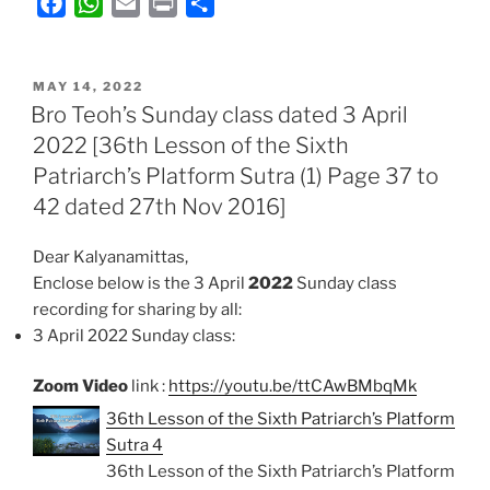
F
W
E
P
S
a
h
m
r
h
c
a
a
i
a
POSTED
e
t
i
n
r
MAY 14, 2022
ON
Bro Teoh’s Sunday class dated 3 April
b
s
l
t
e
2022 [36th Lesson of the Sixth
o
A
Patriarch’s Platform Sutra (1) Page 37 to
o
p
k
p
42 dated 27th Nov 2016]
Dear Kalyanamittas,
Enclose below is the 3 April
2022
Sunday class
recording for sharing by all:
3 April 2022 Sunday class:
Zoom Video
link :
https://youtu.be/ttCAwBMbqMk
36th Lesson of the Sixth Patriarch’s Platform
Sutra 4
36th Lesson of the Sixth Patriarch’s Platform