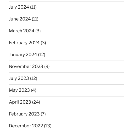
July 2024
(11)
June 2024
(11)
March 2024
(3)
February 2024
(3)
January 2024
(12)
November 2023
(9)
July 2023
(12)
May 2023
(4)
April 2023
(24)
February 2023
(7)
December 2022
(13)