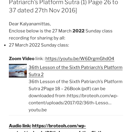
Patriarch’s Platform Sutra (1) Page 26 to
o
p
k
p
37 dated 27th Nov 2016]
Dear Kalyanamittas,
Enclose below is the 27 March
2022
Sunday class
recording for sharing by all:
27 March 2022 Sunday class:
Zoom Video
link :
https://youtu.be/W6DrgmGhdO4
36th Lesson of the Sixth Patriarch’s Platform
Sutra 2
36th Lesson of the Sixth Patriarch’s Platform
Sutra 2Page 18 – 26Book (pdf) can be
downloaded from :https://broteoh.com/wp-
content/uploads/2017/02/36th-Lesso…
youtu.be
Audio link:
https://broteoh.com/wp-