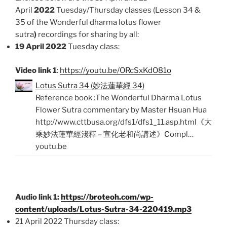
April
2022
Tuesday/Thursday classes (Lesson 34 &
35 of the Wonderful dharma lotus flower
sutra
)
recordings for sharing by all:
19 April 2022
Tuesday class:
Video link 1
:
https://youtu.be/ORcSxKdO81o
Lotus Sutra 34 (妙法蓮華經 34)
Reference book :The Wonderful Dharma Lotus
Flower Sutra commentary by Master Hsuan Hua
http://www.cttbusa.org/dfs1/dfs1_11.asp.html《大
乘妙法蓮華經淺釋 – 宣化老和尚講述》Compl…
youtu.be
Audio link 1:
https://broteoh.com/wp-
content/uploads/Lotus-Sutra-34-220419.mp3
21 April 2022 Thursday class: