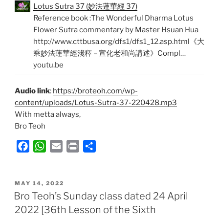
Lotus Sutra 37 (妙法蓮華經 37)
Reference book :The Wonderful Dharma Lotus
Flower Sutra commentary by Master Hsuan Hua
http://www.cttbusa.org/dfs1/dfs1_12.asp.html《大
乘妙法蓮華經淺釋 – 宣化老和尚講述》Compl…
youtu.be
Audio link
:
https://broteoh.com/wp-
content/uploads/Lotus-Sutra-37-220428.mp3
With metta always,
Bro Teoh
F
W
E
P
S
a
h
m
r
h
c
a
a
i
a
POSTED
e
t
i
n
r
MAY 14, 2022
ON
Bro Teoh’s Sunday class dated 24 April
b
s
l
t
e
2022 [36th Lesson of the Sixth
o
A