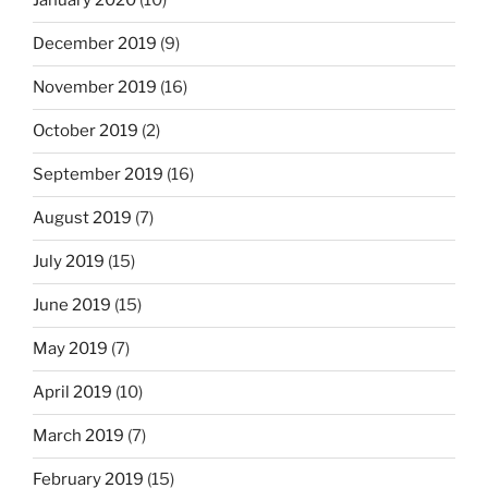
January 2020
(10)
December 2019
(9)
November 2019
(16)
October 2019
(2)
September 2019
(16)
August 2019
(7)
July 2019
(15)
June 2019
(15)
May 2019
(7)
April 2019
(10)
March 2019
(7)
February 2019
(15)