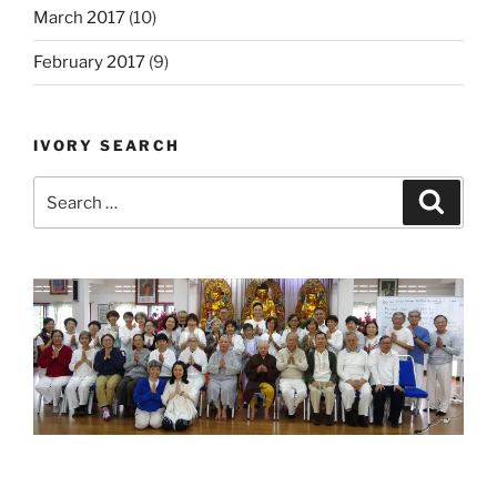
March 2017
(10)
February 2017
(9)
IVORY SEARCH
Search
Search
for: