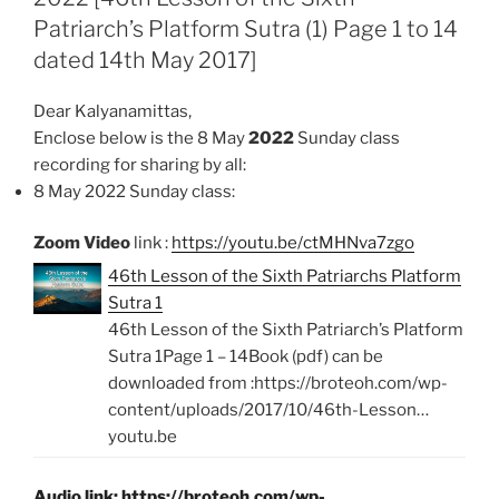
Patriarch’s Platform Sutra (1) Page 1 to 14
o
p
k
p
dated 14th May 2017]
Dear Kalyanamittas,
Enclose below is the 8 May
2022
Sunday class
recording for sharing by all:
8 May 2022 Sunday class:
Zoom Video
link :
https://youtu.be/ctMHNva7zgo
46th Lesson of the Sixth Patriarchs Platform
Sutra 1
46th Lesson of the Sixth Patriarch’s Platform
Sutra 1Page 1 – 14Book (pdf) can be
downloaded from :https://broteoh.com/wp-
content/uploads/2017/10/46th-Lesson…
youtu.be
Audio link:
https://broteoh.com/wp-