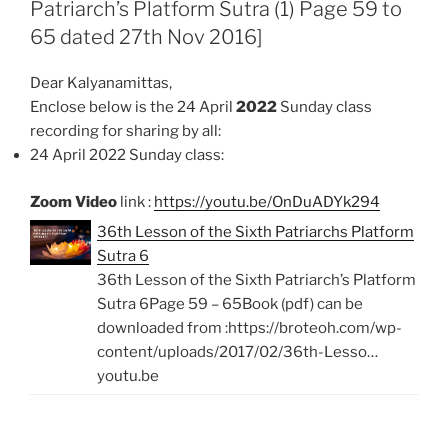
Patriarch’s Platform Sutra (1) Page 59 to
o
p
k
p
65 dated 27th Nov 2016]
Dear Kalyanamittas,
Enclose below is the 24 April
2022
Sunday class
recording for sharing by all:
24 April 2022 Sunday class:
Zoom Video
link :
https://youtu.be/OnDuADYk294
36th Lesson of the Sixth Patriarchs Platform
Sutra 6
36th Lesson of the Sixth Patriarch’s Platform
Sutra 6Page 59 – 65Book (pdf) can be
downloaded from :https://broteoh.com/wp-
content/uploads/2017/02/36th-Lesso…
youtu.be