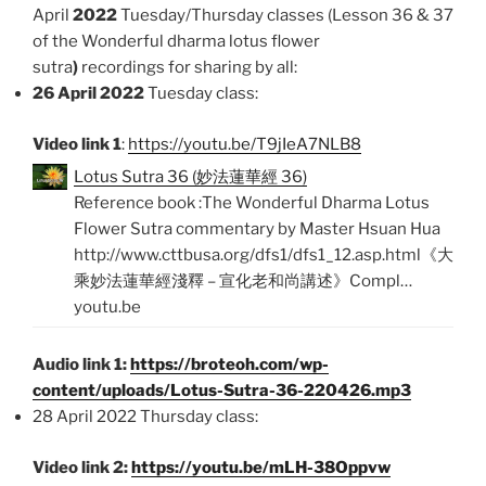
April
2022
Tuesday/Thursday classes (Lesson 36 & 37
of the Wonderful dharma lotus flower
sutra
)
recordings for sharing by all:
26 April 2022
Tuesday class:
Video link 1
:
https://youtu.be/T9jIeA7NLB8
Lotus Sutra 36 (妙法蓮華經 36)
Reference book :The Wonderful Dharma Lotus
Flower Sutra commentary by Master Hsuan Hua
http://www.cttbusa.org/dfs1/dfs1_12.asp.html《大
乘妙法蓮華經淺釋 – 宣化老和尚講述》Compl…
youtu.be
Audio link 1:
https://broteoh.com/wp-
content/uploads/Lotus-Sutra-36-220426.mp3
28 April 2022 Thursday class:
Video link 2:
https://youtu.be/mLH-38Oppvw