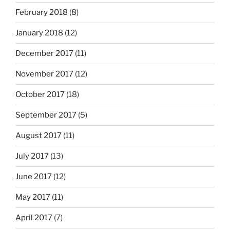
February 2018
(8)
January 2018
(12)
December 2017
(11)
November 2017
(12)
October 2017
(18)
September 2017
(5)
August 2017
(11)
July 2017
(13)
June 2017
(12)
May 2017
(11)
April 2017
(7)