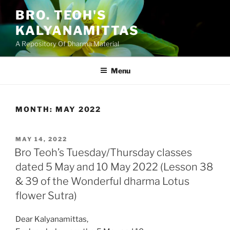
Skip
BRO. TEOH'S
to
KALYANAMITTAS
content
A Repository Of Dharma Material
Menu
MONTH:
MAY 2022
POSTED
MAY 14, 2022
ON
Bro Teoh’s Tuesday/Thursday classes
dated 5 May and 10 May 2022 (Lesson 38
& 39 of the Wonderful dharma Lotus
flower Sutra)
Dear Kalyanamittas,