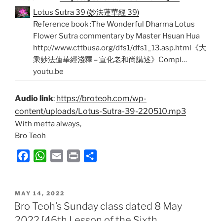
Lotus Sutra 39 (妙法蓮華經 39)
Reference book :The Wonderful Dharma Lotus
Flower Sutra commentary by Master Hsuan Hua
http://www.cttbusa.org/dfs1/dfs1_13.asp.html《大
乘妙法蓮華經淺釋 – 宣化老和尚講述》Compl…
youtu.be
Audio link
:
https://broteoh.com/wp-
content/uploads/Lotus-Sutra-39-220510.mp3
With metta always,
Bro Teoh
F
W
E
P
S
a
h
m
r
h
c
a
a
i
a
POSTED
e
t
i
n
r
MAY 14, 2022
ON
Bro Teoh’s Sunday class dated 8 May
b
s
l
t
e
2022 [46th Lesson of the Sixth
o
A