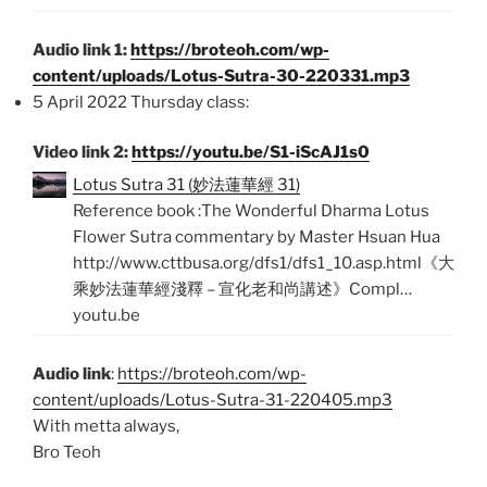
Audio link 1:
https://broteoh.com/wp-
content/uploads/Lotus-Sutra-30-220331.mp3
5 April 2022 Thursday class:
Video link 2:
https://youtu.be/S1-iScAJ1s0
Lotus Sutra 31 (妙法蓮華經 31)
Reference book :The Wonderful Dharma Lotus
Flower Sutra commentary by Master Hsuan Hua
http://www.cttbusa.org/dfs1/dfs1_10.asp.html《大
乘妙法蓮華經淺釋 – 宣化老和尚講述》Compl…
youtu.be
Audio link
:
https://broteoh.com/wp-
content/uploads/Lotus-Sutra-31-220405.mp3
With metta always,
Bro Teoh