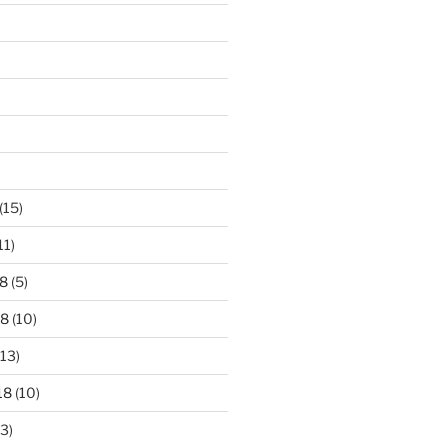
)
(15)
11)
8
(5)
18
(10)
13)
18
(10)
3)