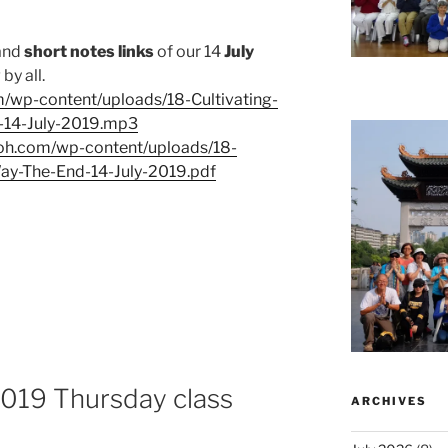
and
short notes links
of our 14
July
by all.
m/wp-content/uploads/18-Cultivating-
-14-July-2019.mp3
eoh.com/wp-content/uploads/18-
Way-The-End-14-July-2019.pdf
 2019 Thursday class
ARCHIVES