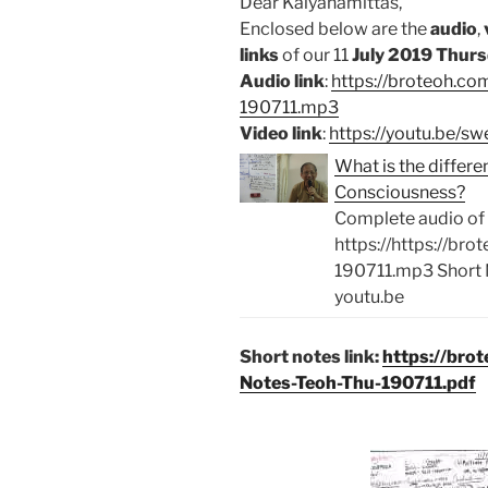
Dear Kalyanamittas,
Enclosed below are the
audio
,
links
of our 11
July 2019 Thurs
Audio link
:
https://broteoh.c
190711.mp3
Video link
:
https://youtu.be/
What is the diffe
Consciousness?
Complete audio of 
https://https://br
190711.mp3 Short 
youtu.be
Short notes link:
https://bro
Notes-Teoh-Thu-190711.pdf