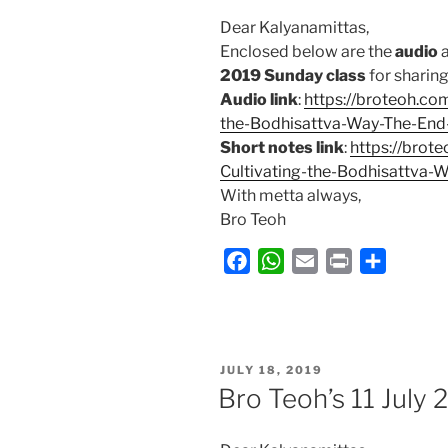
Dear Kalyanamittas,
Enclosed below are the
audio
2019 Sunday class
for sharing 
Audio link
:
https://broteoh.co
the-Bodhisattva-Way-The-End
Short notes link
:
https://brot
Cultivating-the-Bodhisattva-
With metta always,
Bro Teoh
F
W
E
P
S
a
h
m
r
h
c
a
a
i
a
e
t
i
n
r
b
s
l
t
e
POSTED
JULY 18, 2019
ON
o
A
Bro Teoh’s 11 July
o
p
k
p