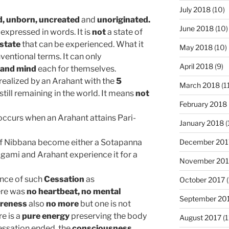
July 2018
(10)
d,
unborn, uncreated
and
unoriginated.
June 2018
(10)
 expressed in words. It is
not
a state of
 state
that can be experienced. What it
May 2018
(10)
ventional terms. It can only
April 2018
(9)
 and mind
each for themselves
.
 realized by an Arahant with the
5
March 2018
(1
still remaining in the world. It means
not
February 2018
ccurs when an Arahant attains Pari-
January 2018
(
December 201
of Nibbana become either a Sotapanna
gami and Arahant experience it for a
November 201
ence of such
Cessation
as
October 2017
(
here was
no heartbeat,
no mental
September 20
areness
also
no more
but one is not
re is a
pure energy
preserving the body
August 2017
(1
ssation ended, the
consciousness