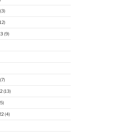
(3)
12)
23
(9)
(7)
2
(13)
5)
22
(4)