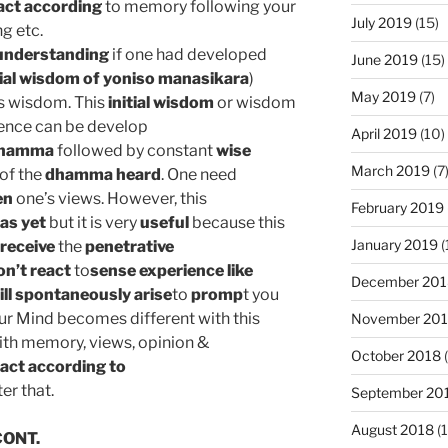
act according
to memory following your
July 2019
(15)
g etc.
understanding
if one had developed
June 2019
(15)
tial wisdom of yoniso manasikara
)
May 2019
(7)
s wisdom. This
initial wisdom
or wisdom
ence can be develop
April 2019
(10)
dhamma
followed by constant
wise
March 2019
(7
of the
dhamma heard
. One need
en
one’s views. However, this
February 2019
as yet
but it is very
useful
because this
January 2019
(
receive
the
penetrative
n’t react
to
sense experience like
December 201
ll spontaneously
arise
to
promp
t you
Our Mind becomes different with this
November 20
ith memory, views, opinion &
October 2018
(
act according to
ter that.
September 20
August 2018
(1
ONT.