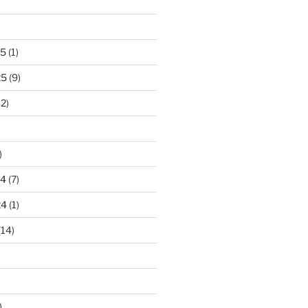
25
(1)
25
(9)
2)
)
24
(7)
24
(1)
(14)
)