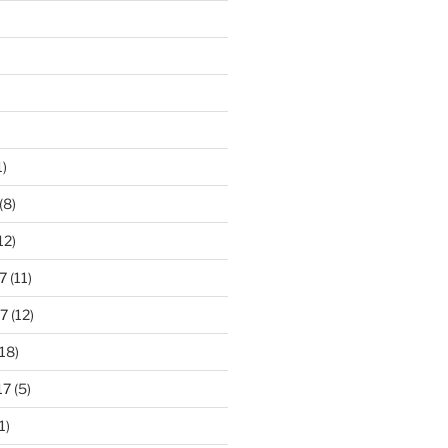
1)
(8)
12)
7
(11)
7
(12)
18)
17
(5)
1)