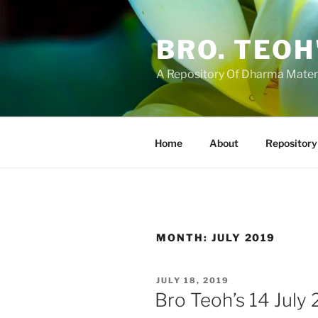
Skip
to
BRO. TEOH
content
A Repository Of Dharma Mater
Home
About
Repository
MONTH:
JULY 2019
POSTED
JULY 18, 2019
ON
Bro Teoh’s 14 July