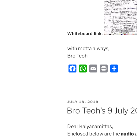
Whiteboard link:
with metta always,
Bro Teoh
F
W
E
P
S
a
h
m
r
h
c
a
a
i
a
e
t
i
n
r
b
s
l
t
e
POSTED
JULY 18, 2019
ON
o
A
Bro Teoh’s 9 July 
o
p
k
p
Dear Kalyanamittas,
Enclosed below are the
audio