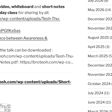
July 2026
(8)
video, whiteboard
and
short notes
May 2026
(14)
day class
for sharing by all.
om/wp-content/uploads/Teoh-Thu-
December 20
November 20
swePGfKx6as
August 2025
(1
rence between Awareness &
April 2025
(3)
the talk can be downloaded :
March 2025
(5
oteoh.com/wp-content/uploads/Teoh-Thu-
Notes pdf : https://broteoh.com/wp-co…
December 20
November 20
teoh.com/wp-content/uploads/Short-
October 2024
July 2024
(11)
June 2024
(11)
March 2024
(3