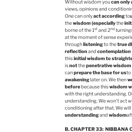
Without wisdom you
can only 
views, opinions and conditionin
One
can
only
act
according
to
the
wisdom (especially
the
ini
st
nd
borne of the 1
and 2
turning
at the moment of sense experi
through
listening
to the
true 
reflection
and
contemplation
this
initial wisdom
to straight
is
not
the
penetrative wisdom 
can
prepare the base for us
to
awakening
later on. We then
wo
before
because this
wisdom wi
with the right understanding. 
understanding. We won’t act w
conditioning after that. We will
understanding
and
wisdom
af
B. CHAPTER 33:
NIBBANA C