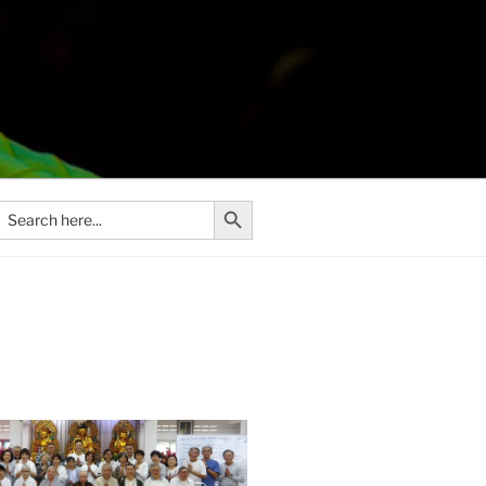
Search Button
Search
or: