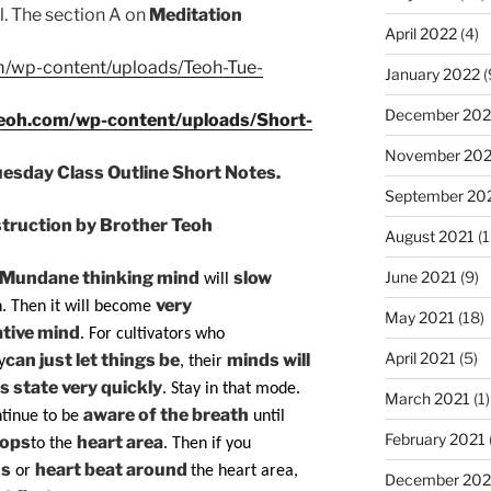
ll. The section A on
Meditation
April 2022
(4)
m/wp-content/uploads/Teoh-Tue-
January 2022
(
December 202
teoh.com/wp-content/uploads/Short-
November 202
uesday Class Outline Short Notes.
September 20
ruction by Brother Teoh
August 2021
(1
June 2021
(9)
Mundane thinking mind
slow
will
very
. Then it will become
May 2021
(18)
tive mind
. For cultivators who
April 2021
(5)
can just let things be
minds will
y
, their
s state very quickly
. Stay in that mode.
March 2021
(1)
aware of the breath
tinue to be
until
February 2021
rops
heart area
to the
. Then if you
ns
heart beat around
or
the heart area,
December 20