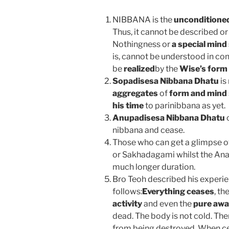
NIBBANA is the
unconditione
Thus, it cannot be described or
Nothingness or
a special mind
is, cannot be understood in con
be
realized
by the
Wise’s form
Sopadisesa Nibbana Dhatu
is
aggregates
of
form and mind
his time
to parinibbana as yet.
Anupadisesa Nibbana Dhatu
o
nibbana and cease.
Those who can get a glimpse 
or Sakhadagami whilst the Ana
much longer duration.
Bro Teoh described his experi
follows:
Everything ceases
, t
activity
and even the
pure aw
dead. The body is not cold. The
from being destroyed. When ce