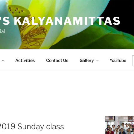
'S KALYANAMITTAS
ial
Activities
Contact Us
Gallery
YouTube
f
 2019 Sunday class