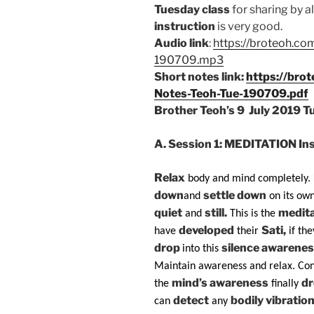
Tuesday class
for sharing by a
instruction
is very good.
Audio link
:
https://broteoh.co
190709.mp3
Short notes link:
https://bro
Notes-Teoh-Tue-190709.pdf
Brother Teoh’s 9
July 2019 T
A.
Session 1:
MEDITATION Inst
Relax
body and mind completely.
down
settle down
and
on its own
quiet
still.
medita
and
This is the
developed
Sati,
have
their
if the
drop
silence awarenes
into this
Maintain awareness and relax. Con
mind’s awareness
d
the
finally
detect
bodily vibratio
can
any