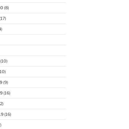
20
(8)
(17)
4)
(10)
10)
9
(9)
19
(16)
2)
19
(16)
)