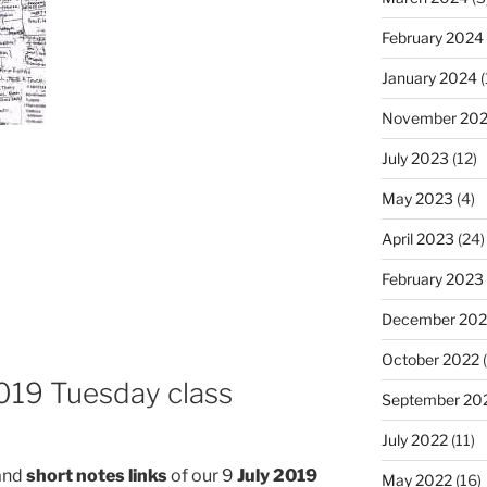
February 2024
January 2024
(
November 20
July 2023
(12)
May 2023
(4)
April 2023
(24)
February 2023
December 202
October 2022
(
2019 Tuesday class
September 20
July 2022
(11)
and
short notes links
of our 9
July 2019
May 2022
(16)