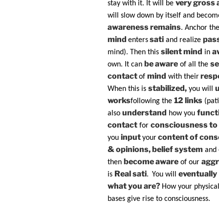
very gross a
stay with it. It will be
will slow down by itself and becom
awareness remains
. Anchor th
mind
sati
pas
enters
and realize
silent mind
a
mind). Then this
in
be aware
se
own. It can
of all the
contact
mind
resp
of
with their
stabilized,
When this is
you will
works
12 links
following the
(pat
understand
funct
also
how you
contact
consciousness to 
for
input
content of con
you
your
& opinions, belief system
and
become aware
aggr
then
of our
Real sati
eventually
is
.
You will
what you are?
How your physica
bases give rise to consciousness.