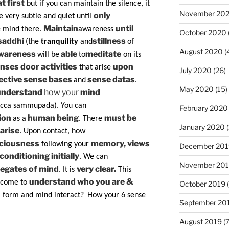
t first
but if you can maintain the silence, it
November 20
only
e very subtle and quiet until
Maintain
until
e mind there.
awareness
October 2020
saddhi
stillness
(the
tranquility
and
of
August 2020
(
wareness
able
meditate
will be
to
on its
nses door activities
upon
that arise
July 2020
(26)
ective sense bases
sense datas
and
.
May 2020
(15)
understand
how your
mind
icca sammupada). You can
February 2020
ion
human being
must be
as a
. There
January 2020
(
arise
. Upon contact, how
sciousness
memory, views
following your
December 201
conditioning initially
. We can
November 20
egates of mind
very clear.
. It is
This
understand who you are &
come to
October 2019
(
l form and mind interact?
How your 6 sense
September 20
August 2019
(7