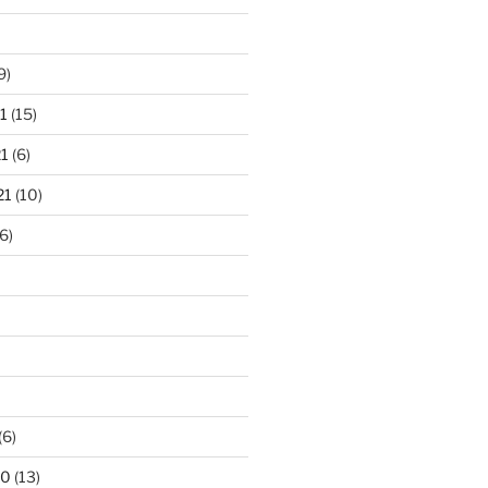
9)
1
(15)
1
(6)
21
(10)
6)
(6)
20
(13)