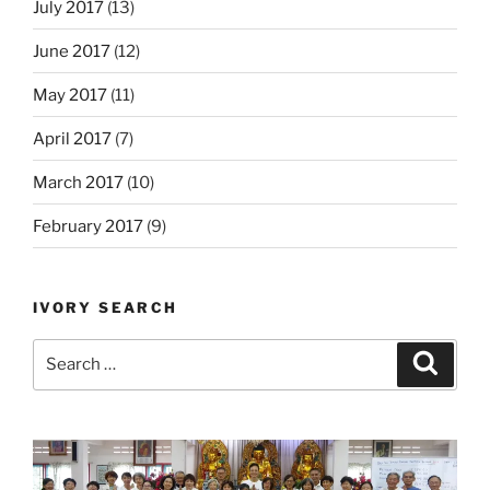
July 2017
(13)
June 2017
(12)
May 2017
(11)
April 2017
(7)
March 2017
(10)
February 2017
(9)
IVORY SEARCH
Search
Search
for: