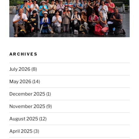
ARCHIVES
July 2026
(8)
May 2026
(14)
December 2025
(1)
November 2025
(9)
August 2025
(12)
April 2025
(3)