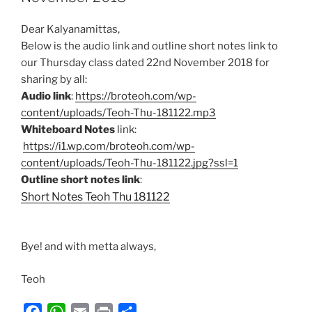
o
p
Dear Kalyanamittas,
k
p
Below is the audio link and outline short notes link to
our Thursday class dated 22nd November 2018 for
sharing by all:
Audio link
:
https://broteoh.com/wp-
content/uploads/Teoh-Thu-181122.mp3
Whiteboard Notes
link:
https://i1.wp.com/broteoh.com/wp-
content/uploads/Teoh-Thu-181122.jpg?ssl=1
Outline short notes link
:
Short Notes Teoh Thu 181122
Bye! and with metta always,
Teoh
F
W
E
P
S