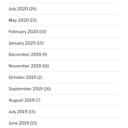
July 2020
(26)
May 2020
(15)
February 2020
(10)
January 2020
(10)
December 2019
(9)
November 2019
(16)
October 2019
(2)
September 2019
(16)
August 2019
(7)
July 2019
(15)
June 2019
(15)