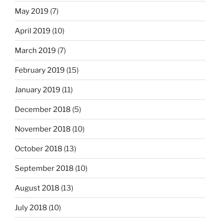
May 2019
(7)
April 2019
(10)
March 2019
(7)
February 2019
(15)
January 2019
(11)
December 2018
(5)
November 2018
(10)
October 2018
(13)
September 2018
(10)
August 2018
(13)
July 2018
(10)