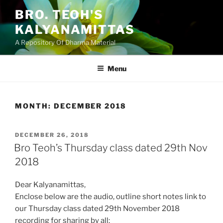
Skip
BRO. TEOH'S
to
KALYANAMITTAS
content
A Repository Of Dharma Material
Menu
MONTH:
DECEMBER 2018
POSTED
DECEMBER 26, 2018
ON
Bro Teoh’s Thursday class dated 29th Nov
2018
Dear Kalyanamittas,
Enclose below are the audio, outline short notes link to
our Thursday class dated 29th November 2018
recording for sharing by all: