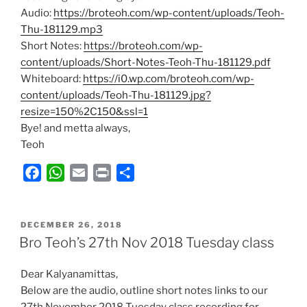
Audio:
https://broteoh.com/wp-content/uploads/Teoh-
Thu-181129.mp3
Short Notes:
https://broteoh.com/wp-
content/uploads/Short-Notes-Teoh-Thu-181129.pdf
Whiteboard:
https://i0.wp.com/broteoh.com/wp-
content/uploads/Teoh-Thu-181129.jpg?
resize=150%2C150&ssl=1
Bye! and metta always,
Teoh
F
W
E
P
S
a
h
m
r
h
c
a
a
i
a
POSTED
e
t
i
n
r
DECEMBER 26, 2018
ON
Bro Teoh’s 27th Nov 2018 Tuesday class
b
s
l
t
e
o
A
Dear Kalyanamittas,
o
p
Below are the audio, outline short notes links to our
k
p
27th November 2018 Tuesday class recording for