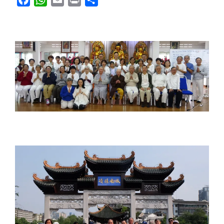
a
h
m
r
h
c
a
a
i
a
e
t
i
n
r
b
s
l
t
e
o
A
o
p
k
p