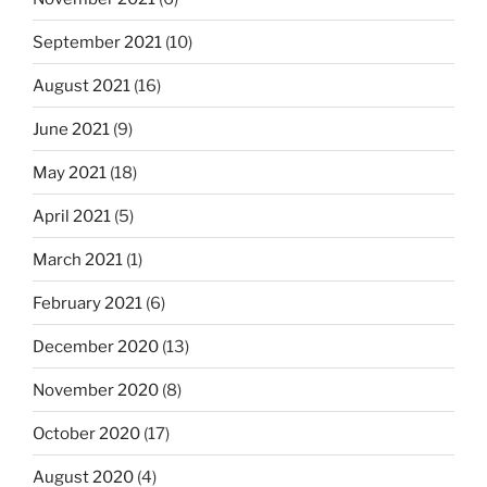
September 2021
(10)
August 2021
(16)
June 2021
(9)
May 2021
(18)
April 2021
(5)
March 2021
(1)
February 2021
(6)
December 2020
(13)
November 2020
(8)
October 2020
(17)
August 2020
(4)