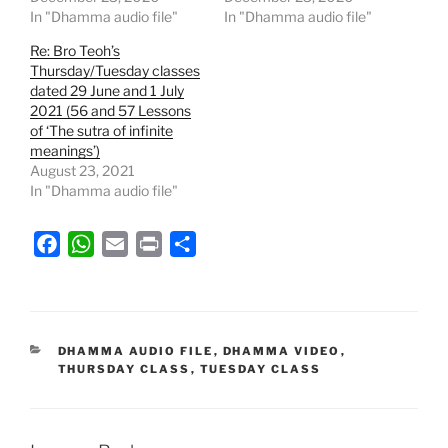
In "Dhamma audio file"
In "Dhamma audio file"
Re: Bro Teoh’s
Thursday/Tuesday classes
dated 29 June and 1 July
2021 (56 and 57 Lessons
of ‘The sutra of infinite
meanings’)
August 23, 2021
In "Dhamma audio file"
F
W
E
P
S
a
h
m
r
h
c
a
a
i
a
e
t
i
n
r
b
s
l
t
e
CATEGORIES
DHAMMA AUDIO FILE
,
DHAMMA VIDEO
,
THURSDAY CLASS
,
TUESDAY CLASS
o
A
o
p
k
p