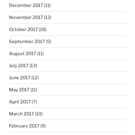
December 2017
(11)
November 2017
(12)
October 2017
(18)
September 2017
(5)
August 2017
(11)
July 2017
(13)
June 2017
(12)
May 2017
(11)
April 2017
(7)
March 2017
(10)
February 2017
(9)