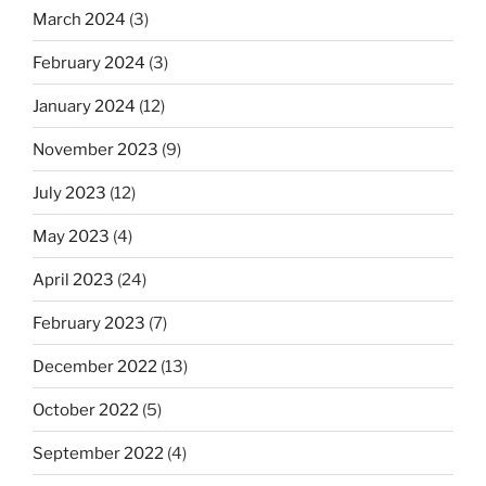
March 2024
(3)
February 2024
(3)
January 2024
(12)
November 2023
(9)
July 2023
(12)
May 2023
(4)
April 2023
(24)
February 2023
(7)
December 2022
(13)
October 2022
(5)
September 2022
(4)