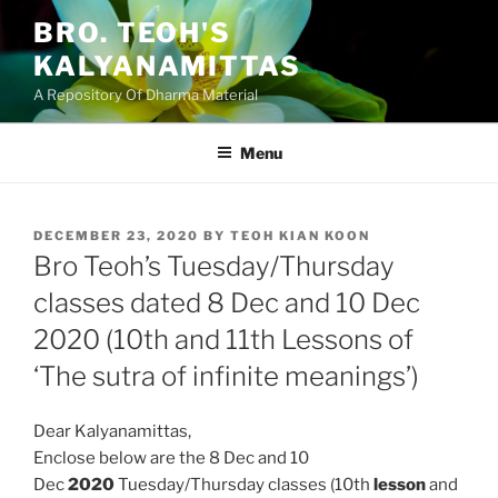
Skip
BRO. TEOH'S
to
KALYANAMITTAS
content
A Repository Of Dharma Material
Menu
POSTED
DECEMBER 23, 2020
BY
TEOH KIAN KOON
ON
Bro Teoh’s Tuesday/Thursday
classes dated 8 Dec and 10 Dec
2020 (10th and 11th Lessons of
‘The sutra of infinite meanings’)
Dear Kalyanamittas,
Enclose below are the 8 Dec and 10
Dec
2020
Tuesday/Thursday classes (10th
lesson
and