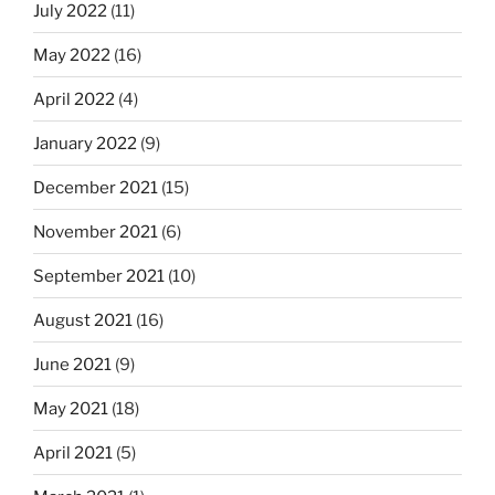
July 2022
(11)
May 2022
(16)
April 2022
(4)
January 2022
(9)
December 2021
(15)
November 2021
(6)
September 2021
(10)
August 2021
(16)
June 2021
(9)
May 2021
(18)
April 2021
(5)