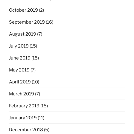
October 2019
(2)
September 2019
(16)
August 2019
(7)
July 2019
(15)
June 2019
(15)
May 2019
(7)
April 2019
(10)
March 2019
(7)
February 2019
(15)
January 2019
(11)
December 2018
(5)