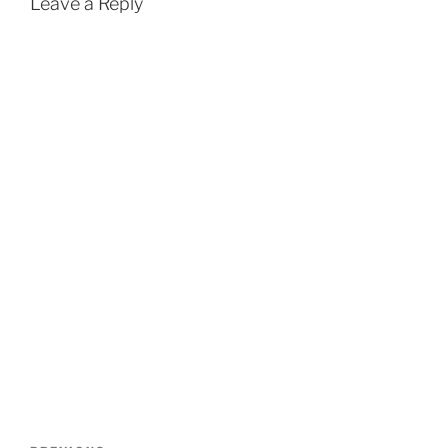
Leave a Reply
Post