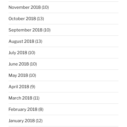
November 2018
(10)
October 2018
(13)
September 2018
(10)
August 2018
(13)
July 2018
(10)
June 2018
(10)
May 2018
(10)
April 2018
(9)
March 2018
(11)
February 2018
(8)
January 2018
(12)