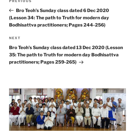
Previous
PREVIOUS
navigation
Post
Bro Teoh’s Sunday class dated 6 Dec 2020
(Lesson 34: The path to Truth for modern day
Bodhisattva practitioners; Pages 244-256)
Next
NEXT
Post
Bro Teoh’s Sunday class dated 13 Dec 2020 (Lesson
35: The path to Truth for modern day Bodhisattva
practitioners; Pages 259-265)