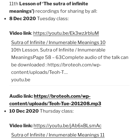
11th
Lesson of ‘The sutra of infinite
meanings’)
recordings for sharing by all:
8 Dec 2020
Tuesday class:
Video link
:
https://youtu.be/Ek3wzJrbluM
Sutra of Infinite / Innumerable Meanings 10
10th Lesson. Sutra of Infinite / Innumerable
MeaningsPage 58 – 63Complete audio of the talk can
be downloaded : https://broteoh.com/wp-
content/uploads/Teoh-T…
youtu.be
Audio link:
https://broteoh.com/wp-
content/uploads/Teoh-Tue-201208.mp3
10 Dec 2020
Thursday class:
Video link:
https://youtu.be/jAb6xBLsmAc
Sutra of Infinite / Innumerable Meanings 11