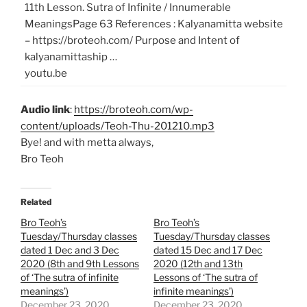
11th Lesson. Sutra of Infinite / Innumerable
MeaningsPage 63 References : Kalyanamitta website
– https://broteoh.com/ Purpose and Intent of
kalyanamittaship …
youtu.be
Audio link
:
https://broteoh.com/wp-
content/uploads/Teoh-Thu-201210.mp3
Bye! and with metta always,
Bro Teoh
Related
Bro Teoh’s
Bro Teoh’s
Tuesday/Thursday classes
Tuesday/Thursday classes
dated 1 Dec and 3 Dec
dated 15 Dec and 17 Dec
2020 (8th and 9th Lessons
2020 (12th and 13th
of ‘The sutra of infinite
Lessons of ‘The sutra of
meanings’)
infinite meanings’)
December 23, 2020
December 23, 2020