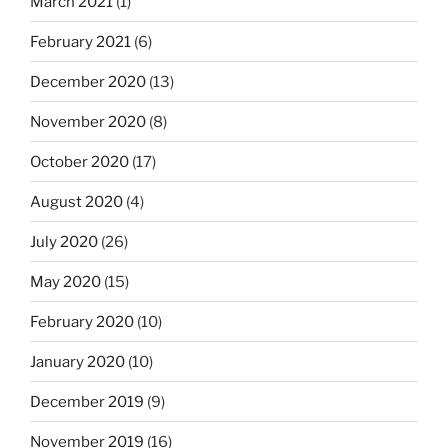
March 2021
(1)
February 2021
(6)
December 2020
(13)
November 2020
(8)
October 2020
(17)
August 2020
(4)
July 2020
(26)
May 2020
(15)
February 2020
(10)
January 2020
(10)
December 2019
(9)
November 2019
(16)