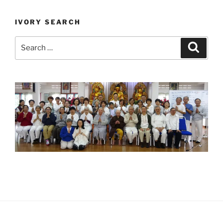
IVORY SEARCH
Search
Search
for: