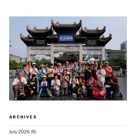
ARCHIVES
July 2026
(8)