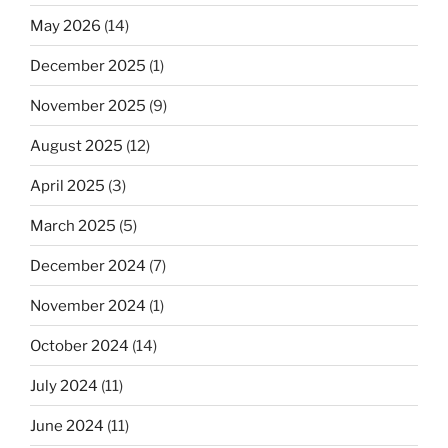
May 2026
(14)
December 2025
(1)
November 2025
(9)
August 2025
(12)
April 2025
(3)
March 2025
(5)
December 2024
(7)
November 2024
(1)
October 2024
(14)
July 2024
(11)
June 2024
(11)