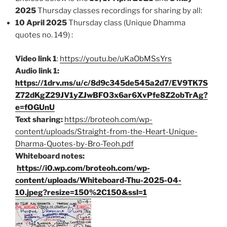
2025
Thursday classes recordings for sharing by all:
10 April 2025
Thursday class (Unique Dhamma
quotes no. 149) :
Video link 1
:
https://youtu.be/uKaObMSsYrs
Audio link 1:
https://1drv.ms/u/c/8d9c345de545a2d7/EV9TK7S
Z72dKgZ29JV1yZJwBFO3x6ar6XvPfe8Z2obTrAg?
e=fOGUnU
Text sharing:
https://broteoh.com/wp-
content/uploads/Straight-from-the-Heart-Unique-
Dharma-Quotes-by-Bro-Teoh.pdf
Whiteboard notes:
https://i0.wp.com/broteoh.com/wp-
content/uploads/Whiteboard-Thu-2025-04-
10.jpeg?resize=150%2C150&ssl=1