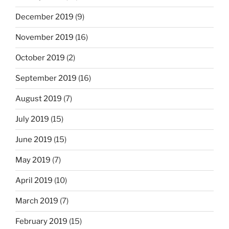
December 2019
(9)
November 2019
(16)
October 2019
(2)
September 2019
(16)
August 2019
(7)
July 2019
(15)
June 2019
(15)
May 2019
(7)
April 2019
(10)
March 2019
(7)
February 2019
(15)