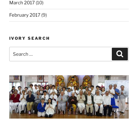
March 2017
(10)
February 2017
(9)
IVORY SEARCH
Search
Search
for: