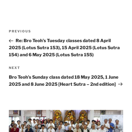
Post
Previous
PREVIOUS
navigation
Post
Re: Bro Teoh’s Tuesday classes dated 8 April
2025 (Lotus Sutra 153), 15 April 2025 (Lotus Sutra
154) and 6 May 2025 (Lotus Sutra 155)
Next
NEXT
Post
Bro Teoh’s Sunday class dated 18 May 2025, 1 June
2025 and 8 June 2025 [Heart Sutra – 2nd edition]