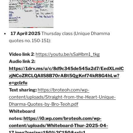
17 April 2025
Thursday class (Unique Dhamma
quotes no. 150-151):
Video link 2
:
https://youtu.be/sSaHbm1_tkg
Audio link 2:
https://1drv.ms/u/c/8d9c345de545a2d7/EedXLmlC
zjNCoZRCLQAllS8B70rABt5QgKnf74kR8G4hLw?
e=gclzfu
Text sharing:
https://broteoh.com/wp-
content/uploads/Straight-from-the-Heart-Unique-
Dharma-Quotes-by-Bro-Teoh.pdf
Whiteboard
notes:
https://i0.wp.com/broteoh.com/wp-
content/uploads/Whiteboard-Thur-2025-04-
17.jpeg?resize=150%2C150&ssl=1