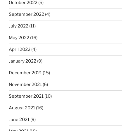
October 2022
(5)
September 2022
(4)
July 2022
(11)
May 2022
(16)
April 2022
(4)
January 2022
(9)
December 2021
(15)
November 2021
(6)
September 2021
(10)
August 2021
(16)
June 2021
(9)