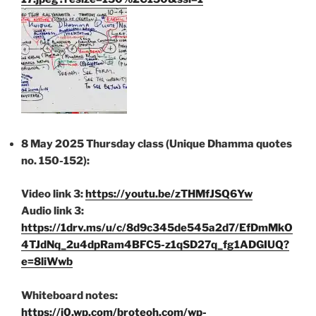
8 May 2025 Thursday class (Unique Dhamma quotes
no. 150-152):
Video link 3:
https://youtu.be/zTHMfJSQ6Yw
Audio link 3:
https://1drv.ms/u/c/8d9c345de545a2d7/EfDmMkO
4TJdNq_2u4dpRam4BFC5-z1qSD27q_fg1ADGIUQ?
e=8liWwb
Whiteboard notes:
https://i0.wp.com/broteoh.com/wp-