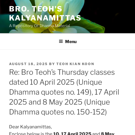
Skip
BRO. TEOH'S
to
KALYANAMITTAS
content
A Repository Of Dharma Material
Menu
POSTED
AUGUST 18, 2025
BY
TEOH KIAN KOON
ON
Re: Bro Teoh’s Thursday classes
dated 10 April 2025 (Unique
Dhamma quotes no. 149), 17 April
2025 and 8 May 2025 (Unique
Dhamma quotes no. 150-152)
Dear Kalyanamittas,
Enclose below is the
10, 17 April
2025
and
8 May