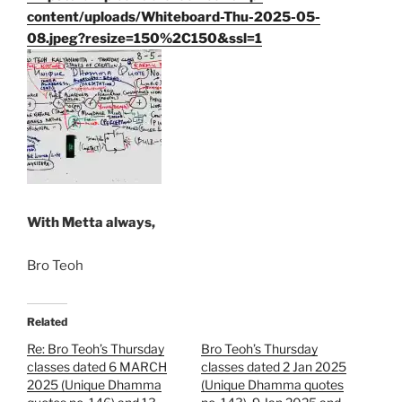
content/uploads/Whiteboard-Thu-2025-05-
08.jpeg?resize=150%2C150&ssl=1
With Metta always,
Bro Teoh
Related
Re: Bro Teoh’s Thursday
Bro Teoh’s Thursday
classes dated 6 MARCH
classes dated 2 Jan 2025
2025 (Unique Dhamma
(Unique Dhamma quotes