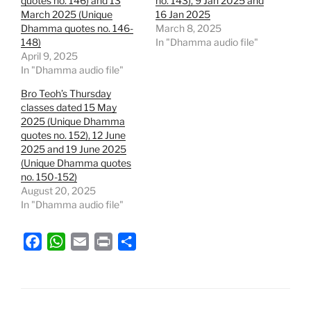
quotes no. 146) and 13
no. 143), 9 Jan 2025 and
March 2025 (Unique
16 Jan 2025
Dhamma quotes no. 146-
March 8, 2025
148)
In "Dhamma audio file"
April 9, 2025
In "Dhamma audio file"
Bro Teoh’s Thursday
classes dated 15 May
2025 (Unique Dhamma
quotes no. 152), 12 June
2025 and 19 June 2025
(Unique Dhamma quotes
no. 150-152)
August 20, 2025
In "Dhamma audio file"
F
W
E
P
S
a
h
m
r
h
c
a
a
i
a
e
t
i
n
r