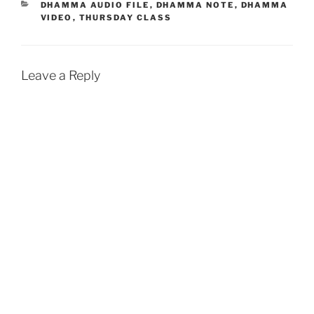
b
s
l
t
e
CATEGORIES
DHAMMA AUDIO FILE
,
DHAMMA NOTE
,
DHAMMA
VIDEO
,
THURSDAY CLASS
o
A
o
p
k
p
Leave a Reply