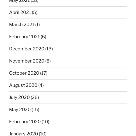
May 2021
(18)
April 2021
(5)
March 2021
(1)
February 2021
(6)
December 2020
(13)
November 2020
(8)
October 2020
(17)
August 2020
(4)
July 2020
(26)
May 2020
(15)
February 2020
(10)
January 2020
(10)