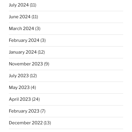
July 2024
(11)
June 2024
(11)
March 2024
(3)
February 2024
(3)
January 2024
(12)
November 2023
(9)
July 2023
(12)
May 2023
(4)
April 2023
(24)
February 2023
(7)
December 2022
(13)