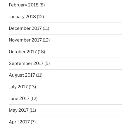
February 2018
(8)
January 2018
(12)
December 2017
(11)
November 2017
(12)
October 2017
(18)
September 2017
(5)
August 2017
(11)
July 2017
(13)
June 2017
(12)
May 2017
(11)
April 2017
(7)