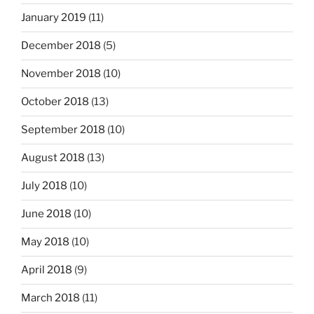
January 2019
(11)
December 2018
(5)
November 2018
(10)
October 2018
(13)
September 2018
(10)
August 2018
(13)
July 2018
(10)
June 2018
(10)
May 2018
(10)
April 2018
(9)
March 2018
(11)