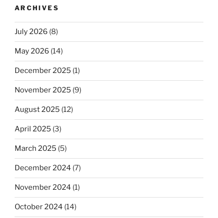
ARCHIVES
July 2026
(8)
May 2026
(14)
December 2025
(1)
November 2025
(9)
August 2025
(12)
April 2025
(3)
March 2025
(5)
December 2024
(7)
November 2024
(1)
October 2024
(14)