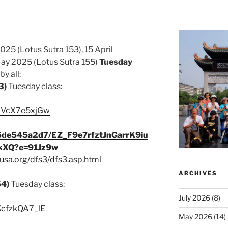
025 (Lotus Sutra 153), 15 April
ay 2025 (Lotus Sutra 155)
Tuesday
y all:
3)
Tuesday class:
/MVcX7e5xjGw
45de545a2d7/EZ_F9e7rfztJnGarrK9iu
kXQ?e=91Jz9w
usa.org/dfs3/dfs3.asp.html
ARCHIVES
54)
Tuesday class:
July 2026
(8)
/KcfzkQA7_lE
May 2026
(14)