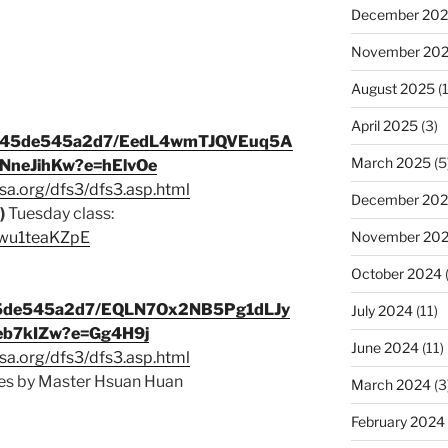
December 20
November 20
August 2025
(1
April 2025
(3)
9c345de545a2d7/EedL4wmTJQVEuq5A
March 2025
(5
neJihKw?e=hElvOe
sa.org/dfs3/dfs3.asp.html
December 20
)
Tuesday class:
November 20
/lwu1teaKZpE
October 2024
345de545a2d7/EQLN7Ox2NB5Pg1dLJy
July 2024
(11)
b7kIZw?e=Gg4H9j
June 2024
(11)
sa.org/dfs3/dfs3.asp.html
s by Master Hsuan Huan
March 2024
(3
February 2024