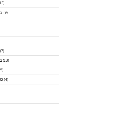
12)
23
(9)
(7)
2
(13)
5)
22
(4)