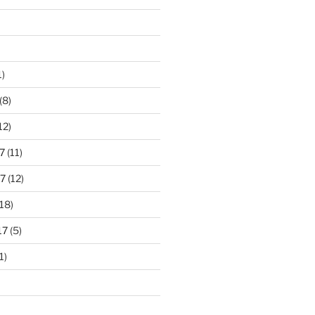
1)
(8)
12)
7
(11)
7
(12)
18)
17
(5)
1)