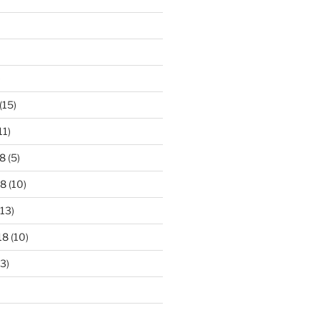
)
(15)
11)
8
(5)
18
(10)
13)
18
(10)
3)