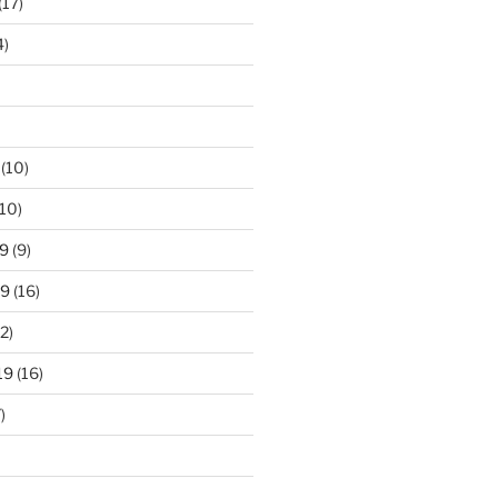
(17)
4)
(10)
10)
9
(9)
19
(16)
2)
19
(16)
)