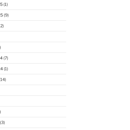
25
(1)
25
(9)
2)
)
24
(7)
24
(1)
(14)
)
(3)