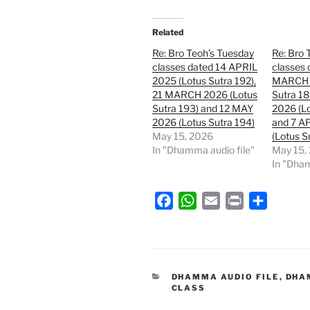
Related
Re: Bro Teoh’s Tuesday
Re: Bro 
classes dated 14 APRIL
classes 
2025 (Lotus Sutra 192),
MARCH 
21 MARCH 2026 (Lotus
Sutra 1
Sutra 193) and 12 MAY
2026 (Lo
2026 (Lotus Sutra 194)
and 7 A
May 15, 2026
(Lotus S
In "Dhamma audio file"
May 15,
In "Dham
F
W
E
P
S
a
h
m
r
h
c
a
a
i
a
e
t
i
n
r
b
s
l
t
e
CATEGORIES
DHAMMA AUDIO FILE
,
DHA
CLASS
o
A
o
p