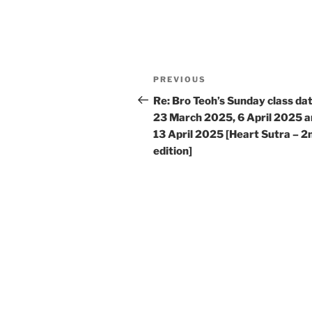
Post
Previous
PREVIOUS
navigation
Post
Re: Bro Teoh’s Sunday class da
23 March 2025, 6 April 2025 
13 April 2025 [Heart Sutra – 2
edition]