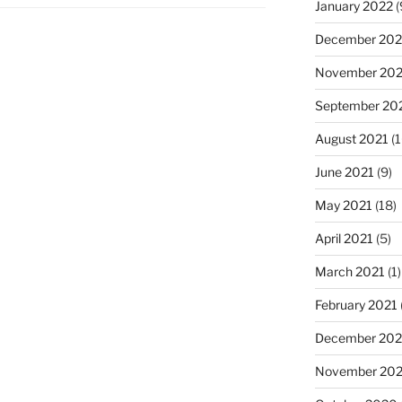
January 2022
(
December 202
November 202
September 20
August 2021
(1
June 2021
(9)
May 2021
(18)
April 2021
(5)
March 2021
(1)
February 2021
December 20
November 20