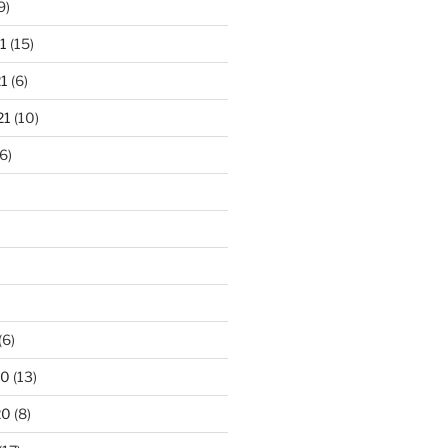
9)
1
(15)
1
(6)
21
(10)
6)
(6)
20
(13)
20
(8)