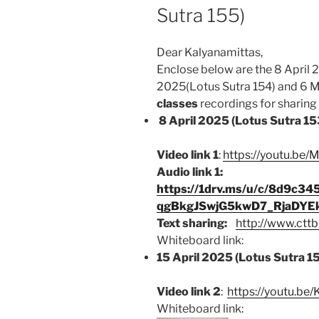
Sutra 155)
Dear Kalyanamittas,
Enclose below are the 8 April 2
2025(Lotus Sutra 154) and 6 M
classes
recordings for sharing b
8 April 2025 (Lotus Sutra 15
Video link 1
:
https://youtu.be
Audio link 1:
https://1drv.ms/u/c/8d9c3
qgBkgJSwjG5kwD7_RjaDYE
Text sharing:
http://www.cttb
Whiteboard link:
15 April 2025 (Lotus Sutra 1
Video link 2
:
https://youtu.be
Whiteboard link: