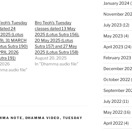
January 2024
(
November 20
Teoh’s Tuesday
Bro Teoh’s Tuesday
July 2023
(12)
dated 24
classes dated 13 May
2025 (Lotus
2025 (Lotus Sutra 156),
May 2023
(4)
89), 31 MARCH
20 May 2025 (Lotus
tus Sutra 190)
Sutra 157) and 27 May
April 2023
(24)
PRIL 2026
2025 (Lotus Sutra 158)
February 2023
utra 191)
August 20, 2025
 2026
In "Dhamma audio file"
December 202
ma audio file"
October 2022
(
September 20
July 2022
(11)
May 2022
(16)
MMA NOTE
,
DHAMMA VIDEO
,
TUESDAY
April 2022
(4)