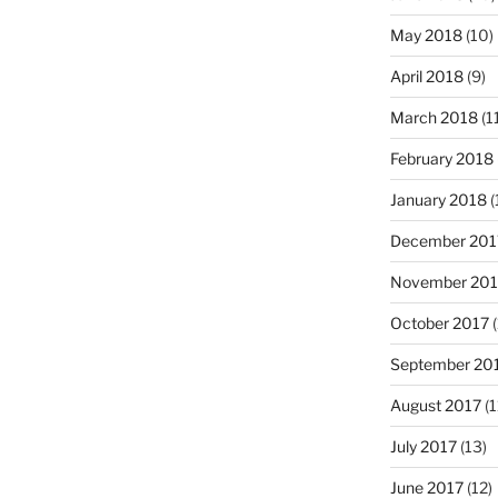
May 2018
(10)
April 2018
(9)
March 2018
(1
February 2018
January 2018
(
December 201
November 201
October 2017
(
September 20
August 2017
(1
July 2017
(13)
June 2017
(12)