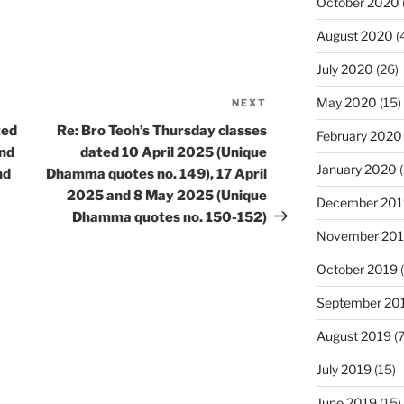
October 2020
August 2020
(
July 2020
(26)
May 2020
(15)
NEXT
Next
Post
ted
Re: Bro Teoh’s Thursday classes
February 2020
and
dated 10 April 2025 (Unique
January 2020
(
nd
Dhamma quotes no. 149), 17 April
2025 and 8 May 2025 (Unique
December 201
Dhamma quotes no. 150-152)
November 20
October 2019
(
September 20
August 2019
(7
July 2019
(15)
June 2019
(15)