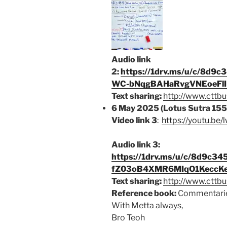
Audio link
2:
https://1drv.ms/u/c/8d
WC-bNqgBAHaRvgVNEoeFlIN
Text sharing:
http://www.cttbu
6 May 2025 (Lotus Sutra 155
Video link 3
:
https://youtu.be
Audio link 3:
https://1drv.ms/u/c/8d9c
fZ03oB4XMR6MIqO1KeccKe
Text sharing:
http://www.cttbu
Reference book:
Commentarie
With Metta always,
Bro Teoh