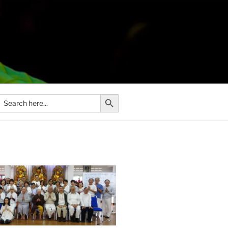
Search Button
Search
or: