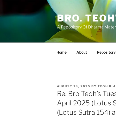
Skip
to
BRO. TEOH
content
A Repository Of Dharma Mater
Home
About
Repository
POSTED
AUGUST 18, 2025
BY
TEOH KI
ON
Re: Bro Teoh’s Tue
April 2025 (Lotus S
(Lotus Sutra 154) 