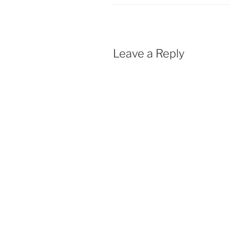
k
p
Leave a Reply