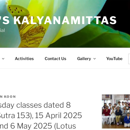
'S KALYANAMITTAS
ial
Activities
Contact Us
Gallery
YouTube
f
AN KOON
sday classes dated 8
utra 153), 15 April 2025
and 6 May 2025 (Lotus