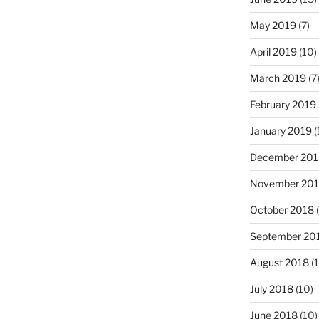
May 2019
(7)
April 2019
(10)
March 2019
(7
February 2019
January 2019
(
December 201
November 20
October 2018
(
September 20
August 2018
(1
July 2018
(10)
June 2018
(10)