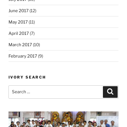
June 2017
(12)
May 2017
(11)
April 2017
(7)
March 2017
(10)
February 2017
(9)
IVORY SEARCH
Search
Search
for: