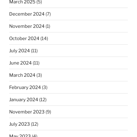
March 2025
(5)
December 2024
(7)
November 2024
(1)
October 2024
(14)
July 2024
(11)
June 2024
(11)
March 2024
(3)
February 2024
(3)
January 2024
(12)
November 2023
(9)
July 2023
(12)
May 2023
(4)