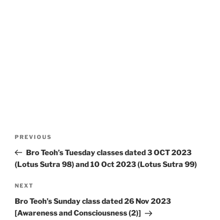
Post
Previous
PREVIOUS
navigation
Post
Bro Teoh’s Tuesday classes dated 3 OCT 2023
(Lotus Sutra 98) and 10 Oct 2023 (Lotus Sutra 99)
Next
NEXT
Post
Bro Teoh’s Sunday class dated 26 Nov 2023
[Awareness and Consciousness (2)]