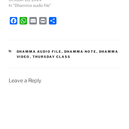
In "Dhamma audio file"
F
W
E
P
S
a
h
m
r
h
c
a
a
i
a
e
t
i
n
r
b
s
l
t
e
CATEGORIES
DHAMMA AUDIO FILE
,
DHAMMA NOTE
,
DHAMMA
VIDEO
,
THURSDAY CLASS
o
A
o
p
k
p
Leave a Reply