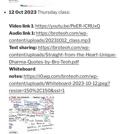
12 Oct 2023
Thursday class:
Video link 1
:
https://youtu.be/PeER-lCRUxQ
Audio link 1:
https://broteoh.com/wp-
content/uploads/20231012_class.mp3
Text sharing:
https://broteoh.com/wp-
content/uploads/Straight-from-the-Heart-Unique-
Dharma-Quotes-by-Bro-Teoh.pdf
Whiteboard
notes:
https://i0.wp.com/broteoh.com/wp-
content/uploads/Whiteboard-2023-10-12.jpeg?
resize=150%2C150&ssl=1