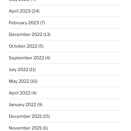
April 2023
(24)
February 2023
(7)
December 2022
(13)
October 2022
(5)
September 2022
(4)
July 2022
(11)
May 2022
(16)
April 2022
(4)
January 2022
(9)
December 2021
(15)
November 2021
(6)