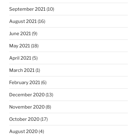
September 2021
(10)
August 2021
(16)
June 2021
(9)
May 2021
(18)
April 2021
(5)
March 2021
(1)
February 2021
(6)
December 2020
(13)
November 2020
(8)
October 2020
(17)
August 2020
(4)