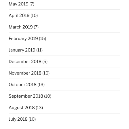
May 2019
(7)
April 2019
(10)
March 2019
(7)
February 2019
(15)
January 2019
(11)
December 2018
(5)
November 2018
(10)
October 2018
(13)
September 2018
(10)
August 2018
(13)
July 2018
(10)