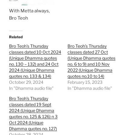
With Metta always,
Bro Teoh
Related
Bro Teoh’s Thursday
Bro Teoh’s Thursday
classes dated 10 Oct 2024
classes dated 27 Oct
(Unique Dhamma quotes
(Unique Dhamma quotes
no. 130 – 132) and 24 Oct
no. 6 to 9) and 10 Nov
2024 (Unique Dhamma
2022 (Unique Dhamma
quotes no. 133 & 134)
quotes no.10 to 14)
October 29, 2024
February 15, 2023
In "Dhamma audio file"
In "Dhamma audio file"
Bro Teoh’s Thursday
classes dated 19 Sept
2024 (Unique Dhamma
quotes no. 125 & 126) n 3
Oct 2024 (Unique
Dhamma quotes no. 127)
October 28, 2024