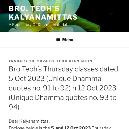
Skip
BRO. TEOH'S
to
KALYANAMITTAS
content
A Repository Of Dharma Material
Menu
POSTED
JANUARY 10, 2024
BY
TEOH KIAN KOON
ON
Bro Teoh’s Thursday classes dated
5 Oct 2023 (Unique Dhamma
quotes no. 91 to 92) n 12 Oct 2023
(Unique Dhamma quotes no. 93 to
94)
Dear Kalyanamittas,
Enclose below is the
5 and 12 Oct
2023
Thursday