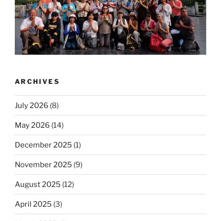
ARCHIVES
July 2026
(8)
May 2026
(14)
December 2025
(1)
November 2025
(9)
August 2025
(12)
April 2025
(3)