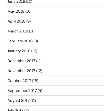
June 2018
(10)
May 2018
(10)
April 2018
(9)
March 2018
(11)
February 2018
(8)
January 2018
(12)
December 2017
(11)
November 2017
(12)
October 2017
(18)
September 2017
(5)
August 2017
(11)
July 2017
(13)