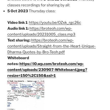
classes recordings for sharing by all:
5 Oct 2023
Thursday class:
Video link 1
:
https://youtu.be/OZxk_rgc26c
Audio link 1:
https://broteoh.com/wp-
content/uploads/20231005_class.mp3
Text sharing:
https://broteoh.com/wp-
content/uploads/Straight-from-the-Heart-Unique-
Dharma-Quotes-by-Bro-Teoh.pdf
Whiteboard
notes:
https://i0.wp.com/broteoh.com/wp-
content/uploads/230907-Whiteboard.jpeg?
resize=150%2C150&ssl=1