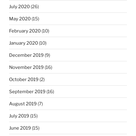
July 2020
(26)
May 2020
(15)
February 2020
(10)
January 2020
(10)
December 2019
(9)
November 2019
(16)
October 2019
(2)
September 2019
(16)
August 2019
(7)
July 2019
(15)
June 2019
(15)