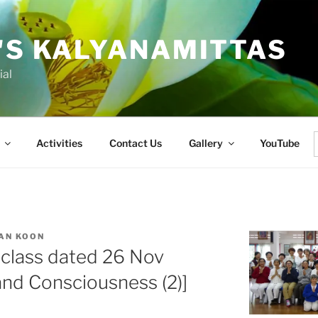
'S KALYANAMITTAS
ial
Activities
Contact Us
Gallery
YouTube
f
AN KOON
 class dated 26 Nov
nd Consciousness (2)]