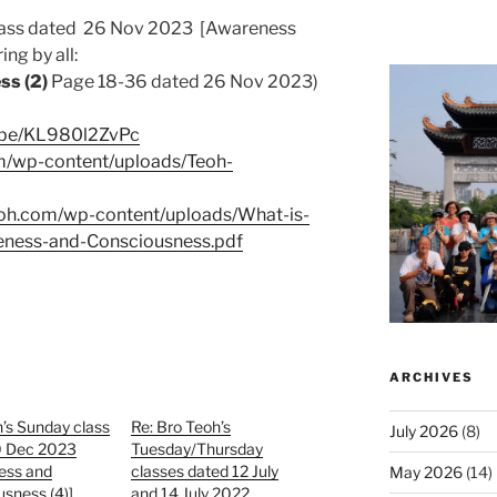
class dated 26 Nov 2023 [Awareness
ng by all:
ss (2)
Page 18-36 dated 26 Nov 2023)
u.be/KL980l2ZvPc
om/wp-content/uploads/Teoh-
eoh.com/wp-content/uploads/What-is-
eness-and-Consciousness.pdf
ARCHIVES
’s Sunday class
Re: Bro Teoh’s
July 2026
(8)
0 Dec 2023
Tuesday/Thursday
ess and
classes dated 12 July
May 2026
(14)
sness (4)]
and 14 July 2022