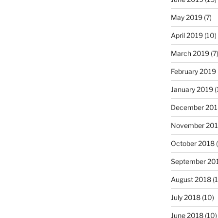
May 2019
(7)
April 2019
(10)
March 2019
(7
February 2019
January 2019
(
December 201
November 20
October 2018
(
September 20
August 2018
(1
July 2018
(10)
June 2018
(10)