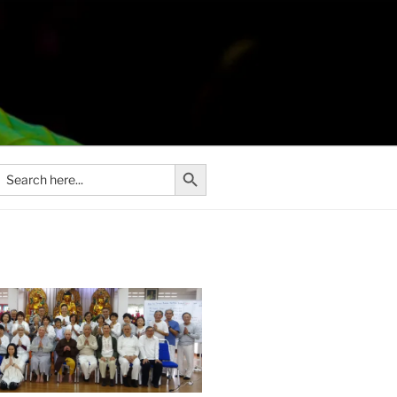
Search Button
Search
or: