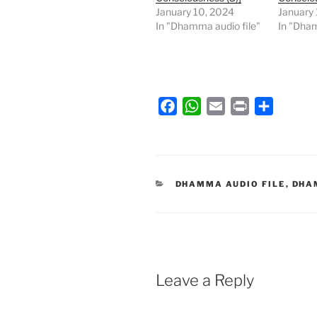
January 10, 2024
January
In "Dhamma audio file"
In "Dham
F
W
E
P
S
a
h
m
r
h
c
a
a
i
a
e
t
i
n
r
b
s
l
t
e
CATEGORIES
DHAMMA AUDIO FILE
,
DHA
o
A
o
p
k
p
Leave a Reply