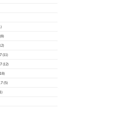
1)
(8)
12)
7
(11)
7
(12)
18)
17
(5)
1)