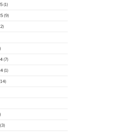
25
(1)
25
(9)
2)
)
24
(7)
24
(1)
(14)
)
(3)