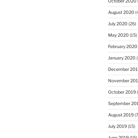
October 2020
August 2020
(
July 2020
(26)
May 2020
(15)
February 2020
January 2020
(
December 201
November 20
October 2019
(
September 20
August 2019
(7
July 2019
(15)
June 2019
(15)