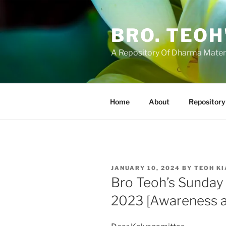
Skip
to
BRO. TEOH
content
A Repository Of Dharma Mater
Home
About
Repository
POSTED
JANUARY 10, 2024
BY
TEOH KI
ON
Bro Teoh’s Sunday
2023 [Awareness a