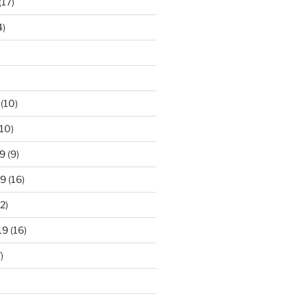
(17)
4)
(10)
10)
9
(9)
19
(16)
2)
19
(16)
)