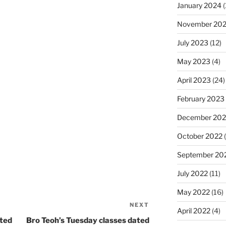
January 2024
(
November 20
July 2023
(12)
May 2023
(4)
April 2023
(24)
February 2023
December 202
October 2022
(
September 20
July 2022
(11)
May 2022
(16)
NEXT
Next
April 2022
(4)
Post
ated
Bro Teoh’s Tuesday classes dated