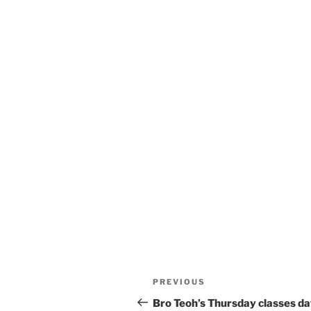
Post
Previous
PREVIOUS
navigation
Post
Bro Teoh’s Thursday classes d