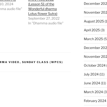
December 20
 10, 2024
(Lesson 51 of the
ma audio file"
Wonderful dharma
November 20
Lotus flower Sutra)
September 27, 2022
August 2025
(1
In "Dhamma audio file"
April 2025
(3)
March 2025
(5
December 20
November 20
MMA VIDEO
,
SUNDAY CLASS (WPCS)
October 2024
July 2024
(11)
June 2024
(11)
March 2024
(3
February 2024