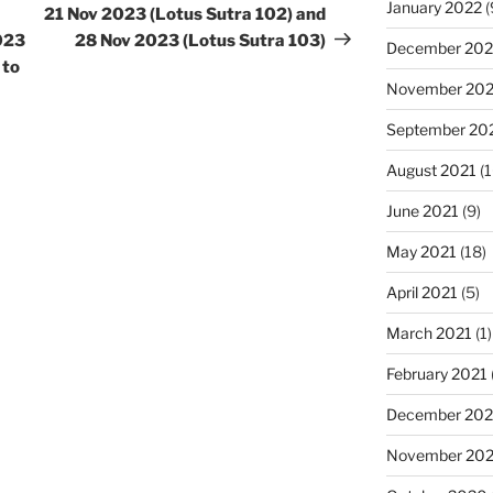
January 2022
(
21 Nov 2023 (Lotus Sutra 102) and
2023
28 Nov 2023 (Lotus Sutra 103)
December 202
 to
November 202
September 20
August 2021
(1
June 2021
(9)
May 2021
(18)
April 2021
(5)
March 2021
(1)
February 2021
December 20
November 20