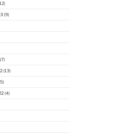
12)
23
(9)
(7)
2
(13)
5)
22
(4)