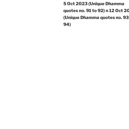
5 Oct 2023 (Unique Dhamma
quotes no. 91 to 92) n 12 Oct 
(Unique Dhamma quotes no. 93
94)