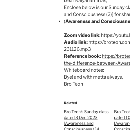
Dear Kalyanamittas,
Enclose below is our Sunday 
and Consciousness (2)] for shari
(
Awareness and Consciousne
Zoom video link
:
https://yout
Audio link:
https://broteoh.c
231126.mp3
Reference book:
https://brot
the-difference-between-Awar
Whiteboard notes:
Bye! and with metta always,
Bro Teoh
Related
Bro Teoh’s Sunday class
Bro Teoh
dated 3 Dec 2023
dated 1
[Awareness and
[Awaren
Consciousness (3)]
Consciou