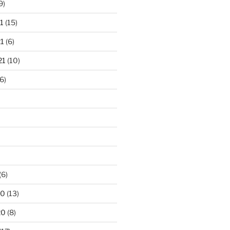
9)
1
(15)
1
(6)
21
(10)
6)
(6)
20
(13)
20
(8)