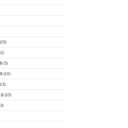
)
(15)
11)
8
(5)
18
(10)
13)
18
(10)
3)