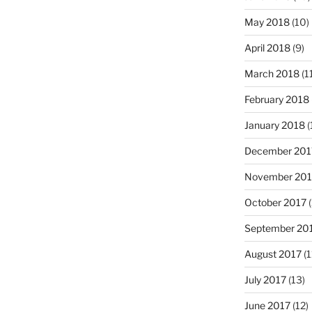
May 2018
(10)
April 2018
(9)
March 2018
(1
February 2018
January 2018
(
December 201
November 201
October 2017
(
September 20
August 2017
(1
July 2017
(13)
June 2017
(12)