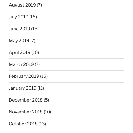
August 2019
(7)
July 2019
(15)
June 2019
(15)
May 2019
(7)
April 2019
(10)
March 2019
(7)
February 2019
(15)
January 2019
(11)
December 2018
(5)
November 2018
(10)
October 2018
(13)