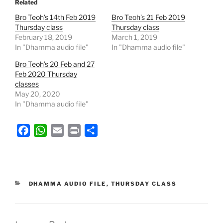
Related
Bro Teoh’s 14th Feb 2019
Bro Teoh’s 21 Feb 2019
Thursday class
Thursday class
February 18, 2019
March 1, 2019
In "Dhamma audio file"
In "Dhamma audio file"
Bro Teoh’s 20 Feb and 27
Feb 2020 Thursday
classes
May 20, 2020
In "Dhamma audio file"
F
W
E
P
S
a
h
m
r
h
c
a
a
i
a
e
t
i
n
r
b
s
l
t
e
CATEGORIES
DHAMMA AUDIO FILE
,
THURSDAY CLASS
o
A
o
p
k
p