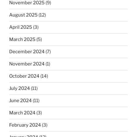
November 2025
(9)
August 2025
(12)
April 2025
(3)
March 2025
(5)
December 2024
(7)
November 2024
(1)
October 2024
(14)
July 2024
(11)
June 2024
(11)
March 2024
(3)
February 2024
(3)