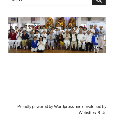
for:
Proudly powered by
Wordpress
and developed by
Websites-R-Us