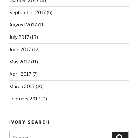
October 2017
(18)
September 2017
(5)
August 2017
(11)
July 2017
(13)
June 2017
(12)
May 2017
(11)
April 2017
(7)
March 2017
(10)
February 2017
(9)
IVORY SEARCH
Search
Search