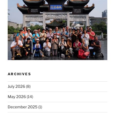
ARCHIVES
July 2026
(8)
May 2026
(14)
December 2025
(1)