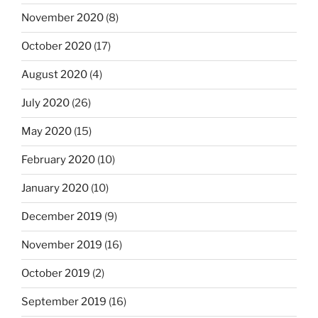
November 2020
(8)
October 2020
(17)
August 2020
(4)
July 2020
(26)
May 2020
(15)
February 2020
(10)
January 2020
(10)
December 2019
(9)
November 2019
(16)
October 2019
(2)
September 2019
(16)