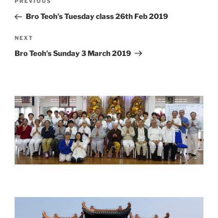
Previous
PREVIOUS
navigation
Post
Bro Teoh’s Tuesday class 26th Feb 2019
Next
NEXT
Post
Bro Teoh’s Sunday 3 March 2019