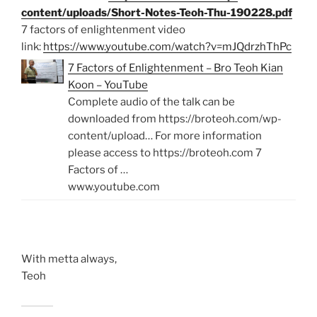
content/uploads/Short-Notes-Teoh-Thu-190228.pdf
7 factors of enlightenment video
link:
https://www.youtube.com/watch?v=mJQdrzhThPc
7 Factors of Enlightenment – Bro Teoh Kian
Koon – YouTube
Complete audio of the talk can be
downloaded from https://broteoh.com/wp-
content/upload… For more information
please access to https://broteoh.com 7
Factors of …
www.youtube.com
With metta always,
Teoh