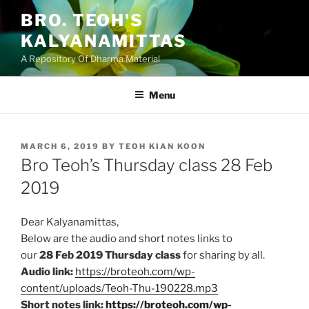
Skip
BRO. TEOH'S
to
KALYANAMITTAS
content
A Repository Of Dharma Material
Menu
POSTED
MARCH 6, 2019
BY
TEOH KIAN KOON
ON
Bro Teoh’s Thursday class 28 Feb
2019
Dear Kalyanamittas,
Below are the audio and short notes links to
our
28
Feb
2019 Thursday class
for sharing by all.
Audio link:
https://broteoh.com/wp-
content/uploads/Teoh-Thu-190228.mp3
Short notes link:
https://broteoh.com/wp-