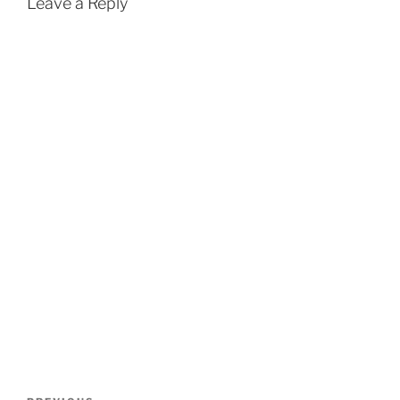
Leave a Reply
Post