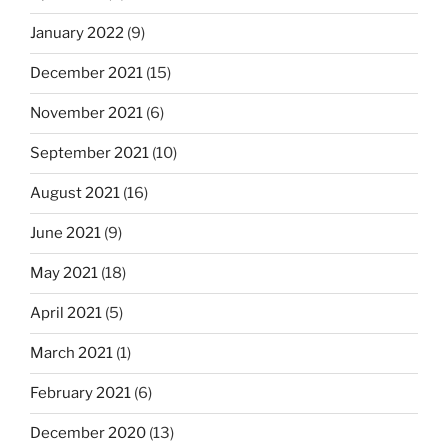
January 2022
(9)
December 2021
(15)
November 2021
(6)
September 2021
(10)
August 2021
(16)
June 2021
(9)
May 2021
(18)
April 2021
(5)
March 2021
(1)
February 2021
(6)
December 2020
(13)