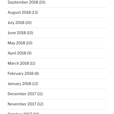
September 2018
(10)
August 2018
(13)
July 2018
(10)
June 2018
(10)
May 2018
(10)
April 2018
(9)
March 2018
(11)
February 2018
(8)
January 2018
(12)
December 2017
(11)
November 2017
(12)