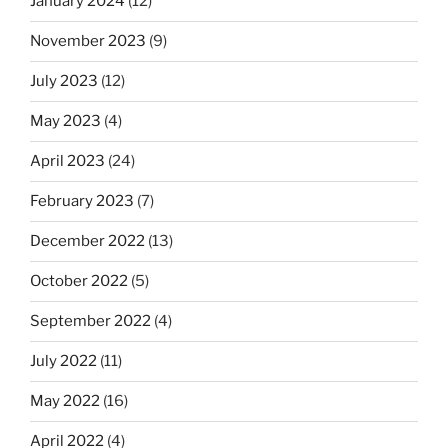
January 2024
(12)
November 2023
(9)
July 2023
(12)
May 2023
(4)
April 2023
(24)
February 2023
(7)
December 2022
(13)
October 2022
(5)
September 2022
(4)
July 2022
(11)
May 2022
(16)
April 2022
(4)