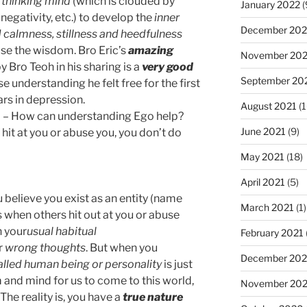
 thinking mind
(which is clouded by
January 2022
(
negativity, etc.) to develop the
inner
December 202
d
calmness, stillness and heedfulness
rise the wisdom. Bro Eric’s
amazing
November 202
y Bro Teoh in his sharing is a
very good
September 20
e understanding he felt free for the first
ars in depression.
August 2021
(1
b) – How can understanding Ego help?
June 2021
(9)
hit at you or abuse you, you don’t do
May 2021
(18)
April 2021
(5)
 believe you exist as an entity (name
March 2021
(1)
 when others hit out at you or abuse
 your
usual habitual
February 2021
r
wrong thoughts
. But when you
December 20
alled human being or personality
is just
 and mind for us to come to this world,
November 20
. The reality is, you have a
true nature