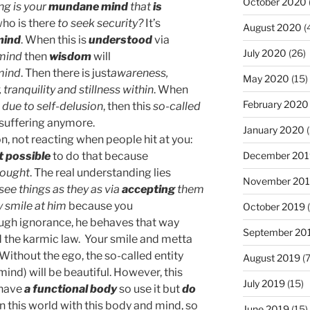
October 2020
ng is your
mundane mind
that
is
ho is there
to seek security?
It’s
August 2020
(
mind
. When this is
understood
via
July 2020
(26)
 mind
then
wisdom
will
mind
. Then there is just
awareness,
May 2020
(15)
 tranquility and stillness within
. When
February 2020
 due to self-delusion
, then this
so-called
 suffering anymore.
January 2020
(
n, not reacting when people hit at you:
December 201
t possible
to do that because
hought
. The real understanding lies
November 20
 see things as they as via
accepting
them
 smile at him
because you
October 2019
(
ough ignorance, he behaves that way
September 20
 the karmic law. Your smile and metta
Without the ego, the so-called entity
August 2019
(7
ind) will be beautiful. However, this
July 2019
(15)
 have
a functional body
so use it but
do
in this world with this body and mind, so
June 2019
(15)