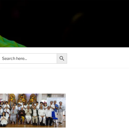
Search Button
Search
or: