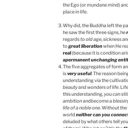
the Ego (or mundane mind) and 
place in life.
Why did, the Buddha left the p
he saw the first three signs, he
regards
to old age, sickness a
to
great liberation
when He rea
real
(because it is condition a
a
permanent unchanging enti
The five aggregates of form an
is
very useful
. The reason bein
understanding via the cultivati
beauty
and
wonders of life
. Li
this understanding,
you can sti
ambition
and
become a blessing
life of a noble one.
Without the 
world
neither can you connec
deluded by what others tell you,