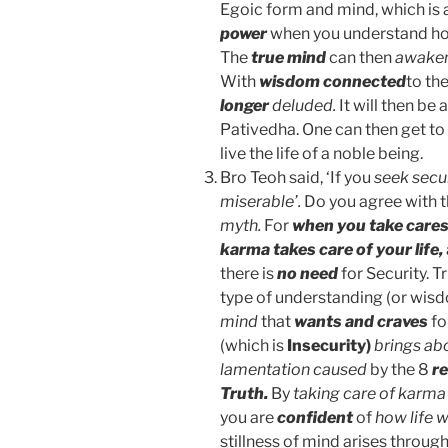
Egoic form and mind, which is 
power
when you understand 
The
true mind
can then
awaken
With
wisdom connected
to th
longer
deluded.
It will then be 
Pativedha. One can then get to 
live the life of a noble being.
Bro Teoh said, ‘If you
seek secu
miserable’.
Do you agree with 
myth.
For
when you take cares
karma takes care of your life,
there is
no need
for Security. T
type of understanding (or wis
mind
that
wants and craves
fo
(which is
Insecurity)
brings abo
lamentation caused
by the 8
re
Truth.
By
taking care of karma
you are
confident
of
how life w
stillness of mind arises throug