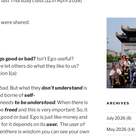
 last Thursday class (12th April 2018)
g were shared:
go good or bad?
Isn’t Ego useful?
let others do what they like to us?
on 1(a):
 bad.
But what they
don’t understand
is
nd
borne of
self-
needs
to be understood
. When
there is
ARCHIVES
be
freed
and
this is very important
. So, it
s good or bad.
Ego is just like money and
July 2026
(8)
d
for it depends on its
user.
The
user of
May 2026
(14)
hen
there is wisdom
you can see your own