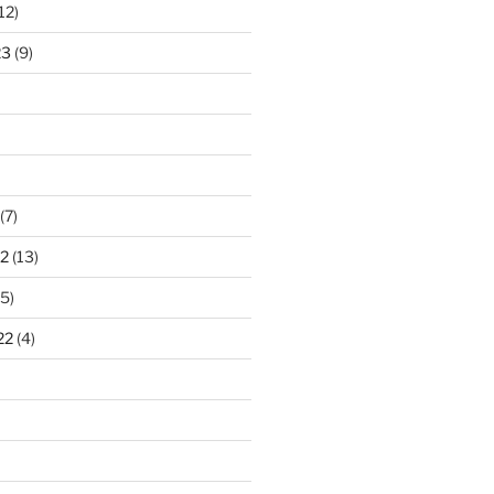
12)
23
(9)
(7)
2
(13)
5)
22
(4)