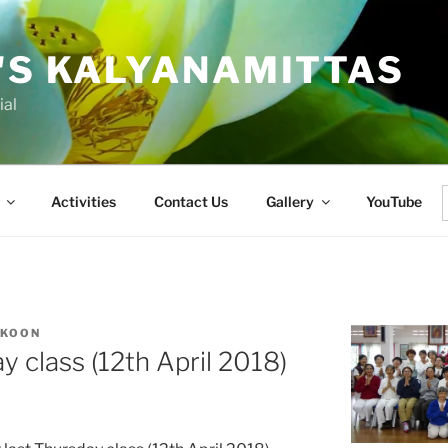
'S KALYANAMITTAS
ial
Activities
Contact Us
Gallery
YouTube
f
 KOON
 class (12th April 2018)