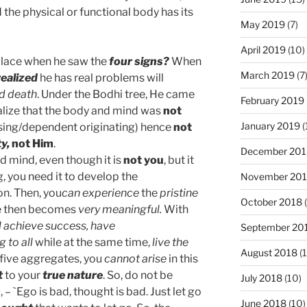
the physical or functional body has its
May 2019
(7)
April 2019
(10)
alace when he saw the
four signs?
When
March 2019
(7
realized
he has real problems will
nd death
. Under the Bodhi tree, He came
February 2019
lize that the body and mind was
not
January 2019
(
rising/dependent originating) hence
not
ty,
not Him
.
December 201
d mind, even though it is
not you
, but it
g, you need it to develop the
November 20
on. Then, you
can experience
the
pristine
October 2018
(
fe then becomes
very meaningful.
With
ll achieve success,
have
September 20
 to all
while at the same time,
live the
August 2018
(1
five aggregates, you
cannot arise
in this
t
to your
true nature
. So, do not be
July 2018
(10)
 – `Ego is bad, thought is bad. Just let go
June 2018
(10)