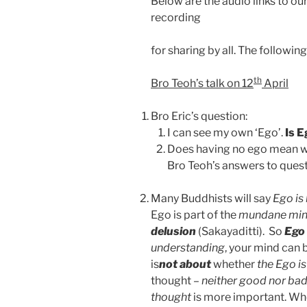
Below are the audio links to our
recording
for sharing by all. The followin
th
Bro Teoh’s talk on 12
April
Bro Eric’s question:
I can see my own ‘Ego’.
Is E
Does having no ego mean we 
Bro Teoh’s answers to questi
Many Buddhists will say
Ego is
Ego is part of the
mundane mi
delusion
(Sakayaditti). So
Ego
understanding
, your mind can 
is
not about
whether
the Ego i
thought –
neither good nor ba
thought
is more important. W