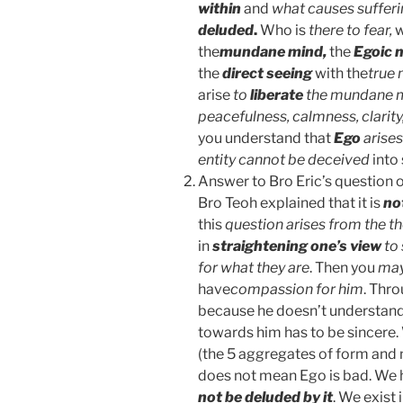
within
and
what causes sufferi
deluded
.
Who is
there to fear,
w
the
mundane mind,
the
Egoic 
the
direct seeing
with the
true
arise
to
liberate
the mundane 
peacefulness, calmness, clarity,
you understand that
Ego
arises
entity cannot be deceived
into
Answer to Bro Eric’s question o
Bro Teoh explained that it is
no
this
question arises from the t
in
straightening one’s view
to
for what they are
. Then you
may
have
compassion for him
. Thr
because he doesn’t understand
towards him has to be sincere. 
(the 5 aggregates of form and m
does not mean Ego is bad. We
not be deluded by it
. We exist 