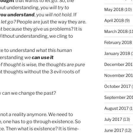
hought
that wants to let go. So, the
out understanding, you
will try to
May 2018
(10)
you understand
, you
will not hold.
If
April 2018
(9)
 let go?
People are just the way they are.
t because they give us problems? It is
March 2018
(1
Without understanding, we cling to
February 2018
ate to understand
what this human
January 2018
(
nderstanding we
can use it
December 201
f thought is wise, the thoughts are pure
ht thoughts without the 3 evil roots of
November 201
October 2017
(
w can we change the past?
September 20
August 2017
(1
 not a reality anymore. We need to
July 2017
(13)
ife, one has to go through existence. So
e. Then what is existence? It is time-
June 2017
(12)