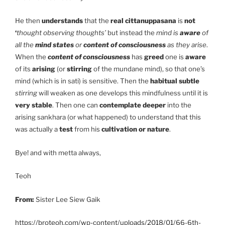
He then
understands
that the
real cittanuppasana
is
not
‘
thought observing thoughts’
but instead the
mind is
aware
of
all the
mind states
or
content of consciousness
as they arise
.
When the
content of consciousness
has
greed
one is
aware
of its
arising
(or
stirring
of the mundane mind), so that one’s
mind (which is in sati) is sensitive. Then the
habitual subtle
stirring
will weaken as one develops this mindfulness until it is
very stable
. Then one can
contemplate deeper
into the
arising sankhara (or what happened) to understand that this
was actually a
test
from his
cultivation or nature
.
Bye! and with metta always,
Teoh
From:
Sister Lee Siew Gaik
https://broteoh.com/wp-content/uploads/2018/01/66-6th-