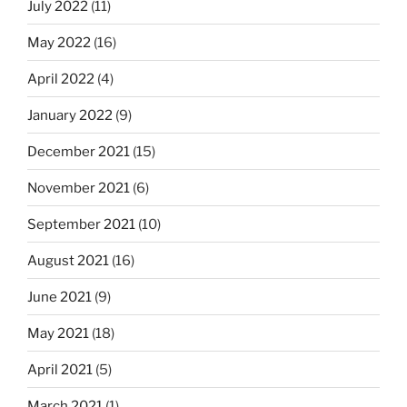
July 2022
(11)
May 2022
(16)
April 2022
(4)
January 2022
(9)
December 2021
(15)
November 2021
(6)
September 2021
(10)
August 2021
(16)
June 2021
(9)
May 2021
(18)
April 2021
(5)
March 2021
(1)