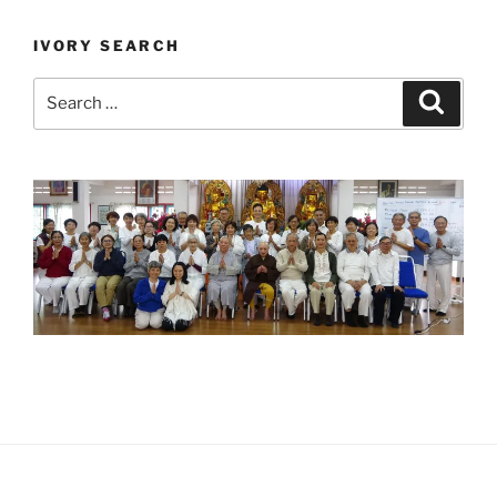
IVORY SEARCH
Search
Search
for: