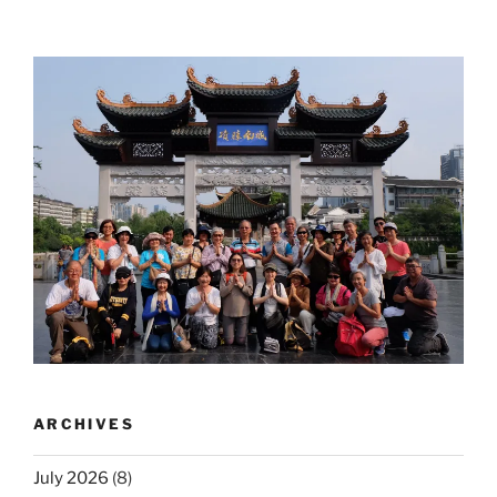
ARCHIVES
July 2026
(8)