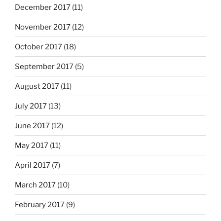
December 2017
(11)
November 2017
(12)
October 2017
(18)
September 2017
(5)
August 2017
(11)
July 2017
(13)
June 2017
(12)
May 2017
(11)
April 2017
(7)
March 2017
(10)
February 2017
(9)