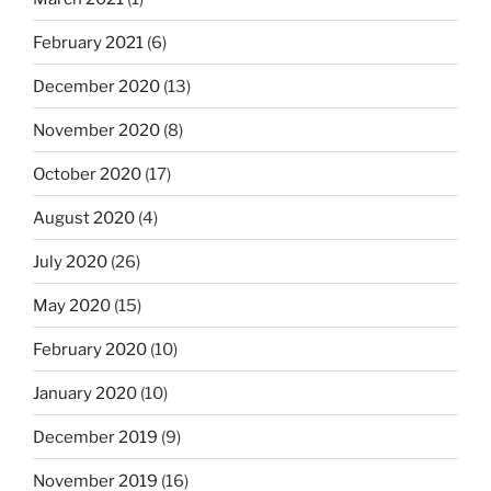
February 2021
(6)
December 2020
(13)
November 2020
(8)
October 2020
(17)
August 2020
(4)
July 2020
(26)
May 2020
(15)
February 2020
(10)
January 2020
(10)
December 2019
(9)
November 2019
(16)