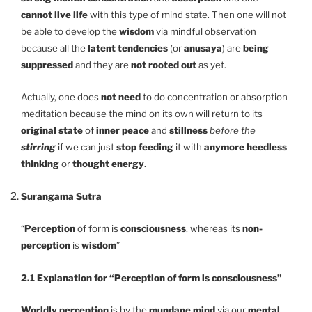
cannot live life
with this type of mind state. Then one will not
be able to develop the
wisdom
via mindful observation
because all the
latent tendencies
(or
anusaya
) are
being
suppressed
and they are
not rooted out
as yet.
Actually, one does
not need
to do concentration or absorption
meditation because the mind on its own will return to its
original state
of
inner peace
and
stillness
before the
stirring
if we can just
stop feeding
it with
anymore heedless
thinking
or
thought energy
.
Surangama Sutra
“
Perception
of form is
consciousness
, whereas its
non-
perception
is
wisdom
”
2.1 Explanation for “Perception of form is consciousness”
Worldly perception
is by the
mundane mind
via our
mental