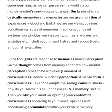
consciousness
, i.e. we can
perceive
the world via our
mundane mind’s
seeing consciousness
. Our brain
which is
basically memories
and
memories
are our
accumulation
of
experiences
–
Good and Bad. They are our views, opinions,
conditionings, scars of memories, traditions, our belief
systems, our phobias, our insecurity, our fears, worries and
anxieties etc. including our greed, hatred and various type of
emotional negativities.
Since
thoughts
are
response
to
memories
hence
perception
via the
thought
comes from memory and that’s how mental
perception
comes to be with
every moment
of
consciousness.
Hence mundane
perception
of mental
form
is
consciousness.
Take for example the
seeing consciousness
–
how do you know it is a Buddha image?
Via memory
isn’t it?
Then you
stir your mind
via inputting your
content of
consciousness
according to your views, opinions and
conditioning
accumulated
within your brain or memory.