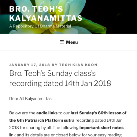
Skip
BRO. TEOH'S
to
KALYANAMITTAS
content
A Repository Of Dharma Material
Menu
POSTED
JANUARY 17, 2018
BY
TEOH KIAN KOON
ON
Bro. Teoh’s Sunday class’s
recording dated 14th Jan 2018
Dear All Kalyanamittas,
Below are the
audio links
to our
last Sunday’s 66th lesson of
the 6th Patriarch Platform sutra
recording dated 14th Jan
2018 for sharing by all. The following
important short notes
link and its details are enclosed below for your easy reading,