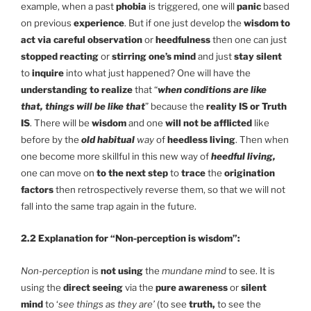
example, when a past
phobia
is triggered, one will
panic
based
on previous
experience
. But if one just develop the
wisdom to
act via careful observation
or
heedfulness
then one can just
stopped reacting
or
stirring one’s mind
and just
stay silent
to
inquire
into what just happened? One will have the
understanding to realize
that “
when conditions are like
that, things will be like that
” because the
reality IS or Truth
IS
. There will be
wisdom
and one
will not be afflicted
like
before by the
old habitual
way
of
heedless living
. Then when
one become more skillful in this new way of
heedful living,
one can move on
to the next step
to
trace
the
origination
factors
then retrospectively reverse them, so that we will not
fall into the same trap again in the future.
2.2 Explanation for “Non-perception is wisdom”:
Non-perception
is
not using
the
mundane mind
to see. It is
using the
direct seeing
via the
pure awareness
or
silent
mind
to ‘
see things as they are’
(to see
truth,
to see the