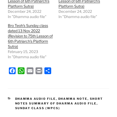
Lesson of 6th Patriarch’s
Lesson of 6th Patriarch’s
Platform Sutra)
Platform Sutra)
December 24, 2022
December 24, 2022
In "Dhamma audio file"
In "Dhamma audio file"
Bro Teoh’s Sunday class
dated 13 Nov 2022
(Revision to 75th Lesson of
6th Patriarch’s Platform
Sutra)
February 15, 2023
In "Dhamma audio file"
F
W
E
P
S
a
h
m
r
h
c
a
a
i
a
e
t
i
n
r
b
s
l
t
e
CATEGORIES
DHAMMA AUDIO FILE
,
DHAMMA NOTE
,
SHORT
NOTES SUMMARY OF DHARMA AUDIO FILE
,
o
A
SUNDAY CLASS (WPCS)
o
p