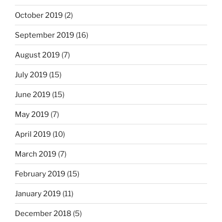
October 2019
(2)
September 2019
(16)
August 2019
(7)
July 2019
(15)
June 2019
(15)
May 2019
(7)
April 2019
(10)
March 2019
(7)
February 2019
(15)
January 2019
(11)
December 2018
(5)