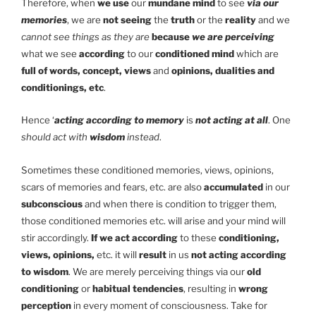
Therefore, when
we use
our
mundane mind
to see
via our
memories
, we are
not seeing
the
truth
or the
reality
and we
cannot see things as they are
because
we are perceiving
what we see
according
to our
conditioned mind
which are
full of words, concept, views
and
opinions, dualities and
conditionings, etc
.
Hence ‘
acting according to memory
is
not acting at all
. One
should act with
wisdom
instead
.
Sometimes these conditioned memories, views, opinions,
scars of memories and fears, etc. are also
accumulated
in our
subconscious
and when there is condition to trigger them,
those conditioned memories etc. will arise and your mind will
stir accordingly.
If we act according
to these
conditioning,
views, opinions,
etc. it will
result
in us
not acting according
to wisdom
. We are merely perceiving things via our
old
conditioning
or
habitual tendencies
, resulting in
wrong
perception
in every moment of consciousness. Take for