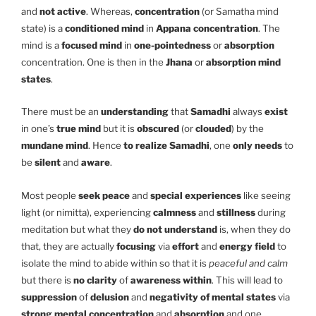
and
not active
. Whereas,
concentration
(or Samatha mind
state) is a
conditioned mind
in
Appana
concentration
. The
mind is a
focused mind
in
one-pointedness
or
absorption
concentration. One is then in the
Jhana
or
absorption mind
states
.
There must be an
understanding
that
Samadhi
always
exist
in one’s
true mind
but it is
obscured
(or
clouded
) by the
mundane mind
. Hence
to realize Samadhi
, one
only needs
to
be
silent
and
aware
.
Most people
seek peace
and
special experiences
like seeing
light (or nimitta), experiencing
calmness
and
stillness
during
meditation but what they
do not understand
is, when they do
that, they are actually
focusing
via
effort
and
energy field
to
isolate the mind to abide within so that it is
peaceful and calm
but there is
no clarity
of
awareness within
. This will lead to
suppression
of
delusion
and
negativity of mental states
via
strong mental concentration
and
absorption
and one