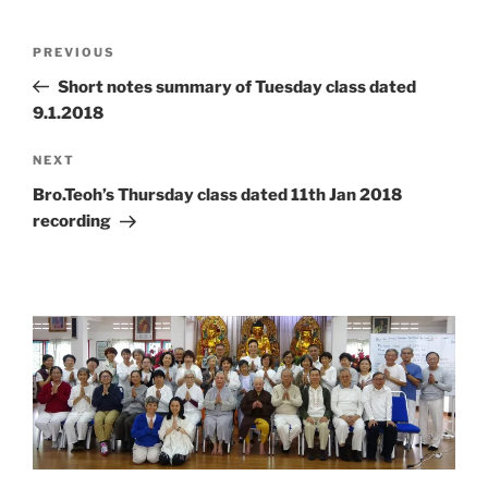
Post
Previous
PREVIOUS
navigation
Post
Short notes summary of Tuesday class dated
9.1.2018
Next
NEXT
Post
Bro.Teoh’s Thursday class dated 11th Jan 2018
recording