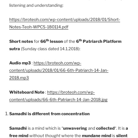
listening and understanding:
https://broteoh.com/wp-content/uploads/2018/01/Short-
Notes-Teoh-WPCS-180114.pdf
th
th
Short notes
for
66
lesson
of the
6
Patriarch Platform
sutra
(Sunday class dated 14.1.2018):
Audio mp3
:
https://broteoh.com/wp-
content/uploads/2018/01/66-6th-Patriarch-14-Jan-
2018.mp3
Whiteboard Note
:
https://broteoh.com/wp-
content/uploads/66-6th-Patriarch-14-Jan-2018.jpg
Samadhi is different from concentration
Samadhi
is a mind which is “
unwavering
and
collected
“. It is
a
free mind
without thought
where the
mundane mind
is
silent