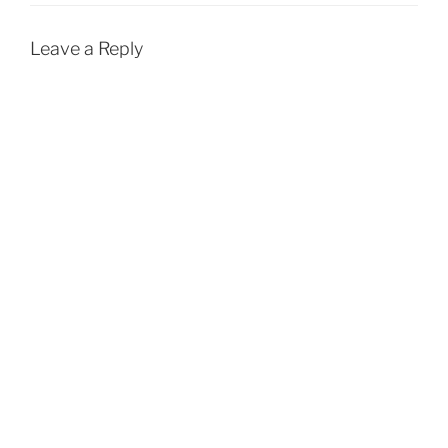
k
p
Leave a Reply