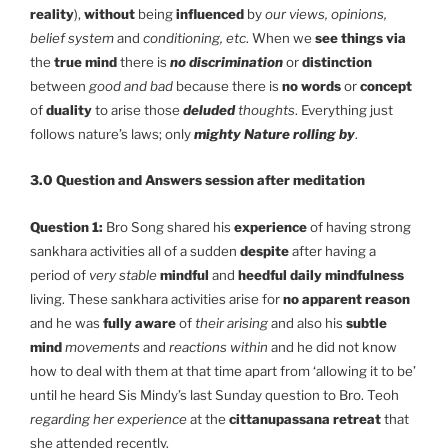
reality
),
without
being
influenced
by
our views, opinions,
belief system
and
conditioning, etc
. When we
see things via
the
true mind
there is
no discrimination
or
distinction
between
good and bad
because there is
no words
or
concept
of
duality
to arise those
deluded
thoughts
. Everything just
follows nature’s laws; only
mighty Nature rolling by
.
3.0 Question and Answers session after meditation
Question 1:
Bro Song shared his
experience
of having strong
sankhara activities all of a sudden
despite
after having a
period of
very stable
mindful
and
heedful daily mindfulness
living. These sankhara activities arise for
no apparent reason
and he was
fully aware
of
their arising
and also his
subtle
mind
movements
and
reactions
within
and he did not know
how to deal with them at that time apart from ‘allowing it to be’
until he heard Sis Mindy’s last Sunday question to Bro. Teoh
regarding her experience
at the
cittanupassana retreat
that
she attended recently.