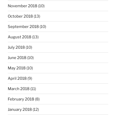
November 2018
(10)
October 2018
(13)
September 2018
(10)
August 2018
(13)
July 2018
(10)
June 2018
(10)
May 2018
(10)
April 2018
(9)
March 2018
(11)
February 2018
(8)
January 2018
(12)