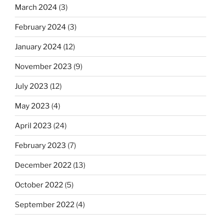
March 2024
(3)
February 2024
(3)
January 2024
(12)
November 2023
(9)
July 2023
(12)
May 2023
(4)
April 2023
(24)
February 2023
(7)
December 2022
(13)
October 2022
(5)
September 2022
(4)