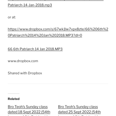
Patriarch-14-Jan-2018.mp3
or at:
https://www.dropbox.com/s/67wk1lw7vpx8zte/66%206th%2
0Patriarch%2014%20Jan%202018.MP3?dl=0
66 6th Patriarch 14 Jan 2018.MP3
www.dropbox.com
Shared with Dropbox
Related
Bro Teoh’s Sunday class
Bro Teoh’s Sunday class
dated 18 Sept 2022 (54th
dated 25 Sept 2022 (54th