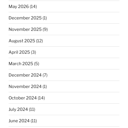
May 2026
(14)
December 2025
(1)
November 2025
(9)
August 2025
(12)
April 2025
(3)
March 2025
(5)
December 2024
(7)
November 2024
(1)
October 2024
(14)
July 2024
(11)
June 2024
(11)