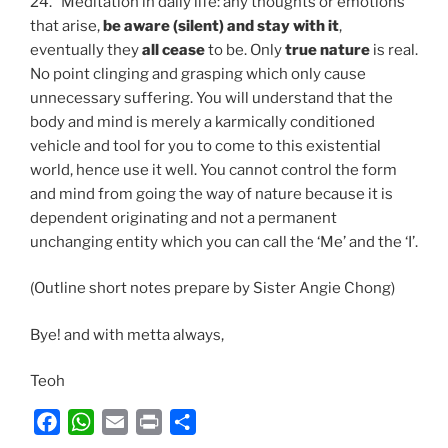
24. Meditation in daily life: any thoughts or emotions
that arise,
be aware (silent) and stay with it
,
eventually they
all cease
to be. Only
true nature
is real.
No point clinging and grasping which only cause
unnecessary suffering. You will understand that the
body and mind is merely a karmically conditioned
vehicle and tool for you to come to this existential
world, hence use it well. You cannot control the form
and mind from going the way of nature because it is
dependent originating and not a permanent
unchanging entity which you can call the ‘Me’ and the ‘I’.
(Outline short notes prepare by Sister Angie Chong)
Bye! and with metta always,
Teoh
F
W
E
P
S
a
h
m
r
h