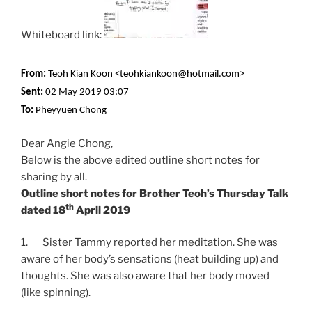
Whiteboard link:
From:
Teoh Kian Koon <teohkiankoon@hotmail.com>
Sent:
02 May 2019 03:07
To:
Pheyyuen Chong
Dear Angie Chong,
Below is the above edited outline short notes for
sharing by all.
Outline short notes for Brother Teoh’s Thursday Talk
th
dated 18
April 2019
1. Sister Tammy reported her meditation. She was
aware of her body’s sensations (heat building up) and
thoughts. She was also aware that her body moved
(like spinning).