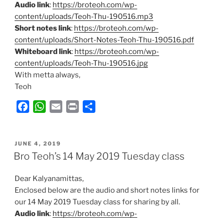
Audio link
:
https://broteoh.com/wp-
content/uploads/Teoh-Thu-190516.mp3
Short notes link
:
https://broteoh.com/wp-
content/uploads/Short-Notes-Teoh-Thu-190516.pdf
Whiteboard link
:
https://broteoh.com/wp-
content/uploads/Teoh-Thu-190516.jpg
With metta always,
Teoh
F
W
E
P
S
a
h
m
r
h
c
a
a
i
a
POSTED
e
t
i
n
r
JUNE 4, 2019
ON
Bro Teoh’s 14 May 2019 Tuesday class
b
s
l
t
e
o
A
Dear Kalyanamittas,
o
p
Enclosed below are the audio and short notes links for
k
p
our 14 May 2019 Tuesday class for sharing by all.
Audio link
:
https://broteoh.com/wp-