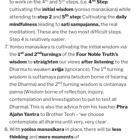
th
th
th
to work on the 4
and 5
steps, (i.e.
4
Step
:
cultivating the
initial wisdom
(yoniso manasikara) while
th
attending to
step 2
and
5
step:
Cultivating the
daily
mindfulness
leading to
sati sampajanna,
the real
meditation). These are the two most difficult steps.
Step 4 is relatively easier.
Yoniso manasikara is cultivating the initial wisdom via
st
nd
the
1
and 2
turnings
of the
Four Noble Truth’s
wisdom
to
straighten
our views
after listening
to the
st
Dharma to weaken
avijja
(ignorance). The 1
turning
wisdom is suttamaya panna (wisdom borne of hearing
nd
the Dharma) and the 2
turning wisdom is cintamaya
panna (Wisdom borne of reflection, inquiry,
contemplation and Investigation to put to test all
Dharma). This is also the advice from his teacher
Phra
Ajahn Yantra
to Brother Teoh – ‘we choose
contemplate all dharma until very, very clear’.
With
yoniso manasikara
in place, there will be
less
thinking
and
more moments
of