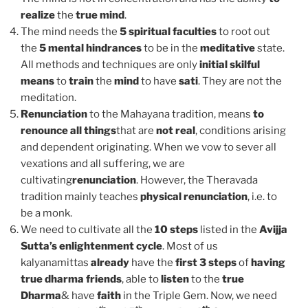
realize
the
true mind
.
The mind needs the
5 spiritual faculties
to root out
the
5 mental hindrances
to be in the
meditative
state.
All methods and techniques are only
initial skilful
means
to
train
the
mind
to have
sati
. They are not the
meditation.
Renunciation
to the Mahayana tradition, means
to
renounce all things
that are
not real
, conditions arising
and dependent originating. When we vow to sever all
vexations and all suffering, we are
cultivating
renunciation
. However, the Theravada
tradition mainly teaches
physical renunciation
, i.e. to
be a monk.
We need to cultivate all the
10 steps
listed in the
Avijja
Sutta’s enlightenment cycle
. Most of us
kalyanamittas
already
have the
first 3 steps
of
having
true dharma friends
, able to
listen
to the
true
Dharma
& have
faith
in the Triple Gem. Now, we need