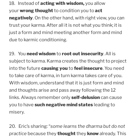
18. Instead of
acting with wisdom,
you allow
your
wrong thought
to condition you to
act
negatively
. On the other hand, with right view, you can
trust your karma. After all it is not what you think; it is
just a form and mind meeting another form and mind
due to karmic conditioning.
19. You
need wisdom
to
root
out insecurity
. All is
subject to karma. Karma creates the thought to project
into the future
causing you
to
feel insecure
. You need
to take care of karma, in turn karma takes care of you.
With wisdom, understand that it is just form and mind
and thoughts arise and pass away following the 12
links. Always remember only
self-delusion
can cause
you to have
such negative mind states
leading to
misery.
20. Eric’s sharing: “
some learns the dharma but do not
practice
because they
thought
they
know
already. This