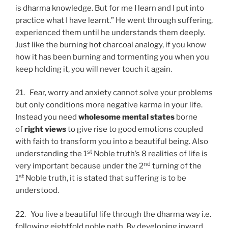
is dharma knowledge. But for me I learn and I put into
practice what I have learnt.” He went through suffering,
experienced them until he understands them deeply.
Just like the burning hot charcoal analogy, if you know
how it has been burning and tormenting you when you
keep holding it, you will never touch it again.
21. Fear, worry and anxiety cannot solve your problems
but only conditions more negative karma in your life.
Instead you need
wholesome mental states
borne
of
right views
to give rise to good emotions coupled
with faith to transform you into a beautiful being. Also
st
understanding the 1
Noble truth’s 8 realities of life is
nd
very important because under the 2
turning of the
st
1
Noble truth, it is stated that suffering is to be
understood.
22. You live a beautiful life through the dharma way i.e.
following eightfold noble path. By developing inward