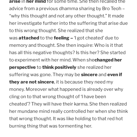
arise
in
her mind
for some time. She then recalled the
advice from a previous dhamma sharing by Bro Teoh –
“why this thought and not any other thought.” It made
her investigate further into the suffering that arise due
to this wrong thought. She realized that she
was
attached
to the
feeling –
‘I got cheated’ due to
memory and thought. She then inquire: Who is it that
has all this negative thoughts? Is this her? She started
to experiment with her mind. When she
changed her
perspective
to
think positively
she realized her
suffering was gone. They may be
sincere
and
even if
they are not sincere
, it is because they need my
money. Moreover what happened is already over why
cling on to that wrong thought of ‘I have been
cheated’? They will have their karma. She then realized
her mundane mind really controlled her when she think
that wrong thought. It was like holding to that red hot
burning thing that was tormenting her.