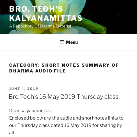
Skip
BRO. TEOH'S
to
KALYANAMITTAS
content
A Repository Of Dharma Material
Menu
CATEGORY:
SHORT NOTES SUMMARY OF
DHARMA AUDIO FILE
POSTED
JUNE 4, 2019
ON
Bro Teoh’s 16 May 2019 Thursday class
Dear kalyanamittas,
Enclosed below are the audio and short notes links to
our Thursday class dated 16 May 2019 for sharing by
all.