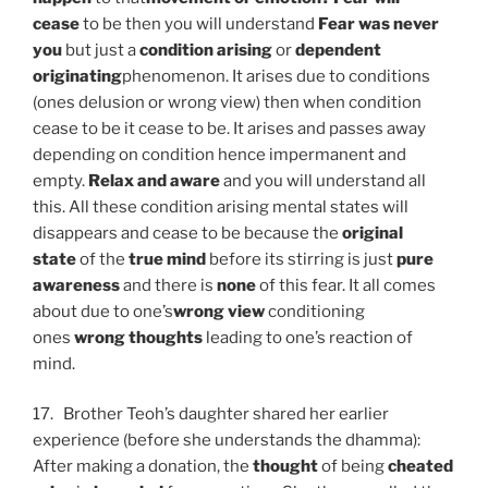
cease
to be then you will understand
Fear was never
you
but just a
condition arising
or
dependent
originating
phenomenon. It arises due to conditions
(ones delusion or wrong view) then when condition
cease to be it cease to be. It arises and passes away
depending on condition hence impermanent and
empty.
Relax and aware
and you will understand all
this. All these condition arising mental states will
disappears and cease to be because the
original
state
of the
true mind
before its stirring is just
pure
awareness
and there is
none
of this fear. It all comes
about due to one’s
wrong view
conditioning
ones
wrong thoughts
leading to one’s reaction of
mind.
17. Brother Teoh’s daughter shared her earlier
experience (before she understands the dhamma):
After making a donation, the
thought
of being
cheated