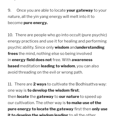
9. Once you are able to locate
your gateway
to your
nature, all the yin yang energy will melt into it to
become
pure
energy.
10. There are people who go into occult (pure psychic)
energy practices and use it for healing and performing
psychic ability. Since only
wisdom
and
understanding
frees
the mind, nothing else so being involved
in
energy field does not
free. With
awareness
based
meditation
leading to wisdom
, you can also
avoid threading on the evil or wrong path.
11. There are
2 ways
to cultivate the Bodhisattva way:
one way is
to develop the wisdom first
;
then
locate
the
gateway
to
our nature
to speed up
our cultivation. The other way is
to make use of the
pure energy to locate the gateway
first then
only use
it to develop the wisdom leading
to all the other