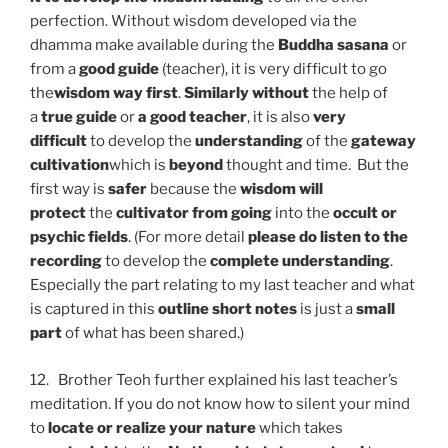
perfection. Without wisdom developed via the
dhamma make available during the
Buddha sasana
or
from a
good guide
(teacher), it is very difficult to go
the
wisdom way first
.
Similarly without
the help of
a
true guide
or
a good teacher
, it is also
very
difficult
to develop the
understanding
of the
gateway
cultivation
which is
beyond
thought and time. But the
first way is
safer
because the
wisdom will
protect
the
cultivator from going
into the
occult or
psychic fields
. (For more detail
please do listen to the
recording
to develop the
complete understanding
.
Especially the part relating to my last teacher and what
is captured in this
outline short notes
is just a
small
part
of what has been shared.)
12. Brother Teoh further explained his last teacher’s
meditation. If you do not know how to silent your mind
to
locate or realize your nature
which takes