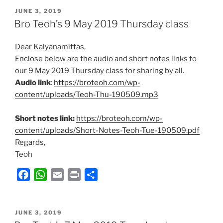
POSTED
e
t
i
n
r
JUNE 3, 2019
ON
Bro Teoh’s 9 May 2019 Thursday class
b
s
l
t
e
o
A
Dear Kalyanamittas,
o
p
Enclose below are the audio and short notes links to
k
p
our 9 May 2019 Thursday class for sharing by all.
Audio link
:
https://broteoh.com/wp-
content/uploads/Teoh-Thu-190509.mp3
Short notes link:
https://broteoh.com/wp-
content/uploads/Short-Notes-Teoh-Tue-190509.pdf
Regards,
Teoh
F
W
E
P
S
a
h
m
r
h
c
a
a
i
a
POSTED
e
t
i
n
r
JUNE 3, 2019
ON