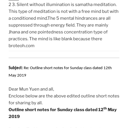
2 3. Silent without illumination is samatha meditation.
This type of meditation is not with a free mind but with
a conditioned mind.The 5 mental hindrances are all
suppressed through energy field. They are mainly
Jhana and one pointedness concentration type of
practices. The mind is like blank because there
broteoh.com
Subject:
Re: Outline short notes for Sunday class dated 12th
May 2019
Dear Mun Yuen and all,
Enclose below are the above edited outline short notes
for sharing by all.
th
Outline short notes for Sunday class dated 12
May
2019