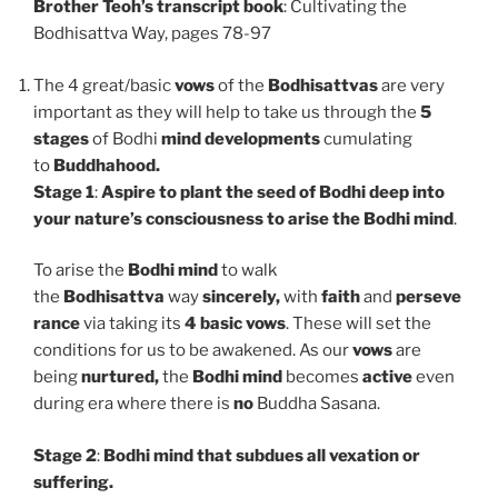
Brother Teoh’s transcript book
: Cultivating the
Bodhisattva Way, pages 78-97
The 4 great/basic
vows
of the
Bodhisattvas
are very
important as they will help to take us through the
5
stages
of Bodhi
mind developments
cumulating
to
Buddhahood.
Stage 1
:
Aspire to
plant the seed of Bodhi deep into
your nature’s consciousness to arise the Bodhi mind
.
To arise the
Bodhi mind
to walk
the
Bodhisattva
way
sincerely,
with
faith
and
perseve
rance
via taking its
4 basic vows
. These will set the
conditions for us to be awakened. As our
vows
are
being
nurtured,
the
Bodhi mind
becomes
active
even
during era where there is
no
Buddha Sasana.
Stage 2
:
Bodhi mind that subdues all vexation or
suffering.