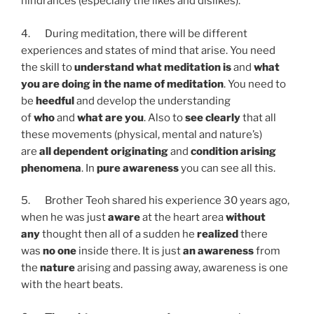
hindrances (especially the likes and dislikes).
4. During meditation, there will be different
experiences and states of mind that arise. You need
the skill to
understand what meditation is
and
what
you are doing in the name of meditation
. You need to
be
heedful
and develop the understanding
of
who
and
what are you
. Also to
see clearly
that all
these movements (physical, mental and nature’s)
are
all dependent originating
and
condition arising
phenomena
. In
pure awareness
you can see all this.
5. Brother Teoh shared his experience 30 years ago,
when he was just
aware
at the heart area
without
any
thought then all of a sudden he
realized
there
was
no one
inside there. It is just
an awareness
from
the
nature
arising and passing away, awareness is one
with the heart beats.