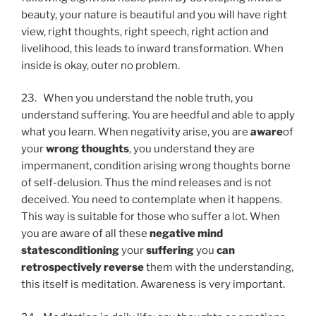
beauty, your nature is beautiful and you will have right
view, right thoughts, right speech, right action and
livelihood, this leads to inward transformation. When
inside is okay, outer no problem.
23. When you understand the noble truth, you
understand suffering. You are heedful and able to apply
what you learn. When negativity arise, you are
aware
of
your
wrong thoughts
, you understand they are
impermanent, condition arising wrong thoughts borne
of self-delusion. Thus the mind releases and is not
deceived. You need to contemplate when it happens.
This way is suitable for those who suffer a lot. When
you are aware of all these
negative mind
states
conditioning
your
suffering
you
can
retrospectively reverse
them with the understanding,
this itself is meditation. Awareness is very important.