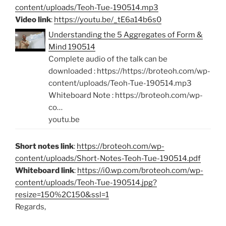
content/uploads/Teoh-Tue-190514.mp3
Video link
:
https://youtu.be/_tE6a14b6s0
Understanding the 5 Aggregates of Form &
Mind 190514
Complete audio of the talk can be
downloaded : https://https://broteoh.com/wp-
content/uploads/Teoh-Tue-190514.mp3
Whiteboard Note : https://broteoh.com/wp-
co…
youtu.be
Short notes link
:
https://broteoh.com/wp-
content/uploads/Short-Notes-Teoh-Tue-190514.pdf
Whiteboard link
:
https://i0.wp.com/broteoh.com/wp-
content/uploads/Teoh-Tue-190514.jpg?
resize=150%2C150&ssl=1
Regards,