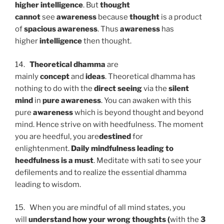
higher intelligence
. But
thought
cannot
see
awareness
because
thought
is a product
of
spacious awareness
. Thus
awareness
has
higher
intelligence
then thought.
14.
Theoretical dhamma
are
mainly
concept
and
ideas
. Theoretical dhamma has
nothing to do with the
direct seeing
via the
silent
mind
in
pure awareness
. You can awaken with this
pure
awareness
which is beyond thought and beyond
mind. Hence strive on with heedfulness. The moment
you are heedful, you are
destined
for
enlightenment.
Daily mindfulness leading to
heedfulness is a must
. Meditate with sati to see your
defilements and to realize the essential dhamma
leading to wisdom.
15. When you are mindful of all mind states, you
will
understand how your wrong thoughts (
with the
3