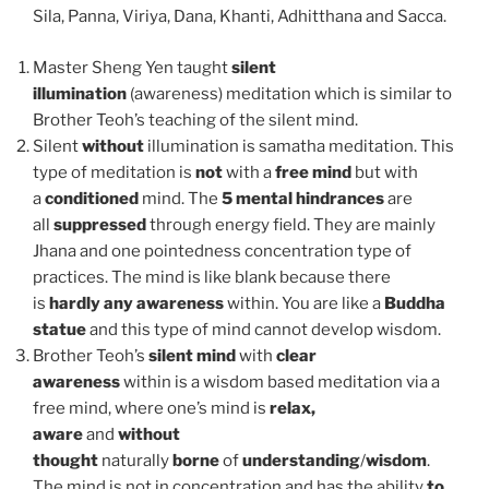
Sila, Panna, Viriya, Dana, Khanti, Adhitthana and Sacca.
Master Sheng Yen taught
silent
illumination
(awareness) meditation which is similar to
Brother Teoh’s teaching of the silent mind.
Silent
without
illumination is samatha meditation. This
type of meditation is
not
with a
free mind
but with
a
conditioned
mind. The
5 mental hindrances
are
all
suppressed
through energy field. They are mainly
Jhana and one pointedness concentration type of
practices. The mind is like blank because there
is
hardly any awareness
within. You are like a
Buddha
statue
and this type of mind cannot develop wisdom.
Brother Teoh’s
silent mind
with
clear
awareness
within is a wisdom based meditation via a
free mind, where one’s mind is
relax,
aware
and
without
thought
naturally
borne
of
understanding
/
wisdom
.
The mind is not in concentration and has the ability
to