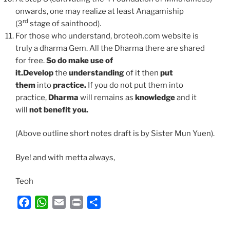
onwards, one may realize at least Anagamiship
rd
(3
stage of sainthood).
For those who understand, broteoh.com website is
truly a dharma Gem. All the Dharma there are shared
for free.
So do make use of
it.
Develop
the
understanding
of it then
put
them
into
practice.
If you do not put them into
practice,
Dharma
will remains as
knowledge
and it
will
not benefit you.
(Above outline short notes draft is by Sister Mun Yuen).
Bye! and with metta always,
Teoh
F
W
E
P
S
a
h
m
r
h
c
a
a
i
a