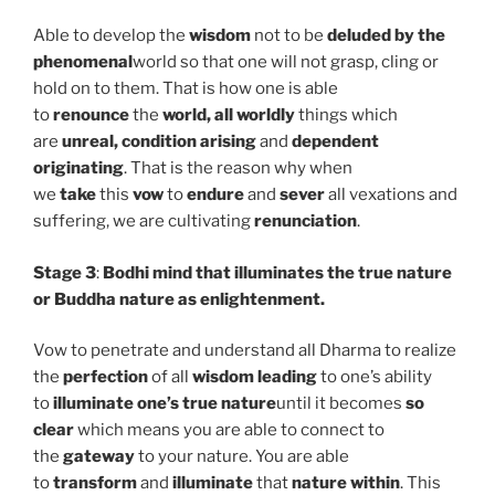
Able to develop the
wisdom
not to be
deluded by the
phenomenal
world so that one will not grasp, cling or
hold on to them. That is how one is able
to
renounce
the
world, all worldly
things which
are
unreal, condition arising
and
dependent
originating
. That is the reason why when
we
take
this
vow
to
endure
and
sever
all vexations and
suffering, we are cultivating
renunciation
.
Stage 3
:
Bodhi mind that illuminates the true nature
or Buddha nature as enlightenment.
Vow to penetrate and understand all Dharma to realize
the
perfection
of all
wisdom leading
to one’s
ability
to
illuminate one’s true nature
until it becomes
so
clear
which means you are able to connect to
the
gateway
to your nature. You are able
to
transform
and
illuminate
that
nature within
. This