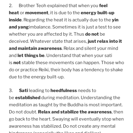
2. Brother Teoh explained that when you
feel
heat
or
movement
, it is due to the
energy built-up
inside
. Regarding the heat it is actually due to the
yin
and yang
imbalance. Sometimes it is just a test to see
whether you are affected by it. Thus
do not
be
deceived. Whatever state that arises,
just relax into it
and maintain awareness
. Relax and silent your mind
and
let things be
. Understand that when your sati
is
not
stable these movements can happen. Those who
do or practice Reiki, their body has a tendency to shake
due to the energy built-up.
3.
Sati
leading to
heedfulness
needs to
be
established
during meditation. Understanding the
meditation as taught by the Buddha is most important.
Do not doubt.
Relax and stabilize the awareness
, then
go back to the heart. Swaying will eventually stop when
awareness has stabilized. Do not create any mental