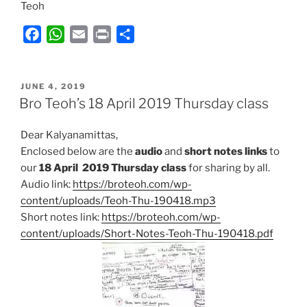
Teoh
F
W
E
P
S
a
h
m
r
h
c
a
a
i
a
POSTED
e
t
i
n
r
JUNE 4, 2019
ON
Bro Teoh’s 18 April 2019 Thursday class
b
s
l
t
e
o
A
Dear Kalyanamittas,
o
p
Enclosed below are the
audio
and
short notes links
to
k
p
our
18 April
2019 Thursday class
for sharing by all.
Audio link:
https://broteoh.com/wp-
content/uploads/Teoh-Thu-190418.mp3
Short notes link:
https://broteoh.com/wp-
content/uploads/Short-Notes-Teoh-Thu-190418.pdf