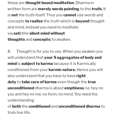
these are
thought based meditation
. Dharma in
written form are
merely words
pointing
to the
truth.
It
is
not
the truth itself. Thus you
cannot
use words and
concepts
to realize
the truth which is
beyond
thought
and mind. Instead you need to meditate
via
sati
(the
silent mind
without
thoughts
and
concepts
) to awaken.
8. Thought is for you to use. When you awaken you
will understand that
your 5 aggregates of body and
mind
is
subject to karma
because it is Karmically
conditioned from your
karmic nature.
Hence you will
also understand that you have to have
right
duty
to
take care of karma
even though the
true
unconditioned
dharma is about
emptiness
; I.e. hey no
you and hey no me, no form, no mind. You need the
understanding
of
both
the
conditioned
and
unconditioned dharma
to
truly live life.