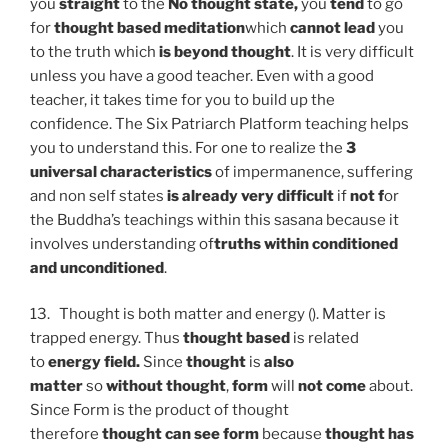
you
straight
to the
No thought state,
you
tend
to go
for
thought based
meditation
which
cannot lead
you
to the truth which
is beyond thought
. It is very difficult
unless you have a good teacher. Even with a good
teacher, it takes time for you to build up the
confidence. The Six Patriarch Platform teaching helps
you to understand this. For one to realize the
3
universal characteristics
of impermanence, suffering
and non self states
is already very difficult
if
not f
or
the Buddha’s teachings within this sasana because it
involves understanding of
truths within conditioned
and unconditioned
.
13. Thought is both matter and energy (). Matter is
trapped energy. Thus
thought based
is related
to
energy field.
Since
thought
is
also
matter
so
without thought
,
form
will
not come
about.
Since Form is the product of thought
therefore
thought can see form
because
thought has