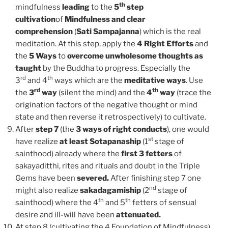
th
mindfulness
leading
to the
5
step
cultivation
of
Mindfulness and clear
comprehension
(
Sati Sampajanna
) which is the real
meditation. At this step, apply the
4 Right Efforts
and
the
5 Ways
to
overcome unwholesome thoughts
as
taught
by the Buddha to progress. Especially the
rd
th
3
and 4
ways which are the
meditative ways
. Use
rd
th
the
3
way
(silent the mind) and the
4
way
(trace the
origination factors of the negative thought or mind
state and then reverse it retrospectively) to cultivate.
After
step 7
(the
3 ways of right conducts
), one would
st
have realize
at least Sotapanaship
(1
stage of
sainthood) already where the
first 3 fetters
of
sakayaditthi, rites and rituals and doubt in the Triple
Gems have been
severed.
After finishing step 7 one
nd
might also realize
sakadagamiship
(2
stage of
th
th
sainthood) where the 4
and 5
fetters of sensual
desire and ill-will have been
attenuated.
At step 8 (cultivating the 4 Foundation of Mindfulness)