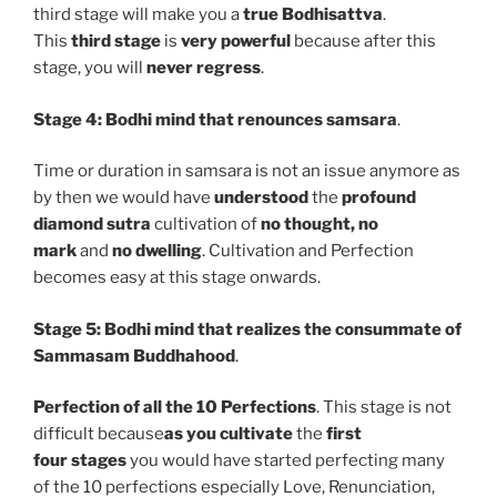
third stage will make you a
true Bodhisattva
.
This
third stage
is
very powerful
because after this
stage, you will
never regress
.
Stage 4:
Bodhi mind that renounces samsara
.
Time or duration in samsara is not an issue anymore as
by then we would have
understood
the
profound
diamond sutra
cultivation of
no thought, no
mark
and
no dwelling
. Cultivation and Perfection
becomes easy at this stage onwards.
Stage 5:
Bodhi mind that realizes the consummate of
Sammasam Buddhahood
.
Perfection of all the 10 Perfections
. This stage is not
difficult because
as you cultivate
the
first
four
stages
you would have started perfecting many
of the 10 perfections especially Love, Renunciation,