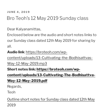
c
a
a
i
a
POSTED
e
t
i
n
r
JUNE 4, 2019
ON
Bro Teoh’s 12 May 2019 Sunday class
b
s
l
t
e
o
A
Dear Kalyanamittas,
o
p
Enclosed below are the audio and short notes links to
k
p
our Sunday class dated 12th May 2019 for sharing by
all.
Audio link
:
https://broteoh.com/wp-
content/uploads/13-Cultivating-the-Bodhisattvas-
Way-12-May-2019.mp3
Short notes link:
https://broteoh.com/wp-
content/uploads/13-Cultivating-The-Bodhisattva-
Way-12-May-2019.pdf
Regards,
Teoh
Outline short notes for Sunday class dated 12th May
2019