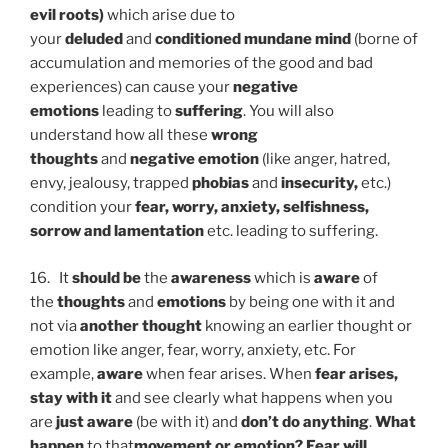
evil roots)
which arise due to
your
deluded
and
conditioned mundane mind
(borne of
accumulation and memories of the good and bad
experiences) can cause your
negative
emotions
leading to
suffering
. You will also
understand how all these
wrong
thoughts
and
negative emotion
(like anger, hatred,
envy, jealousy, trapped
phobias
and
insecurity,
etc.)
condition your
fear, worry, anxiety, selfishness,
sorrow and lamentation
etc. leading to suffering.
16. It
should be
the
awareness
which is
aware
of
the
thoughts
and
emotions
by being one with it and
not via
another thought
knowing an earlier thought or
emotion like anger, fear, worry, anxiety, etc. For
example,
aware
when fear arises. When
fear arises,
stay with it
and see clearly what happens when you
are
just aware
(be with it) and
don’t do anything
.
What
happen
to that
movement or emotion?
Fear will