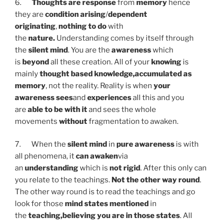
6.
Thoughts are response
from
memory
hence
they are
condition arising
/
dependent
originating
,
nothing to
do
with
the
nature.
Understanding comes by itself through
the
silent mind
. You are the
awareness
which
is
beyond
all these creation. All of your
knowing
is
mainly
thought based knowledge,
accumulated as
memory
, not the reality. Reality is when
your
awareness sees
and
experiences
all this and you
are
able to be with it
and sees the whole
movements
without
fragmentation to awaken.
7. When the
silent mind
in
pure awareness
is with
all phenomena, it
can awaken
via
an
understanding
which is
not rigid
. After this only can
you relate to the teachings.
Not the other way round
.
The other way round is to read the teachings and go
look for those
mind states mentioned
in
the
teaching,
believing you are in those states
. All