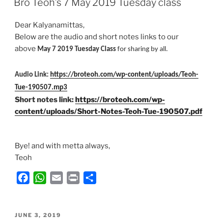
Bro Teoh’s 7 May 2019 Tuesday class
b
s
l
t
e
o
A
Dear Kalyanamittas,
o
p
Below are the audio and short notes links to our
k
p
above
May 7 2019 Tuesday Class
for sharing by all.
Audio Link:
https://broteoh.com/wp-content/uploads/Teoh-
Tue-190507.mp3
Short notes link:
https://broteoh.com/wp-
content/uploads/Short-Notes-Teoh-Tue-190507.pdf
Bye! and with metta always,
Teoh
F
W
E
P
S
a
h
m
r
h
c
a
a
i
a
POSTED
e
t
i
n
r
JUNE 3, 2019