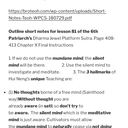
https://broteoh.com/wp-content/uploads/Short-
Notes-Teoh-WPCS-180729.pdf
Outline short notes for lesson 81 of the 6th
Patriarch’s
Dharma Jewel Platform Sutra. Page 408-
413 Chapter X Final Instructions
1. If we do not use the
mundane mind
, the
silent
mind
will be there. 2. Use the silent mind to
investigate and meditate. 3. The
3 hallmarks
of
Hui Neng’s
unique
Teaching are:
(1)
No thoughts
borne of a free mind (Sainthood
way)
Without thought
you are
already
aware
(in
sati
)
so
don’t try
to
be
aware.
The
silent mind
which
is the
meditative
mind
is
just aware.
Cultivators must allow
the
mundane mind
to
naturally
cease
via
not doing