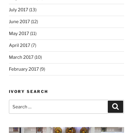
July 2017
(13)
June 2017
(12)
May 2017
(11)
April 2017
(7)
March 2017
(10)
February 2017
(9)
IVORY SEARCH
Search
Search
for: