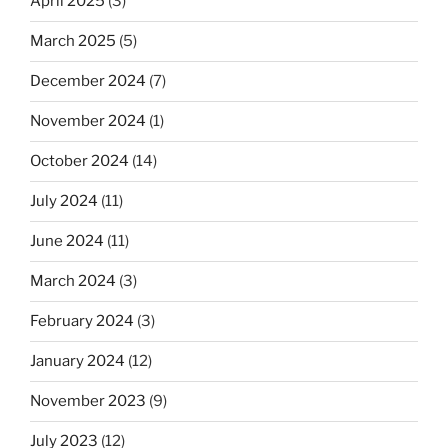
April 2025
(3)
March 2025
(5)
December 2024
(7)
November 2024
(1)
October 2024
(14)
July 2024
(11)
June 2024
(11)
March 2024
(3)
February 2024
(3)
January 2024
(12)
November 2023
(9)
July 2023
(12)