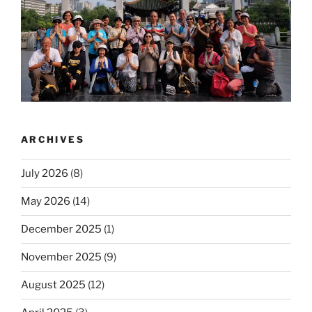
ARCHIVES
July 2026
(8)
May 2026
(14)
December 2025
(1)
November 2025
(9)
August 2025
(12)