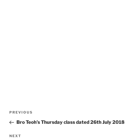
Post
Previous
PREVIOUS
navigation
Post
Bro Teoh’s Thursday class dated 26th July 2018
Next
NEXT