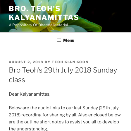
Skip
BRO. TEOH'S
to
KALYANAMITTAS
content
A Repository Of Dharma Material
Menu
POSTED
AUGUST 2, 2018
BY
TEOH KIAN KOON
ON
Bro Teoh’s 29th July 2018 Sunday
class
Dear Kalyanamittas,
Below are the audio links to our last Sunday (29th July
2018) recording for sharing by all. Also enclosed below
are the outline short notes to assist you all to develop
the understanding.