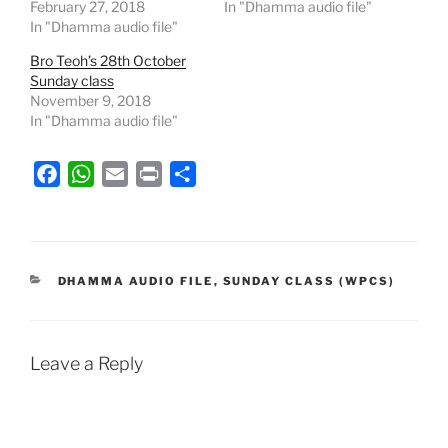
February 27, 2018
In "Dhamma audio file"
In "Dhamma audio file"
Bro Teoh’s 28th October
Sunday class
November 9, 2018
In "Dhamma audio file"
F
W
E
P
S
a
h
m
r
h
c
a
a
i
a
e
t
i
n
r
b
s
l
t
e
CATEGORIES
DHAMMA AUDIO FILE
,
SUNDAY CLASS (WPCS)
o
A
o
p
k
p
Leave a Reply