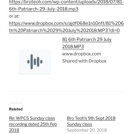
https://broteoh.com/wp-content/uploads/2018/07/81-
6th-Patriarch-29-July-2018.mp3
or at:
https://www.dropbox.com/s/ajdf068e1n10nft/81%206
th%20Patriarch%2029%20July%202018.MP3?dl=0
81 6th Patriarch 29 July
2018.MP3
www.dropbox.com
Shared with Dropbox
Related
Re: WPCS Sunday class
Bro Teoh’s 9th Sept 2018
recording dated 25th Feb
Sunday class
2018
September 20, 2018