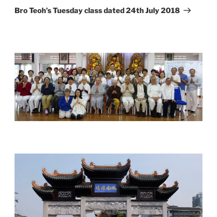
Post
Bro Teoh’s Tuesday class dated 24th July 2018