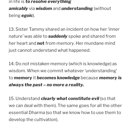
in life is
to resolve everything
amicably
via
wisdom
and
understanding
(without
being
egoic
).
13. Sister Tammy shared an incident on how her ‘
inner
nature’
was able to
suddenly
spoke and shared from
her heart and
not
from memory
. Her mundane mind
just cannot understand what happened.
14. Do
not mistaken
memory (which is knowledge) as
wisdom. When we commit whatever ‘understanding’
to
memory
it
becomes knowledge
because
memory is
always the past – no more a reality.
15. Understand
clearly
what constitute evil
(so that
we can deal with them). The same goes for all the other
essential Dharma (so that we know how to use them to
develop the cultivation).