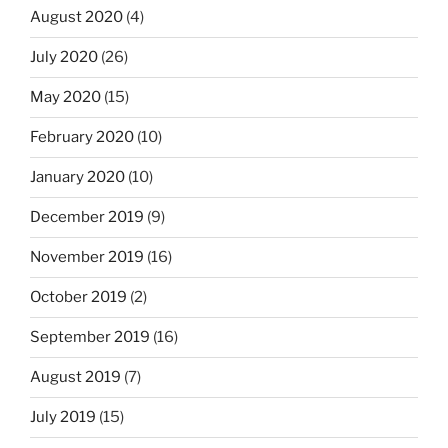
August 2020
(4)
July 2020
(26)
May 2020
(15)
February 2020
(10)
January 2020
(10)
December 2019
(9)
November 2019
(16)
October 2019
(2)
September 2019
(16)
August 2019
(7)
July 2019
(15)