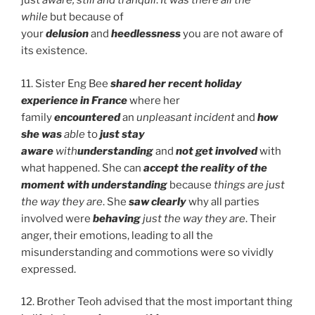
just
aware, still and tranquil
.
It was there all the
while
but because of
your
delusion
and
heedlessness
you are not aware of
its existence.
11. Sister Eng Bee
shared her recent holiday
experience in France
where her
family
encountered
an
unpleasant incident
and
how
she was
able
to
just stay
aware
with
understanding
and
not get involved
with
what happened. She can
accept the reality of the
moment with
understanding
because
things are just
the
way they are
. She
saw clearly
why all parties
involved were
behaving
just the way they are
. Their
anger, their emotions, leading to all the
misunderstanding and commotions were so vividly
expressed.
12. Brother Teoh advised that the most important thing