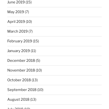
June 2019
(15)
May 2019
(7)
April 2019
(10)
March 2019
(7)
February 2019
(15)
January 2019
(11)
December 2018
(5)
November 2018
(10)
October 2018
(13)
September 2018
(10)
August 2018
(13)