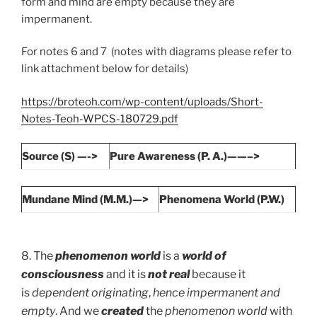
form and mind are empty because they are
impermanent.
For notes 6 and 7 (notes with diagrams please refer to
link attachment below for details)
https://broteoh.com/wp-content/uploads/Short-
Notes-Teoh-WPCS-180729.pdf
Source (S) —->
Pure Awareness (P. A.)——–>
Mundane Mind (M.M.)—>
Phenomena World (P.W.)
8. The
phenomenon world
is a
world of
consciousness
and it is
not real
because it
is
dependent originating
,
hence impermanent and
empty
. And we
created
the
phenomenon world
with