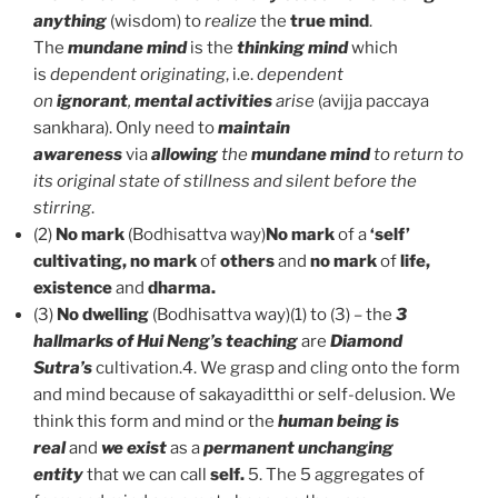
anything
(wisdom) to
realize
the
true mind
.
The
mundane mind
is the
thinking mind
which
is
dependent originating
, i.e.
dependent
on
ignorant
,
mental activities
arise
(avijja paccaya
sankhara). Only need to
maintain
awareness
via
allowing
the
mundane mind
to return to
its original state of stillness and silent before the
stirring
.
(2)
No mark
(Bodhisattva way)
No mark
of a
‘self’
cultivating, no mark
of
others
and
no mark
of
life,
existence
and
dharma.
(3)
No dwelling
(Bodhisattva way)(1) to (3) – the
3
hallmarks of Hui Neng’s teaching
are
Diamond
Sutra’s
cultivation.4. We grasp and cling onto the form
and mind because of sakayaditthi or self-delusion. We
think this form and mind or the
human being is
real
and
we exist
as a
permanent unchanging
entity
that we can call
self.
5. The 5 aggregates of