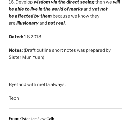
16. Develop
wisdom via the direct seeing
then we
will
be able to live in the world of marks
and
yet not
be
affected by them
because we know they
are
illusionary
and
not real.
Dated:
1.8.2018
Notes:
(Draft outline short notes was prepared by
Sister Mun Yuen)
Bye! and with metta always,
Teoh
From:
Sister Lee Siew Gaik