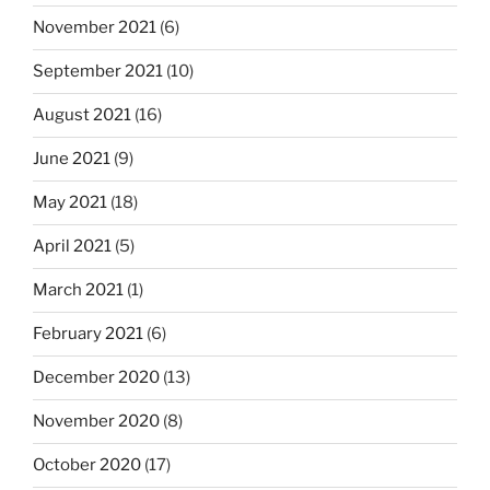
November 2021
(6)
September 2021
(10)
August 2021
(16)
June 2021
(9)
May 2021
(18)
April 2021
(5)
March 2021
(1)
February 2021
(6)
December 2020
(13)
November 2020
(8)
October 2020
(17)