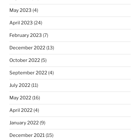
May 2023
(4)
April 2023
(24)
February 2023
(7)
December 2022
(13)
October 2022
(5)
September 2022
(4)
July 2022
(11)
May 2022
(16)
April 2022
(4)
January 2022
(9)
December 2021
(15)