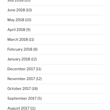
July 2018
(10)
June 2018
(10)
May 2018
(10)
April 2018
(9)
March 2018
(11)
February 2018
(8)
January 2018
(12)
December 2017
(11)
November 2017
(12)
October 2017
(18)
September 2017
(5)
August 2017
(11)