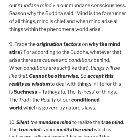
our
mundane mind
via our mundane consciousness.
Reason why the Buddha said, ‘Mind is the forerunner
of all things, mind is chief and when mind arise all
things within the phenomena world arise’.
9. Trace the
origination factors
on
why the mind
stirs
? For according to the Buddha, whatever that
arise there are
causes and conditions
behind.
When
conditions are such
(like that),
things will be
like that
.
Cannot be
otherwise.
So
accept this
reality as wisdom
to deal with things in life for this
is
Suchness
– Tathagata. The ‘Is-ness’ of things.
The
Truth,
the
Reality
of our
conditioned
world
which is govern by nature’s laws.
10.
Silent
the
mundane mind
to realize the
true mind
.
The
true mind
is your
meditative mind
which is