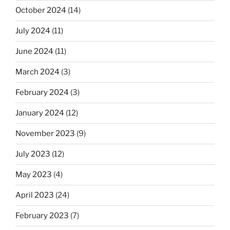
October 2024
(14)
July 2024
(11)
June 2024
(11)
March 2024
(3)
February 2024
(3)
January 2024
(12)
November 2023
(9)
July 2023
(12)
May 2023
(4)
April 2023
(24)
February 2023
(7)