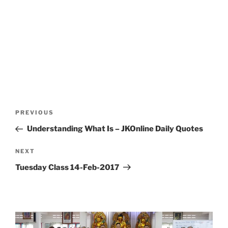
Post
Previous
PREVIOUS
navigation
Post
Understanding What Is – JKOnline Daily Quotes
Next
NEXT
Post
Tuesday Class 14-Feb-2017