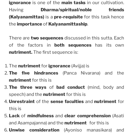
ignorance
is one of the
main tasks
in our cultivation.
Having
Dharma/spiritual/noble friends
(Kalyanamittas)
is a
pre-requisite
for this task hence
the
importance
of
Kalyanamittaship
.
There are
two sequences
discussed in this sutta. Each
of the factors in
both sequences
has its own
nutriment.
The first sequence is:
The
nutriment
for
ignorance
(Avijja) is
The five hindrances
(Panca Nivarana) and the
nutriment
for this is
The three ways
of
bad conduct
(mind, body and
speech) and the
nutriment
for this is
Unrestraint
of the
sense faculties
and
nutriment
for
this is
Lack
of
mindfulness
and
clear comprehension
(Asati
and Asampajanna) and the
nutriment
for this is
Unwise consideration
(Ayoniso manasikara) and