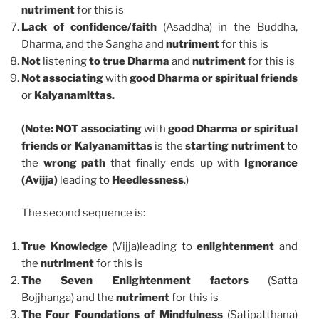
nutriment
for this is
Lack of confidence/faith
(Asaddha) in the Buddha,
Dharma, and the Sangha and
nutriment
for this is
Not
listening
to true Dharma
and
nutriment
for this is
Not associating
with
good Dharma or spiritual friends
or
Kalyanamittas.
(Note: NOT associating
with
good Dharma or spiritual
friends or Kalyanamittas
is the
starting
nutriment
to
the
wrong
path
that finally ends up with
Ignorance
(Avijja)
leading to
Heedlessness
.)
The second sequence is:
True Knowledge
(Vijja)leading to
enlightenment
and
the
nutriment
for this is
The Seven Enlightenment factors
(Satta
Bojjhanga) and the
nutriment
for this is
The Four Foundations of Mindfulness
(Satipatthana)