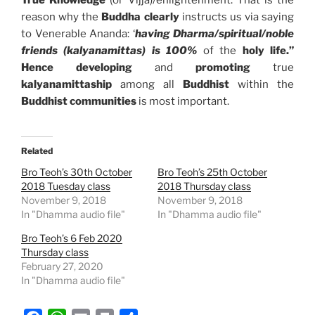
True Knowledge
(or Vijja)/enlightenment. That is the
reason why the
Buddha clearly
instructs us via saying
to Venerable Ananda: ‘
having Dharma/spiritual/noble
friends (kalyanamittas) is 100%
of the
holy life.”
Hence d
eveloping
and
promoting
true
kalyanamittaship
among all
Buddhist
within the
Buddhist communities
is most important.
Related
Bro Teoh’s 30th October
Bro Teoh’s 25th October
2018 Tuesday class
2018 Thursday class
November 9, 2018
November 9, 2018
In "Dhamma audio file"
In "Dhamma audio file"
Bro Teoh’s 6 Feb 2020
Thursday class
February 27, 2020
In "Dhamma audio file"