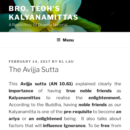
Skip
BRO. TEOH'S
to
KALYANAMITTAS
content
A Repository Of Dharma Material
Menu
POSTED
FEBRUARY 14, 2017
BY
KL LAU
ON
The Avijja Sutta
This
Avijja sutta (AN 10.61)
explained clearly the
importance
of having
true noble friends
as
Kalyanamittas
to realise the
enlightenment.
According to the Buddha, having
noble friends
as our
Kalyanamitta is one of the
pre-requisite
to become
an
ariya
or
an enlightened
being. It also talks about
factors that will
influence Ignorance
. To be
free
from