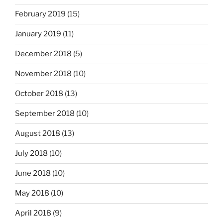
February 2019
(15)
January 2019
(11)
December 2018
(5)
November 2018
(10)
October 2018
(13)
September 2018
(10)
August 2018
(13)
July 2018
(10)
June 2018
(10)
May 2018
(10)
April 2018
(9)