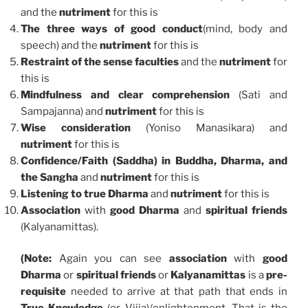
and the
nutriment
for this is
The three ways of good conduct
(mind, body and
speech) and the
nutriment
for this is
Restraint of the sense faculties
and the
nutriment
for
this is
Mindfulness and clear comprehension
(Sati and
Sampajanna) and
nutriment
for this is
Wise consideration
(Yoniso Manasikara) and
nutriment
for this is
Confidence/Faith (Saddha) in Buddha, Dharma, and
the Sangha
and
nutriment
for this is
Listening to true Dharma
and
nutriment
for this is
Association
with
good Dharma
and
spiritual friends
(Kalyanamittas).
(Note:
Again you can see
association
with
good
Dharma
or
spiritual friends
or
Kalyanamittas
is a
pre-
requisite
needed to arrive at that path that ends in