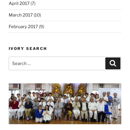
April 2017
(7)
March 2017
(10)
February 2017
(9)
IVORY SEARCH
Search
Search
for: