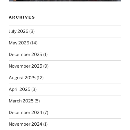
ARCHIVES
July 2026
(8)
May 2026
(14)
December 2025
(1)
November 2025
(9)
August 2025
(12)
April 2025
(3)
March 2025
(5)
December 2024
(7)
November 2024
(1)