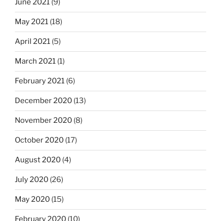
June 2021
(9)
May 2021
(18)
April 2021
(5)
March 2021
(1)
February 2021
(6)
December 2020
(13)
November 2020
(8)
October 2020
(17)
August 2020
(4)
July 2020
(26)
May 2020
(15)
February 2020
(10)