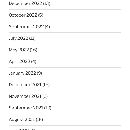
December 2022
(13)
October 2022
(5)
September 2022
(4)
July 2022
(11)
May 2022
(16)
April 2022
(4)
January 2022
(9)
December 2021
(15)
November 2021
(6)
September 2021
(10)
August 2021
(16)