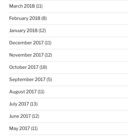
March 2018
(11)
February 2018
(8)
January 2018
(12)
December 2017
(11)
November 2017
(12)
October 2017
(18)
September 2017
(5)
August 2017
(11)
July 2017
(13)
June 2017
(12)
May 2017
(11)