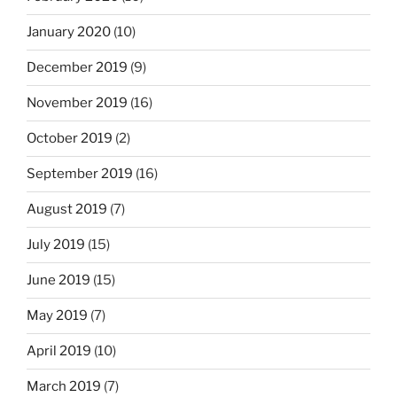
January 2020
(10)
December 2019
(9)
November 2019
(16)
October 2019
(2)
September 2019
(16)
August 2019
(7)
July 2019
(15)
June 2019
(15)
May 2019
(7)
April 2019
(10)
March 2019
(7)