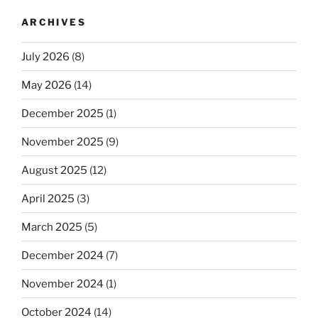
ARCHIVES
July 2026
(8)
May 2026
(14)
December 2025
(1)
November 2025
(9)
August 2025
(12)
April 2025
(3)
March 2025
(5)
December 2024
(7)
November 2024
(1)
October 2024
(14)