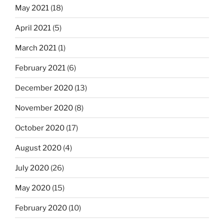
May 2021
(18)
April 2021
(5)
March 2021
(1)
February 2021
(6)
December 2020
(13)
November 2020
(8)
October 2020
(17)
August 2020
(4)
July 2020
(26)
May 2020
(15)
February 2020
(10)