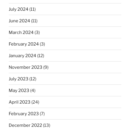
July 2024
(11)
June 2024
(11)
March 2024
(3)
February 2024
(3)
January 2024
(12)
November 2023
(9)
July 2023
(12)
May 2023
(4)
April 2023
(24)
February 2023
(7)
December 2022
(13)