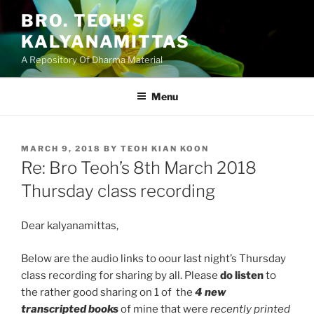
Skip
BRO. TEOH'S
to
KALYANAMITTAS
content
A Repository Of Dharma Material
Menu
POSTED
MARCH 9, 2018
BY
TEOH KIAN KOON
ON
Re: Bro Teoh’s 8th March 2018
Thursday class recording
Dear kalyanamittas,
Below are the audio links to oour last night’s Thursday
class recording for sharing by all. Please
do listen
to
the rather good sharing on 1 of the
4 new
transcripted books
of mine that were
recently printed