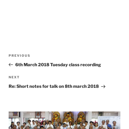
Post
Previous
PREVIOUS
navigation
Post
6th March 2018 Tuesday class recording
Next
NEXT
Post
Re: Short notes for talk on 8th march 2018