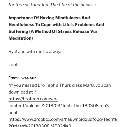
for free distribution. The title of the book is:
Importance Of Having Mindfulness And
Heedfulness
To Cope with Life’s
Problems And
Suffering
(A Method Of Stress Release Via
Meditation)
Bye! and with metta always,
Teoh
From:
Swee Aun
*if you missed Bro Teoh’s Thurs class Mar8, you can
download at :*
https://broteoh.com/wp-
content/uploads/2018/03/Teoh-Thu-180308.mp3
or at:
https://www.dropbox.com/s/ha8wnoidqudfo2q/Teoh%
20class%20180308.MP3?dl=0