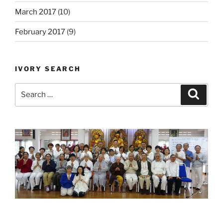
March 2017
(10)
February 2017
(9)
IVORY SEARCH
Search
Search
for: