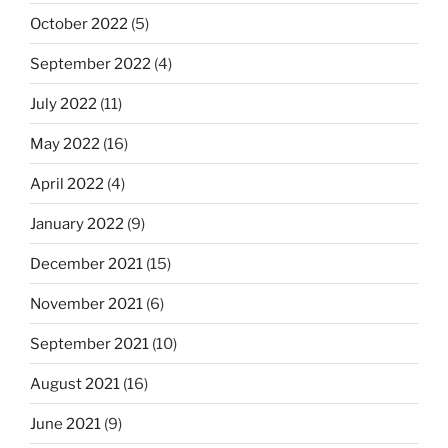
October 2022
(5)
September 2022
(4)
July 2022
(11)
May 2022
(16)
April 2022
(4)
January 2022
(9)
December 2021
(15)
November 2021
(6)
September 2021
(10)
August 2021
(16)
June 2021
(9)