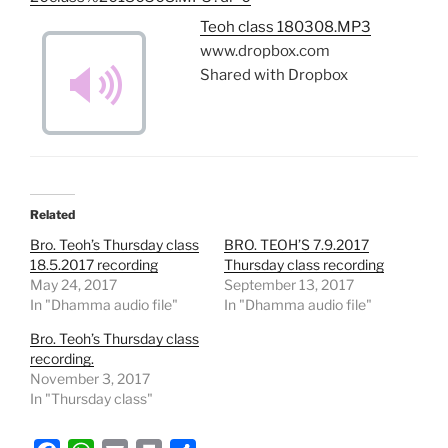
Teoh class 180308.MP3
www.dropbox.com
Shared with Dropbox
Related
Bro. Teoh’s Thursday class
BRO. TEOH’S 7.9.2017
18.5.2017 recording
Thursday class recording
May 24, 2017
September 13, 2017
In "Dhamma audio file"
In "Dhamma audio file"
Bro. Teoh’s Thursday class
recording.
November 3, 2017
In "Thursday class"