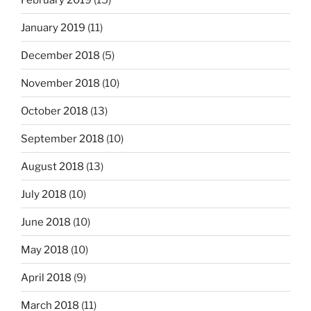
January 2019
(11)
December 2018
(5)
November 2018
(10)
October 2018
(13)
September 2018
(10)
August 2018
(13)
July 2018
(10)
June 2018
(10)
May 2018
(10)
April 2018
(9)
March 2018
(11)