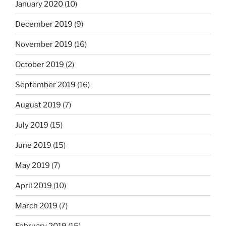
January 2020
(10)
December 2019
(9)
November 2019
(16)
October 2019
(2)
September 2019
(16)
August 2019
(7)
July 2019
(15)
June 2019
(15)
May 2019
(7)
April 2019
(10)
March 2019
(7)
February 2019
(15)