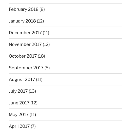
February 2018
(8)
January 2018
(12)
December 2017
(11)
November 2017
(12)
October 2017
(18)
September 2017
(5)
August 2017
(11)
July 2017
(13)
June 2017
(12)
May 2017
(11)
April 2017
(7)