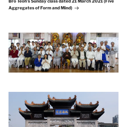
Bro Teoh’s Sunday class dated 21 March 2021 (Five
Aggregates of Form and Mind)