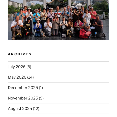
ARCHIVES
July 2026
(8)
May 2026
(14)
December 2025
(1)
November 2025
(9)
August 2025
(12)