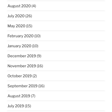
August 2020
(4)
July 2020
(26)
May 2020
(15)
February 2020
(10)
January 2020
(10)
December 2019
(9)
November 2019
(16)
October 2019
(2)
September 2019
(16)
August 2019
(7)
July 2019
(15)