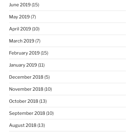
June 2019
(15)
May 2019
(7)
April 2019
(10)
March 2019
(7)
February 2019
(15)
January 2019
(11)
December 2018
(5)
November 2018
(10)
October 2018
(13)
September 2018
(10)
August 2018
(13)