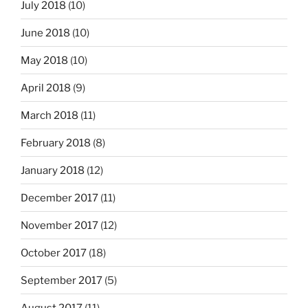
July 2018
(10)
June 2018
(10)
May 2018
(10)
April 2018
(9)
March 2018
(11)
February 2018
(8)
January 2018
(12)
December 2017
(11)
November 2017
(12)
October 2017
(18)
September 2017
(5)
August 2017
(11)