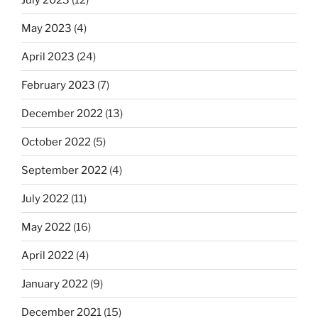
May 2023
(4)
April 2023
(24)
February 2023
(7)
December 2022
(13)
October 2022
(5)
September 2022
(4)
July 2022
(11)
May 2022
(16)
April 2022
(4)
January 2022
(9)
December 2021
(15)