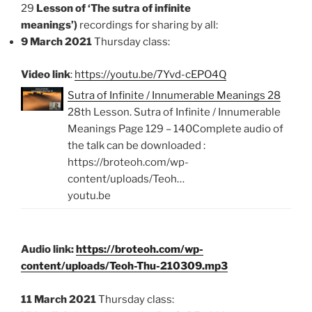
29
Lesson of ‘The sutra of infinite
meanings’)
recordings for sharing by all:
9 March 2021
Thursday class:
Video link
:
https://youtu.be/7Yvd-cEPO4Q
Sutra of Infinite / Innumerable Meanings 28
28th Lesson. Sutra of Infinite / Innumerable
Meanings Page 129 – 140Complete audio of
the talk can be downloaded :
https://broteoh.com/wp-
content/uploads/Teoh…
youtu.be
Audio link:
https://broteoh.com/wp-
content/uploads/Teoh-Thu-210309.mp3
11 March 2021
Thursday class: