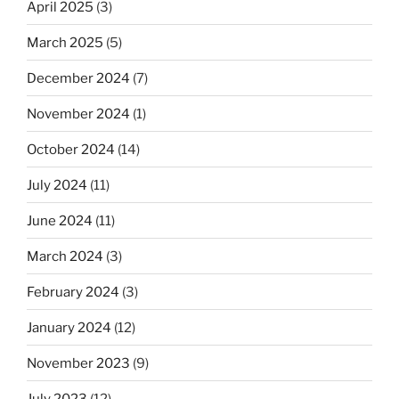
April 2025
(3)
March 2025
(5)
December 2024
(7)
November 2024
(1)
October 2024
(14)
July 2024
(11)
June 2024
(11)
March 2024
(3)
February 2024
(3)
January 2024
(12)
November 2023
(9)
July 2023
(12)