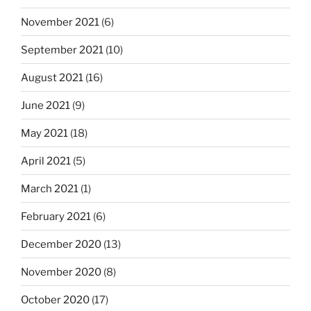
November 2021
(6)
September 2021
(10)
August 2021
(16)
June 2021
(9)
May 2021
(18)
April 2021
(5)
March 2021
(1)
February 2021
(6)
December 2020
(13)
November 2020
(8)
October 2020
(17)