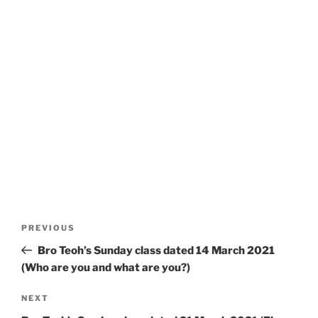
Post
Previous
PREVIOUS
navigation
Post
Bro Teoh’s Sunday class dated 14 March 2021
(Who are you and what are you?)
Next
NEXT
Post