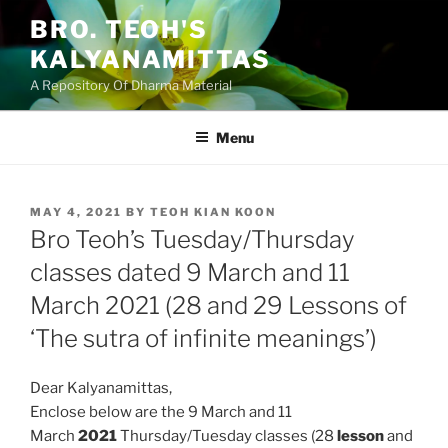
Skip
BRO. TEOH'S
to
KALYANAMITTAS
content
A Repository Of Dharma Material
Menu
POSTED
MAY 4, 2021
BY
TEOH KIAN KOON
ON
Bro Teoh’s Tuesday/Thursday
classes dated 9 March and 11
March 2021 (28 and 29 Lessons of
‘The sutra of infinite meanings’)
Dear Kalyanamittas,
Enclose below are the 9 March and 11
March
2021
Thursday/Tuesday classes (28
lesson
and