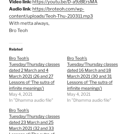
Video link:
https://youtu.be/D-a9zBErsMA
Audio link
:
https://broteoh.com/wp-
content/uploads/Teoh-Thu-210311.mp3
With metta always,
Bro Teoh
Related
Bro Teoh’s
Bro Teoh’s
Tuesday/Thursday classes
Tuesday/Thursday classes
dated 2 March and 4
dated 16 March and 18
March 2021 (26 and 27
March 2021 (30 and 31
Lessons of ‘The sutra of
Lessons of ‘The sutra of
infinite meanings’)
infinite meanings’)
May 4, 2021
May 4, 2021
In "Dhamma audio file"
In "Dhamma audio file"
Bro Teoh’s
Tuesday/Thursday classes
dated 23 March and 25
March 2021 (32 and 33