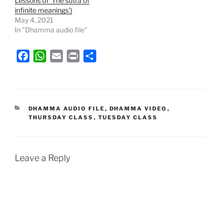
Lessons of ‘The sutra of
infinite meanings’)
May 4, 2021
In "Dhamma audio file"
F
W
E
P
S
a
h
m
r
h
c
a
a
i
a
e
t
i
n
r
b
s
l
t
e
CATEGORIES
DHAMMA AUDIO FILE
,
DHAMMA VIDEO
,
THURSDAY CLASS
,
TUESDAY CLASS
o
A
o
p
k
p
Leave a Reply