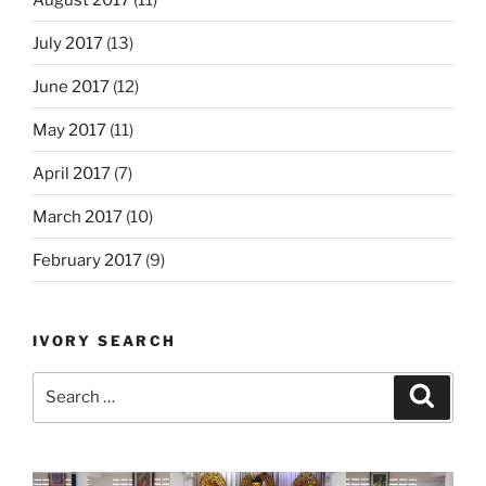
July 2017
(13)
June 2017
(12)
May 2017
(11)
April 2017
(7)
March 2017
(10)
February 2017
(9)
IVORY SEARCH
Search
Search
for: