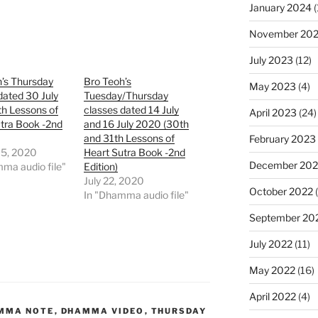
January 2024
(
November 20
July 2023
(12)
’s Thursday
Bro Teoh’s
May 2023
(4)
dated 30 July
Tuesday/Thursday
h Lessons of
classes dated 14 July
April 2023
(24)
tra Book -2nd
and 16 July 2020 (30th
and 31th Lessons of
February 2023
15, 2020
Heart Sutra Book -2nd
December 202
ma audio file"
Edition)
July 22, 2020
October 2022
(
In "Dhamma audio file"
September 20
July 2022
(11)
May 2022
(16)
April 2022
(4)
MMA NOTE
,
DHAMMA VIDEO
,
THURSDAY