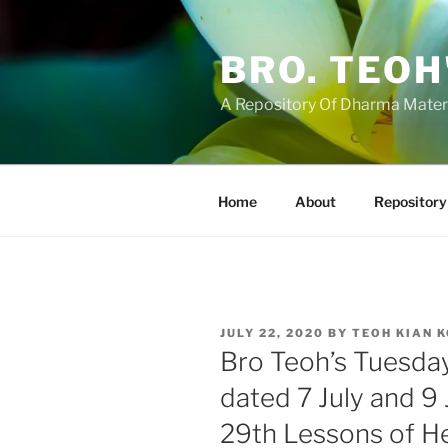
Skip
to
BRO. TEOH
content
A Repository Of Dharma Mater
Home
About
Repository
POSTED
JULY 22, 2020
BY
TEOH KIAN 
ON
Bro Teoh’s Tuesda
dated 7 July and 9
29th Lessons of H