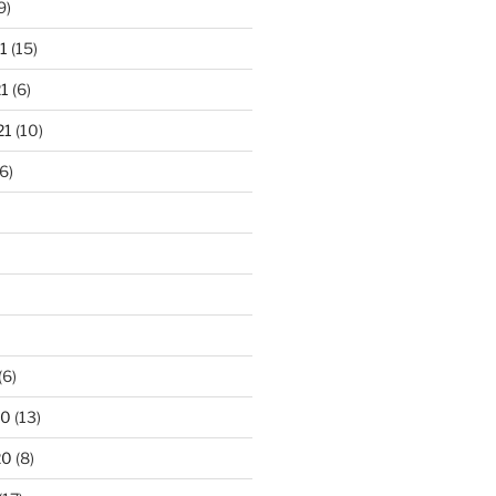
9)
1
(15)
1
(6)
21
(10)
6)
(6)
20
(13)
20
(8)