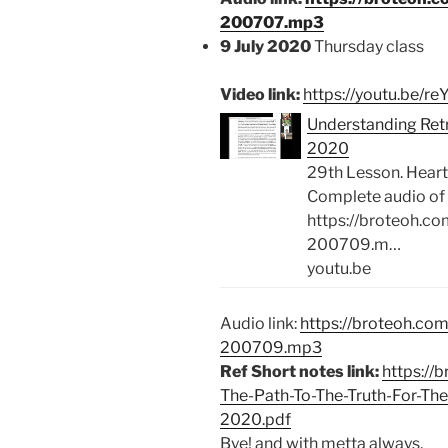
200707.mp3
9 July 2020
Thursday class
Video link:
https://youtu.be/
Understanding Retre
2020
29th Lesson. Heart
Complete audio of 
https://broteoh.c
200709.m…
youtu.be
Audio link:
https://broteoh.co
200709.mp3
Ref Short notes link:
https://
The-Path-To-The-Truth-For-T
2020.pdf
Bye! and with metta always,