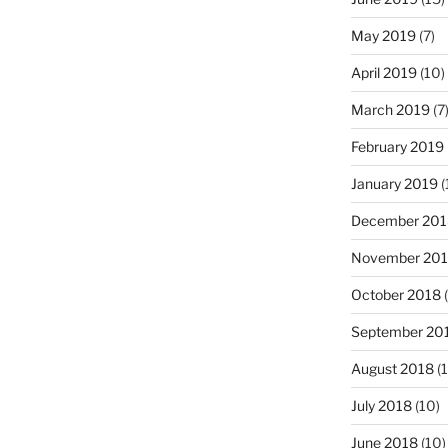
May 2019
(7)
April 2019
(10)
March 2019
(7
February 2019
January 2019
(
December 201
November 20
October 2018
(
September 20
August 2018
(1
July 2018
(10)
June 2018
(10)