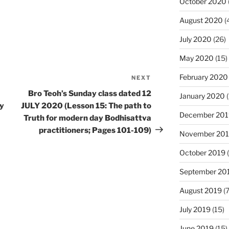
October 2020
August 2020
(
July 2020
(26)
May 2020
(15)
February 2020
NEXT
Next
Post
Bro Teoh’s Sunday class dated 12
January 2020
(
ly
JULY 2020 (Lesson 15: The path to
December 201
Truth for modern day Bodhisattva
practitioners; Pages 101-109)
November 20
October 2019
(
September 20
August 2019
(7
July 2019
(15)
June 2019
(15)