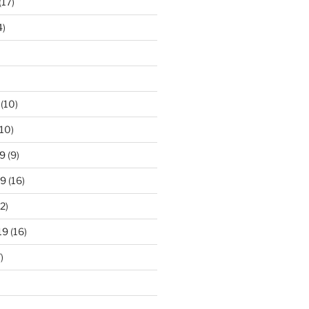
(17)
4)
(10)
10)
9
(9)
19
(16)
2)
19
(16)
)