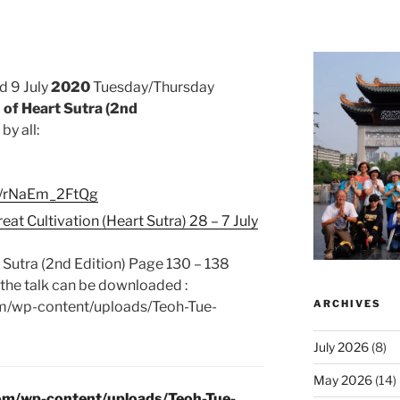
d 9 July
2020
Tuesday/Thursday
 of Heart Sutra (2nd
by all:
be/rNaEm_2FtQg
at Cultivation (Heart Sutra) 28 – 7 July
 Sutra (2nd Edition) Page 130 – 138
the talk can be downloaded :
ARCHIVES
om/wp-content/uploads/Teoh-Tue-
July 2026
(8)
May 2026
(14)
com/wp-content/uploads/Teoh-Tue-