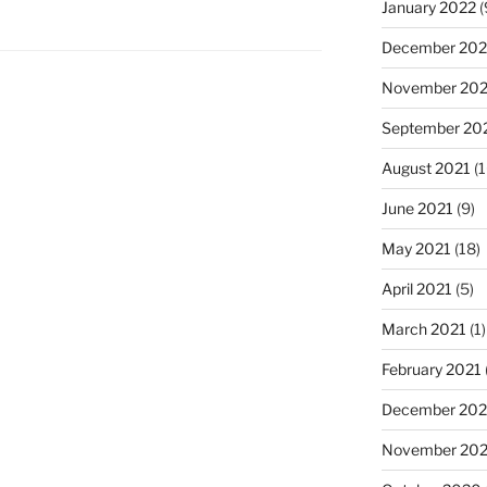
January 2022
(
December 202
November 202
September 20
August 2021
(1
June 2021
(9)
May 2021
(18)
April 2021
(5)
March 2021
(1)
February 2021
December 20
November 20