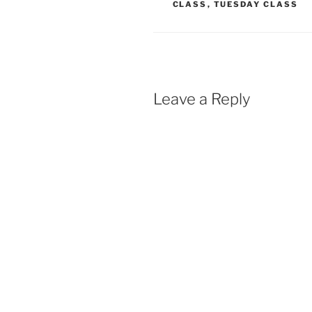
CLASS
,
TUESDAY CLASS
o
A
o
p
k
p
Leave a Reply