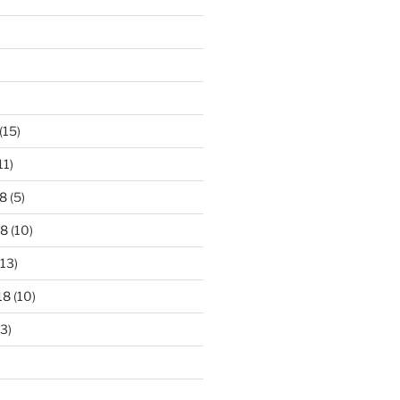
)
(15)
11)
8
(5)
18
(10)
13)
18
(10)
3)