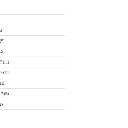
1)
(8)
12)
7
(11)
7
(12)
18)
17
(5)
1)