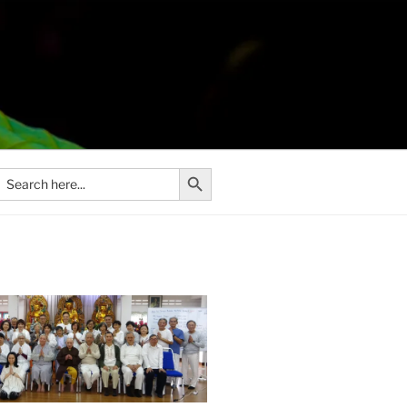
Search Button
Search
or: