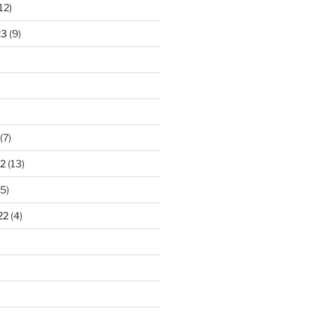
12)
23
(9)
(7)
2
(13)
5)
22
(4)