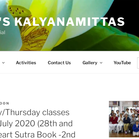
'S KALYANAMITTAS
ial
Activities
Contact Us
Gallery
YouTube
f
KOON
y/Thursday classes
 July 2020 (28th and
eart Sutra Book -2nd