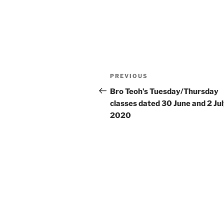
Post
Previous
PREVIOUS
navigation
Post
Bro Teoh’s Tuesday/Thursday
classes dated 30 June and 2 Ju
2020