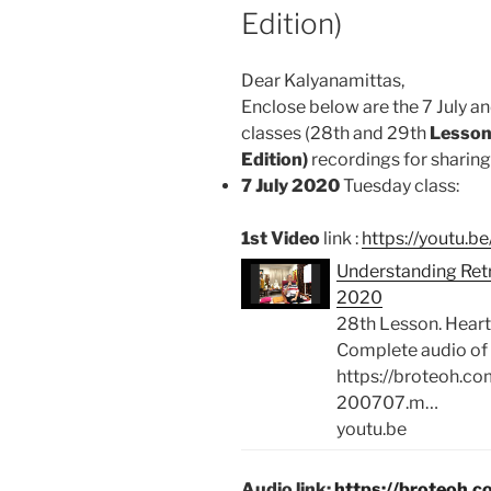
Edition)
Dear Kalyanamittas,
Enclose below are the 7 July an
classes (28th and 29th
Lesson
Edition)
recordings for sharing 
7 July 2020
Tuesday class:
1st Video
link :
https://youtu.
Understanding Retre
2020
28th Lesson. Heart
Complete audio of 
https://broteoh.c
200707.m…
youtu.be
Audio link:
https://broteoh.