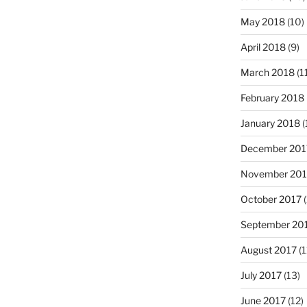
May 2018
(10)
April 2018
(9)
March 2018
(1
February 2018
January 2018
(
December 201
November 201
October 2017
(
September 20
August 2017
(1
July 2017
(13)
June 2017
(12)