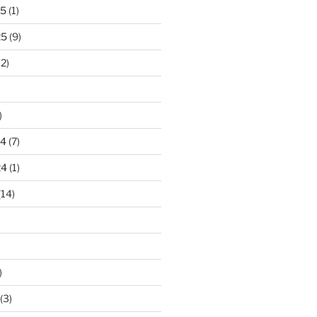
25
(1)
25
(9)
2)
)
24
(7)
24
(1)
(14)
)
(3)