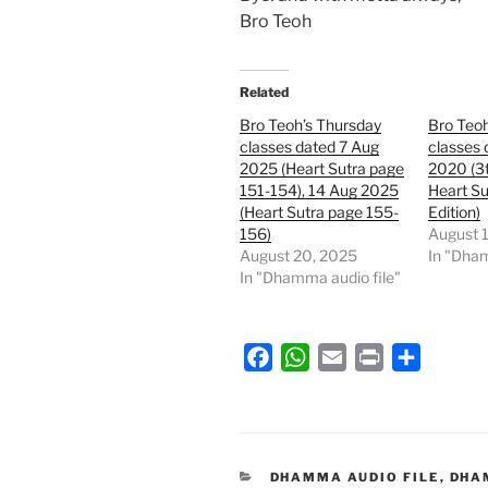
Bro Teoh
Related
Bro Teoh’s Thursday
Bro Teoh
classes dated 7 Aug
classes 
2025 (Heart Sutra page
2020 (3t
151-154), 14 Aug 2025
Heart Su
(Heart Sutra page 155-
Edition)
156)
August 
August 20, 2025
In "Dham
In "Dhamma audio file"
F
W
E
P
S
a
h
m
r
h
c
a
a
i
a
e
t
i
n
r
b
s
l
t
e
CATEGORIES
DHAMMA AUDIO FILE
,
DHA