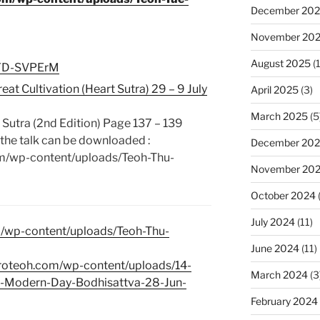
December 20
November 20
August 2025
(1
reYD-SVPErM
at Cultivation (Heart Sutra) 29 – 9 July
April 2025
(3)
March 2025
(5
 Sutra (2nd Edition) Page 137 – 139
the talk can be downloaded :
December 20
om/wp-content/uploads/Teoh-Thu-
November 20
October 2024
July 2024
(11)
m/wp-content/uploads/Teoh-Thu-
June 2024
(11)
broteoh.com/wp-content/uploads/14-
March 2024
(3
he-Modern-Day-Bodhisattva-28-Jun-
February 2024