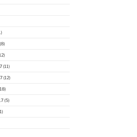
1)
(8)
12)
7
(11)
7
(12)
18)
17
(5)
1)