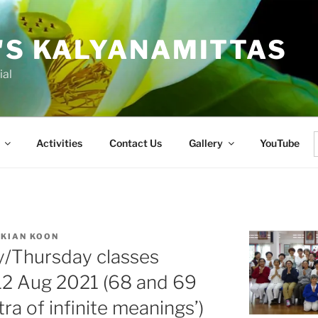
'S KALYANAMITTAS
ial
Activities
Contact Us
Gallery
YouTube
f
 KIAN KOON
y/Thursday classes
12 Aug 2021 (68 and 69
ra of infinite meanings’)