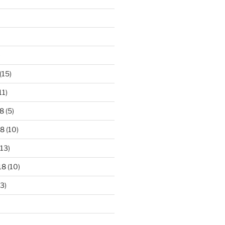
)
(15)
11)
8
(5)
18
(10)
13)
18
(10)
3)