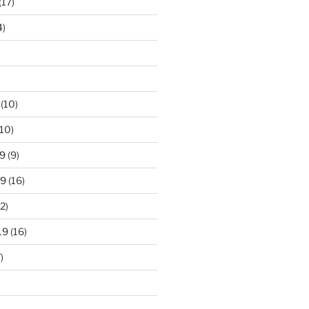
(17)
4)
(10)
10)
9
(9)
19
(16)
2)
19
(16)
)