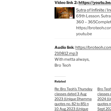
Video link 2:
https://youtu.
Sutra of Infinite 
69th Lesson. Sutra
360 – 365Complete 
https://broteoh.c
youtu.be
Audio link
:
https://broteoh.c
210812.mp3
With metta always,
Bro Teoh
Related
Re: Bro Teoh’s Thursday
Bro Teoh
classes dated 3 Aug
classes 
2023 (Unique Dhamma
2024 (
quotes no. 82 to 85) n
quotes n
10 Aug 2023 (Unique
Sept 20