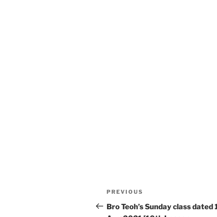
Post
Previous
PREVIOUS
navigation
Post
Bro Teoh’s Sunday class dated 