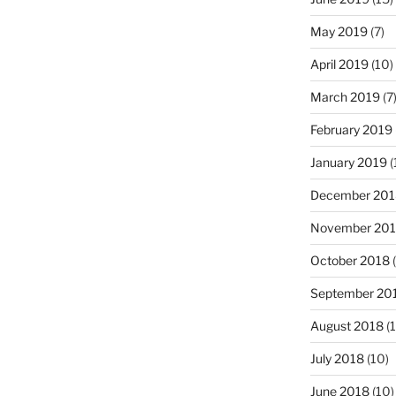
May 2019
(7)
April 2019
(10)
March 2019
(7
February 2019
January 2019
(
December 201
November 20
October 2018
(
September 20
August 2018
(1
July 2018
(10)
June 2018
(10)