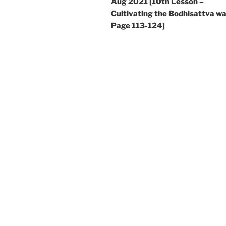
Aug 2021 [10th Lesson –
Cultivating the Bodhisattva wa
Page 113-124]