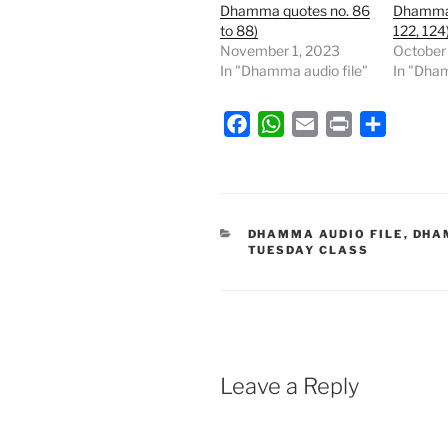
Dhamma quotes no. 86
Dhamma 
to 88)
122, 124
November 1, 2023
October
In "Dhamma audio file"
In "Dham
F
W
E
P
S
a
h
m
r
h
c
a
a
i
a
e
t
i
n
r
b
s
l
t
e
CATEGORIES
DHAMMA AUDIO FILE
,
DHA
TUESDAY CLASS
o
A
o
p
k
p
Leave a Reply