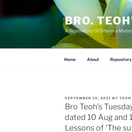
Skip
to
BRO. TEOH
content
A Repository Of Dharma Mater
Home
About
Repository
POSTED
SEPTEMBER 19, 2021
BY
TEOH
ON
Bro Teoh’s Tuesda
dated 10 Aug and 
Lessons of ‘The sut