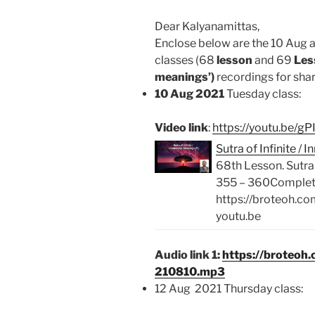
Dear Kalyanamittas,
Enclose below are the 10 Aug 
classes (68
lesson
and 69
Less
meanings’)
recordings for shari
10 Aug 2021
Tuesday class:
Video link
:
https://youtu.be/
Sutra of Infinite 
68th Lesson. Sutra
355 – 360Complete 
https://broteoh.c
youtu.be
Audio link 1:
https://broteoh
210810.mp3
12 Aug 2021 Thursday class: