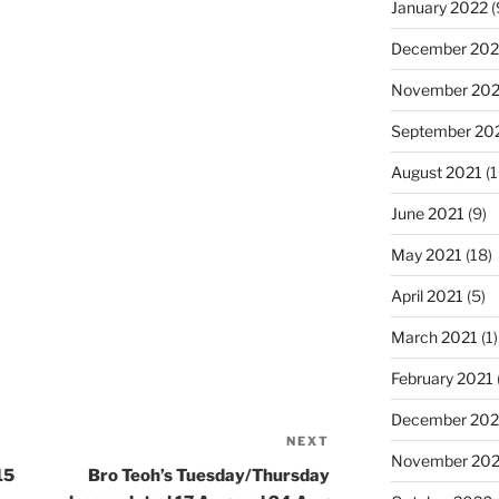
January 2022
(
December 202
November 202
September 20
August 2021
(1
June 2021
(9)
May 2021
(18)
April 2021
(5)
March 2021
(1)
February 2021
December 20
NEXT
Next
November 20
Post
15
Bro Teoh’s Tuesday/Thursday