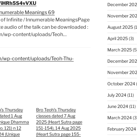
be/iHRh5S4vVXU
December 20
/ Innumerable Meanings 69
November 20
 of Infinite / Innumerable MeaningsPage
audio of the talk can be downloaded :
August 2025
(1
om/wp-content/uploads/Teoh…
April 2025
(3)
March 2025
(5
om/wp-content/uploads/Teoh-Thu-
December 20
November 20
October 2024
July 2024
(11)
June 2024
(11)
’s Thursday
Bro Teoh’s Thursday
dated 1 Aug
classes dated 7 Aug
March 2024
(3
Unique Dhamma
2025 (Heart Sutra page
o. 121) n 12
151-154), 14 Aug 2025
February 2024
24 (Unique
(Heart Sutra page 155-