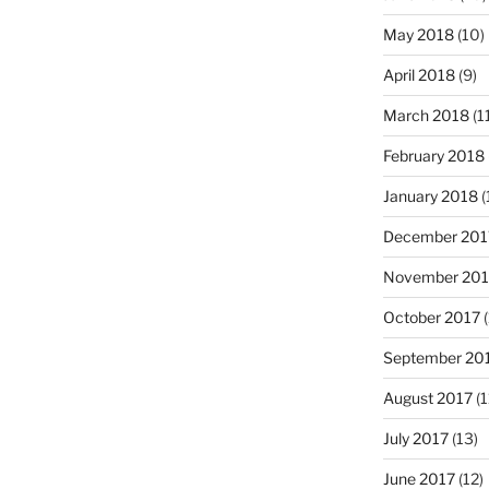
May 2018
(10)
April 2018
(9)
March 2018
(1
February 2018
January 2018
(
December 201
November 201
October 2017
(
September 20
August 2017
(1
July 2017
(13)
June 2017
(12)