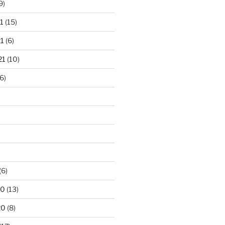
9)
1
(15)
1
(6)
21
(10)
6)
(6)
20
(13)
20
(8)