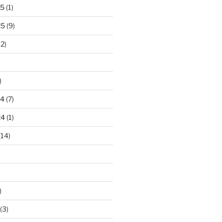
25
(1)
25
(9)
2)
)
24
(7)
24
(1)
(14)
)
(3)