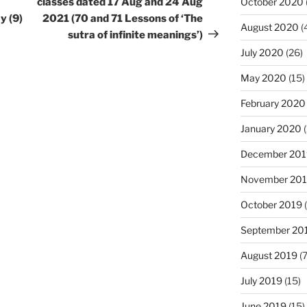
October 2020
classes dated 17 Aug and 24 Aug
y (9)
2021 (70 and 71 Lessons of ‘The
August 2020
(
sutra of infinite meanings’)
July 2020
(26)
May 2020
(15)
February 2020
January 2020
(
December 201
November 20
October 2019
(
September 20
August 2019
(7
July 2019
(15)
June 2019
(15)