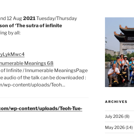
and 12 Aug
2021
Tuesday/Thursday
on of ‘The sutra of infinite
ng by all:
gPIyLykMwc4
/ Innumerable Meanings 68
 of Infinite / Innumerable MeaningsPage
audio of the talk can be downloaded :
om/wp-content/uploads/Teoh…
ARCHIVES
.com/wp-content/uploads/Teoh-Tue-
July 2026
(8)
May 2026
(14)