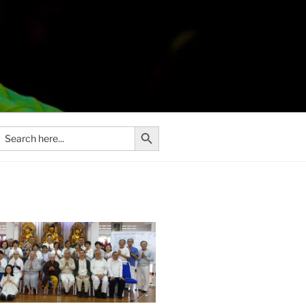
Search Button
Search
or: