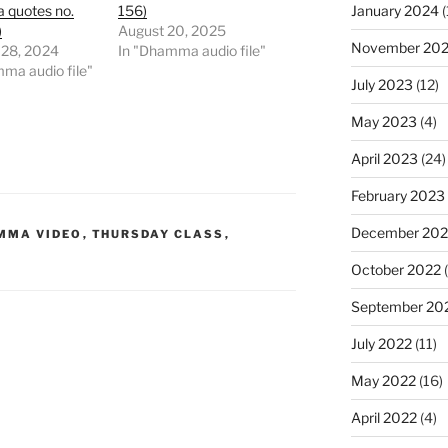
January 2024
(
quotes no.
156)
)
August 20, 2025
November 20
 28, 2024
In "Dhamma audio file"
ma audio file"
July 2023
(12)
May 2023
(4)
April 2023
(24)
February 2023
December 202
MMA VIDEO
,
THURSDAY CLASS
,
October 2022
(
September 20
July 2022
(11)
May 2022
(16)
April 2022
(4)