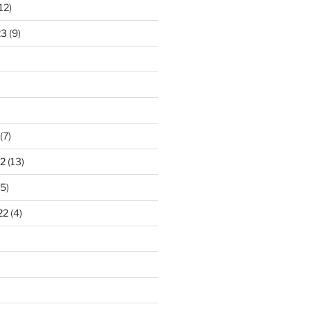
12)
23
(9)
(7)
2
(13)
5)
22
(4)