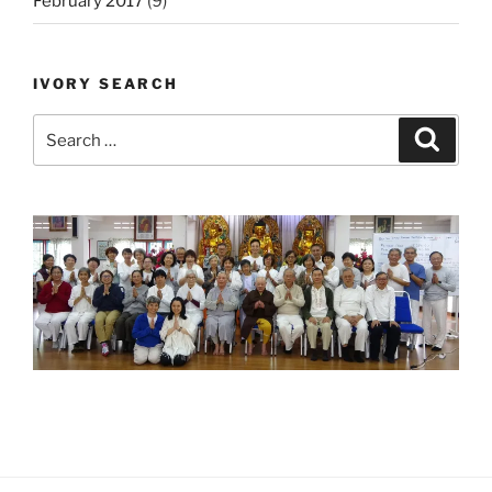
February 2017
(9)
IVORY SEARCH
Search
Search
for: