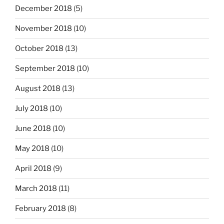
December 2018
(5)
November 2018
(10)
October 2018
(13)
September 2018
(10)
August 2018
(13)
July 2018
(10)
June 2018
(10)
May 2018
(10)
April 2018
(9)
March 2018
(11)
February 2018
(8)