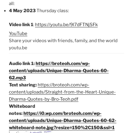
all:
4 May 2023
Thursday class:
Video link 1
:
https://youtu.be/9l7dFTNjSFk
YouTube
Share your videos with friends, family, and the world
youtu.be
Audio link 1:
https://broteoh.com/wp-
content/uploads/Unique-Dharma-Quotes-60-
62.mp3
Text sharing:
https://broteoh.com/wp-
content/uploads/Straight-from-the-Heart-Unique-
Dharma-Quotes-by-Bro-Teoh.pdf
Whiteboard
notes:
https://i0.wp.com/broteoh.com/wp-
content/uploads/Unique-Dharma-Quotes-60-62-
whiteboard-note.jpg?resize=150%2C150&ssl=1