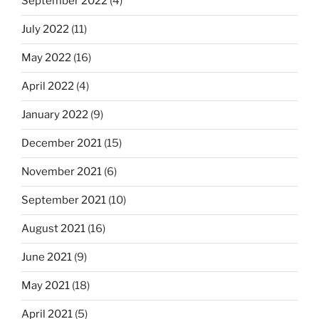
September 2022
(4)
July 2022
(11)
May 2022
(16)
April 2022
(4)
January 2022
(9)
December 2021
(15)
November 2021
(6)
September 2021
(10)
August 2021
(16)
June 2021
(9)
May 2021
(18)
April 2021
(5)