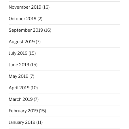
November 2019
(16)
October 2019
(2)
September 2019
(16)
August 2019
(7)
July 2019
(15)
June 2019
(15)
May 2019
(7)
April 2019
(10)
March 2019
(7)
February 2019
(15)
January 2019
(11)