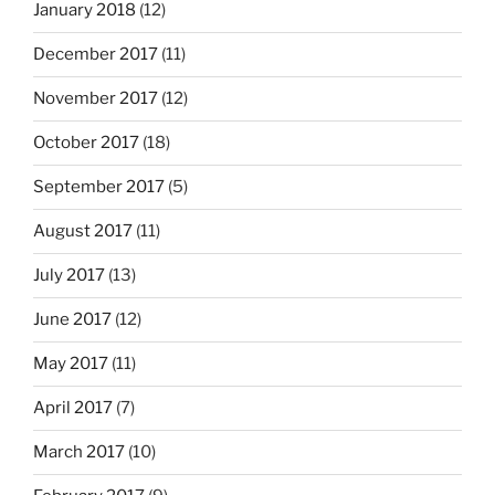
January 2018
(12)
December 2017
(11)
November 2017
(12)
October 2017
(18)
September 2017
(5)
August 2017
(11)
July 2017
(13)
June 2017
(12)
May 2017
(11)
April 2017
(7)
March 2017
(10)