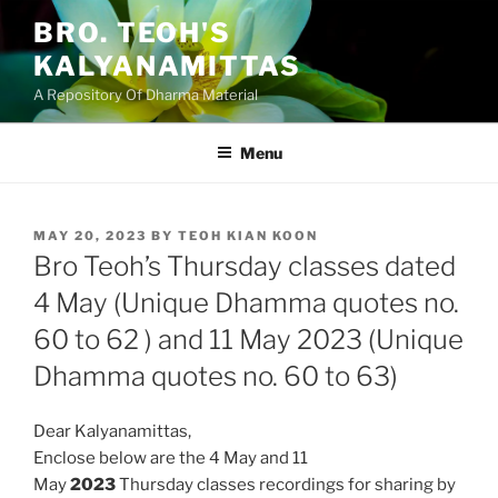
Skip
BRO. TEOH'S
to
KALYANAMITTAS
content
A Repository Of Dharma Material
Menu
POSTED
MAY 20, 2023
BY
TEOH KIAN KOON
ON
Bro Teoh’s Thursday classes dated
4 May (Unique Dhamma quotes no.
60 to 62 ) and 11 May 2023 (Unique
Dhamma quotes no. 60 to 63)
Dear Kalyanamittas,
Enclose below are the 4 May and 11
May
2023
Thursday classes
recordings for sharing by