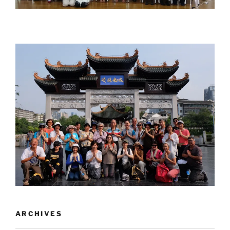
ARCHIVES