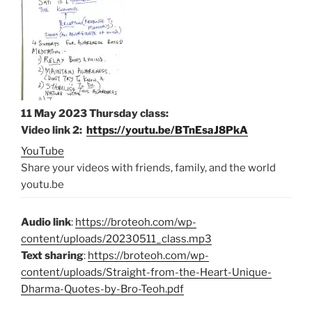
11 May 2023 Thursday class
:
Video link 2:
https://youtu.be/BTnEsaJ8PkA
YouTube
Share your videos with friends, family, and the world
youtu.be
Audio link
:
https://broteoh.com/wp-
content/uploads/20230511_class.mp3
Text sharing
:
https://broteoh.com/wp-
content/uploads/Straight-from-the-Heart-Unique-
Dharma-Quotes-by-Bro-Teoh.pdf