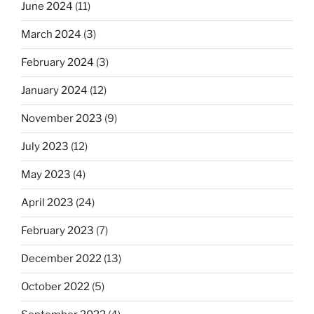
June 2024
(11)
March 2024
(3)
February 2024
(3)
January 2024
(12)
November 2023
(9)
July 2023
(12)
May 2023
(4)
April 2023
(24)
February 2023
(7)
December 2022
(13)
October 2022
(5)