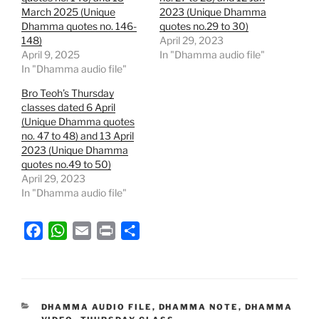
March 2025 (Unique
2023 (Unique Dhamma
Dhamma quotes no. 146-
quotes no.29 to 30)
148)
April 29, 2023
April 9, 2025
In "Dhamma audio file"
In "Dhamma audio file"
Bro Teoh’s Thursday
classes dated 6 April
(Unique Dhamma quotes
no. 47 to 48) and 13 April
2023 (Unique Dhamma
quotes no.49 to 50)
April 29, 2023
In "Dhamma audio file"
F
W
E
P
S
a
h
m
r
h
c
a
a
i
a
e
t
i
n
r
b
s
l
t
e
CATEGORIES
DHAMMA AUDIO FILE
,
DHAMMA NOTE
,
DHAMMA