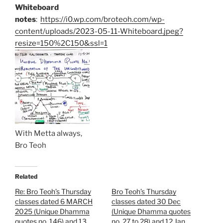
Whiteboard
notes
:
https://i0.wp.com/broteoh.com/wp-
content/uploads/2023-05-11-Whiteboard.jpeg?
resize=150%2C150&ssl=1
With Metta always,
Bro Teoh
Related
Re: Bro Teoh’s Thursday
Bro Teoh’s Thursday
classes dated 6 MARCH
classes dated 30 Dec
2025 (Unique Dhamma
(Unique Dhamma quotes
quotes no. 146) and 13
no. 27 to 28) and 12 Jan