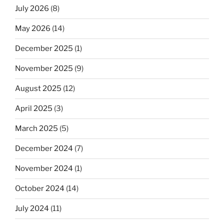
July 2026
(8)
May 2026
(14)
December 2025
(1)
November 2025
(9)
August 2025
(12)
April 2025
(3)
March 2025
(5)
December 2024
(7)
November 2024
(1)
October 2024
(14)
July 2024
(11)