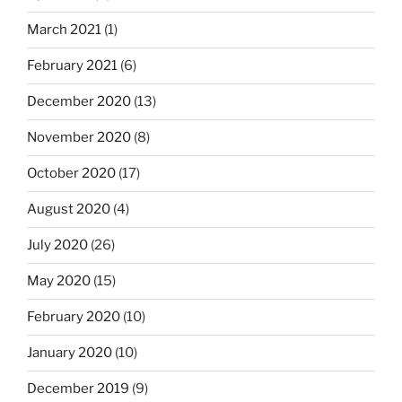
March 2021
(1)
February 2021
(6)
December 2020
(13)
November 2020
(8)
October 2020
(17)
August 2020
(4)
July 2020
(26)
May 2020
(15)
February 2020
(10)
January 2020
(10)
December 2019
(9)