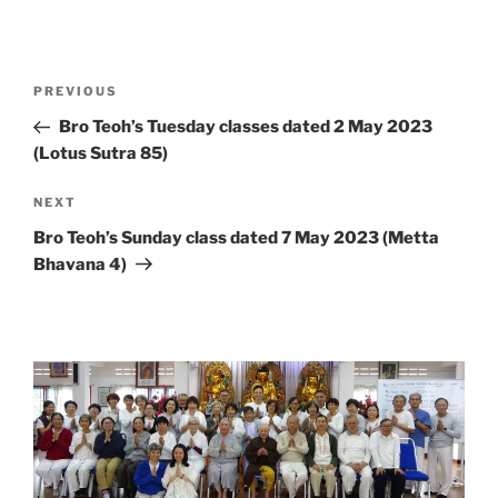
Post
Previous
PREVIOUS
navigation
Post
Bro Teoh’s Tuesday classes dated 2 May 2023
(Lotus Sutra 85)
Next
NEXT
Post
Bro Teoh’s Sunday class dated 7 May 2023 (Metta
Bhavana 4)