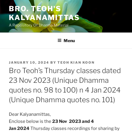
Skip
BRO. TEOH'S
to
KALYANAMITTAS
content
A Repository Of Dharma Material
Menu
POSTED
JANUARY 10, 2024
BY
TEOH KIAN KOON
ON
Bro Teoh’s Thursday classes dated
23 Nov 2023 (Unique Dhamma
quotes no. 98 to 100) n 4 Jan 2024
(Unique Dhamma quotes no. 101)
Dear Kalyanamittas,
Enclose below is the
23 Nov 2023 and 4
Jan
2024
Thursday classes recordings for sharing by