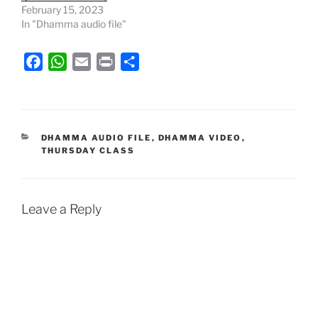
February 15, 2023
In "Dhamma audio file"
F
W
E
P
S
a
h
m
r
h
c
a
a
i
a
e
t
i
n
r
b
s
l
t
e
CATEGORIES
DHAMMA AUDIO FILE
,
DHAMMA VIDEO
,
THURSDAY CLASS
o
A
o
p
k
p
Leave a Reply