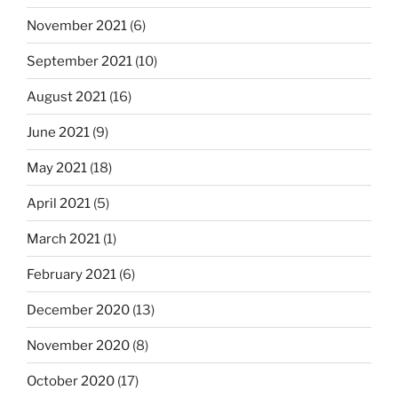
November 2021
(6)
September 2021
(10)
August 2021
(16)
June 2021
(9)
May 2021
(18)
April 2021
(5)
March 2021
(1)
February 2021
(6)
December 2020
(13)
November 2020
(8)
October 2020
(17)