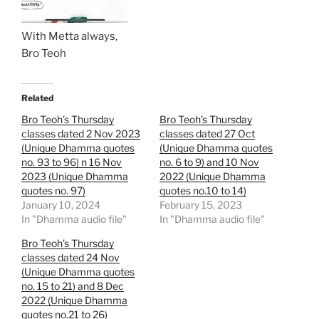
With Metta always,
Bro Teoh
Related
Bro Teoh’s Thursday
Bro Teoh’s Thursday
classes dated 2 Nov 2023
classes dated 27 Oct
(Unique Dhamma quotes
(Unique Dhamma quotes
no. 93 to 96) n 16 Nov
no. 6 to 9) and 10 Nov
2023 (Unique Dhamma
2022 (Unique Dhamma
quotes no. 97)
quotes no.10 to 14)
January 10, 2024
February 15, 2023
In "Dhamma audio file"
In "Dhamma audio file"
Bro Teoh’s Thursday
classes dated 24 Nov
(Unique Dhamma quotes
no. 15 to 21) and 8 Dec
2022 (Unique Dhamma
quotes no.21 to 26)