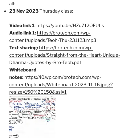
all:
23 Nov 2023
Thursday class:
Video link 1
:
https://youtu.be/HZuZ12OEULs
Audio link 1:
https://broteoh.com/wp-
content/uploads/Teoh-Thu-231123.mp3
Text sharing:
https://broteoh.com/wp-
content/uploads/Straight-from-the-Heart-Unique-
Dharma-Quotes-by-Bro-Teoh.pdf
Whiteboard
notes:
https://i0.wp.com/broteoh.com/wp-
content/uploads/Whiteboard-2023-11-16.jpeg?
resize=150%2C150&ssl=1