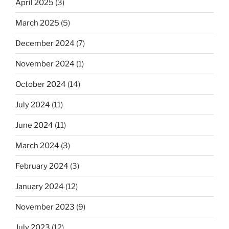
April 2025
(3)
March 2025
(5)
December 2024
(7)
November 2024
(1)
October 2024
(14)
July 2024
(11)
June 2024
(11)
March 2024
(3)
February 2024
(3)
January 2024
(12)
November 2023
(9)
July 2023
(12)