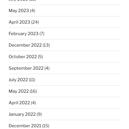
May 2023
(4)
April 2023
(24)
February 2023
(7)
December 2022
(13)
October 2022
(5)
September 2022
(4)
July 2022
(11)
May 2022
(16)
April 2022
(4)
January 2022
(9)
December 2021
(15)