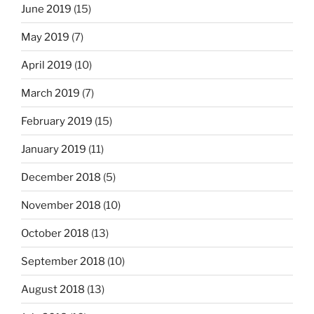
June 2019
(15)
May 2019
(7)
April 2019
(10)
March 2019
(7)
February 2019
(15)
January 2019
(11)
December 2018
(5)
November 2018
(10)
October 2018
(13)
September 2018
(10)
August 2018
(13)