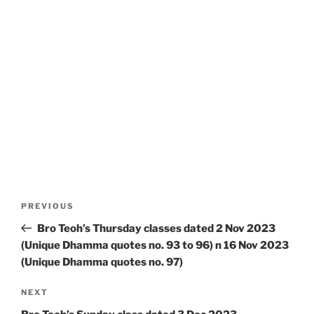
Post
Previous
PREVIOUS
navigation
Post
Bro Teoh’s Thursday classes dated 2 Nov 2023
(Unique Dhamma quotes no. 93 to 96) n 16 Nov 2023
(Unique Dhamma quotes no. 97)
Next
NEXT
Post