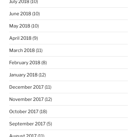
July 2018
(10)
June 2018
(10)
May 2018
(10)
April 2018
(9)
March 2018
(11)
February 2018
(8)
January 2018
(12)
December 2017
(11)
November 2017
(12)
October 2017
(18)
September 2017
(5)
August 2017
(11)