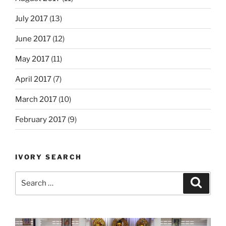
July 2017
(13)
June 2017
(12)
May 2017
(11)
April 2017
(7)
March 2017
(10)
February 2017
(9)
IVORY SEARCH
Search
Search
for: