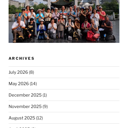
ARCHIVES
July 2026
(8)
May 2026
(14)
December 2025
(1)
November 2025
(9)
August 2025
(12)