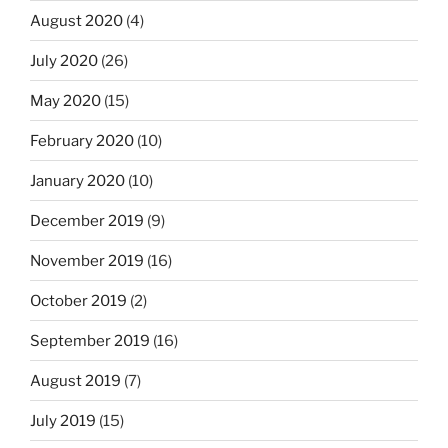
August 2020
(4)
July 2020
(26)
May 2020
(15)
February 2020
(10)
January 2020
(10)
December 2019
(9)
November 2019
(16)
October 2019
(2)
September 2019
(16)
August 2019
(7)
July 2019
(15)