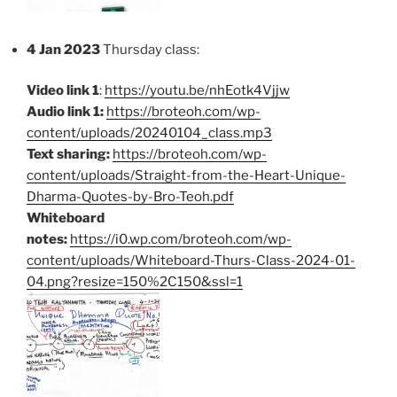
4 Jan 2023
Thursday class:
Video link 1
:
https://youtu.be/nhEotk4Vjjw
Audio link 1:
https://broteoh.com/wp-
content/uploads/20240104_class.mp3
Text sharing:
https://broteoh.com/wp-
content/uploads/Straight-from-the-Heart-Unique-
Dharma-Quotes-by-Bro-Teoh.pdf
Whiteboard
notes:
https://i0.wp.com/broteoh.com/wp-
content/uploads/Whiteboard-Thurs-Class-2024-01-
04.png?resize=150%2C150&ssl=1