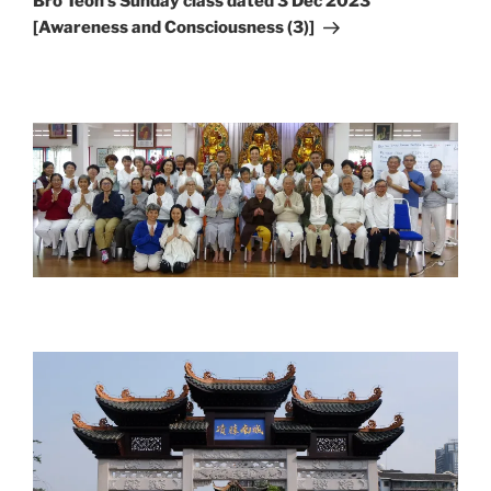
Bro Teoh’s Sunday class dated 3 Dec 2023
[Awareness and Consciousness (3)]