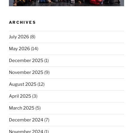
ARCHIVES
July 2026
(8)
May 2026
(14)
December 2025
(1)
November 2025
(9)
August 2025
(12)
April 2025
(3)
March 2025
(5)
December 2024
(7)
November 2024
(1)