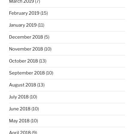
March 2019
(7)
February 2019
(15)
January 2019
(11)
December 2018
(5)
November 2018
(10)
October 2018
(13)
September 2018
(10)
August 2018
(13)
July 2018
(10)
June 2018
(10)
May 2018
(10)
April 2018
(9)