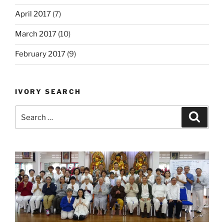
April 2017
(7)
March 2017
(10)
February 2017
(9)
IVORY SEARCH
Search
Search
for: