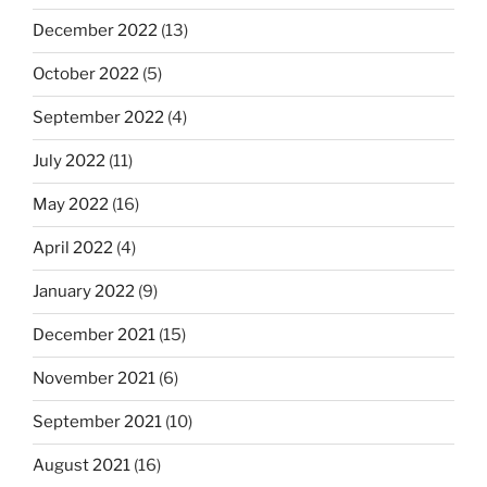
December 2022
(13)
October 2022
(5)
September 2022
(4)
July 2022
(11)
May 2022
(16)
April 2022
(4)
January 2022
(9)
December 2021
(15)
November 2021
(6)
September 2021
(10)
August 2021
(16)