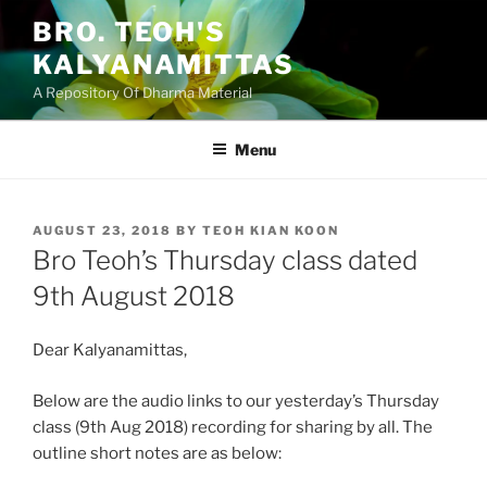
Skip
BRO. TEOH'S
to
KALYANAMITTAS
content
A Repository Of Dharma Material
Menu
POSTED
AUGUST 23, 2018
BY
TEOH KIAN KOON
ON
Bro Teoh’s Thursday class dated
9th August 2018
Dear Kalyanamittas,
Below are the audio links to our yesterday’s Thursday
class (9th Aug 2018) recording for sharing by all. The
outline short notes are as below: