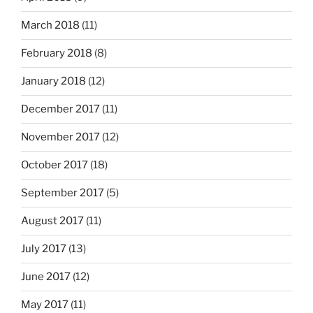
March 2018
(11)
February 2018
(8)
January 2018
(12)
December 2017
(11)
November 2017
(12)
October 2017
(18)
September 2017
(5)
August 2017
(11)
July 2017
(13)
June 2017
(12)
May 2017
(11)