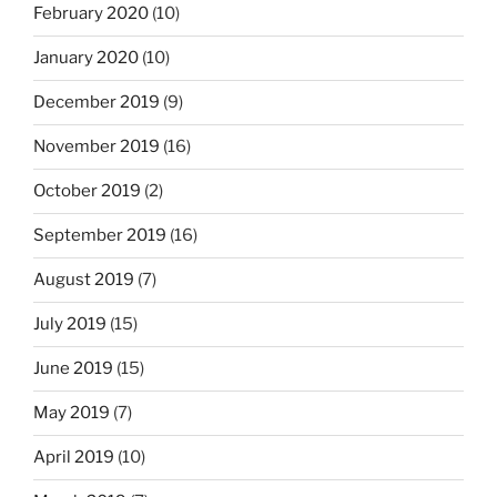
February 2020
(10)
January 2020
(10)
December 2019
(9)
November 2019
(16)
October 2019
(2)
September 2019
(16)
August 2019
(7)
July 2019
(15)
June 2019
(15)
May 2019
(7)
April 2019
(10)