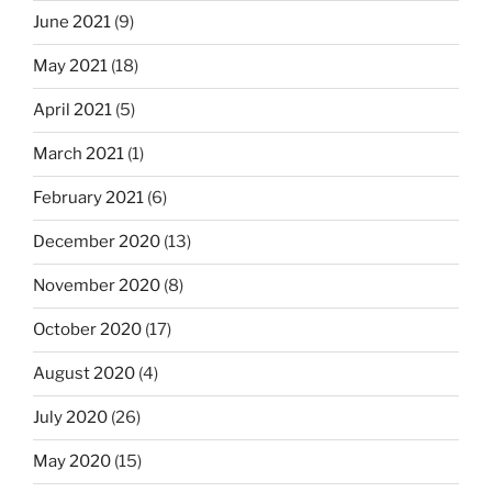
June 2021
(9)
May 2021
(18)
April 2021
(5)
March 2021
(1)
February 2021
(6)
December 2020
(13)
November 2020
(8)
October 2020
(17)
August 2020
(4)
July 2020
(26)
May 2020
(15)