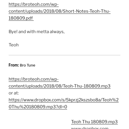
https://broteoh.com/wp-
content/uploads/2018/08/Short-Notes-Teoh-Thu-
180809.pdf
Bye! and with metta always,
Teoh
From:
Bro Tune
https://broteoh.com/wp-
content/uploads/2018/08/Teoh-Thu-180809.mp3
or at:
https://www.dropbox.com/s/5kprzj2kszsbo8a/Teoh%2
0Thu%20180809.mp3?dl=0
Teoh Thu 180809.mp3
www.dropbox.com