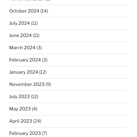
October 2024
(14)
July 2024
(11)
June 2024
(11)
March 2024
(3)
February 2024
(3)
January 2024
(12)
November 2023
(9)
July 2023
(12)
May 2023
(4)
April 2023
(24)
February 2023
(7)