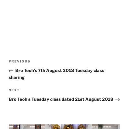
Post
Previous
PREVIOUS
navigation
Post
Bro Teoh’s 7th August 2018 Tuesday class
sharing
Next
NEXT
Post
Bro Teoh’s Tuesday class dated 21st August 2018