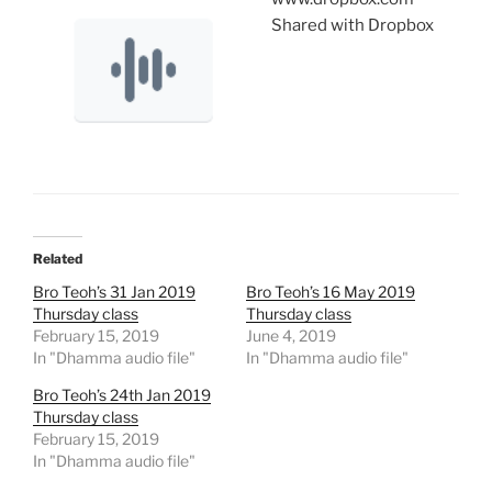
Shared with Dropbox
Related
Bro Teoh’s 31 Jan 2019
Bro Teoh’s 16 May 2019
Thursday class
Thursday class
February 15, 2019
June 4, 2019
In "Dhamma audio file"
In "Dhamma audio file"
Bro Teoh’s 24th Jan 2019
Thursday class
February 15, 2019
In "Dhamma audio file"