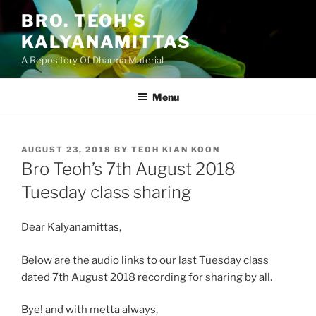
Skip
BRO. TEOH'S
to
KALYANAMITTAS
content
A Repository Of Dharma Material
Menu
POSTED
AUGUST 23, 2018
BY
TEOH KIAN KOON
ON
Bro Teoh’s 7th August 2018
Tuesday class sharing
Dear Kalyanamittas,
Below are the audio links to our last Tuesday class
dated 7th August 2018 recording for sharing by all.
Bye! and with metta always,