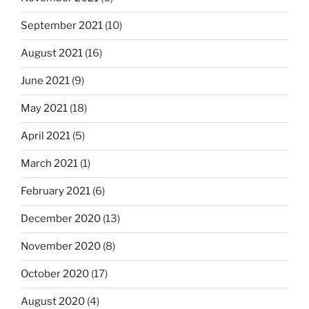
September 2021
(10)
August 2021
(16)
June 2021
(9)
May 2021
(18)
April 2021
(5)
March 2021
(1)
February 2021
(6)
December 2020
(13)
November 2020
(8)
October 2020
(17)
August 2020
(4)