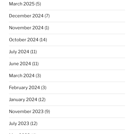
March 2025
(5)
December 2024
(7)
November 2024
(1)
October 2024
(14)
July 2024
(11)
June 2024
(11)
March 2024
(3)
February 2024
(3)
January 2024
(12)
November 2023
(9)
July 2023
(12)