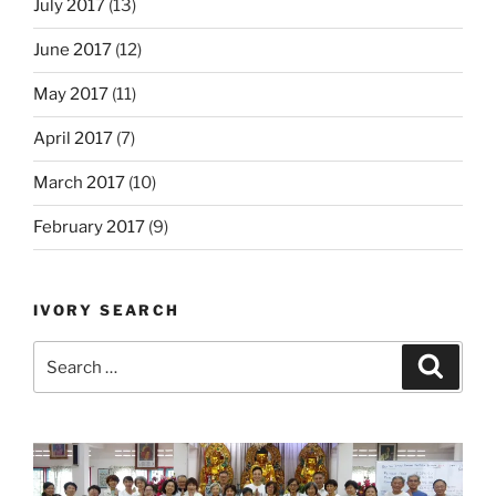
July 2017
(13)
June 2017
(12)
May 2017
(11)
April 2017
(7)
March 2017
(10)
February 2017
(9)
IVORY SEARCH
Search
Search
for: