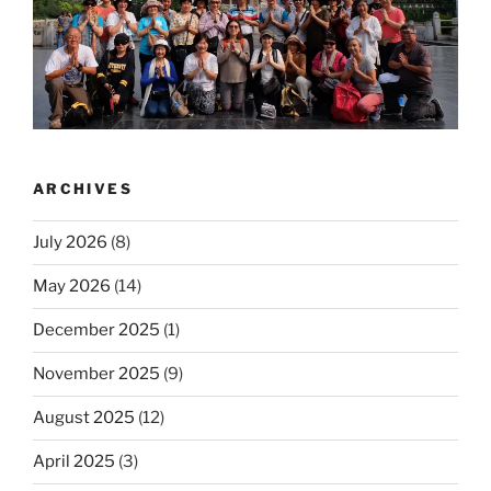
ARCHIVES
July 2026
(8)
May 2026
(14)
December 2025
(1)
November 2025
(9)
August 2025
(12)
April 2025
(3)