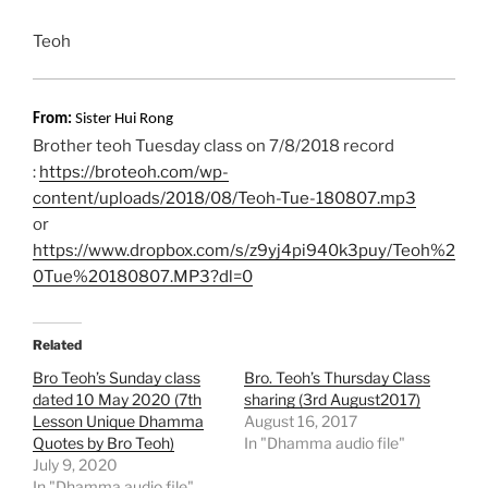
Teoh
From:
Sister Hui Rong
Brother teoh Tuesday class on 7/8/2018 record
:
https://broteoh.com/wp-
content/uploads/2018/08/Teoh-Tue-180807.mp3
or
https://www.dropbox.com/s/z9yj4pi940k3puy/Teoh%2
0Tue%20180807.MP3?dl=0
Related
Bro Teoh’s Sunday class
Bro. Teoh’s Thursday Class
dated 10 May 2020 (7th
sharing (3rd August2017)
Lesson Unique Dhamma
August 16, 2017
Quotes by Bro Teoh)
In "Dhamma audio file"
July 9, 2020
In "Dhamma audio file"