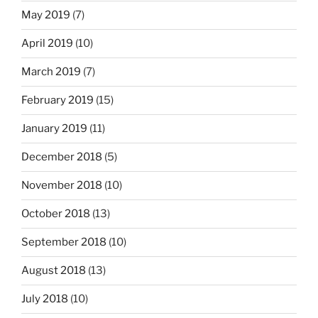
May 2019
(7)
April 2019
(10)
March 2019
(7)
February 2019
(15)
January 2019
(11)
December 2018
(5)
November 2018
(10)
October 2018
(13)
September 2018
(10)
August 2018
(13)
July 2018
(10)