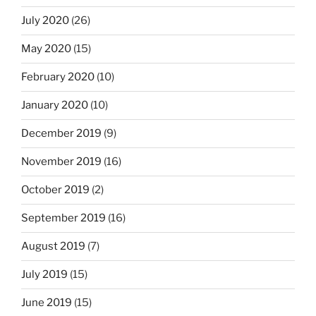
July 2020
(26)
May 2020
(15)
February 2020
(10)
January 2020
(10)
December 2019
(9)
November 2019
(16)
October 2019
(2)
September 2019
(16)
August 2019
(7)
July 2019
(15)
June 2019
(15)