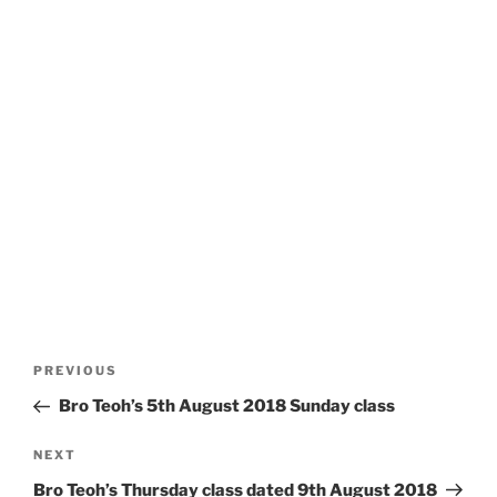
Post
Previous
PREVIOUS
navigation
Post
Bro Teoh’s 5th August 2018 Sunday class
Next
NEXT
Post
Bro Teoh’s Thursday class dated 9th August 2018