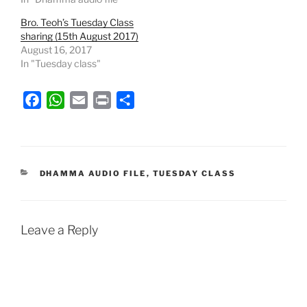
Bro. Teoh’s Tuesday Class
sharing (15th August 2017)
August 16, 2017
In "Tuesday class"
F
W
E
P
S
a
h
m
r
h
c
a
a
i
a
e
t
i
n
r
b
s
l
t
e
CATEGORIES
DHAMMA AUDIO FILE
,
TUESDAY CLASS
o
A
o
p
k
p
Leave a Reply