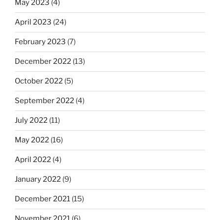
May 2023
(4)
April 2023
(24)
February 2023
(7)
December 2022
(13)
October 2022
(5)
September 2022
(4)
July 2022
(11)
May 2022
(16)
April 2022
(4)
January 2022
(9)
December 2021
(15)
November 2021
(6)