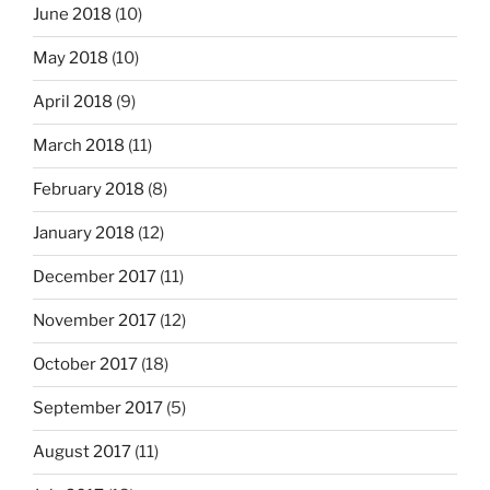
June 2018
(10)
May 2018
(10)
April 2018
(9)
March 2018
(11)
February 2018
(8)
January 2018
(12)
December 2017
(11)
November 2017
(12)
October 2017
(18)
September 2017
(5)
August 2017
(11)