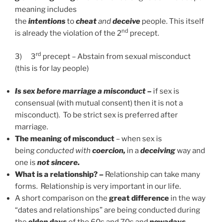
meaning includes
the
intentions
to
cheat
and
deceive
people. This itself
nd
is already the violation of the 2
precept.
rd
3)
3
precept – Abstain from sexual misconduct
(this is for lay people)
Is sex before marriage a misconduct –
if sex is
consensual (with mutual consent) then it is not a
misconduct). To be strict sex is preferred after
marriage.
The meaning of misconduct
– when sex is
being
conducted with
coercion,
in a
deceiving
way and
one is
not sincere.
What is a relationship? –
Relationship can take many
forms. Relationship is very important in our life.
A short comparison on the
great difference
in the way
“dates and relationships” are being conducted during