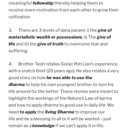
meaningful
fellowship
thereby helping them to
receive
more motivation
from each other to grow their
cultivation.
3. There are 3 levels of dana parami: i) the
give of
materialistic wealth or possessions
; ii) The
give of
life
and iii) the
give of truth
to
overcome fear and
suffering
.
4. Brother Teoh relates Sister Poh Lian’s experience
with a snatch thief (20 years ago). He also relates a very
good story on how
he was able to use the
dharma
to
help his own youngest brother to turn his
life
around for the better.
These stories were meant to
highlight the workings of the Nature’s Law of karma
and how to apply dharma to good use in daily life. We
need
to apply
the
living Dharma
to
improve our
life
and
be a blessing to all
or it will be wasted – just
remain as a
knowledge
if we can’t apply it in life.