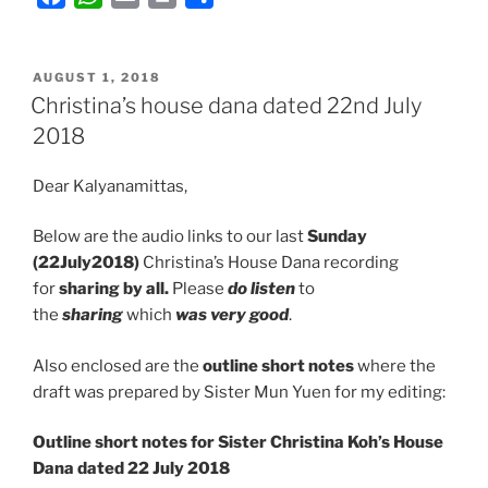
a
h
m
r
h
c
a
a
i
a
POSTED
e
t
i
n
r
AUGUST 1, 2018
ON
Christina’s house dana dated 22nd July
b
s
l
t
e
2018
o
A
o
p
Dear Kalyanamittas,
k
p
Below are the audio links to our last
Sunday
(22July2018)
Christina’s House Dana recording
for
sharing by all.
Please
do listen
to
the
sharing
which
was very good
.
Also enclosed are the
outline short notes
where the
draft was prepared by Sister Mun Yuen for my editing:
Outline short notes for Sister Christina Koh’s House
Dana dated 22 July 2018