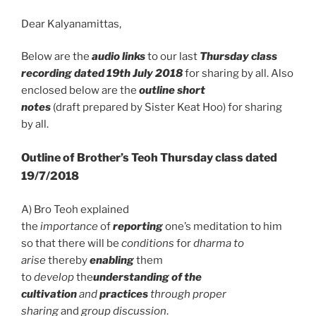
o
p
Dear Kalyanamittas,
k
p
Below are the
audio links
to our last
Thursday class
recording dated 19th July 2018
for sharing by all. Also
enclosed below are the
outline short
notes
(draft prepared by Sister Keat Hoo) for sharing
by all.
Outline of Brother’s Teoh Thursday class dated
19/7/2018
A) Bro Teoh explained
the
importance
of
reporting
one’s meditation to him
so that there will be
conditions
for
dharma to
arise
thereby
enabling
them
to
develop
the
understanding of the
cultivation
and
practices
through proper
sharing
and
group discussion
.