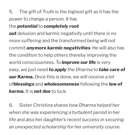
5. The gift of Truth is the highest gift as it has the
power to change a person. It has
the
potential
to
completely root
out
delusion
and
karmic negativity
until there is no
more suffering
and the
transformed being will not
commit
anymore karmic negativities
. He will also has
the condition to help others thereby improving the
world consciousness. To
improve our life
is
very
easy
,
we just need
to apply
the Dharma
to
take care of
our Karma.
Once this is done, we
will receive a lot
of
blessings
and
wholesomeness
following the
law of
karma.
It is
not due
to luck.
6. Sister Christina shares
how Dharma helped her
when she was experiencing a turbulent period in her
life
and
also her daughter’s recent success in securing
an unexpected scholarship for her university course
.