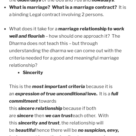
the
olden days
of the 60s and 70s and
nowadays
.
What is marriage?
What is a marriage contract?
It is
a binding Legal contract involving 2 persons.
What does it take for a
marriage relationship
to work
well and flourish
– how should one approach it? The
Dharma does not teach this – but through
understanding the dharma we can come out with the
criteria needed for a good and meaningful marriage
relationship?
Sincerity
This is the
most important criteria
because it is
an
expression of true unconditional
love.
It is a
full
commitment
towards
this
sincere
relationship
because if both
are
sincere
then
we can trust
each other. With
this
sincerity and trust
, the relationship will
be
beautiful
hence there will be
no suspicion, envy,