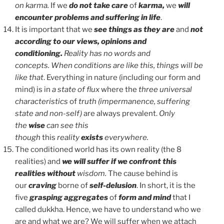
on karma.
If we
do not take care
of
karma,
we
will
encounter problems and suffering in life
.
It is important that we
see things as they are
and
not
according to our views, opinions and
conditioning.
Reality has no words and
concepts.
When conditions are like this, things will be
like that
. Everything in nature (including our form and
mind) is in
a state of flux
where the
three universal
characteristics
of
truth (impermanence, suffering
state and non-self)
are always prevalent.
Only
the
wise
can see this
though
this
reality
exists
everywhere.
The conditioned world has its own reality (the 8
realities) and
we will suffer if we confront this
realities
without
wisdom.
The cause behind is
our
craving
borne of
self-delusion
. In short, it is the
five
grasping aggregates
of
form and mind
that I
called dukkha. Hence, we have to understand who we
are and what we are? We will suffer when we attach