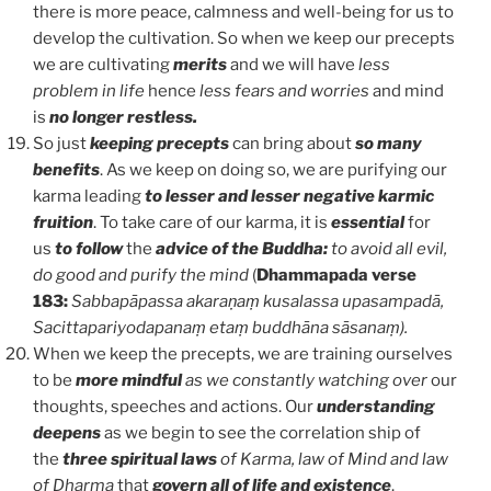
there is more peace, calmness and well-being for us to
develop the cultivation. So when we keep our precepts
we are cultivating
merits
and we will have
less
problem in life
hence
less fears and worries
and mind
is
no longer restless.
So just
keeping precepts
can bring about
so many
benefits
. As we keep on doing so, we are purifying our
karma leading
to lesser and lesser negative karmic
fruition
. To take care of our karma, it is
essential
for
us
to follow
the
advice of the Buddha:
to avoid all evil,
do good and purify the mind
(
Dhammapada verse
183:
Sabbapāpassa akaraṇaṃ kusalassa upasampadā,
Sacittapariyodapanaṃ etaṃ buddhāna sāsanaṃ).
When we keep the precepts, we are training ourselves
to be
more mindful
as we constantly watching over
our
thoughts, speeches and actions. Our
understanding
deepens
as we begin to see the correlation ship of
the
three spiritual laws
of Karma, law of Mind and law
of Dharma
that
govern all of life and existence
.