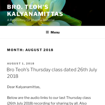
Skip
BRO. TEOH'S
to
KALYANAMITTAS
content
A Repository Of Dharma Material
Menu
MONTH:
AUGUST 2018
POSTED
AUGUST 1, 2018
ON
Bro Teoh’s Thursday class dated 26th July
2018
Dear Kalyanamittas,
Below are the audio links to our last Thursday class
(26th July 2018) recording for sharing by all. Also