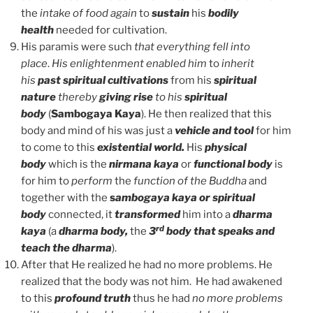
the
intake of food again
to
sustain
his
bodily
health
needed for cultivation.
His paramis were such
that everything fell into
place
.
His enlightenment enabled him
to
inherit
his
past spiritual
cultivations
from his
spiritual
nature
thereby
giving rise
to his
spiritual
body
(
Sambogaya Kaya
). He then realized that this
body and mind of his was just a
vehicle and tool
for him
to come to this
existential world.
His
physical
body
which is the
nirmana kaya
or
functional body
is
for him to
perform
the
function of the Buddha
and
together with the
s
ambogaya kaya or spiritual
body
connected, it
transformed
him into a
dharma
rd
kaya
(a
dharma body,
the
3
body that speaks and
teach the dharma
).
After that He realized he had no more problems. He
realized that the body was not him. He had awakened
to this
profound truth
thus he had
no more problems