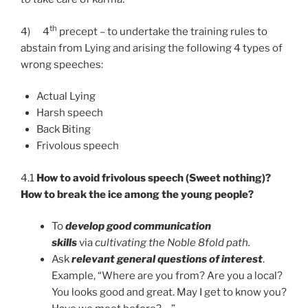
th
4)
4
precept – to undertake the training rules to
abstain from Lying and arising the following 4 types of
wrong speeches:
Actual Lying
Harsh speech
Back Biting
Frivolous speech
4.1
How to avoid frivolous speech (Sweet nothing)?
How to break the ice among the young people?
To
develop good communication
skills
via
cultivating the Noble 8fold path.
Ask
relevant general questions of interest
.
Example, “Where are you from? Are you a local?
You looks good and great. May I get to know you?