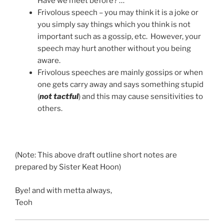
Have we meet before? …”
Frivolous speech – you may think it is a joke or
you simply say things which you think is not
important such as a gossip, etc. However, your
speech may hurt another without you being
aware.
Frivolous speeches are mainly gossips or when
one gets carry away and says something stupid
(
not tactful
) and this may cause sensitivities to
others.
(Note: This above draft outline short notes are
prepared by Sister Keat Hoon)
Bye! and with metta always,
Teoh