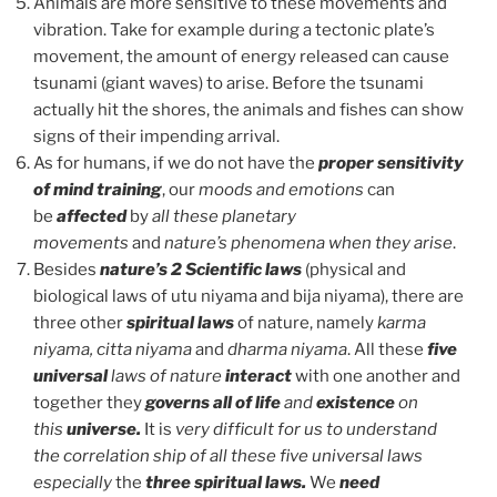
Animals are more sensitive to these movements and
vibration. Take for example during a tectonic plate’s
movement, the amount of energy released can cause
tsunami (giant waves) to arise. Before the tsunami
actually hit the shores, the animals and fishes can show
signs of their impending arrival.
As for humans, if we do not have the
proper sensitivity
of mind training
, our
moods and emotions
can
be
affected
by
all these planetary
movements
and
nature’s phenomena when they arise
.
Besides
nature’s 2 Scientific laws
(physical and
biological laws of utu niyama and bija niyama), there are
three other
spiritual laws
of nature, namely
karma
niyama, citta niyama
and
dharma niyama
. All these
five
universal
laws of nature
interact
with one another and
together they
governs all of life
and
existence
on
this
universe.
It is
very difficult for us to understand
the correlation ship of all these five universal laws
especially
the
three
spiritual laws.
We
need