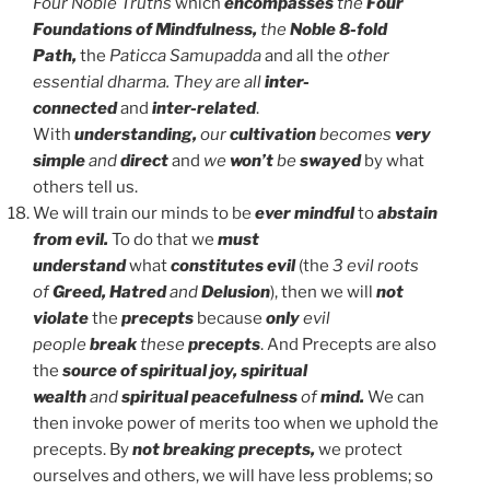
Four
Noble Truths
which
encompasses
the
Four
Foundations of Mindfulness,
the
Noble 8-fold
Path,
the
Paticca Samupadda
and all the
other
essential dharma.
They are all
inter-
connected
and
inter-related
.
With
understanding,
our
cultivation
becomes
very
simple
and
direct
and
we
won’t
be
swayed
by what
others tell us.
We will train our minds to be
ever mindful
to
abstain
from evil.
To do that we
must
understand
what
constitutes evil
(the
3 evil roots
of
Greed, Hatred
and
Delusion
), then we will
not
violate
the
precepts
because
only
evil
people
break
these
precepts
. And Precepts are also
the
source of spiritual joy, spiritual
wealth
and
spiritual peacefulness
of
mind.
We can
then invoke power of merits too when we uphold the
precepts. By
not breaking precepts,
we protect
ourselves and others, we will have less problems; so