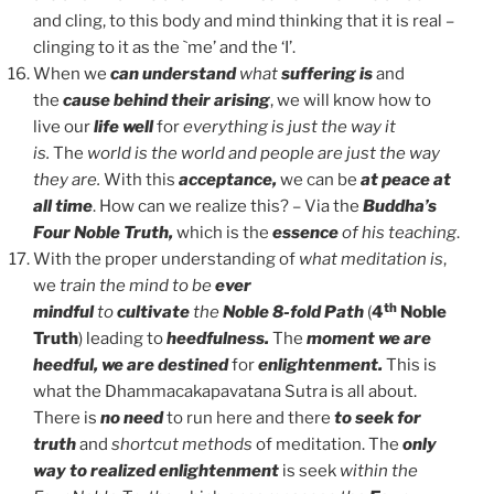
and cling, to this body and mind thinking that it is real –
clinging to it as the `me’ and the ‘I’.
When we
can understand
what
suffering is
and
the
cause behind their arising
, we will know how to
live our
life well
for
everything is just the way it
is.
The
world is the world and people are just the way
they are.
With this
acceptance,
we can be
at peace at
all time
. How can we realize this? – Via the
Buddha’s
Four Noble Truth,
which is the
essence
of his teaching
.
With the proper understanding of
what meditation is
,
we
train the mind to be
ever
th
mindful
to
cultivate
the
Noble 8-fold
Path
(
4
Noble
Truth
) leading to
heedfulness.
The
moment we are
heedful, we are destined
for
enlightenment.
This is
what the Dhammacakapavatana Sutra is all about.
There is
no need
to run here and there
to seek for
truth
and
shortcut methods
of meditation. The
only
way to realized enlightenment
is seek
within the