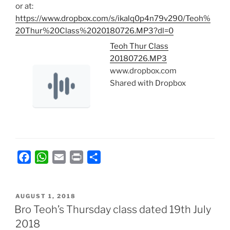
or at:
https://www.dropbox.com/s/ikalq0p4n79v290/Teoh%
20Thur%20Class%2020180726.MP3?dl=0
Teoh Thur Class
20180726.MP3
www.dropbox.com
Shared with Dropbox
F
W
E
P
S
a
h
m
r
h
c
a
a
i
a
POSTED
e
t
i
n
r
AUGUST 1, 2018
ON
Bro Teoh’s Thursday class dated 19th July
b
s
l
t
e
2018
o
A