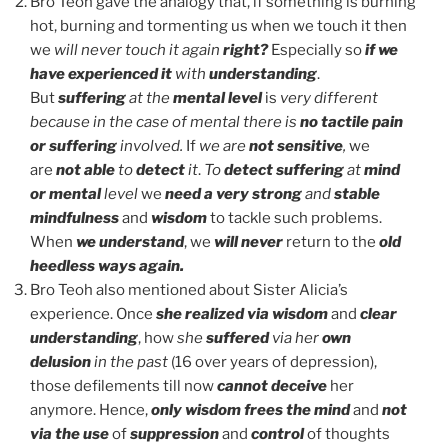
Bro Teoh gave the analogy that, if something is burning
hot, burning and tormenting us when we touch it then
we
will never touch it again
right?
Especially so
if we
have experienced it
with
understanding
.
But
suffering
at the
mental level
is
very different
because in the case of mental there is
no tactile pain
or suffering
involved.
If
we are
not sensitive
,
we
are
not able
to
detect
it
.
To
detect suffering
at
mind
or mental
level
we
need a very strong
and
stable
mindfulness
and
wisdom
to tackle such problems.
When
we understand
, we
will never
return to the
old
heedless ways again.
Bro Teoh also mentioned about Sister Alicia’s
experience. Once
she realized via wisdom
and
clear
understanding
, how
she
suffered
via her
own
delusion
in the past
(16 over years of depression),
those defilements till now
cannot deceive
her
anymore. Hence,
only wisdom frees the mind
and
not
via the use
of
suppression
and
control
of thoughts