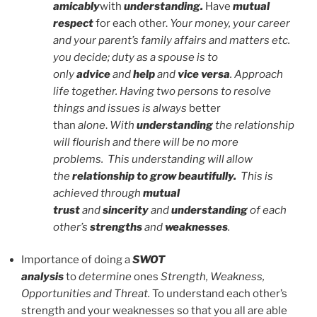
amicably
with
understanding.
Have
mutual
respect
for each other.
Your money, your career
and your parent’s family affairs and matters etc.
you decide; duty as a spouse is to
only
advice
and
help
and
vice versa
. Approach
life together. Having two persons to resolve
things and issues is always
better
than
alone
.
With
understanding
the relationship
will flourish and there will be no more
problems. This understanding will allow
the
relationship to grow
beautifully.
This is
achieved through
mutual
trust
and
sincerity
and
understanding
of each
other’s
strengths
and
weaknesses
.
Importance of doing a
SWOT
analysis
to
determine
ones
Strength, Weakness,
Opportunities and Threat.
To understand each other’s
strength and your weaknesses so that you all are able