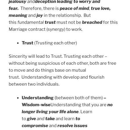
jealousy
and
deception leading to worry and
fear.
Therefore, there is
peace of mind
,
true love,
meaning
and
joy
in the relationship. But
this
fundamental
trust
must not be
breached
for this
Marriage contract (synergy) to work.
Trust
(Trusting each other)
Sincerity will lead to Trust. Trusting each other –
without being suspicious of each other, both are free
to move and do things base on mutual
trust. Understanding with develop and flourish
between two individuals.
Understanding
(between both of them)
–
Wisdom-wise
Understanding that you are
no
longer living your life alone
. Learn
to
give
and
take
and learn
to
compromise
and
resolve issues