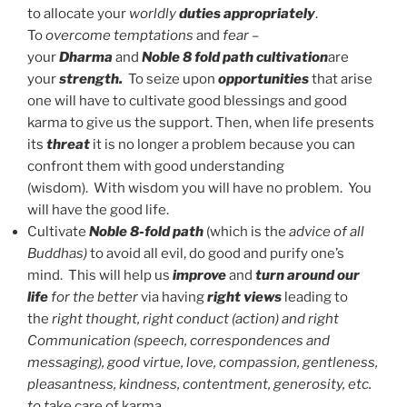
to allocate your
worldly
duties appropriately
.
To
overcome temptations
and
fear
–
your
Dharma
and
Noble 8 fold path
cultivation
are
your
strength.
To seize upon
opportunities
that arise
one will have to cultivate good blessings and good
karma to give us the support. Then, when life presents
its
threat
it is no longer a problem because you can
confront them with good understanding
(wisdom). With wisdom you will have no problem. You
will have the good life.
Cultivate
Noble 8-fold path
(which is the
advice of all
Buddhas)
to avoid all evil, do good and purify one’s
mind. This will help us
improve
and
turn around our
life
for the better
via having
right views
leading to
the
right thought, right conduct (action) and right
Communication (speech, correspondences and
messaging), good virtue, love, compassion, gentleness,
pleasantness, kindness, contentment, generosity, etc.
to t
ake care of karma.