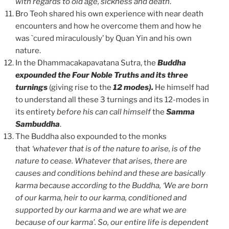
with regards to old age, sickness and death
.
Bro Teoh shared his own experience with near death
encounters and how he overcome them and how he
was `cured miraculously’ by Quan Yin and his own
nature.
In the Dhammacakapavatana Sutra, the
Buddha
expounded the Four Noble Truths and its three
turnings
(giving rise to the
12 modes).
He himself had
to understand all these 3 turnings and its 12-modes in
its entirety
before his can call himself
the
Samma
Sambuddha
.
The Buddha also expounded to the monks
that
‘whatever that is of the nature to arise, is of the
nature to cease. Whatever that arises, there are
causes and conditions behind and these are basically
karma because according to the Buddha, ‘We are born
of our karma, heir to our karma, conditioned and
supported by our karma and we are what we are
because of our karma’. So, our entire life is dependent