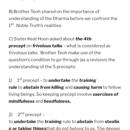
B)
Brother Teoh shared on the importance of
understanding of the Dharma before we confront the
st
1
Noble Truth’s realities.
C) Sister Keat Hoon asked about
the 4th
precept
on
frivolous talks
– what is
considered as
frivolous talks
. Brother Teoh make use of the
question’s condition to go through (as a revision) the
understanding of the 5 precepts:
st
1)
1
precept – to
undertake
the
training
rule
to
abstain from killing
and
causing harm
to fellow
living beings. So keeping precept involve
exercises of
mindfulness
and
heedfulness.
nd
2)
2
precept –
to
undertake
the
training
rule
to
abstain
from
stealin
g or taking things
that do not belong to us. The deeper