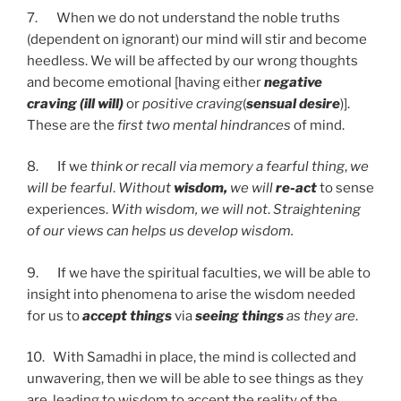
7. When we do not understand the noble truths
(dependent on ignorant) our mind will stir and become
heedless. We will be affected by our wrong thoughts
and become emotional [having either
negative
craving (ill
will)
or
positive craving
(
sensual desire
)].
These are the
first two mental hindrances
of mind.
8. If we
think or recall via memory a fearful thing
,
we
will be fearful
.
Without
wisdom,
we will
re-act
to sense
experiences.
With wisdom, we will not
.
Straightening
of our views can helps us develop wisdom.
9. If we have the spiritual faculties, we will be able to
insight into phenomena to arise the wisdom needed
for us to
accept things
via
seeing things
as they are
.
10. With Samadhi in place, the mind is collected and
unwavering, then we will be able to see things as they
are, leading to wisdom to accept the reality of the