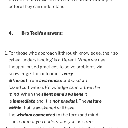
before they can understand.
4.
Bro Teoh’s answers:
For those who approach it through knowledge, their so
called ‘understanding’ is different. When we use
thought-based practices to solve problems via
knowledge, the outcome is
very
different
from
awareness
and
wisdom-
based
cultivation.
Knowledge cannot free the
mind.
When the
silent mind awakens
it
is
immediate
and it is
not gradual
. The
nature
within
that is awakened will have
the
wisdom
connected
to the form and mind.
The
moment you understand you are free.