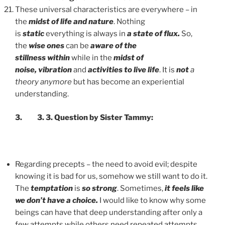
These universal characteristics are everywhere – in
the
midst of life and nature
. Nothing
is
static
everything is always in
a state of flux.
So,
the
wise ones
can be
aware of the
stillness
within
while in the
midst of
noise,
vibration
and
activities to live life
. It is
not
a
theory anymore
but has become an experiential
understanding.
3. 3. 3. Qu
estion by Sister Tammy:
Regarding precepts – the need to avoid evil; despite
knowing it is bad for us, somehow we still want to do it.
The
temptation
is
so strong
. Sometimes,
it feels like
we don’t have a choice.
I would like to know why some
beings can have that deep understanding after only a
few attempts while others need repeated attempts