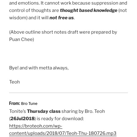
and emotions. It cannot work because suppression and
control of thoughts are
thought based knowledge
(not
wisdom) and it will
not free us
.
(Above outline short notes draft were prepared by
Puan Chee)
Bye! and with metta always,
Teoh
From:
Bro Tune
Tonite’s
Thursday class
sharing by Bro. Teoh
(
26Jul2018
) is ready for download:
https://broteoh.com/wp-
content/uploads/2018/07/Teoh-Thu-180726.mp3