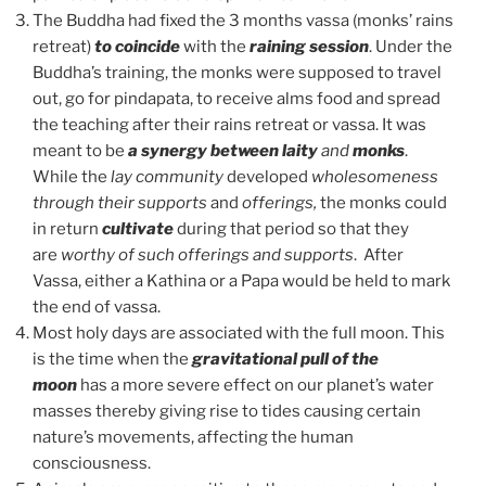
The Buddha had fixed the 3 months vassa (monks’ rains
retreat)
to coincide
with the
raining session
. Under the
Buddha’s training, the monks were supposed to travel
out, go for pindapata, to receive alms food and spread
the teaching after their rains retreat or vassa. It was
meant to be
a synergy between laity
and
monks
.
While the
lay community
developed
wholesomeness
through their supports
and
offerings,
the monks could
in return
cultivate
during that period so that they
are
worthy of such offerings and supports
. After
Vassa, either a Kathina or a Papa would be held to mark
the end of vassa.
Most holy days are associated with the full moon. This
is the time when the
gravitational pull of the
moon
has a more severe effect on our planet’s water
masses thereby giving rise to tides causing certain
nature’s movements, affecting the human
consciousness.