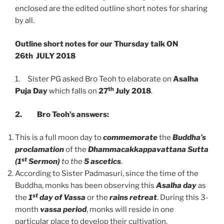
enclosed are the edited outline short notes for sharing
by all.
Outline short notes for our Thursday talk ON
26th
JULY 2018
1. Sister PG asked Bro Teoh to elaborate on
Asalha
th
Puja Day
which falls on
27
July 2018
.
2.
Bro Teoh’s answers:
This is a full moon day to
commemorate
the
Buddha’s
proclamation
of the
Dhammacakkappavattana Sutta
st
(1
Sermon)
to the
5 ascetics
.
According to Sister Padmasuri, since the time of the
Buddha, monks has been observing this
Asalha day
as
st
the
1
day of Vassa
or the
rains retreat
. During this 3-
month
vassa period
, monks will reside in one
particular place to develop their cultivation.