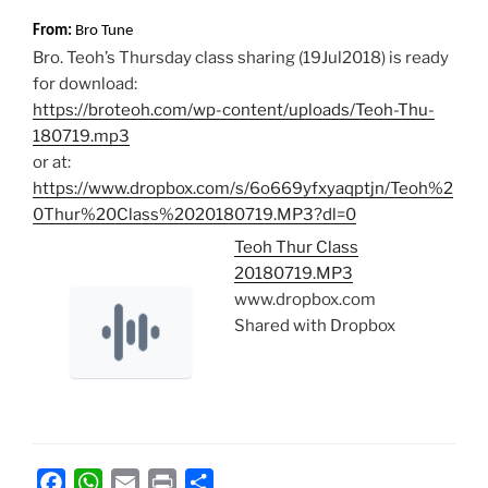
From:
Bro Tune
Bro. Teoh’s Thursday class sharing (19Jul2018) is ready
for download:
https://broteoh.com/wp-content/uploads/Teoh-Thu-
180719.mp3
or at:
https://www.dropbox.com/s/6o669yfxyaqptjn/Teoh%2
0Thur%20Class%2020180719.MP3?dl=0
Teoh Thur Class
20180719.MP3
www.dropbox.com
Shared with Dropbox
F
W
E
P
S