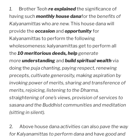
1.
Brother Teoh
re explained
the significance of
having such
monthly house dana
for the
benefits of
Kalyanamittas
who
are new.
This house dana will
provide the
occasion
and
opportunity
for
Kalyanamittas to perform the following
wholesomeness: kalyanamittas get to perform all
the
10 meritorious deeds, help
generate
more
understanding
and
build spiritual wealth
via
doing the
puja chanting, paying respect, renewing
precepts, cultivate generosity, making aspiration by
invoking power of merits, sharing and transference of
merits, rejoicing, listening to the Dharma,
straightening of one’s views, provision of services to
sasana and the Buddhist communities and meditation
(sitting in silent).
2. Above house dana
activities
can also
pave the way
for Kalyanamittas to perform dana
and have
good and