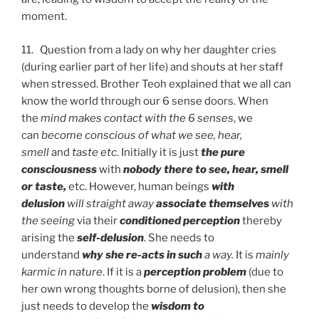
moment.
11. Question from a lady on why her daughter cries
(during earlier part of her life) and shouts at her staff
when stressed. Brother Teoh explained that we all can
know the world through our 6 sense doors. When
the
mind makes contact with the 6 senses
, we
can
become conscious of what we see, hear,
smell
and
taste etc
. Initially it is just
the pure
consciousness
with
nobody there to see, hear, smell
or taste,
etc. However, human beings
with
delusion
will straight away
associate themselves
with
the seeing
via their
conditioned perception
thereby
arising the
self-delusion
. She needs to
understand
why she re-acts in such
a way.
It is
mainly
karmic in nature
. If it is a
perception problem
(due to
her own wrong thoughts borne of delusion), then she
just needs to develop the
wisdom to