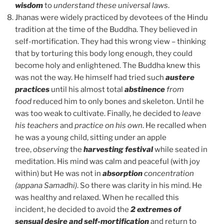
wisdom
to
understand these universal laws
.
Jhanas were widely practiced by devotees of the Hindu
tradition at the time of the Buddha. They believed in
self-mortification. They had this wrong view – thinking
that by torturing this body long enough, they could
become holy and enlightened. The Buddha knew this
was not the way. He himself had tried such
austere
practices
until his almost total
abstinence
from
food
reduced him to only bones and skeleton. Until he
was too weak to cultivate. Finally, he decided to
leave
his teachers
and
practice on his own
. He recalled when
he was a young child, sitting under an apple
tree,
observing
the
harvesting festival
while seated in
meditation. His mind was calm and peaceful (with joy
within) but He was not in
absorption
concentration
(appana Samadhi)
. So there was clarity in his mind. He
was healthy and relaxed. When he recalled this
incident, he decided to avoid the
2 extremes of
sensual desire and self-mortification
and return to