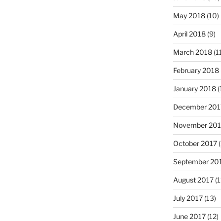
May 2018
(10)
April 2018
(9)
March 2018
(1
February 2018
January 2018
(
December 201
November 201
October 2017
(
September 20
August 2017
(1
July 2017
(13)
June 2017
(12)