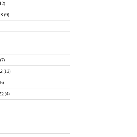
12)
23
(9)
(7)
2
(13)
5)
22
(4)