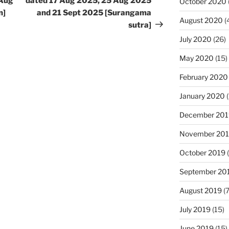
 Aug
dated 17 Aug 2025, 25 Aug 2025
October 2020
n]
and 21 Sept 2025 [Surangama
August 2020
(
sutra]
July 2020
(26)
May 2020
(15)
February 2020
January 2020
(
December 201
November 20
October 2019
(
September 20
August 2019
(7
July 2019
(15)
June 2019
(15)