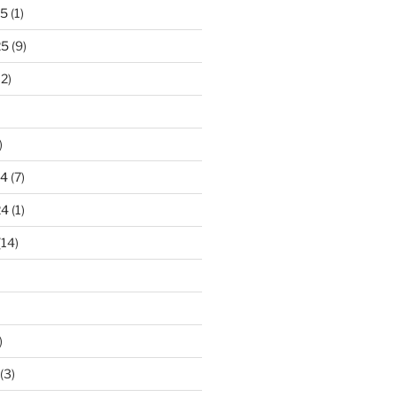
25
(1)
25
(9)
2)
)
24
(7)
24
(1)
(14)
)
(3)