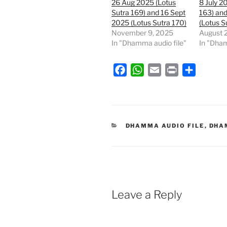
26 Aug 2025 (Lotus
8 July 2
Sutra 169) and 16 Sept
163) and
2025 (Lotus Sutra 170)
(Lotus S
November 9, 2025
August 
In "Dhamma audio file"
In "Dham
F
W
E
P
S
a
h
m
r
h
c
a
a
i
a
e
t
i
n
r
b
s
l
t
e
CATEGORIES
DHAMMA AUDIO FILE
,
DHA
o
A
o
p
k
p
Leave a Reply