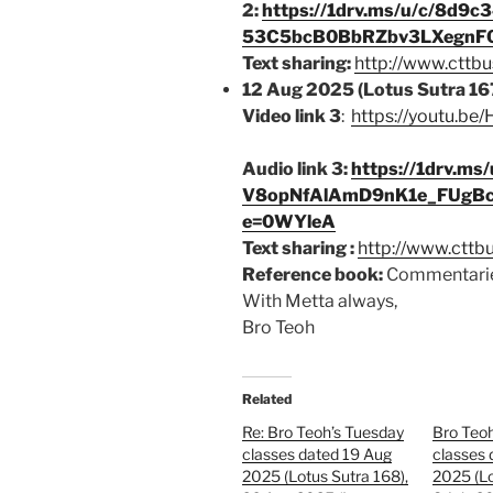
2:
https://1drv.ms/u/c/8d9
53C5bcB0BbRZbv3LXegnF0
Text sharing:
http://www.cttbu
12 Aug 2025 (Lotus Sutra 16
Video link 3
:
https://youtu.b
Audio link 3:
https://1drv.m
V8opNfAlAmD9nK1e_FUg
e=0WYleA
Text sharing :
http://www.cttb
Reference book:
Commentarie
With Metta always,
Bro Teoh
Related
Re: Bro Teoh’s Tuesday
Bro Teo
classes dated 19 Aug
classes 
2025 (Lotus Sutra 168),
2025 (Lo