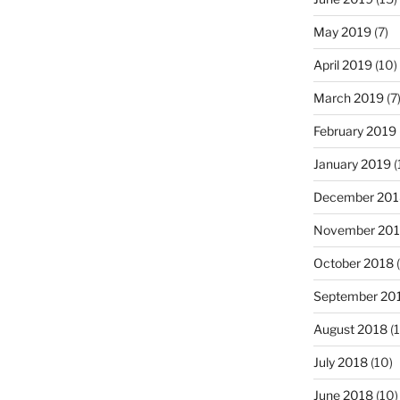
May 2019
(7)
April 2019
(10)
March 2019
(7
February 2019
January 2019
(
December 201
November 20
October 2018
(
September 20
August 2018
(1
July 2018
(10)
June 2018
(10)