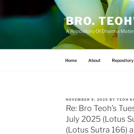
Skip
to
BRO. TEOH
content
A Repository Of Dharma Mater
Home
About
Repository
POSTED
NOVEMBER 9, 2025
BY
TEOH K
ON
Re: Bro Teoh’s Tue
July 2025 (Lotus S
(Lotus Sutra 166) 