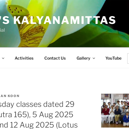
'S KALYANAMITTAS
ial
Activities
Contact Us
Gallery
YouTube
f
IAN KOON
sday classes dated 29
utra 165), 5 Aug 2025
and 12 Aug 2025 (Lotus