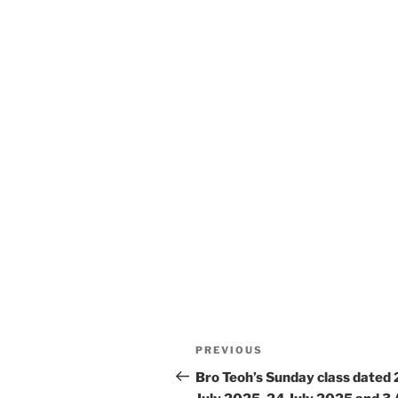
Post
Previous
PREVIOUS
navigation
Post
Bro Teoh’s Sunday class dated