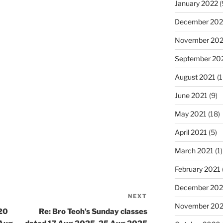
January 2022
(
December 202
November 202
September 20
August 2021
(1
June 2021
(9)
May 2021
(18)
April 2021
(5)
March 2021
(1)
February 2021
December 20
NEXT
Next
November 20
Post
 20
Re: Bro Teoh’s Sunday classes