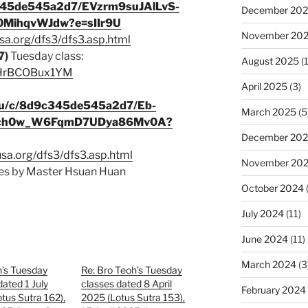
c345de545a2d7/EVzrm9suJAlLvS-
December 20
MihqvWJdw?e=sIIr9U
November 20
sa.org/dfs3/dfs3.asp.html
7)
Tuesday class:
August 2025
(1
e/HrBCOBux1YM
April 2025
(3)
s/u/c/8d9c345de545a2d7/Eb-
March 2025
(5
Bch0w_W6FqmD7UDya86Mv0A?
December 20
usa.org/dfs3/dfs3.asp.html
November 20
s by Master Hsuan Huan
October 2024
July 2024
(11)
June 2024
(11)
March 2024
(3
h’s Tuesday
Re: Bro Teoh’s Tuesday
dated 1 July
classes dated 8 April
February 2024
tus Sutra 162),
2025 (Lotus Sutra 153),