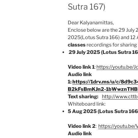
Sutra 167)
Dear Kalyanamittas,
Enclose below are the 29 July 
2025(Lotus Sutra 166) and 12 
classes
recordings for sharing b
29 July 2025 (Lotus Sutra 1
Video link 1
:
https://youtu.be
Audio link
1:
https://1drv.ms/u/c/8d9
B2kFsBmKJn2-1bWwznTHBn
Text sharing:
http://www.cttb
Whiteboard link:
5 Aug 2025 (Lotus Sutra 166
Video link 2
:
https://youtu.b
Audio link