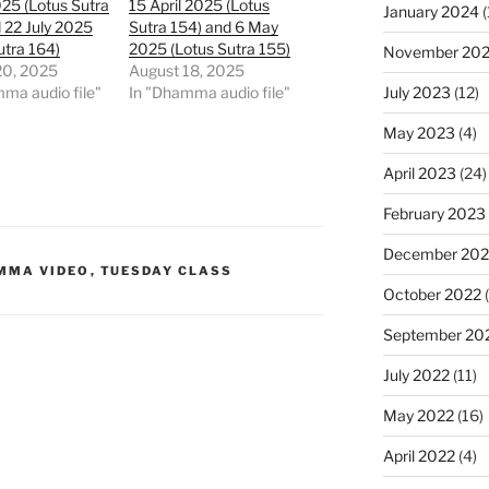
025 (Lotus Sutra
15 April 2025 (Lotus
January 2024
(
 22 July 2025
Sutra 154) and 6 May
utra 164)
2025 (Lotus Sutra 155)
November 20
20, 2025
August 18, 2025
July 2023
(12)
ma audio file"
In "Dhamma audio file"
May 2023
(4)
April 2023
(24)
February 2023
December 202
MMA VIDEO
,
TUESDAY CLASS
October 2022
(
September 20
July 2022
(11)
May 2022
(16)
April 2022
(4)