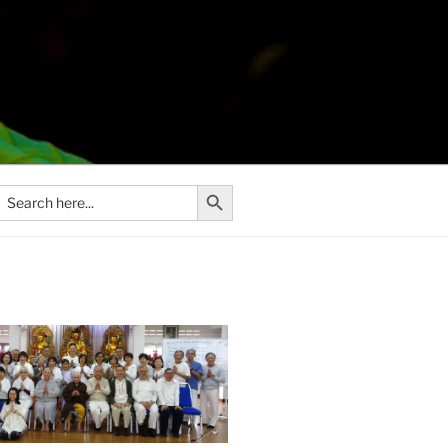
Search Button
Search
or: