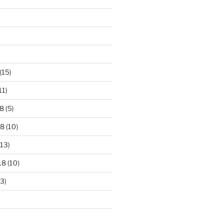
)
(15)
11)
8
(5)
18
(10)
13)
18
(10)
3)