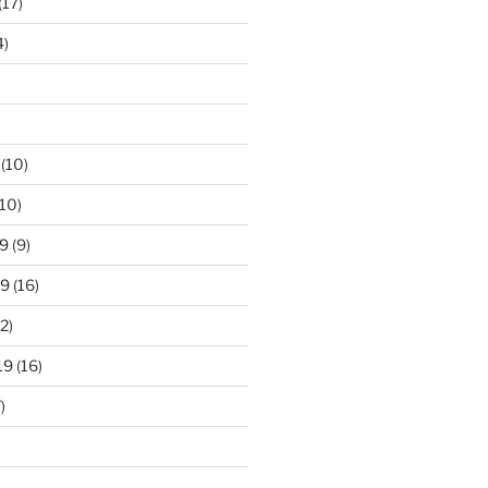
(17)
4)
(10)
10)
9
(9)
19
(16)
2)
19
(16)
)