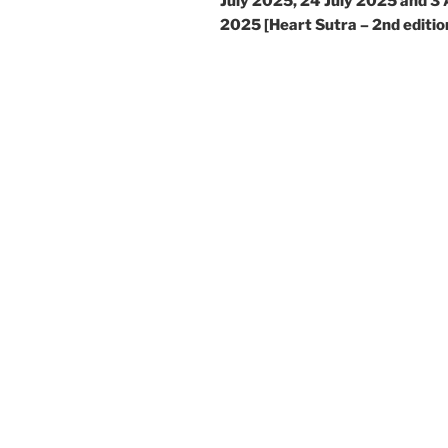
July 2025, 24 July 2025 and 3
2025 [Heart Sutra – 2nd editio