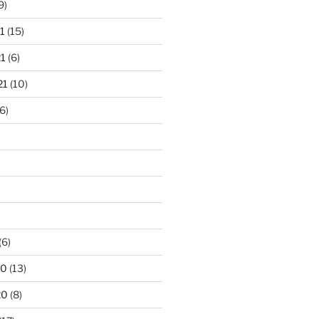
9)
1
(15)
1
(6)
21
(10)
6)
(6)
20
(13)
20
(8)