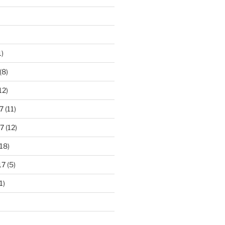
1)
(8)
12)
7
(11)
7
(12)
18)
17
(5)
1)