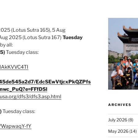
2025 (Lotus Sutra 165), 5 Aug
Aug 2025 (Lotus Sutra 167)
Tuesday
y all:
65)
Tuesday class:
/JdAkKVVC4TI
c345de545a2d7/EdcSEwVtjcxPkQZPfs
wc_PuQ?e=FFfDSl
usa.org/dfs3/dfs3.asp.html
ARCHIVES
)
Tuesday class:
July 2026
(8)
e/VWapwaqY-fY
May 2026
(14)