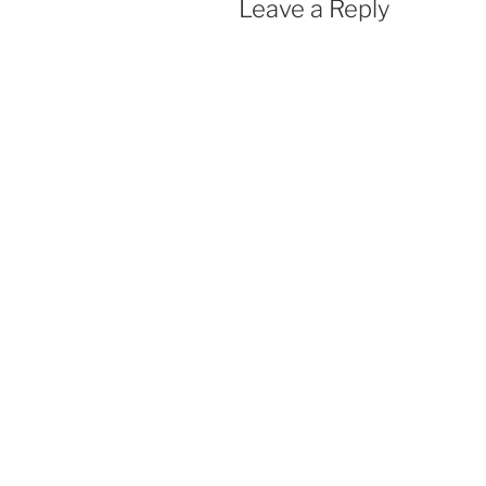
Leave a Reply