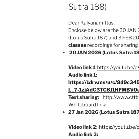
Sutra 188)
Dear Kalyanamittas,
Enclose below are the 20 JAN 
(Lotus Sutra 187) and 3 FEB 2
classes
recordings for sharing b
20 JAN 2026 (Lotus Sutra 1
Video link 1
:
https://youtu.be/
Audio link 1:
https://1drv.ms/u/c/8d9c
L_7-1zjAdG3TC8J1HFMBVO
Text sharing:
http://www.cttb
Whiteboard link:
27 Jan 2026 (Lotus Sutra 18
Video link 2
:
https://youtu.b
Audio link 2: