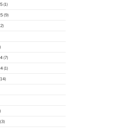
25
(1)
25
(9)
2)
)
24
(7)
24
(1)
(14)
)
(3)