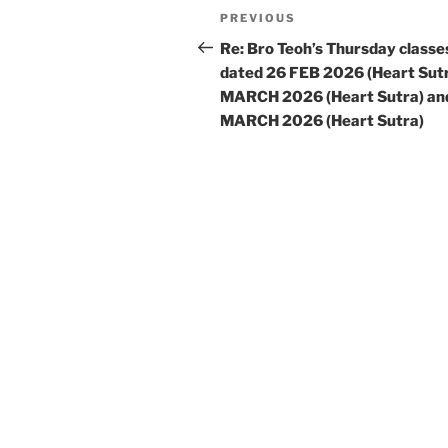
Post
Previous
PREVIOUS
navigation
Post
Re: Bro Teoh’s Thursday classe
dated 26 FEB 2026 (Heart Sutr
MARCH 2026 (Heart Sutra) an
MARCH 2026 (Heart Sutra)