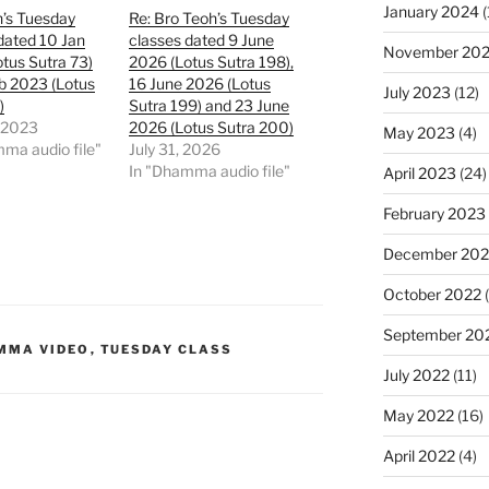
January 2024
(
h’s Tuesday
Re: Bro Teoh’s Tuesday
dated 10 Jan
classes dated 9 June
November 20
tus Sutra 73)
2026 (Lotus Sutra 198),
b 2023 (Lotus
16 June 2026 (Lotus
July 2023
(12)
)
Sutra 199) and 23 June
, 2023
2026 (Lotus Sutra 200)
May 2023
(4)
ma audio file"
July 31, 2026
In "Dhamma audio file"
April 2023
(24)
February 2023
December 202
October 2022
(
September 20
MMA VIDEO
,
TUESDAY CLASS
July 2022
(11)
May 2022
(16)
April 2022
(4)