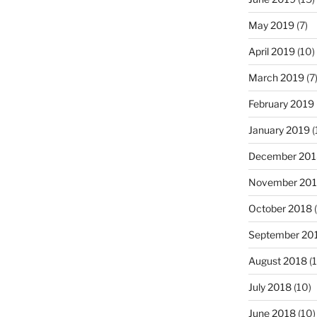
May 2019
(7)
April 2019
(10)
March 2019
(7
February 2019
January 2019
(
December 201
November 20
October 2018
(
September 20
August 2018
(1
July 2018
(10)
June 2018
(10)