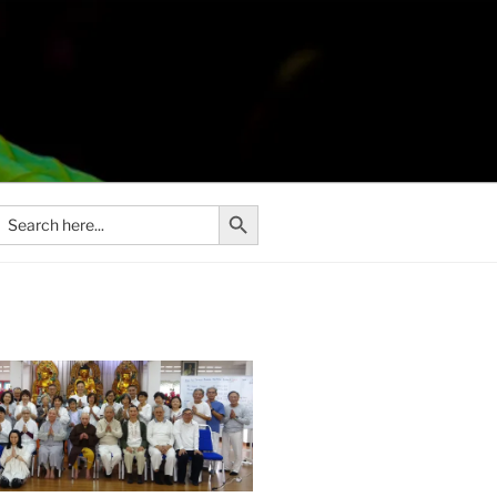
Search Button
Search
or: