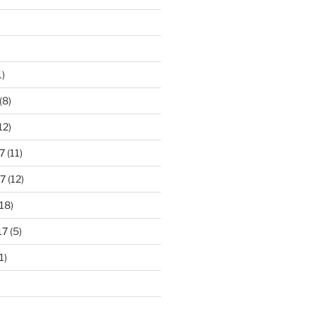
1)
(8)
12)
7
(11)
7
(12)
18)
17
(5)
1)