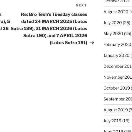
October 2020
NEXT
Next
August 2020
(
Post
s
Re: Bro Teoh’s Tuesday classes
a), 5
dated 24 MARCH 2025 (Lotus
July 2020
(26)
d 26
Sutra 189), 31 MARCH 2026 (Lotus
May 2020
(15)
Sutra 190) and 7 APRIL 2026
(Lotus Sutra 191)
February 2020
January 2020
(
December 201
November 20
October 2019
(
September 20
August 2019
(7
July 2019
(15)
June 2019
(15)