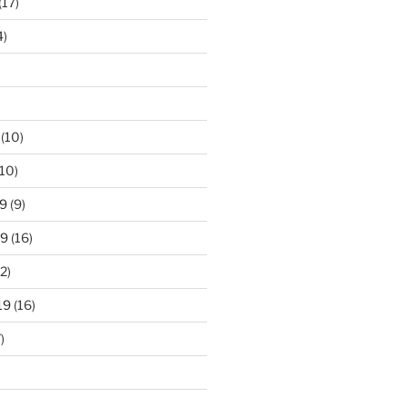
(17)
4)
(10)
10)
9
(9)
19
(16)
2)
19
(16)
)