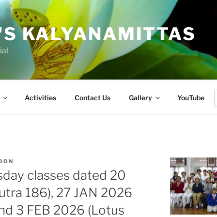
'S KALYANAMITTAS
ial
Activities
Contact Us
Gallery
YouTube
f
KOON
sday classes dated 20
utra 186), 27 JAN 2026
and 3 FEB 2026 (Lotus