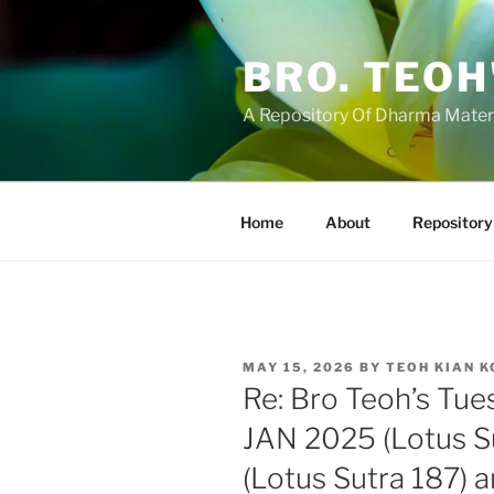
Skip
to
BRO. TEOH
content
A Repository Of Dharma Mater
Home
About
Repository
POSTED
MAY 15, 2026
BY
TEOH KIAN 
ON
Re: Bro Teoh’s Tue
JAN 2025 (Lotus S
(Lotus Sutra 187) 