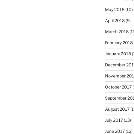
May 2018
(10)
April 2018
(9)
March 2018
(1
February 2018
January 2018
(
December 201
November 201
October 2017
(
September 20
August 2017
(1
July 2017
(13)
June 2017
(12)