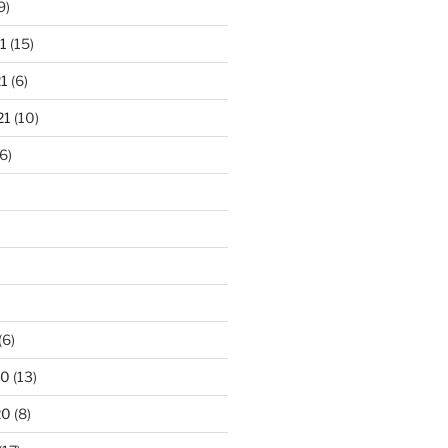
9)
1
(15)
1
(6)
21
(10)
6)
(6)
20
(13)
20
(8)