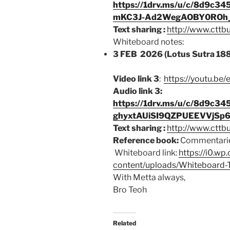
https://1drv.ms/u/c/8d9c
mKC3J-Ad2WegAOBY0ROh_
Text sharing :
http://www.cttb
Whiteboard notes:
3 FEB 2026 (Lotus Sutra 18
Video link 3
:
https://youtu.be
Audio link 3:
https://1drv.ms/u/c/8d9c
ghyxtAUiSI9QZPUEEVVjSp
Text sharing :
http://www.cttb
Reference book:
Commentarie
Whiteboard link:
https://i0.w
content/uploads/Whiteboard-
With Metta always,
Bro Teoh
Related