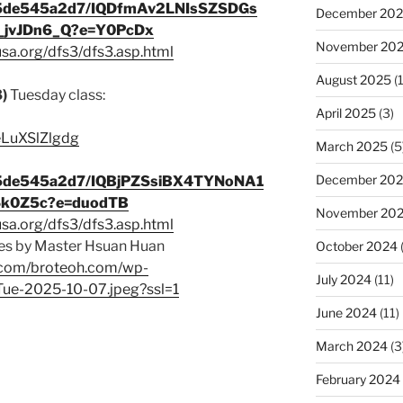
345de545a2d7/IQDfmAv2LNIsSZSDGs
December 20
jvJDn6_Q?e=Y0PcDx
November 20
usa.org/dfs3/dfs3.asp.html
August 2025
(1
8)
Tuesday class:
April 2025
(3)
/eLuXSlZlgdg
March 2025
(5
December 20
345de545a2d7/IQBjPZSsiBX4TYNoNA1
6k0Z5c?e=duodTB
November 20
usa.org/dfs3/dfs3.asp.html
s by Master Hsuan Huan
October 2024
p.com/broteoh.com/wp-
July 2024
(11)
Tue-2025-10-07.jpeg?ssl=1
June 2024
(11)
March 2024
(3
February 2024