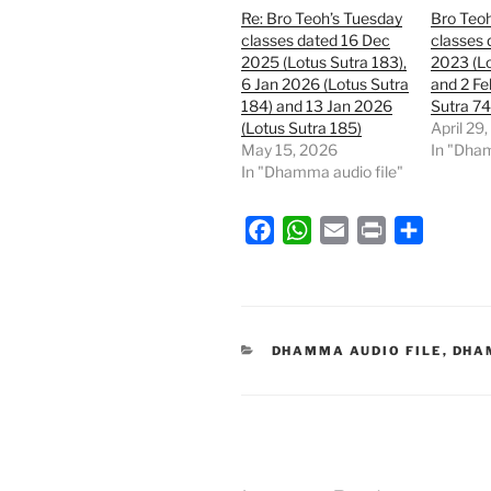
Re: Bro Teoh’s Tuesday
Bro Teo
classes dated 16 Dec
classes 
2025 (Lotus Sutra 183),
2023 (Lo
6 Jan 2026 (Lotus Sutra
and 2 Fe
184) and 13 Jan 2026
Sutra 74
(Lotus Sutra 185)
April 29
May 15, 2026
In "Dham
In "Dhamma audio file"
F
W
E
P
S
a
h
m
r
h
c
a
a
i
a
e
t
i
n
r
b
s
l
t
e
CATEGORIES
DHAMMA AUDIO FILE
,
DHA
o
A
o
p
k
p