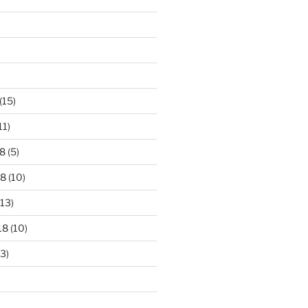
)
(15)
11)
8
(5)
18
(10)
13)
18
(10)
3)