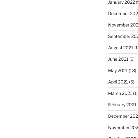
January 2022
(
December 202
November 202
September 20
August 2021
(1
June 2021
(9)
May 2021
(18)
April 2021
(5)
March 2021
(1)
February 2021
December 20
November 20