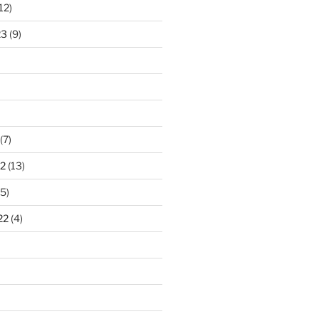
12)
23
(9)
(7)
2
(13)
5)
22
(4)