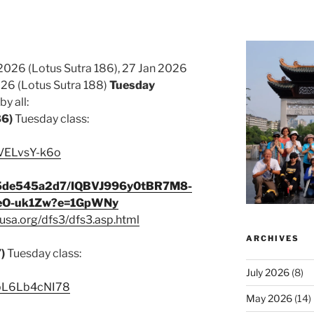
2026 (Lotus Sutra 186), 27 Jan 2026
026 (Lotus Sutra 188)
Tuesday
y all:
86)
Tuesday class:
cVELvsY-k6o
345de545a2d7/IQBVJ996y0tBR7M8-
eO-uk1Zw?e=1GpWNy
usa.org/dfs3/dfs3.asp.html
ARCHIVES
7)
Tuesday class:
July 2026
(8)
e/pL6Lb4cNI78
May 2026
(14)