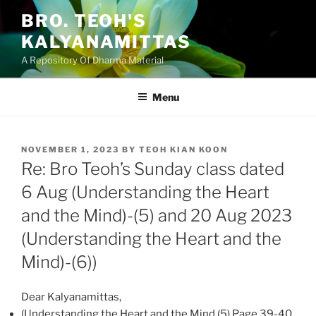
Skip
BRO. TEOH'S
to
KALYANAMITTAS
content
A Repository Of Dharma Material
Menu
POSTED
NOVEMBER 1, 2023
BY
TEOH KIAN KOON
ON
Re: Bro Teoh’s Sunday class dated
6 Aug (Understanding the Heart
and the Mind)-(5) and 20 Aug 2023
(Understanding the Heart and the
Mind)-(6))
Dear Kalyanamittas,
(Understanding the Heart and the Mind (5) Page 39-40