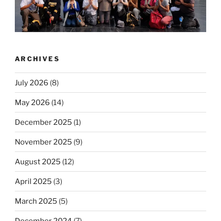
ARCHIVES
July 2026
(8)
May 2026
(14)
December 2025
(1)
November 2025
(9)
August 2025
(12)
April 2025
(3)
March 2025
(5)
December 2024
(7)