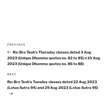
Post
Previous
PREVIOUS
navigation
Post
Re: Bro Teoh’s Thursday classes dated 3 Aug
2023 (Unique Dhamma quotes no. 82 to 85) n 10 Aug
2023 (Unique Dhamma quotes no. 86 to 88)
Next
NEXT
Post
Re: Bro Teoh’s Tuesday classes dated 22 Aug 2023
(Lotus Sutra 94) and 29 Aug 2023 (Lotus Sutra 95)