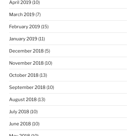
April 2019
(10)
March 2019
(7)
February 2019
(15)
January 2019
(11)
December 2018
(5)
November 2018
(10)
October 2018
(13)
September 2018
(10)
August 2018
(13)
July 2018
(10)
June 2018
(10)
May 2018
(10)