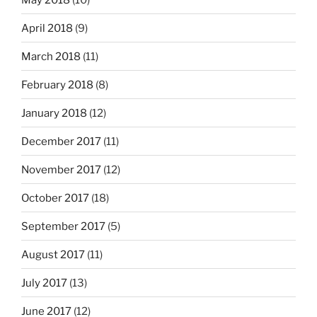
April 2018
(9)
March 2018
(11)
February 2018
(8)
January 2018
(12)
December 2017
(11)
November 2017
(12)
October 2017
(18)
September 2017
(5)
August 2017
(11)
July 2017
(13)
June 2017
(12)