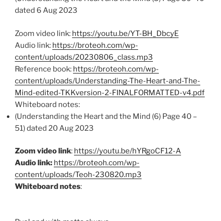
dated 6 Aug 2023
Zoom video link:
https://youtu.be/YT-BH_DbcyE
Audio link:
https://broteoh.com/wp-
content/uploads/20230806_class.mp3
Reference book:
https://broteoh.com/wp-
content/uploads/Understanding-The-Heart-and-The-
Mind-edited-TKKversion-2-FINALFORMATTED-v4.pdf
Whiteboard notes:
(Understanding the Heart and the Mind (6) Page 40 –
51) dated 20 Aug 2023
Zoom video link
:
https://youtu.be/hYRgoCF12-A
Audio link:
https://broteoh.com/wp-
content/uploads/Teoh-230820.mp3
Whiteboard notes
: