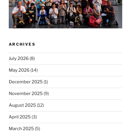
ARCHIVES
July 2026
(8)
May 2026
(14)
December 2025
(1)
November 2025
(9)
August 2025
(12)
April 2025
(3)
March 2025
(5)