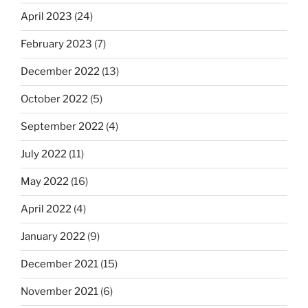
April 2023
(24)
February 2023
(7)
December 2022
(13)
October 2022
(5)
September 2022
(4)
July 2022
(11)
May 2022
(16)
April 2022
(4)
January 2022
(9)
December 2021
(15)
November 2021
(6)