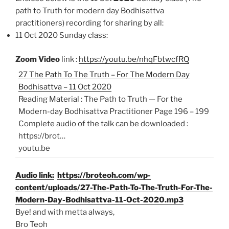
path to Truth for modern day Bodhisattva
practitioners)
recording for sharing by all:
11 Oct 2020 Sunday class:
Zoom Video
link :
https://youtu.be/nhqFbtwcfRQ
27 The Path To The Truth – For The Modern Day
Bodhisattva – 11 Oct 2020
Reading Material : The Path to Truth — For the
Modern-day Bodhisattva Practitioner Page 196 – 199
Complete audio of the talk can be downloaded :
https://brot…
youtu.be
Audio link:
https://broteoh.com/wp-
content/uploads/27-The-Path-To-The-Truth-For-The-
Modern-Day-Bodhisattva-11-Oct-2020.mp3
Bye! and with metta always,
Bro Teoh