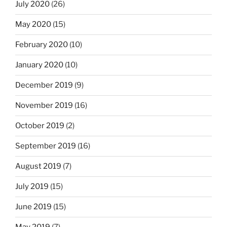
July 2020
(26)
May 2020
(15)
February 2020
(10)
January 2020
(10)
December 2019
(9)
November 2019
(16)
October 2019
(2)
September 2019
(16)
August 2019
(7)
July 2019
(15)
June 2019
(15)