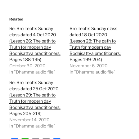
Related
Re: Bro Teoh’s Sunday
Bro Teoh’s Sunday class
class dated 4 Oct 2020
dated 18 Oct 2020
(Lesson 26: The path to
(Lesson 28: The path to
Truth for modern day
Truth for modern day
Bodhisattva practitioners;
Bodhisattva practitioners;
Pages 188-195)
Pages 199-204)
October 30, 2020
November 6, 2020
In "Dhamma audio file"
In "Dhamma audio file"
Re: Bro Teoh’s Sunday
class dated 25 Oct 2020
(Lesson 29: The path to
Truth for modern day
Bodhisattva practitioners;
Pages 205-219)
November 14, 2020
In "Dhamma audio file"