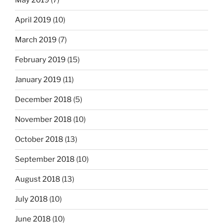
May 2019
(7)
April 2019
(10)
March 2019
(7)
February 2019
(15)
January 2019
(11)
December 2018
(5)
November 2018
(10)
October 2018
(13)
September 2018
(10)
August 2018
(13)
July 2018
(10)
June 2018
(10)