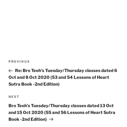
Post
Previous
PREVIOUS
navigation
Post
Re: Bro Teoh’s Tuesday/Thursday classes dated 6
Oct and 8 Oct 2020 (53 and 54 Lessons of Heart
Sutra Book -2nd Edition)
Next
NEXT
Post
Bro Teoh’s Tuesday/Thursday classes dated 13 Oct
and 15 Oct 2020 (55 and 56 Lessons of Heart Sutra
Book -2nd Edition)