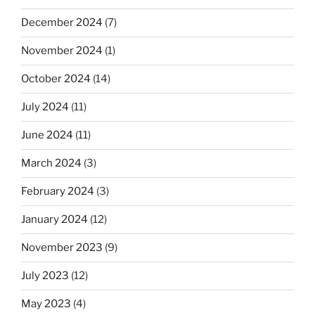
December 2024
(7)
November 2024
(1)
October 2024
(14)
July 2024
(11)
June 2024
(11)
March 2024
(3)
February 2024
(3)
January 2024
(12)
November 2023
(9)
July 2023
(12)
May 2023
(4)