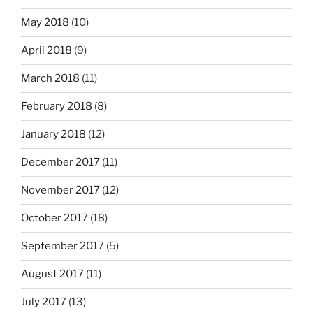
May 2018
(10)
April 2018
(9)
March 2018
(11)
February 2018
(8)
January 2018
(12)
December 2017
(11)
November 2017
(12)
October 2017
(18)
September 2017
(5)
August 2017
(11)
July 2017
(13)