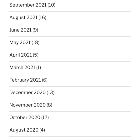
September 2021
(10)
August 2021
(16)
June 2021
(9)
May 2021
(18)
April 2021
(5)
March 2021
(1)
February 2021
(6)
December 2020
(13)
November 2020
(8)
October 2020
(17)
August 2020
(4)