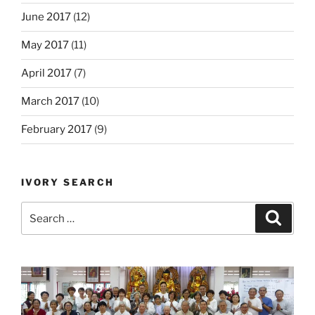
June 2017
(12)
May 2017
(11)
April 2017
(7)
March 2017
(10)
February 2017
(9)
IVORY SEARCH
Search
Search
for: