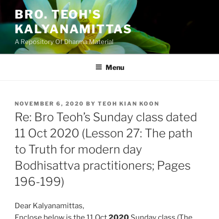
Skip
BRO. TEOH'S
to
KALYANAMITTAS
content
A Repository Of Dharma Material
Menu
POSTED
NOVEMBER 6, 2020
BY
TEOH KIAN KOON
ON
Re: Bro Teoh’s Sunday class dated
11 Oct 2020 (Lesson 27: The path
to Truth for modern day
Bodhisattva practitioners; Pages
196-199)
Dear Kalyanamittas,
Enclose below is the 11 Oct
2020
Sunday class (The