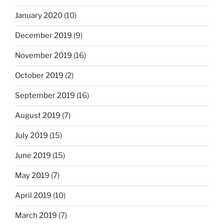
January 2020
(10)
December 2019
(9)
November 2019
(16)
October 2019
(2)
September 2019
(16)
August 2019
(7)
July 2019
(15)
June 2019
(15)
May 2019
(7)
April 2019
(10)
March 2019
(7)