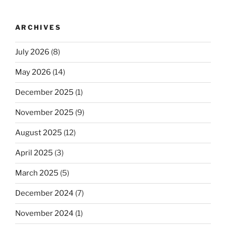
ARCHIVES
July 2026
(8)
May 2026
(14)
December 2025
(1)
November 2025
(9)
August 2025
(12)
April 2025
(3)
March 2025
(5)
December 2024
(7)
November 2024
(1)