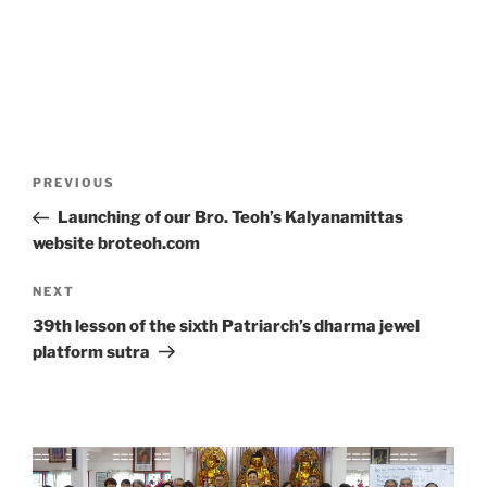
Post
Previous
PREVIOUS
navigation
Post
Launching of our Bro. Teoh’s Kalyanamittas
website broteoh.com
Next
NEXT
Post
39th lesson of the sixth Patriarch’s dharma jewel
platform sutra