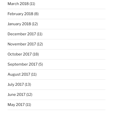
March 2018
(11)
February 2018
(8)
January 2018
(12)
December 2017
(11)
November 2017
(12)
October 2017
(18)
September 2017
(5)
August 2017
(11)
July 2017
(13)
June 2017
(12)
May 2017
(11)