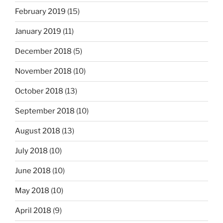
February 2019
(15)
January 2019
(11)
December 2018
(5)
November 2018
(10)
October 2018
(13)
September 2018
(10)
August 2018
(13)
July 2018
(10)
June 2018
(10)
May 2018
(10)
April 2018
(9)