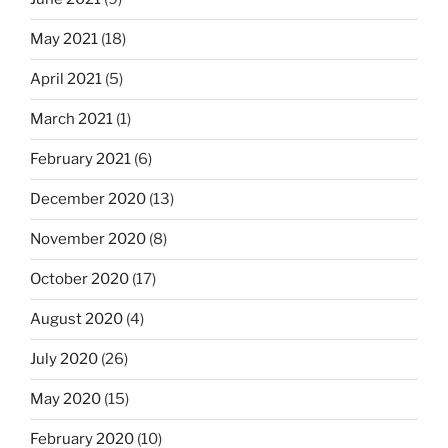
May 2021
(18)
April 2021
(5)
March 2021
(1)
February 2021
(6)
December 2020
(13)
November 2020
(8)
October 2020
(17)
August 2020
(4)
July 2020
(26)
May 2020
(15)
February 2020
(10)