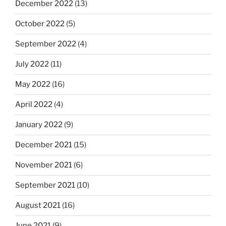
December 2022
(13)
October 2022
(5)
September 2022
(4)
July 2022
(11)
May 2022
(16)
April 2022
(4)
January 2022
(9)
December 2021
(15)
November 2021
(6)
September 2021
(10)
August 2021
(16)
June 2021
(9)