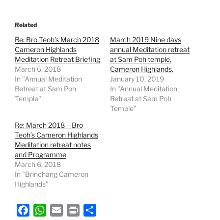
Related
Re: Bro Teoh’s March 2018
March 2019 Nine days
Cameron Highlands
annual Meditation retreat
Meditation Retreat Briefing
at Sam Poh temple,
March 6, 2018
Cameron Highlands.
In "Annual Meditation
January 10, 2019
Retreat at Sam Poh
In "Annual Meditation
Temple"
Retreat at Sam Poh
Temple"
Re: March 2018 – Bro
Teoh’s Cameron Highlands
Meditation retreat notes
and Programme
March 6, 2018
In "Brinchang Cameron
Highlands"
F
W
E
P
S