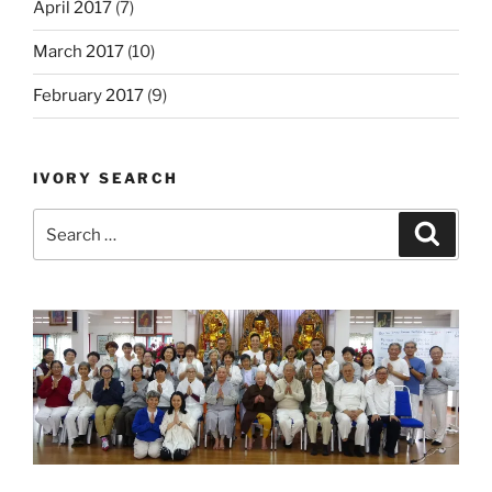
April 2017
(7)
March 2017
(10)
February 2017
(9)
IVORY SEARCH
Search
Search
for: