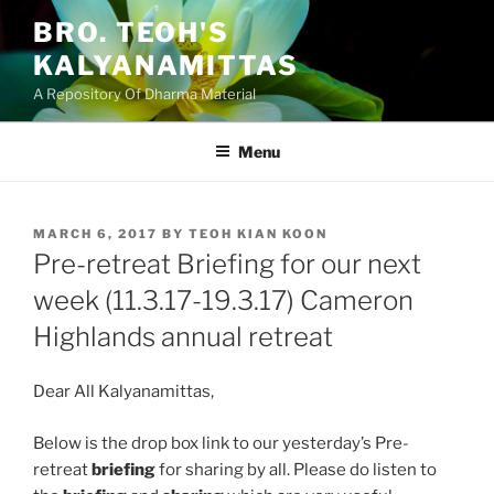
Skip
BRO. TEOH'S
to
KALYANAMITTAS
content
A Repository Of Dharma Material
Menu
POSTED
MARCH 6, 2017
BY
TEOH KIAN KOON
ON
Pre-retreat Briefing for our next
week (11.3.17-19.3.17) Cameron
Highlands annual retreat
Dear All Kalyanamittas,
Below is the drop box link to our yesterday’s Pre-
retreat
briefing
for sharing by all. Please do listen to