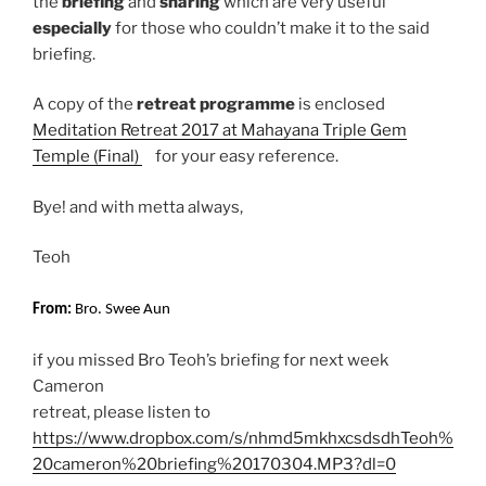
the
briefing
and
sharing
which are very useful
especially
for those who couldn’t make it to the said
briefing.
A copy of the
retreat programme
is enclosed
Meditation Retreat 2017 at Mahayana Triple Gem
Temple (Final)
for your easy reference.
Bye! and with metta always,
Teoh
From:
Bro. Swee Aun
if you missed Bro Teoh’s briefing for next week
Cameron
retreat, please listen to
https://www.dropbox.com/s/nhmd5mkhxcsdsdhTeoh%
20cameron%20briefing%20170304.MP3?dl=0