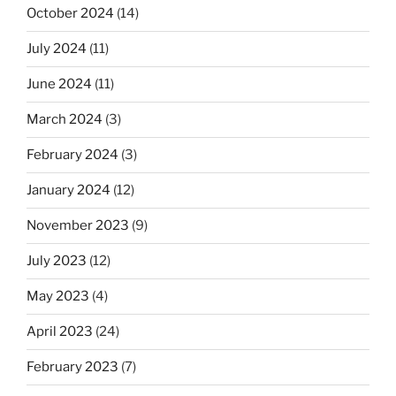
October 2024
(14)
July 2024
(11)
June 2024
(11)
March 2024
(3)
February 2024
(3)
January 2024
(12)
November 2023
(9)
July 2023
(12)
May 2023
(4)
April 2023
(24)
February 2023
(7)