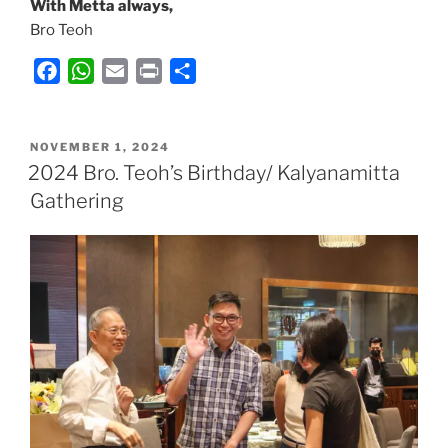
With Metta always,
Bro Teoh
F
W
E
P
S
a
h
m
r
h
c
a
a
i
a
POSTED
e
t
i
n
r
NOVEMBER 1, 2024
ON
2024 Bro. Teoh’s Birthday/ Kalyanamitta
b
s
l
t
e
Gathering
o
A
o
p
k
p