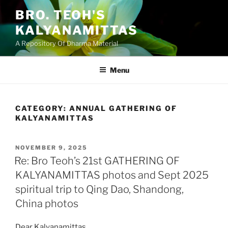
Skip
BRO. TEOH'S
to
KALYANAMITTAS
content
A Repository Of Dharma Material
Menu
CATEGORY:
ANNUAL GATHERING OF
KALYANAMITTAS
POSTED
NOVEMBER 9, 2025
ON
Re: Bro Teoh’s 21st GATHERING OF
KALYANAMITTAS photos and Sept 2025
spiritual trip to Qing Dao, Shandong,
China photos
Dear Kalyanamittas,