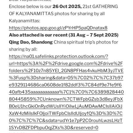
Enclose below is our
26 Oct
2025,
21st GATHERING
OF KALYANAMITTAS photos for sharing by all
Kalyanamittas:
https://photos.app.goo.gl/zPYrHP5paQDnatax8
Also attached is our recent (31 Aug – 7 Sept 2025)
Qing Dao, Shandong
China spiritual trip’s photos for
sharing by all:
https://na01.safelinks.protection.outlook.com/?
url=https%3A%2F%2Fdrive.google.com%2Fdrive%2F
folders%2F10z7n85YEI_2GN8PFHas4vkuHbM3yJTVE
%3Fusp%3Dsharing&data=05%7C02%7C%7C37b97
e9329114686ca0608de1f82ddf3%7C84df9e7fe9f6
40afb435aaaaaaaaaaaa%7C1%7C0%7C6389828440
80445859%7CUnknown%7CTWFpbGZsb3d8eyJFbX
B0eU1hcGkiOnRydWUsIlYiOiIwLjAuMDAwMCIsIlAiOiJ
XaW4zMiIsIkFOIjoiTWFpbCIsIldUIjoyfQ%3D%3D%7C
0%7C%7C%7C&sdata=udYr1e7pP2C0rouhLwzsLHzT
1SYvDBZFDPbpuOqjZXs%3D&reserved=0