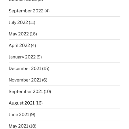
September 2022
(4)
July 2022
(11)
May 2022
(16)
April 2022
(4)
January 2022
(9)
December 2021
(15)
November 2021
(6)
September 2021
(10)
August 2021
(16)
June 2021
(9)
May 2021
(18)