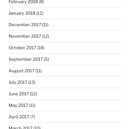
February 2018
(8)
January 2018
(12)
December 2017
(11)
November 2017
(12)
October 2017
(18)
September 2017
(5)
August 2017
(11)
July 2017
(13)
June 2017
(12)
May 2017
(11)
April 2017
(7)
March 2017
(10)