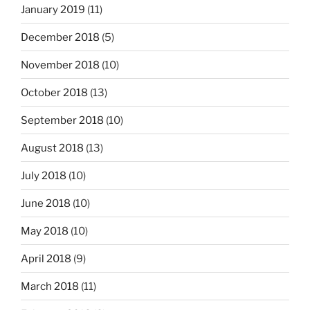
January 2019
(11)
December 2018
(5)
November 2018
(10)
October 2018
(13)
September 2018
(10)
August 2018
(13)
July 2018
(10)
June 2018
(10)
May 2018
(10)
April 2018
(9)
March 2018
(11)