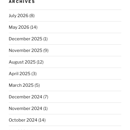
ARCHIVES
July 2026
(8)
May 2026
(14)
December 2025
(1)
November 2025
(9)
August 2025
(12)
April 2025
(3)
March 2025
(5)
December 2024
(7)
November 2024
(1)
October 2024
(14)