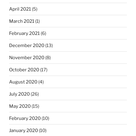
April 2021
(5)
March 2021
(1)
February 2021
(6)
December 2020
(13)
November 2020
(8)
October 2020
(17)
August 2020
(4)
July 2020
(26)
May 2020
(15)
February 2020
(10)
January 2020
(10)