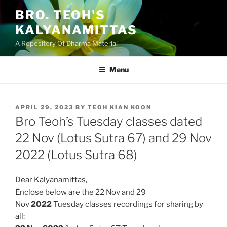
Skip
BRO. TEOH'S
to
KALYANAMITTAS
content
A Repository Of Dharma Material
Menu
POSTED
APRIL 29, 2023
BY
TEOH KIAN KOON
ON
Bro Teoh’s Tuesday classes dated
22 Nov (Lotus Sutra 67) and 29 Nov
2022 (Lotus Sutra 68)
Dear Kalyanamittas,
Enclose below are the 22 Nov and 29
Nov
2022
Tuesday classes
recordings for sharing by
all: