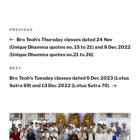
Post
Previous
PREVIOUS
navigation
Post
Bro Teoh’s Thursday classes dated 24 Nov
(Unique Dhamma quotes no. 15 to 21) and 8 Dec 2022
(Unique Dhamma quotes no.21 to 26)
Next
NEXT
Post
Bro Teoh’s Tuesday classes dated 6 Dec 2023 (Lotus
Sutra 69) and 13 Dec 2022 (Lotus Sutra 70)