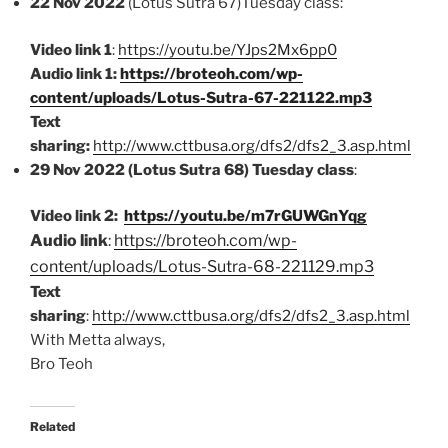
22 Nov 2022
(Lotus Sutra 67)Tuesday class:
Video link 1
:
https://youtu.be/YJps2Mx6pp0
Audio link 1:
https://broteoh.com/wp-
content/uploads/Lotus-Sutra-67-221122.mp3
Text
sharing:
http://www.cttbusa.org/dfs2/dfs2_3.asp.html
29 Nov 2022 (Lotus Sutra 68) Tuesday class
:
Video link 2:
https://youtu.be/m7rGUWGnYqg
Audio link
:
https://broteoh.com/wp-
content/uploads/Lotus-Sutra-68-221129.mp3
Text
sharing
:
http://www.cttbusa.org/dfs2/dfs2_3.asp.html
With Metta always,
Bro Teoh
Related