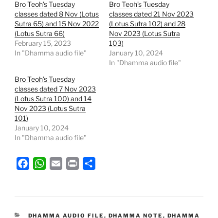
Bro Teoh’s Tuesday
Bro Teoh’s Tuesday
classes dated 8 Nov (Lotus
classes dated 21 Nov 2023
Sutra 65) and 15 Nov 2022
(Lotus Sutra 102) and 28
(Lotus Sutra 66)
Nov 2023 (Lotus Sutra
February 15, 2023
103)
In "Dhamma audio file"
January 10, 2024
In "Dhamma audio file"
Bro Teoh’s Tuesday
classes dated 7 Nov 2023
(Lotus Sutra 100) and 14
Nov 2023 (Lotus Sutra
101)
January 10, 2024
In "Dhamma audio file"
F
W
E
P
S
a
h
m
r
h
c
a
a
i
a
e
t
i
n
r
b
s
l
t
e
CATEGORIES
DHAMMA AUDIO FILE
,
DHAMMA NOTE
,
DHAMMA