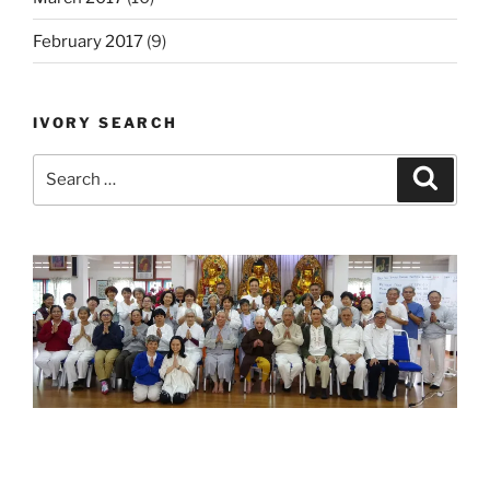
February 2017
(9)
IVORY SEARCH
Search
Search
for: