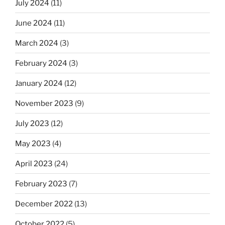
July 2024
(11)
June 2024
(11)
March 2024
(3)
February 2024
(3)
January 2024
(12)
November 2023
(9)
July 2023
(12)
May 2023
(4)
April 2023
(24)
February 2023
(7)
December 2022
(13)
October 2022
(5)