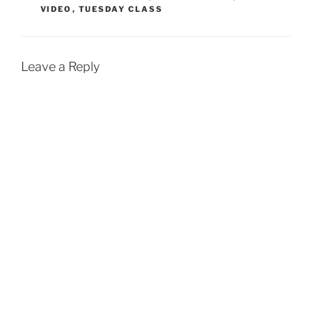
VIDEO
,
TUESDAY CLASS
o
A
o
p
k
p
Leave a Reply