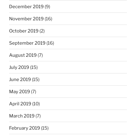
December 2019
(9)
November 2019
(16)
October 2019
(2)
September 2019
(16)
August 2019
(7)
July 2019
(15)
June 2019
(15)
May 2019
(7)
April 2019
(10)
March 2019
(7)
February 2019
(15)