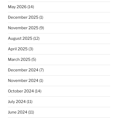
May 2026
(14)
December 2025
(1)
November 2025
(9)
August 2025
(12)
April 2025
(3)
March 2025
(5)
December 2024
(7)
November 2024
(1)
October 2024
(14)
July 2024
(11)
June 2024
(11)