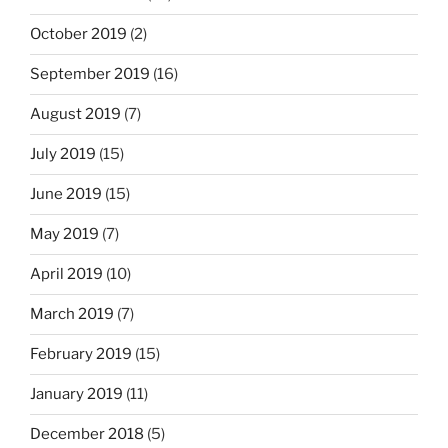
October 2019
(2)
September 2019
(16)
August 2019
(7)
July 2019
(15)
June 2019
(15)
May 2019
(7)
April 2019
(10)
March 2019
(7)
February 2019
(15)
January 2019
(11)
December 2018
(5)