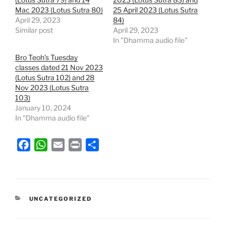
Mac 2023 (Lotus Sutra 80)
25 April 2023 (Lotus Sutra
April 29, 2023
84)
Similar post
April 29, 2023
In "Dhamma audio file"
Bro Teoh’s Tuesday
classes dated 21 Nov 2023
(Lotus Sutra 102) and 28
Nov 2023 (Lotus Sutra
103)
January 10, 2024
In "Dhamma audio file"
F
W
E
P
S
a
h
m
r
h
c
a
a
i
a
e
t
i
n
r
b
s
l
t
e
CATEGORIES
UNCATEGORIZED
o
A
o
p