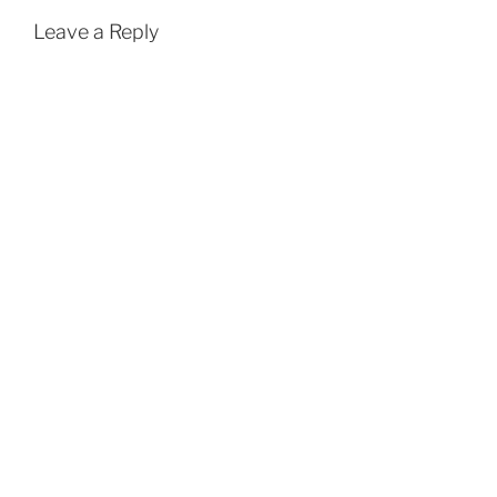
k
p
Leave a Reply