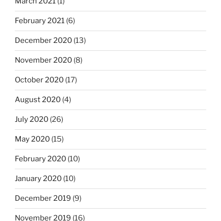
March 2021
(1)
February 2021
(6)
December 2020
(13)
November 2020
(8)
October 2020
(17)
August 2020
(4)
July 2020
(26)
May 2020
(15)
February 2020
(10)
January 2020
(10)
December 2019
(9)
November 2019
(16)