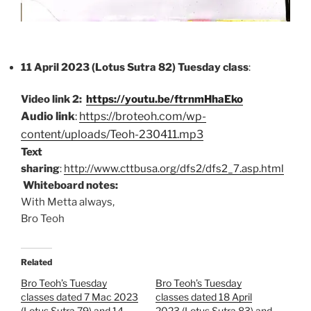
11 April 2023 (Lotus Sutra 82) Tuesday class
:
Video link 2:
https://youtu.be/ftrnmHhaEko
Audio link
:
https://broteoh.com/wp-
content/uploads/Teoh-230411.mp3
Text
sharing
:
http://www.cttbusa.org/dfs2/dfs2_7.asp.html
Whiteboard notes:
With Metta always,
Bro Teoh
Related
Bro Teoh’s Tuesday
Bro Teoh’s Tuesday
classes dated 7 Mac 2023
classes dated 18 April
(Lotus Sutra 79) and 14
2023 (Lotus Sutra 83) and