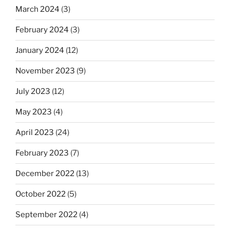
March 2024
(3)
February 2024
(3)
January 2024
(12)
November 2023
(9)
July 2023
(12)
May 2023
(4)
April 2023
(24)
February 2023
(7)
December 2022
(13)
October 2022
(5)
September 2022
(4)