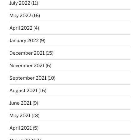
July 2022
(11)
May 2022
(16)
April 2022
(4)
January 2022
(9)
December 2021
(15)
November 2021
(6)
September 2021
(10)
August 2021
(16)
June 2021
(9)
May 2021
(18)
April 2021
(5)