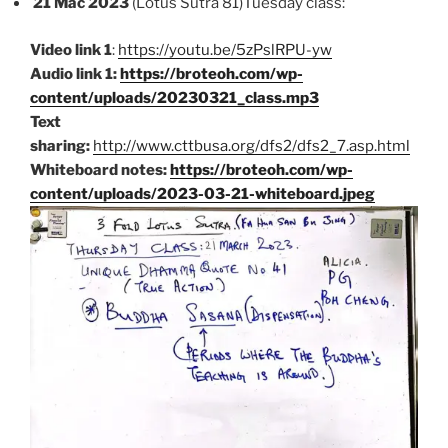
21 Mac 2023
(Lotus Sutra 81)Tuesday class:
Video link 1
:
https://youtu.be/5zPslRPU-yw
Audio link 1:
https://broteoh.com/wp-
content/uploads/20230321_class.mp3
Text
sharing:
http://www.cttbusa.org/dfs2/dfs2_7.asp.html
Whiteboard notes:
https://broteoh.com/wp-
content/uploads/2023-03-21-whiteboard.jpeg