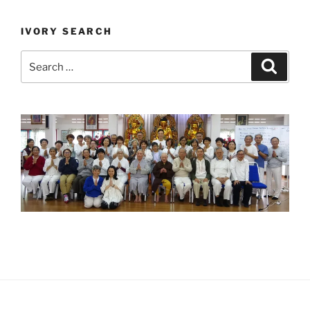
IVORY SEARCH
Search
Search
for: