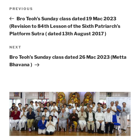
Post
Previous
PREVIOUS
navigation
Post
Bro Teoh’s Sunday class dated 19 Mac 2023
(Revision to 84th Lesson of the Sixth Patriarch’s
Platform Sutra ( dated 13th August 2017 )
Next
NEXT
Post
Bro Teoh’s Sunday class dated 26 Mac 2023 (Metta
Bhavana )