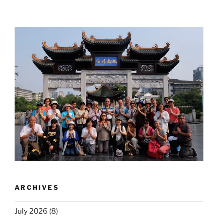
ARCHIVES
July 2026
(8)