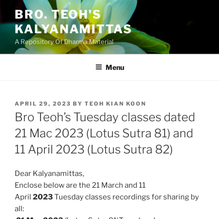
Skip
BRO. TEOH'S
to
KALYANAMITTAS
content
A Repository Of Dharma Material
Menu
POSTED
APRIL 29, 2023
BY
TEOH KIAN KOON
ON
Bro Teoh’s Tuesday classes dated
21 Mac 2023 (Lotus Sutra 81) and
11 April 2023 (Lotus Sutra 82)
Dear Kalyanamittas,
Enclose below are the 21 March and 11
April
2023
Tuesday classes
recordings for sharing by
all: