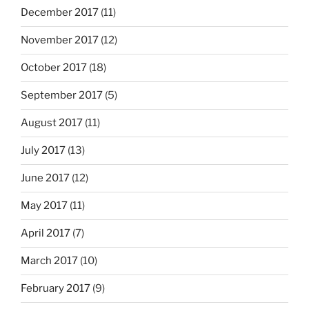
December 2017
(11)
November 2017
(12)
October 2017
(18)
September 2017
(5)
August 2017
(11)
July 2017
(13)
June 2017
(12)
May 2017
(11)
April 2017
(7)
March 2017
(10)
February 2017
(9)