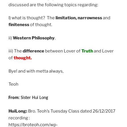
discussed are the following topics regarding:
I) what is thought? The
limitation, narrowness
and
finiteness
of thought.
ii)
Western Philosophy
.
iii) The
difference
between Lover of
Truth
and Lover
of
thought.
Bye! and with metta always,
Teoh
From:
Sister Hui Long
HuiLong:
Bro. Teoh’s Tuesday Class dated 26/12/2017
recording :
https://broteoh.com/wp-