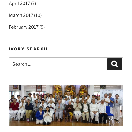
April 2017
(7)
March 2017
(10)
February 2017
(9)
IVORY SEARCH
Search
Search
for: