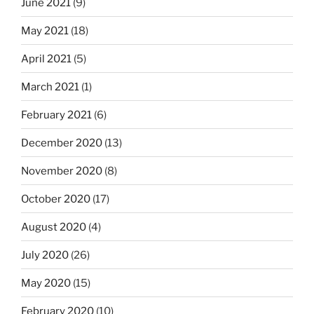
June 2021
(9)
May 2021
(18)
April 2021
(5)
March 2021
(1)
February 2021
(6)
December 2020
(13)
November 2020
(8)
October 2020
(17)
August 2020
(4)
July 2020
(26)
May 2020
(15)
February 2020
(10)