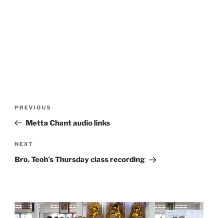
Post
Previous
PREVIOUS
navigation
Post
Metta Chant audio links
Next
NEXT
Post
Bro. Teoh’s Thursday class recording