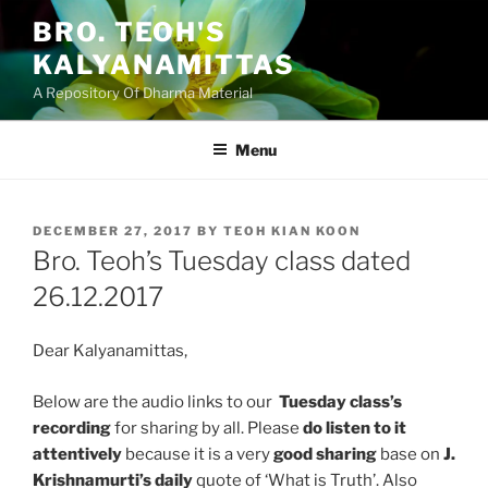
Skip
BRO. TEOH'S
to
KALYANAMITTAS
content
A Repository Of Dharma Material
Menu
POSTED
DECEMBER 27, 2017
BY
TEOH KIAN KOON
ON
Bro. Teoh’s Tuesday class dated
26.12.2017
Dear Kalyanamittas,
Below are the audio links to our
Tuesday class’s
recording
for sharing by all. Please
do listen to it
attentively
because it is a very
good sharing
base on
J.
Krishnamurti’s daily
quote of ‘What is Truth’. Also