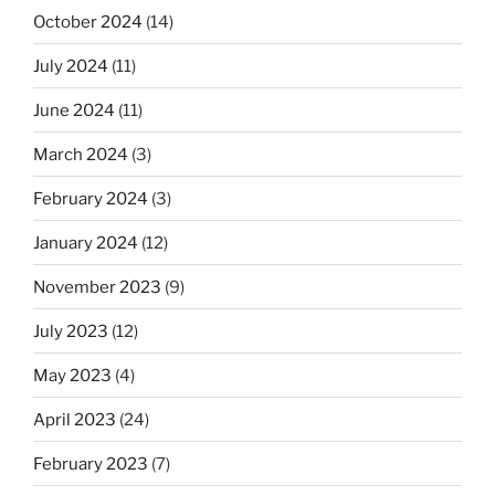
October 2024
(14)
July 2024
(11)
June 2024
(11)
March 2024
(3)
February 2024
(3)
January 2024
(12)
November 2023
(9)
July 2023
(12)
May 2023
(4)
April 2023
(24)
February 2023
(7)