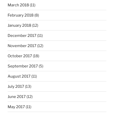
March 2018
(11)
February 2018
(8)
January 2018
(12)
December 2017
(11)
November 2017
(12)
October 2017
(18)
September 2017
(5)
August 2017
(11)
July 2017
(13)
June 2017
(12)
May 2017
(11)