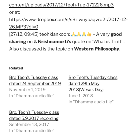
content/uploads/2017/12/Teoh-Tue-171226.mp3
or at:
https://www.dropbox.com/s/s3riwuybaqvro2t/2017-12-
26.MP3?dl=0
[27/12, 09:45] teohkiankoon:
– A very
good
sharing
on
J. Krishnamurti’s
quote on ‘What is Truth’.
Also discussed is the topic on
Western Philosophy
.
Related
Bro Teoh’s Tuesday class
Bro Teoh’s Tuesday class
dated 24 September 2019
dated 29th May
November 1, 2019
2018(Wesak Day)
In "Dhamma audio file"
June 1, 2018
In "Dhamma audio file"
Bro. Teoh’s Tuesday class
dated 5.9.2017 recording
September 13, 2017
In "Dhamma audio file"