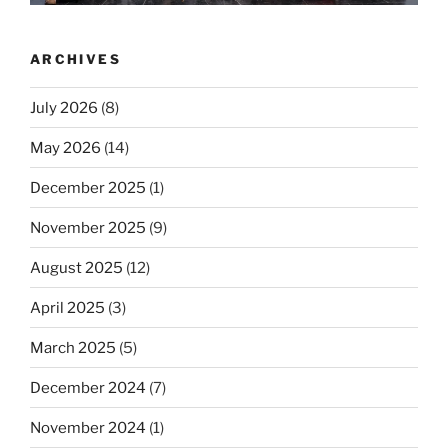
ARCHIVES
July 2026
(8)
May 2026
(14)
December 2025
(1)
November 2025
(9)
August 2025
(12)
April 2025
(3)
March 2025
(5)
December 2024
(7)
November 2024
(1)