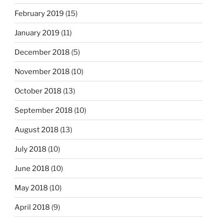
February 2019
(15)
January 2019
(11)
December 2018
(5)
November 2018
(10)
October 2018
(13)
September 2018
(10)
August 2018
(13)
July 2018
(10)
June 2018
(10)
May 2018
(10)
April 2018
(9)