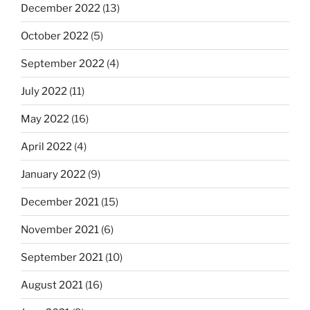
December 2022
(13)
October 2022
(5)
September 2022
(4)
July 2022
(11)
May 2022
(16)
April 2022
(4)
January 2022
(9)
December 2021
(15)
November 2021
(6)
September 2021
(10)
August 2021
(16)