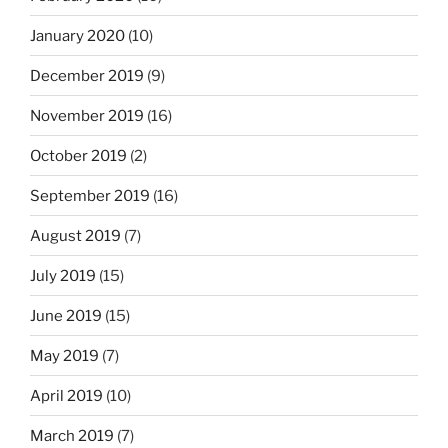
January 2020
(10)
December 2019
(9)
November 2019
(16)
October 2019
(2)
September 2019
(16)
August 2019
(7)
July 2019
(15)
June 2019
(15)
May 2019
(7)
April 2019
(10)
March 2019
(7)