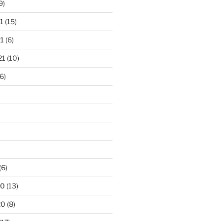
9)
1
(15)
1
(6)
21
(10)
6)
(6)
20
(13)
20
(8)