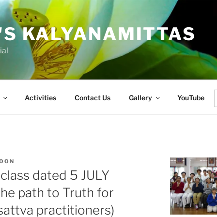
'S KALYANAMITTAS
ial
Activities
Contact Us
Gallery
YouTube
f
KOON
class dated 5 JULY
he path to Truth for
ttva practitioners)