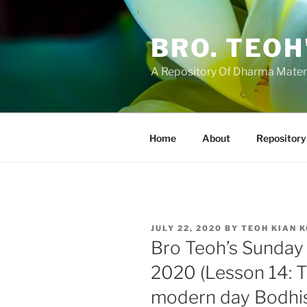
Skip
to
BRO. TEOH
content
A Repository Of Dharma Mater
Home
About
Repository
POSTED
JULY 22, 2020
BY
TEOH KIAN 
ON
Bro Teoh’s Sunday 
2020 (Lesson 14: T
modern day Bodhisa