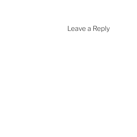
o
p
k
p
Leave a Reply