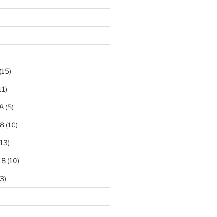
)
(15)
11)
8
(5)
18
(10)
13)
18
(10)
3)