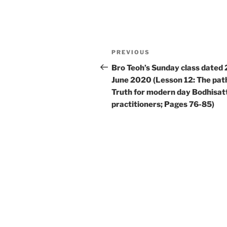
Post
Previous
PREVIOUS
navigation
Post
Bro Teoh’s Sunday class dated 
June 2020 (Lesson 12: The pat
Truth for modern day Bodhisat
practitioners; Pages 76-85)