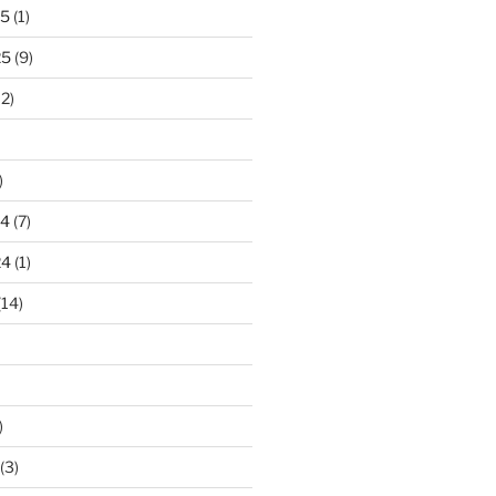
25
(1)
25
(9)
2)
)
24
(7)
24
(1)
(14)
)
(3)