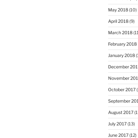
May 2018
(10)
April 2018
(9)
March 2018
(1
February 2018
January 2018
(
December 201
November 201
October 2017
(
September 20
August 2017
(1
July 2017
(13)
June 2017
(12)