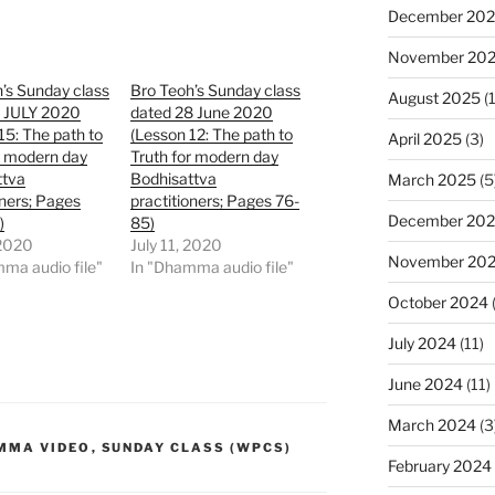
December 20
November 20
’s Sunday class
Bro Teoh’s Sunday class
August 2025
(1
2 JULY 2020
dated 28 June 2020
15: The path to
(Lesson 12: The path to
April 2025
(3)
r modern day
Truth for modern day
ttva
Bodhisattva
March 2025
(5
oners; Pages
practitioners; Pages 76-
December 20
)
85)
 2020
July 11, 2020
November 20
ma audio file"
In "Dhamma audio file"
October 2024
July 2024
(11)
June 2024
(11)
March 2024
(3
MMA VIDEO
,
SUNDAY CLASS (WPCS)
February 2024