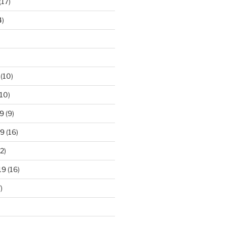
(17)
4)
(10)
10)
9
(9)
19
(16)
2)
19
(16)
)