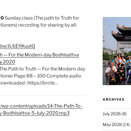
20
Sunday class (The path to Truth for
tioners)
recording for sharing by all:
u.be/JL6EfiKuutQ
uth — For the Modern-day Bodhisattva
uly 2020
 The Path to Truth — For the Modern-day
itioner Page 88 – 100 Complete audio
 downloaded : https://brote…
ARCHIVES
m/wp-content/uploads/14-The-Path-To-
y-Bodhisattva-5-July-2020.mp3
July 2026
(8)
May 2026
(14)