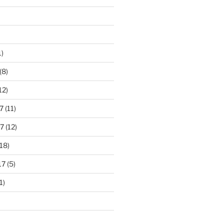
1)
(8)
12)
7
(11)
7
(12)
18)
17
(5)
1)