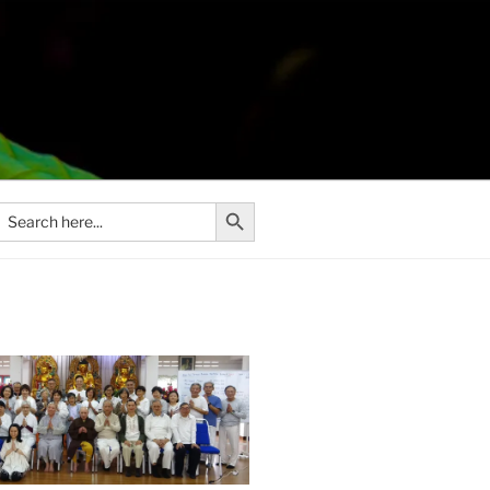
Search Button
Search
or: