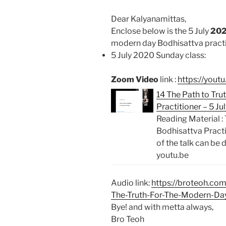
Dear Kalyanamittas,
Enclose below is the 5 July
20
modern day Bodhisattva practi
5 July 2020 Sunday class:
Zoom Video
link :
https://yout
14 The Path to Tr
Practitioner – 5 J
Reading Material :
Bodhisattva Pract
of the talk can be
youtu.be
Audio link:
https://broteoh.co
The-Truth-For-The-Modern-Da
Bye! and with metta always,
Bro Teoh