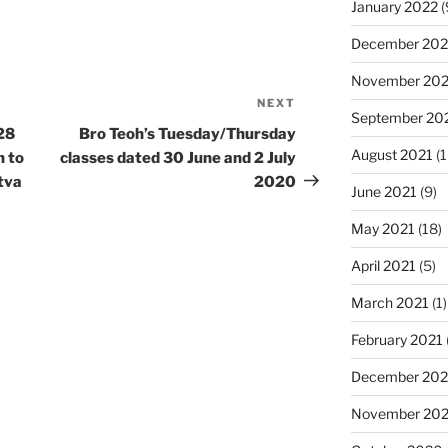
January 2022
(
December 202
November 202
NEXT
Next
September 20
Post
28
Bro Teoh’s Tuesday/Thursday
August 2021
(1
h to
classes dated 30 June and 2 July
tva
2020
June 2021
(9)
May 2021
(18)
April 2021
(5)
March 2021
(1)
February 2021
December 20
November 20