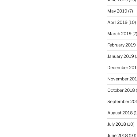
May 2019
(7)
April 2019
(10)
March 2019
(7
February 2019
January 2019
(
December 201
November 20
October 2018
(
September 20
August 2018
(1
July 2018
(10)
June 2018
(10)