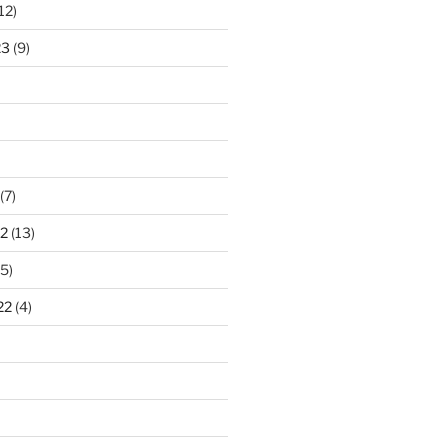
12)
23
(9)
(7)
2
(13)
5)
22
(4)