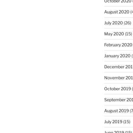
October 2020
August 2020
(
July 2020
(26)
May 2020
(15)
February 2020
January 2020
(
December 201
November 20
October 2019
(
September 20
August 2019
(7
July 2019
(15)
June 2019
(15)