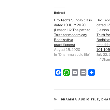
Related
Bro Teoh’s Sunday class
Bro Teoh
dated 19 JULY 2020
dated 1
(Lesson 16: The path to
(Lesson 
Truth for modern day
Truth fo
Bodhisattva
Bodhisa
practitioners)
practiti
August 15, 2020
101-109
In "Dhamma audio file"
July 22,
In "Dham
F
W
E
P
S
a
h
m
r
h
c
a
a
i
a
e
t
i
n
r
b
s
l
t
e
CATEGORIES
DHAMMA AUDIO FILE
,
DHA
o
A