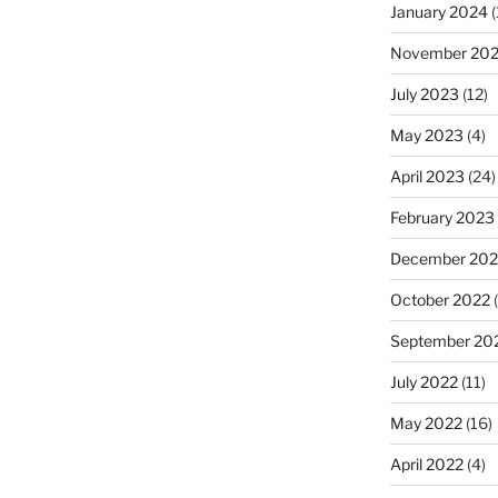
January 2024
(
November 20
July 2023
(12)
May 2023
(4)
April 2023
(24)
February 2023
December 202
October 2022
(
September 20
July 2022
(11)
May 2022
(16)
April 2022
(4)