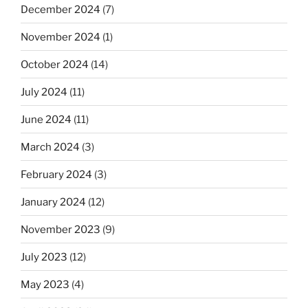
December 2024
(7)
November 2024
(1)
October 2024
(14)
July 2024
(11)
June 2024
(11)
March 2024
(3)
February 2024
(3)
January 2024
(12)
November 2023
(9)
July 2023
(12)
May 2023
(4)