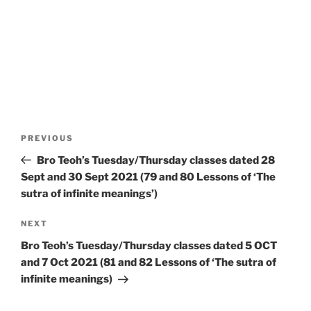
Post
Previous
PREVIOUS
navigation
Post
Bro Teoh’s Tuesday/Thursday classes dated 28
Sept and 30 Sept 2021 (79 and 80 Lessons of ‘The
sutra of infinite meanings’)
Next
NEXT
Post
Bro Teoh’s Tuesday/Thursday classes dated 5 OCT
and 7 Oct 2021 (81 and 82 Lessons of ‘The sutra of
infinite meanings)