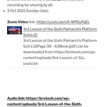
recording for sharing by all:
3 Oct 2021 Sunday class:
Zoom Video
link :
https://youtu.be/oD-M9SyPqEc
3rd Lesson of the Sixth Patriarch’s Platform
Sutra (2)
3rd Lesson of the Sixth Patriarch’s Platform
Sutra (2)Page 30 – 63Book (pdf) can be
downloaded from :https://broteoh.com/wp-
content/uploads/3rd-Lesson-of-Six…
youtu.be
Audio link:
https://broteoh.com/wp-
content/uploads/3rd-Lesson-of-the-Sixth-