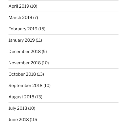
April 2019
(10)
March 2019
(7)
February 2019
(15)
January 2019
(11)
December 2018
(5)
November 2018
(10)
October 2018
(13)
September 2018
(10)
August 2018
(13)
July 2018
(10)
June 2018
(10)