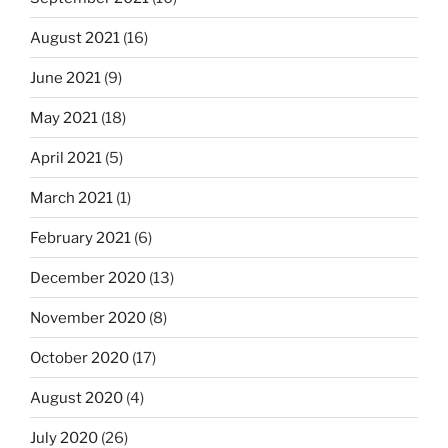
August 2021
(16)
June 2021
(9)
May 2021
(18)
April 2021
(5)
March 2021
(1)
February 2021
(6)
December 2020
(13)
November 2020
(8)
October 2020
(17)
August 2020
(4)
July 2020
(26)