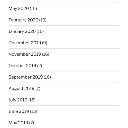
May 2020
(15)
February 2020
(10)
January 2020
(10)
December 2019
(9)
November 2019
(16)
October 2019
(2)
September 2019
(16)
August 2019
(7)
July 2019
(15)
June 2019
(15)
May 2019
(7)