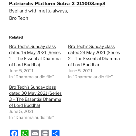
Patriarchs-Platform-Sutra-2-211003.mp3
Bye! and with metta always,
Bro Teoh
Related
Bro Teoh’s Sunday class
Bro Teoh’s Sunday class
dated 16 May 2021 (Series
dated 23 May 2021 (Series
1 – The Essential Dhamma
2 – The Essential Dhamma
of Lord Buddha)
of Lord Buddha)
June 5, 2021
June 5, 2021
In "Dhamma audio file"
In "Dhamma audio file"
Bro Teoh’s Sunday class
dated 30 May 2021 (Series
3 – The Essential Dhamma
of Lord Buddha)
June 5, 2021
In "Dhamma audio file"
F
W
E
P
S