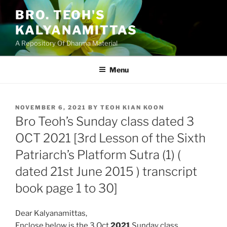
Skip
BRO. TEOH'S
to
KALYANAMITTAS
content
A Repository Of Dharma Material
Menu
POSTED
NOVEMBER 6, 2021
BY
TEOH KIAN KOON
ON
Bro Teoh’s Sunday class dated 3
OCT 2021 [3rd Lesson of the Sixth
Patriarch’s Platform Sutra (1) (
dated 21st June 2015 ) transcript
book page 1 to 30]
Dear Kalyanamittas,
Enclose below is the 3 Oct
2021
Sunday class