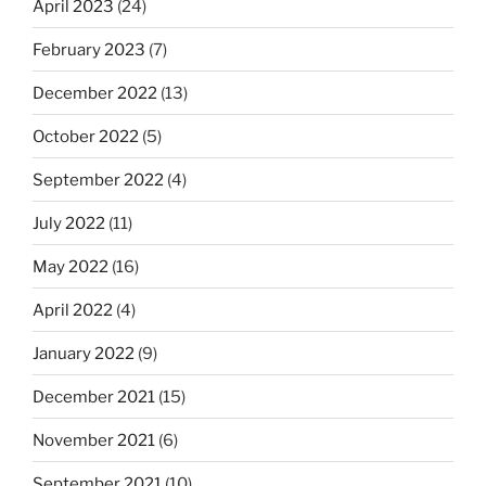
April 2023
(24)
February 2023
(7)
December 2022
(13)
October 2022
(5)
September 2022
(4)
July 2022
(11)
May 2022
(16)
April 2022
(4)
January 2022
(9)
December 2021
(15)
November 2021
(6)
September 2021
(10)