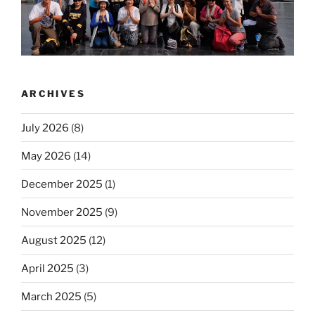
ARCHIVES
July 2026
(8)
May 2026
(14)
December 2025
(1)
November 2025
(9)
August 2025
(12)
April 2025
(3)
March 2025
(5)