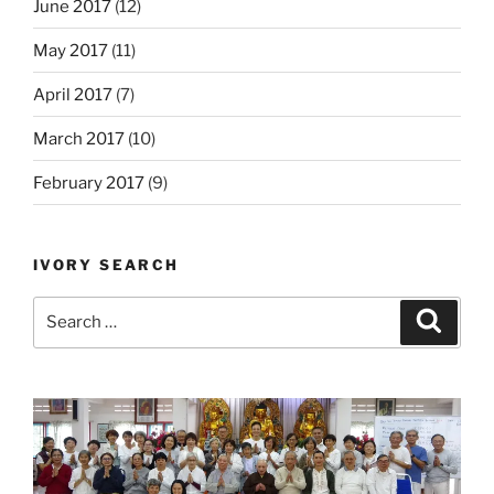
June 2017
(12)
May 2017
(11)
April 2017
(7)
March 2017
(10)
February 2017
(9)
IVORY SEARCH
Search
Search
for: