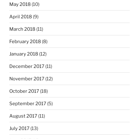
May 2018
(10)
April 2018
(9)
March 2018
(11)
February 2018
(8)
January 2018
(12)
December 2017
(11)
November 2017
(12)
October 2017
(18)
September 2017
(5)
August 2017
(11)
July 2017
(13)