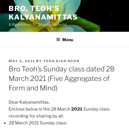
Skip
BRO. TEOH'S
to
KALYANAMITTAS
content
A Repository Of Dharma Material
Menu
POSTED
MAY 4, 2021
BY
TEOH KIAN KOON
ON
Bro Teoh’s Sunday class dated 28
March 2021 (Five Aggregates of
Form and Mind)
Dear Kalyanamittas,
Enclose below is the 28 March
2021
Sunday class
recording for sharing by all:
28 March 2021 Sunday class: