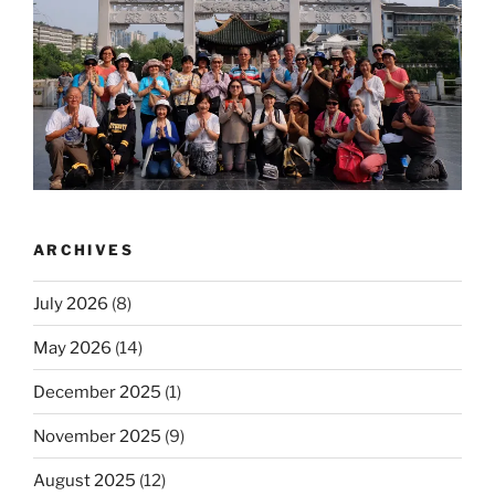
ARCHIVES
July 2026
(8)
May 2026
(14)
December 2025
(1)
November 2025
(9)
August 2025
(12)