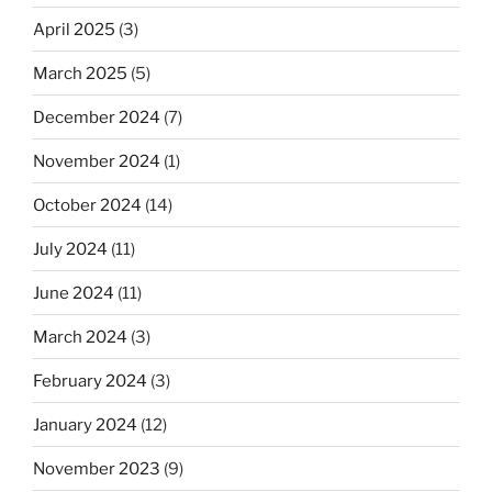
April 2025
(3)
March 2025
(5)
December 2024
(7)
November 2024
(1)
October 2024
(14)
July 2024
(11)
June 2024
(11)
March 2024
(3)
February 2024
(3)
January 2024
(12)
November 2023
(9)