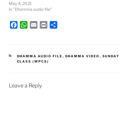
May 4, 2021
In "Dhamma audio file"
F
W
E
P
S
a
h
m
r
h
c
a
a
i
a
e
t
i
n
r
b
s
l
t
e
CATEGORIES
DHAMMA AUDIO FILE
,
DHAMMA VIDEO
,
SUNDAY
CLASS (WPCS)
o
A
o
p
k
p
Leave a Reply