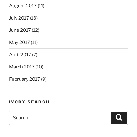
August 2017
(11)
July 2017
(13)
June 2017
(12)
May 2017
(11)
April 2017
(7)
March 2017
(10)
February 2017
(9)
IVORY SEARCH
Search
Search
for: