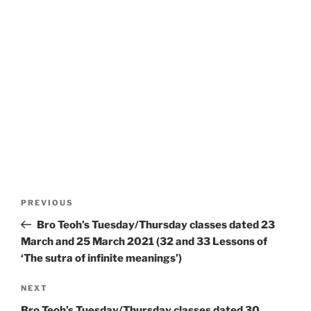
Post
Previous
PREVIOUS
navigation
Post
Bro Teoh’s Tuesday/Thursday classes dated 23
March and 25 March 2021 (32 and 33 Lessons of
‘The sutra of infinite meanings’)
Next
NEXT
Post
Bro Teoh’s Tuesday/Thursday classes dated 30