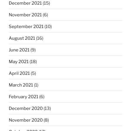
December 2021
(15)
November 2021
(6)
September 2021
(10)
August 2021
(16)
June 2021
(9)
May 2021
(18)
April 2021
(5)
March 2021
(1)
February 2021
(6)
December 2020
(13)
November 2020
(8)