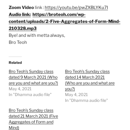
Zoom Video
link :
https://youtu.be/pwZXBLYKu7I
Audio link:
https://broteoh.com/wp-
content/uploads/2-Five-Aggregates-of-Form-Mind-
210328.mp3
Bye! and with metta always,
Bro Teoh
Related
Bro Teoh’s Sunday class
Bro Teoh’s Sunday class
dated 9 March 2021 (Who
dated 14 March 2021
are you and what are you?)
(Who are you and what are
May 4, 2021
you?)
In "Dhamma audio file"
May 4, 2021
In "Dhamma audio file"
Bro Teoh’s Sunday class
dated 21 March 2021 (Five
Aggregates of Form and
Mind)