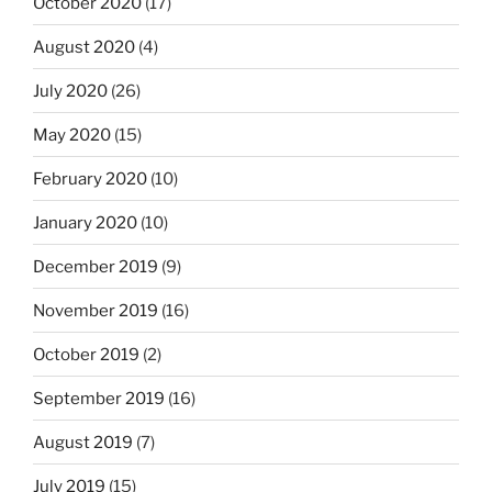
October 2020
(17)
August 2020
(4)
July 2020
(26)
May 2020
(15)
February 2020
(10)
January 2020
(10)
December 2019
(9)
November 2019
(16)
October 2019
(2)
September 2019
(16)
August 2019
(7)
July 2019
(15)