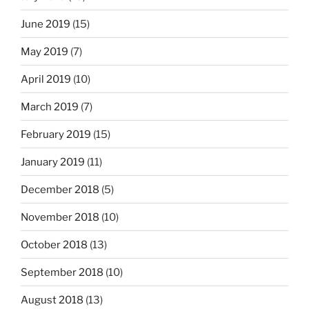
June 2019
(15)
May 2019
(7)
April 2019
(10)
March 2019
(7)
February 2019
(15)
January 2019
(11)
December 2018
(5)
November 2018
(10)
October 2018
(13)
September 2018
(10)
August 2018
(13)