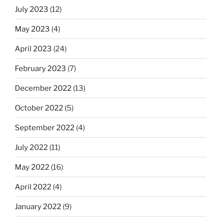
July 2023
(12)
May 2023
(4)
April 2023
(24)
February 2023
(7)
December 2022
(13)
October 2022
(5)
September 2022
(4)
July 2022
(11)
May 2022
(16)
April 2022
(4)
January 2022
(9)