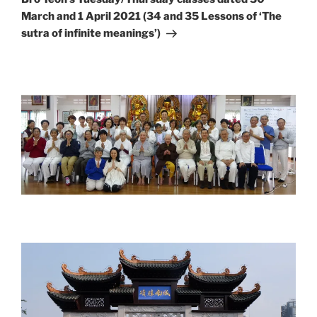
March and 1 April 2021 (34 and 35 Lessons of ‘The
sutra of infinite meanings’)