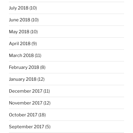
July 2018
(10)
June 2018
(10)
May 2018
(10)
April 2018
(9)
March 2018
(11)
February 2018
(8)
January 2018
(12)
December 2017
(11)
November 2017
(12)
October 2017
(18)
September 2017
(5)