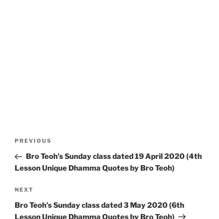
Post
Previous
PREVIOUS
navigation
Post
Bro Teoh’s Sunday class dated 19 April 2020 (4th
Lesson Unique Dhamma Quotes by Bro Teoh)
Next
NEXT
Post
Bro Teoh’s Sunday class dated 3 May 2020 (6th
Lesson Unique Dhamma Quotes by Bro Teoh)