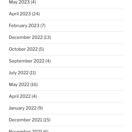
May 2023
(4)
April 2023
(24)
February 2023
(7)
December 2022
(13)
October 2022
(5)
September 2022
(4)
July 2022
(11)
May 2022
(16)
April 2022
(4)
January 2022
(9)
December 2021
(15)
November 2021
(6)