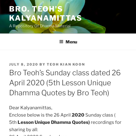
Skip
BRO. TEOH'S
to
KALYANAMITTAS
content
A Repository Of Dharma Material
Menu
POSTED
JULY 8, 2020
BY
TEOH KIAN KOON
ON
Bro Teoh’s Sunday class dated 26
April 2020 (5th Lesson Unique
Dhamma Quotes by Bro Teoh)
Dear Kalyanamittas,
Enclose below is the 26 April
2020
Sunday class (
5th
Lesson Unique Dhamma Quotes)
recordings for
sharing by all: