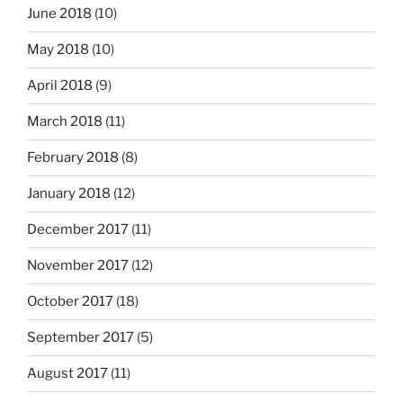
June 2018
(10)
May 2018
(10)
April 2018
(9)
March 2018
(11)
February 2018
(8)
January 2018
(12)
December 2017
(11)
November 2017
(12)
October 2017
(18)
September 2017
(5)
August 2017
(11)