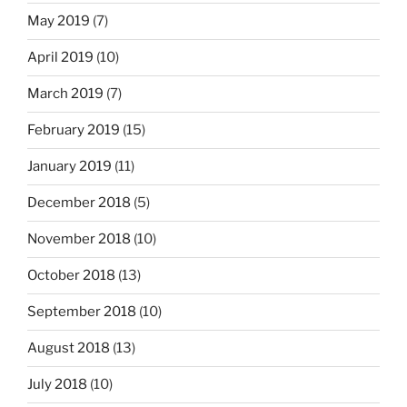
May 2019
(7)
April 2019
(10)
March 2019
(7)
February 2019
(15)
January 2019
(11)
December 2018
(5)
November 2018
(10)
October 2018
(13)
September 2018
(10)
August 2018
(13)
July 2018
(10)