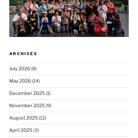
ARCHIVES
July 2026
(8)
May 2026
(14)
December 2025
(1)
November 2025
(9)
August 2025
(12)
April 2025
(3)