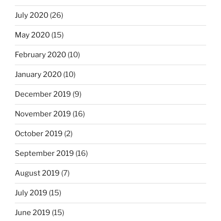
July 2020
(26)
May 2020
(15)
February 2020
(10)
January 2020
(10)
December 2019
(9)
November 2019
(16)
October 2019
(2)
September 2019
(16)
August 2019
(7)
July 2019
(15)
June 2019
(15)