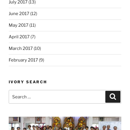
July 2017
(13)
June 2017
(12)
May 2017
(11)
April 2017
(7)
March 2017
(10)
February 2017
(9)
IVORY SEARCH
Search
Search
for: