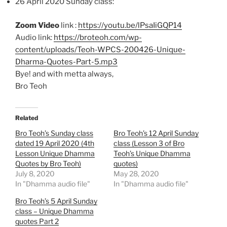
26 April 2020 Sunday class:
Zoom Video
link :
https://youtu.be/lPsaIiGQP14
Audio link:
https://broteoh.com/wp-
content/uploads/Teoh-WPCS-200426-Unique-
Dharma-Quotes-Part-5.mp3
Bye! and with metta always,
Bro Teoh
Related
Bro Teoh’s Sunday class
Bro Teoh’s 12 April Sunday
dated 19 April 2020 (4th
class (Lesson 3 of Bro
Lesson Unique Dhamma
Teoh’s Unique Dhamma
Quotes by Bro Teoh)
quotes)
July 8, 2020
May 28, 2020
In "Dhamma audio file"
In "Dhamma audio file"
Bro Teoh’s 5 April Sunday
class – Unique Dhamma
quotes Part 2