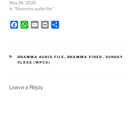
May 26, 2020
In "Dhamma audio file"
F
W
E
P
S
a
h
m
r
h
c
a
a
i
a
e
t
i
n
r
b
s
l
t
e
CATEGORIES
DHAMMA AUDIO FILE
,
DHAMMA VIDEO
,
SUNDAY
CLASS (WPCS)
o
A
o
p
k
p
Leave a Reply