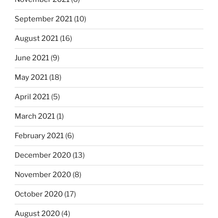
September 2021
(10)
August 2021
(16)
June 2021
(9)
May 2021
(18)
April 2021
(5)
March 2021
(1)
February 2021
(6)
December 2020
(13)
November 2020
(8)
October 2020
(17)
August 2020
(4)