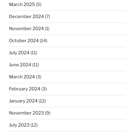
March 2025
(5)
December 2024
(7)
November 2024
(1)
October 2024
(14)
July 2024
(11)
June 2024
(11)
March 2024
(3)
February 2024
(3)
January 2024
(12)
November 2023
(9)
July 2023
(12)