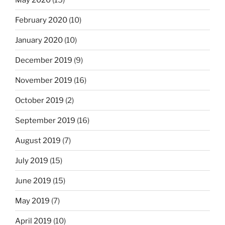
February 2020
(10)
January 2020
(10)
December 2019
(9)
November 2019
(16)
October 2019
(2)
September 2019
(16)
August 2019
(7)
July 2019
(15)
June 2019
(15)
May 2019
(7)
April 2019
(10)