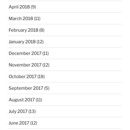
April 2018
(9)
March 2018
(11)
February 2018
(8)
January 2018
(12)
December 2017
(11)
November 2017
(12)
October 2017
(18)
September 2017
(5)
August 2017
(11)
July 2017
(13)
June 2017
(12)