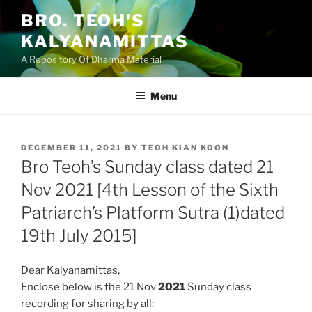
Skip
BRO. TEOH'S
to
KALYANAMITTAS
content
A Repository Of Dharma Material
Menu
POSTED
DECEMBER 11, 2021
BY
TEOH KIAN KOON
ON
Bro Teoh’s Sunday class dated 21
Nov 2021 [4th Lesson of the Sixth
Patriarch’s Platform Sutra (1)dated
19th July 2015]
Dear Kalyanamittas,
Enclose below is the 21 Nov
2021
Sunday class
recording for sharing by all: