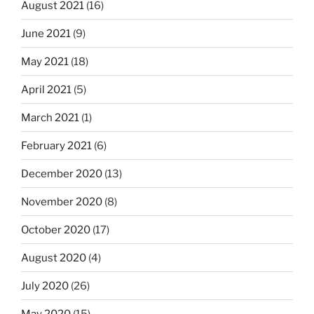
August 2021
(16)
June 2021
(9)
May 2021
(18)
April 2021
(5)
March 2021
(1)
February 2021
(6)
December 2020
(13)
November 2020
(8)
October 2020
(17)
August 2020
(4)
July 2020
(26)
May 2020
(15)