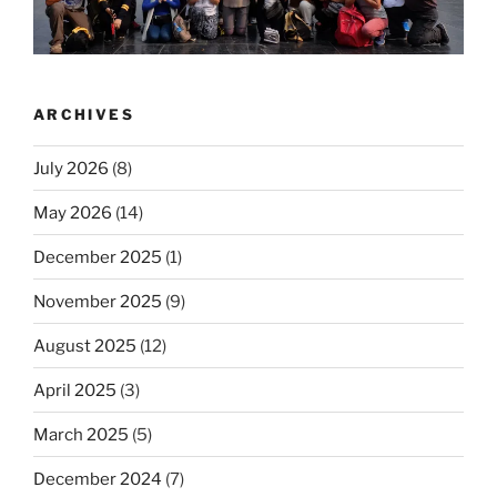
ARCHIVES
July 2026
(8)
May 2026
(14)
December 2025
(1)
November 2025
(9)
August 2025
(12)
April 2025
(3)
March 2025
(5)
December 2024
(7)