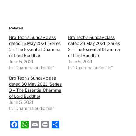
Related
Bro Teoh’s Sunday class
Bro Teoh’s Sunday class
dated 16 May 2021 (Series
dated 23 May 2021 (Series
1 – The Essential Dhamma
2 – The Essential Dhamma
of Lord Buddha)
of Lord Buddha)
June 5, 2021
June 5, 2021
In "Dhamma audio file"
In "Dhamma audio file"
Bro Teoh’s Sunday class
dated 30 May 2021 (Series
3 – The Essential Dhamma
of Lord Buddha)
June 5, 2021
In "Dhamma audio file"
F
W
E
P
S
a
h
m
r
h