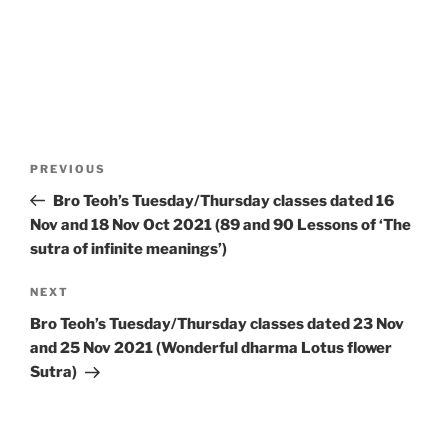
Post
Previous
PREVIOUS
navigation
Post
Bro Teoh’s Tuesday/Thursday classes dated 16
Nov and 18 Nov Oct 2021 (89 and 90 Lessons of ‘The
sutra of infinite meanings’)
Next
NEXT
Post
Bro Teoh’s Tuesday/Thursday classes dated 23 Nov
and 25 Nov 2021 (Wonderful dharma Lotus flower
Sutra)