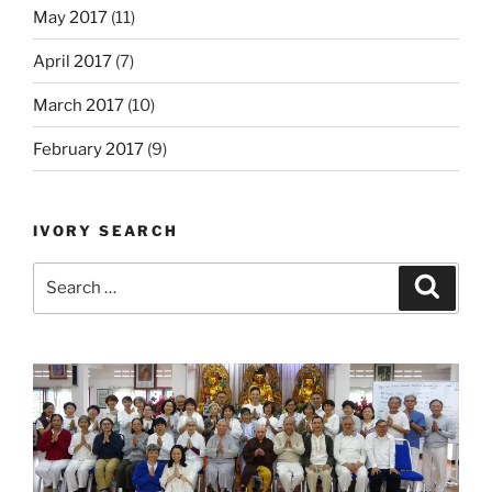
May 2017
(11)
April 2017
(7)
March 2017
(10)
February 2017
(9)
IVORY SEARCH
Search
Search
for: