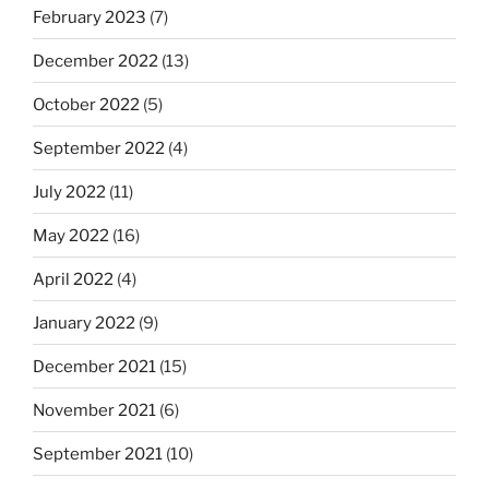
February 2023
(7)
December 2022
(13)
October 2022
(5)
September 2022
(4)
July 2022
(11)
May 2022
(16)
April 2022
(4)
January 2022
(9)
December 2021
(15)
November 2021
(6)
September 2021
(10)