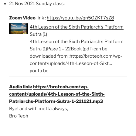
21 Nov 2021 Sunday class:
Zoom Video
link :
https://youtu.be/qn5GZKT7sZ8
4th Lesson of the Sixth Patriarch’s Platform
Sutra (1)
4th Lesson of the Sixth Patriarch’s Platform
Sutra (1)Page 1 – 22Book (pdf) can be
downloaded from :https://broteoh.com/wp-
content/uploads/4th-Lesson-of-Sixt…
youtu.be
Audio link:
https://broteoh.com/wp-
content/uploads/4th-Lesson-of-the-Sixth-
Patriarchs-Platform-Sutra-1-211121.mp3
Bye! and with metta always,
Bro Teoh