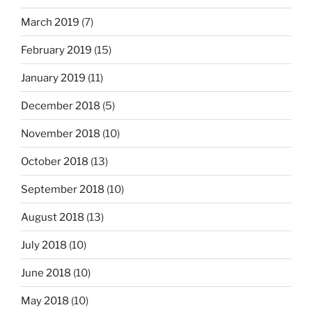
March 2019
(7)
February 2019
(15)
January 2019
(11)
December 2018
(5)
November 2018
(10)
October 2018
(13)
September 2018
(10)
August 2018
(13)
July 2018
(10)
June 2018
(10)
May 2018
(10)