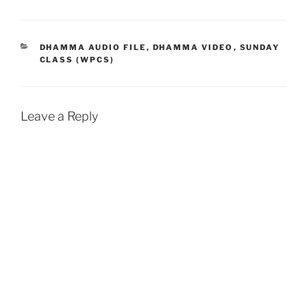
c
a
a
i
a
e
t
i
n
r
b
s
l
t
e
CATEGORIES
DHAMMA AUDIO FILE
,
DHAMMA VIDEO
,
SUNDAY
CLASS (WPCS)
o
A
o
p
k
p
Leave a Reply