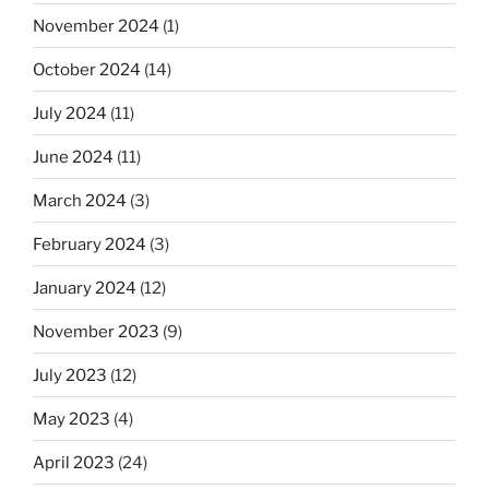
November 2024
(1)
October 2024
(14)
July 2024
(11)
June 2024
(11)
March 2024
(3)
February 2024
(3)
January 2024
(12)
November 2023
(9)
July 2023
(12)
May 2023
(4)
April 2023
(24)