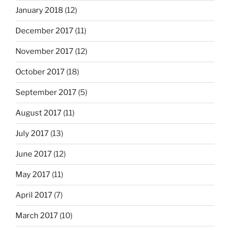
January 2018
(12)
December 2017
(11)
November 2017
(12)
October 2017
(18)
September 2017
(5)
August 2017
(11)
July 2017
(13)
June 2017
(12)
May 2017
(11)
April 2017
(7)
March 2017
(10)