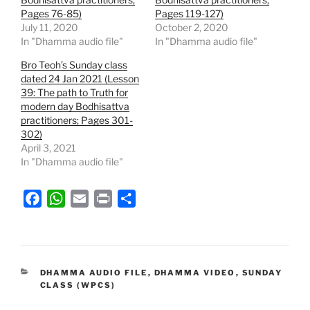
Pages 76-85)
Pages 119-127)
July 11, 2020
October 2, 2020
In "Dhamma audio file"
In "Dhamma audio file"
Bro Teoh’s Sunday class
dated 24 Jan 2021 (Lesson
39: The path to Truth for
modern day Bodhisattva
practitioners; Pages 301-
302)
April 3, 2021
In "Dhamma audio file"
F
W
E
P
S
a
h
m
r
h
c
a
a
i
a
e
t
i
n
r
b
s
l
t
e
CATEGORIES
DHAMMA AUDIO FILE
,
DHAMMA VIDEO
,
SUNDAY
CLASS (WPCS)
o
A
o
p