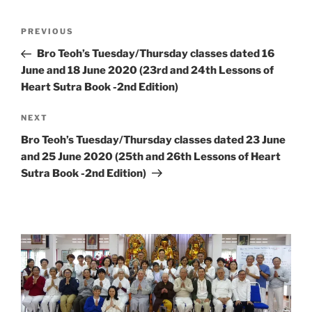
Post
Previous
PREVIOUS
navigation
Post
Bro Teoh’s Tuesday/Thursday classes dated 16
June and 18 June 2020 (23rd and 24th Lessons of
Heart Sutra Book -2nd Edition)
Next
NEXT
Post
Bro Teoh’s Tuesday/Thursday classes dated 23 June
and 25 June 2020 (25th and 26th Lessons of Heart
Sutra Book -2nd Edition)