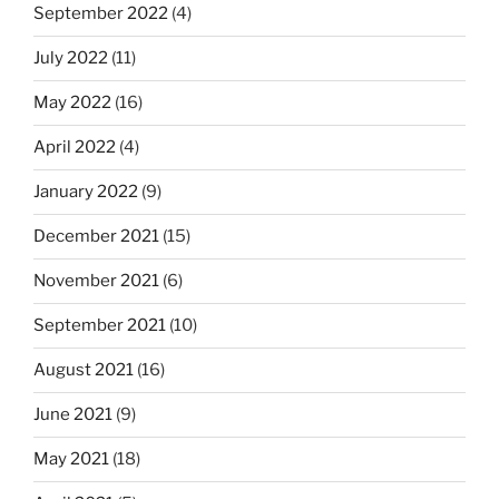
September 2022
(4)
July 2022
(11)
May 2022
(16)
April 2022
(4)
January 2022
(9)
December 2021
(15)
November 2021
(6)
September 2021
(10)
August 2021
(16)
June 2021
(9)
May 2021
(18)