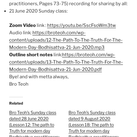
practitioners, Pages 73-75)
recording for sharing by all:
21 June 2020 Sunday class:
Zoom Video
link :
https://youtu.be/SscFsoWm3tw
Audio link:
https://broteoh.com/wp-
content/uploads/12-The-Path-To-The-Truth-For-The-
Modern-Day-Bodhisattva-21-Jun-2020.mp3
Outline short notes
link:
https://broteoh.com/wp-
content/uploads/13-The-Path-To-The-Truth-For-The-
Modern-Day-Bodhisattva-21-Jun-2020.pdf
Bye! and with metta always,
Bro Teoh
Related
Bro Teoh’s Sunday class
Bro Teoh’s Sunday class
dated 28 June 2020
dated 9 August 2020
(Lesson 12: The path to
(Lesson 18: The path to
Truth for modern day
Truth for modern day
Bodhisattva practitioners;
Bodhisattva practitioners;