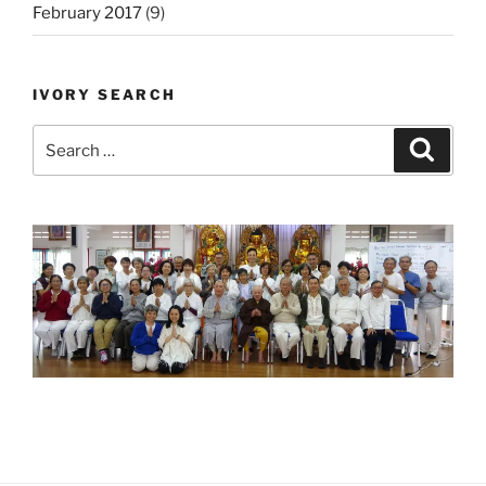
February 2017
(9)
IVORY SEARCH
Search
Search
for: