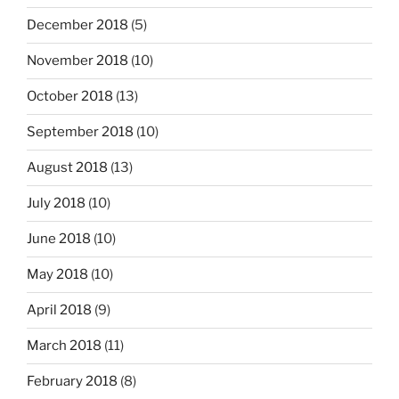
December 2018
(5)
November 2018
(10)
October 2018
(13)
September 2018
(10)
August 2018
(13)
July 2018
(10)
June 2018
(10)
May 2018
(10)
April 2018
(9)
March 2018
(11)
February 2018
(8)