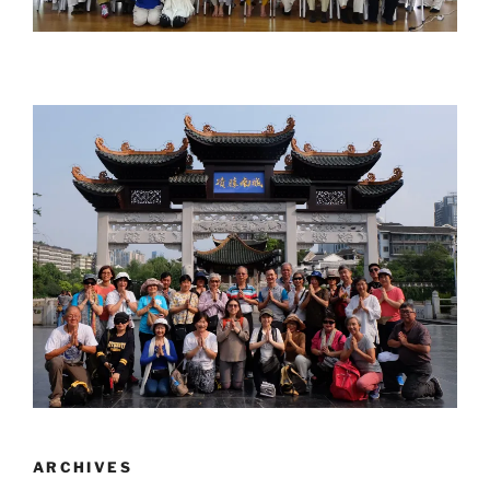
ARCHIVES