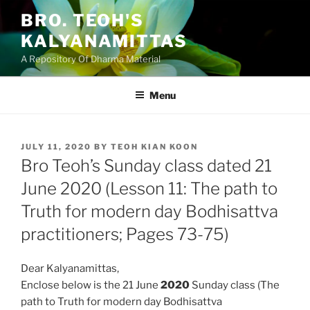
Skip
BRO. TEOH'S
to
KALYANAMITTAS
content
A Repository Of Dharma Material
Menu
POSTED
JULY 11, 2020
BY
TEOH KIAN KOON
ON
Bro Teoh’s Sunday class dated 21
June 2020 (Lesson 11: The path to
Truth for modern day Bodhisattva
practitioners; Pages 73-75)
Dear Kalyanamittas,
Enclose below is the 21 June
2020
Sunday class (The
path to Truth for modern day Bodhisattva