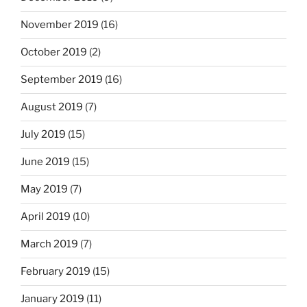
November 2019
(16)
October 2019
(2)
September 2019
(16)
August 2019
(7)
July 2019
(15)
June 2019
(15)
May 2019
(7)
April 2019
(10)
March 2019
(7)
February 2019
(15)
January 2019
(11)