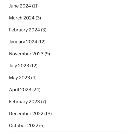
June 2024
(11)
March 2024
(3)
February 2024
(3)
January 2024
(12)
November 2023
(9)
July 2023
(12)
May 2023
(4)
April 2023
(24)
February 2023
(7)
December 2022
(13)
October 2022
(5)