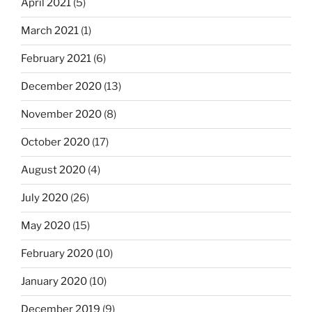
April 2021
(5)
March 2021
(1)
February 2021
(6)
December 2020
(13)
November 2020
(8)
October 2020
(17)
August 2020
(4)
July 2020
(26)
May 2020
(15)
February 2020
(10)
January 2020
(10)
December 2019
(9)