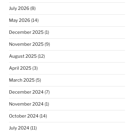
July 2026
(8)
May 2026
(14)
December 2025
(1)
November 2025
(9)
August 2025
(12)
April 2025
(3)
March 2025
(5)
December 2024
(7)
November 2024
(1)
October 2024
(14)
July 2024
(11)