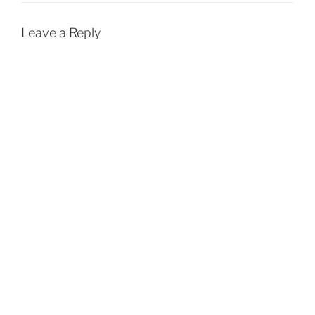
k
p
Leave a Reply