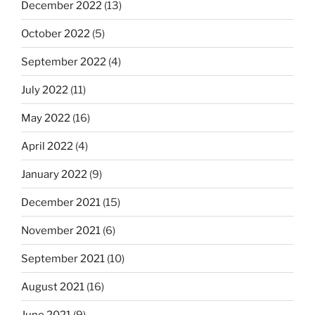
December 2022
(13)
October 2022
(5)
September 2022
(4)
July 2022
(11)
May 2022
(16)
April 2022
(4)
January 2022
(9)
December 2021
(15)
November 2021
(6)
September 2021
(10)
August 2021
(16)
June 2021
(9)