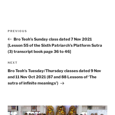
Post
Previous
PREVIOUS
navigation
Post
Bro Teoh’s Sunday class dated 7 Nov 2021
[Lesson 55 of the Sixth Patriarch’s Platform Sutra
(3) transcript book page 36 to 46]
Next
NEXT
Post
Bro Teoh’s Tuesday/Thursday classes dated 9 Nov
and 11 Nov Oct 2021 (87 and 88 Lessons of ‘The
sutra of infinite meanings’)