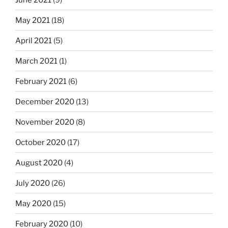
May 2021
(18)
April 2021
(5)
March 2021
(1)
February 2021
(6)
December 2020
(13)
November 2020
(8)
October 2020
(17)
August 2020
(4)
July 2020
(26)
May 2020
(15)
February 2020
(10)