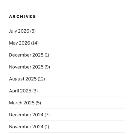
ARCHIVES
July 2026
(8)
May 2026
(14)
December 2025
(1)
November 2025
(9)
August 2025
(12)
April 2025
(3)
March 2025
(5)
December 2024
(7)
November 2024
(1)