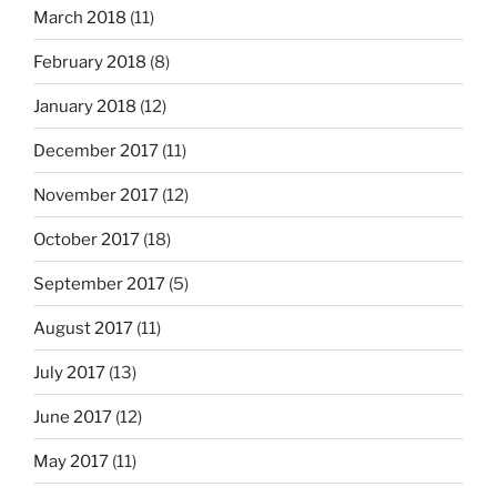
March 2018
(11)
February 2018
(8)
January 2018
(12)
December 2017
(11)
November 2017
(12)
October 2017
(18)
September 2017
(5)
August 2017
(11)
July 2017
(13)
June 2017
(12)
May 2017
(11)