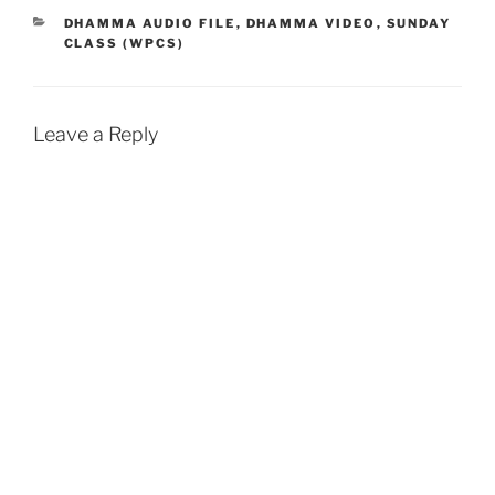
b
s
l
t
e
CATEGORIES
DHAMMA AUDIO FILE
,
DHAMMA VIDEO
,
SUNDAY
CLASS (WPCS)
o
A
o
p
k
p
Leave a Reply