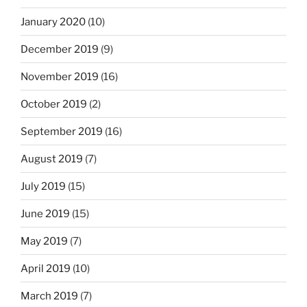
January 2020
(10)
December 2019
(9)
November 2019
(16)
October 2019
(2)
September 2019
(16)
August 2019
(7)
July 2019
(15)
June 2019
(15)
May 2019
(7)
April 2019
(10)
March 2019
(7)