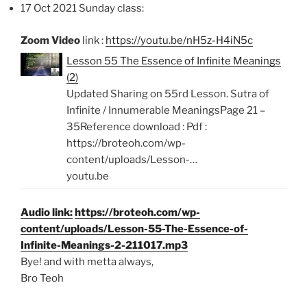
17 Oct 2021 Sunday class:
Zoom Video
link :
https://youtu.be/nH5z-H4iN5c
Lesson 55 The Essence of Infinite Meanings
(2)
Updated Sharing on 55rd Lesson. Sutra of
Infinite / Innumerable MeaningsPage 21 –
35Reference download : Pdf :
https://broteoh.com/wp-
content/uploads/Lesson-…
youtu.be
Audio link:
https://broteoh.com/wp-
content/uploads/Lesson-55-The-Essence-of-
Infinite-Meanings-2-211017.mp3
Bye! and with metta always,
Bro Teoh