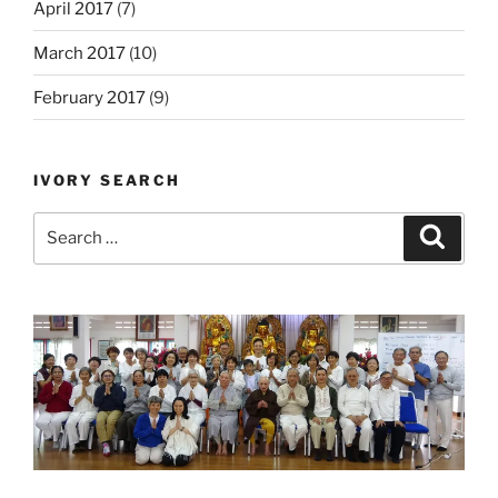
April 2017
(7)
March 2017
(10)
February 2017
(9)
IVORY SEARCH
Search
Search
for: