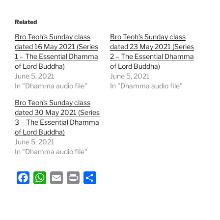
Related
Bro Teoh’s Sunday class
Bro Teoh’s Sunday class
dated 16 May 2021 (Series
dated 23 May 2021 (Series
1 – The Essential Dhamma
2 – The Essential Dhamma
of Lord Buddha)
of Lord Buddha)
June 5, 2021
June 5, 2021
In "Dhamma audio file"
In "Dhamma audio file"
Bro Teoh’s Sunday class
dated 30 May 2021 (Series
3 – The Essential Dhamma
of Lord Buddha)
June 5, 2021
In "Dhamma audio file"
F
W
E
P
S
a
h
m
r
h
c
a
a
i
a
e
t
i
n
r