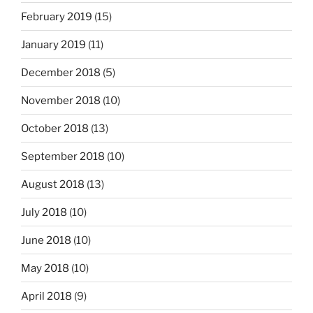
February 2019
(15)
January 2019
(11)
December 2018
(5)
November 2018
(10)
October 2018
(13)
September 2018
(10)
August 2018
(13)
July 2018
(10)
June 2018
(10)
May 2018
(10)
April 2018
(9)