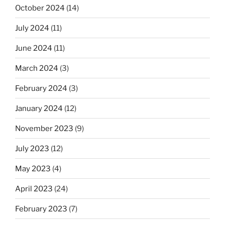
October 2024
(14)
July 2024
(11)
June 2024
(11)
March 2024
(3)
February 2024
(3)
January 2024
(12)
November 2023
(9)
July 2023
(12)
May 2023
(4)
April 2023
(24)
February 2023
(7)