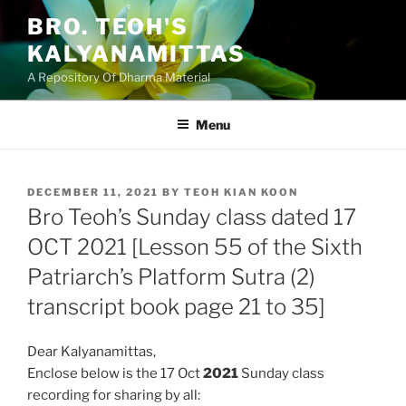
Skip
BRO. TEOH'S
to
KALYANAMITTAS
content
A Repository Of Dharma Material
Menu
POSTED
DECEMBER 11, 2021
BY
TEOH KIAN KOON
ON
Bro Teoh’s Sunday class dated 17
OCT 2021 [Lesson 55 of the Sixth
Patriarch’s Platform Sutra (2)
transcript book page 21 to 35]
Dear Kalyanamittas,
Enclose below is the 17 Oct
2021
Sunday class
recording for sharing by all: