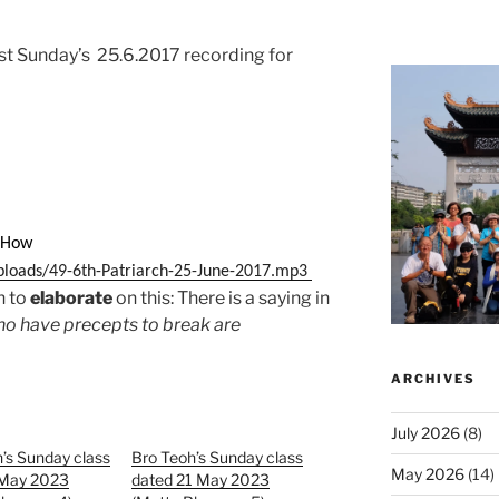
last Sunday’s 25.6.2017 recording for
n How
ploads/49-6th-Patriarch-25-June-2017.mp3
h to
elaborate
on this: There is a saying in
ho have precepts to break are
ARCHIVES
July 2026
(8)
’s Sunday class
Bro Teoh’s Sunday class
May 2026
(14)
 May 2023
dated 21 May 2023