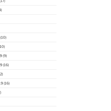
(17)
4)
(10)
10)
9
(9)
19
(16)
2)
19
(16)
)