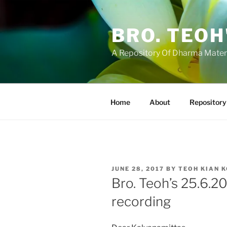
Skip
to
BRO. TEOH
content
A Repository Of Dharma Mater
Home
About
Repository
POSTED
JUNE 28, 2017
BY
TEOH KIAN 
ON
Bro. Teoh’s 25.6.2
recording