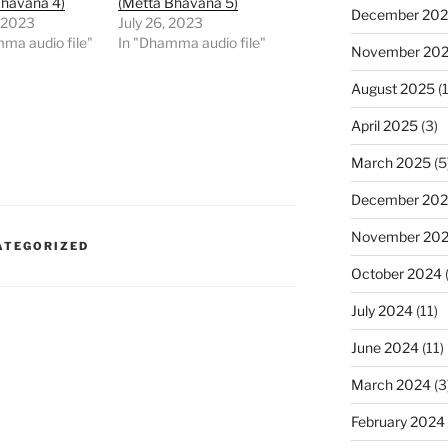
Bhavana 4)
(Metta Bhavana 5)
December 20
 2023
July 26, 2023
ma audio file"
In "Dhamma audio file"
November 20
August 2025
(1
April 2025
(3)
March 2025
(5
December 20
November 20
ATEGORIZED
October 2024
July 2024
(11)
June 2024
(11)
March 2024
(3
February 2024