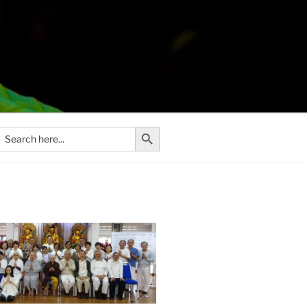
Search Button
Search
or: