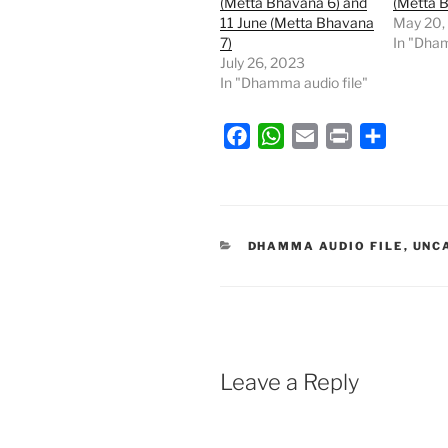
(Metta Bhavana 6) and
(Metta 
11 June (Metta Bhavana
May 20,
7)
In "Dham
July 26, 2023
In "Dhamma audio file"
F
W
E
P
S
a
h
m
r
h
c
a
a
i
a
e
t
i
n
r
b
s
l
t
e
CATEGORIES
DHAMMA AUDIO FILE
,
UNC
o
A
o
p
k
p
Leave a Reply