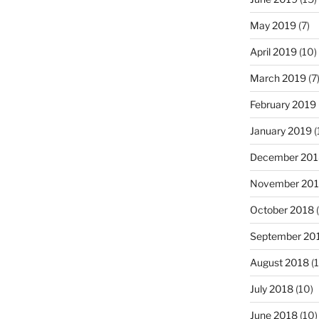
May 2019
(7)
April 2019
(10)
March 2019
(7
February 2019
January 2019
(
December 201
November 20
October 2018
(
September 20
August 2018
(1
July 2018
(10)
June 2018
(10)