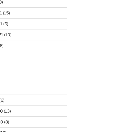
9)
1
(15)
1
(6)
21
(10)
6)
(6)
20
(13)
20
(8)