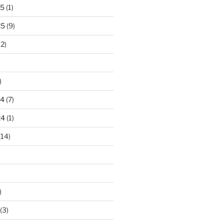
25
(1)
25
(9)
2)
)
24
(7)
24
(1)
(14)
)
(3)