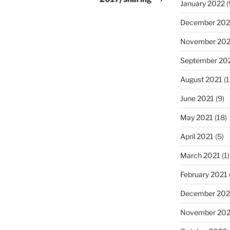
January 2022
(
December 202
November 202
September 20
August 2021
(1
June 2021
(9)
May 2021
(18)
April 2021
(5)
March 2021
(1)
February 2021
December 20
November 20