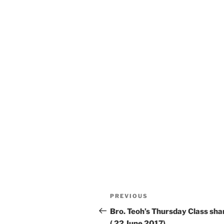
Post
Previous
PREVIOUS
navigation
Post
Bro. Teoh’s Thursday Class sha
( 22 June 2017)