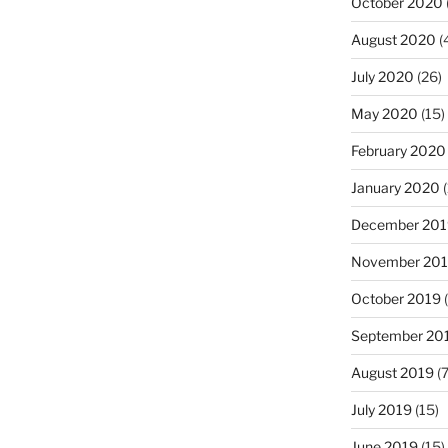
October 2020
August 2020
(
July 2020
(26)
May 2020
(15)
February 2020
January 2020
(
December 201
November 20
October 2019
(
September 20
August 2019
(7
July 2019
(15)
June 2019
(15)