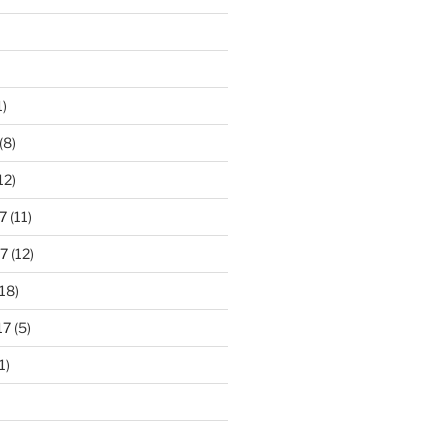
1)
(8)
12)
7
(11)
7
(12)
18)
17
(5)
1)