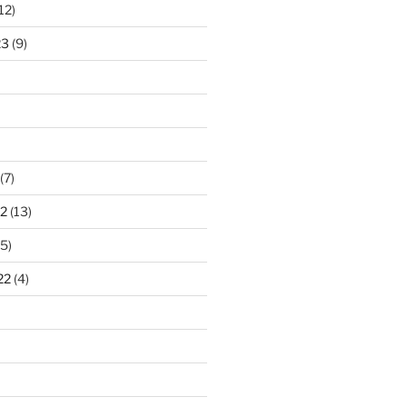
12)
23
(9)
(7)
2
(13)
5)
22
(4)