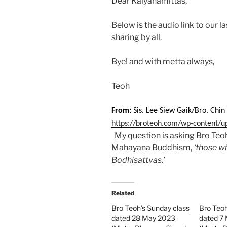
Dear Kalyanamittas,
Below is the audio link to our 
sharing by all.
Bye! and with metta always,
Teoh
From:
Sis. Lee Siew Gaik/Bro. Chi
https://broteoh.com/wp-content/u
My question is asking Bro Teo
Mahayana Buddhism,
‘those w
Bodhisattvas.’
Related
Bro Teoh’s Sunday class
Bro Teoh
dated 28 May 2023
dated 7