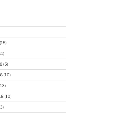
)
(15)
11)
8
(5)
18
(10)
13)
18
(10)
3)