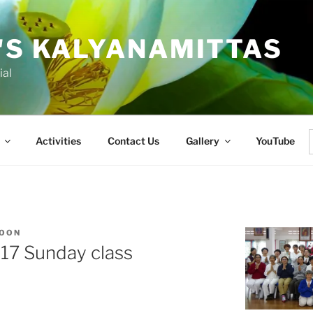
'S KALYANAMITTAS
ial
Activities
Contact Us
Gallery
YouTube
f
KOON
017 Sunday class