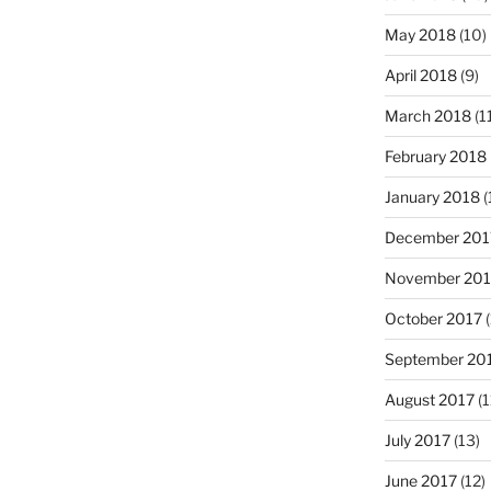
May 2018
(10)
April 2018
(9)
March 2018
(1
February 2018
January 2018
(
December 201
November 201
October 2017
(
September 20
August 2017
(1
July 2017
(13)
June 2017
(12)