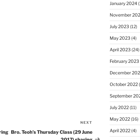
January 2024
(
November 20
July 2023
(12)
May 2023
(4)
April 2023
(24)
February 2023
December 202
October 2022
(
September 20
July 2022
(11)
May 2022
(16)
NEXT
Next
April 2022
(4)
Post
ring
Bro. Teoh’s Thursday Class (29 June
2017) sharing