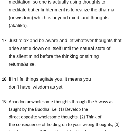
meditation; so one is actually using thoughts to
meditate but enlightenment is to realize the dharma
(or wisdom) which is beyond mind and thoughts
(akaliko).
Just relax and be aware and let whatever thoughts that
arise settle down on itself until the natural state of
the silent mind before the thinking or stirring
returns/arise.
If in life, things agitate you, it means you
don’t have wisdom as yet.
Abandon unwholesome thoughts through the 5 ways as
taught by the Buddha
, i.e. (1) Develop the
direct opposite
wholesome thoughts, (2) Think of
the consequence of holding on to your
wrong thoughts, (3)