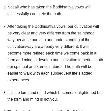
Not all who has taken the Bodhisattva vows will
successfully complete the path.
After taking the Bodhisattva vows, our cultivation will
be very clear and very different from the sainthood
way because our faith and understanding of the
cultivation/way are already very different. It will
become more refined each time we come back in a
form and mind to develop our cultivation to perfect both
our spiritual and karmic natures. The path will be
easier to walk with each subsequent life’s added
experiences.
It is the form and mind which becomes enlightened but
the form and mind is not you.