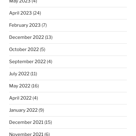
May 2023
(4)
April 2023
(24)
February 2023
(7)
December 2022
(13)
October 2022
(5)
September 2022
(4)
July 2022
(11)
May 2022
(16)
April 2022
(4)
January 2022
(9)
December 2021
(15)
November 2021
(6)