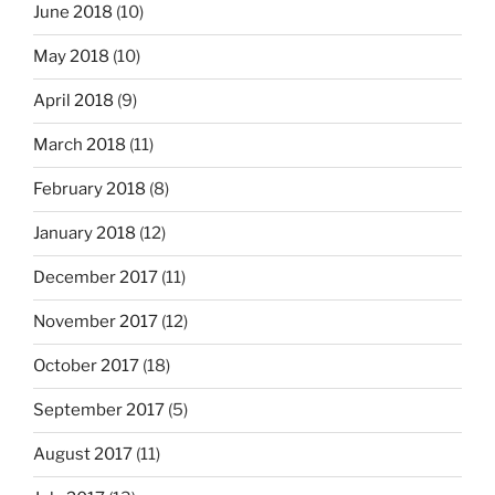
June 2018
(10)
May 2018
(10)
April 2018
(9)
March 2018
(11)
February 2018
(8)
January 2018
(12)
December 2017
(11)
November 2017
(12)
October 2017
(18)
September 2017
(5)
August 2017
(11)