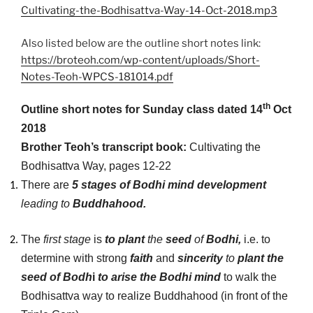
Cultivating-the-Bodhisattva-Way-14-Oct-2018.mp3
Also listed below are the outline short notes link:
https://broteoh.com/wp-content/uploads/Short-
Notes-Teoh-WPCS-181014.pdf
th
Outline short notes for Sunday class dated 14
Oct
2018
Brother Teoh’s transcript book:
Cultivating the
Bodhisattva Way, pages 12-22
There are
5 stages of Bodhi mind development
leading to
Buddhahood.
The
first stage
is
to plant
the
seed
of
Bodhi,
i.e. to
determine with strong
faith
and
sincerity
to
plant the
seed of Bodh
i
to arise the Bodhi mind
to walk the
Bodhisattva way to realize Buddhahood (in front of the