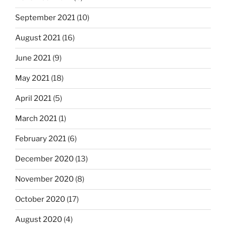
September 2021
(10)
August 2021
(16)
June 2021
(9)
May 2021
(18)
April 2021
(5)
March 2021
(1)
February 2021
(6)
December 2020
(13)
November 2020
(8)
October 2020
(17)
August 2020
(4)