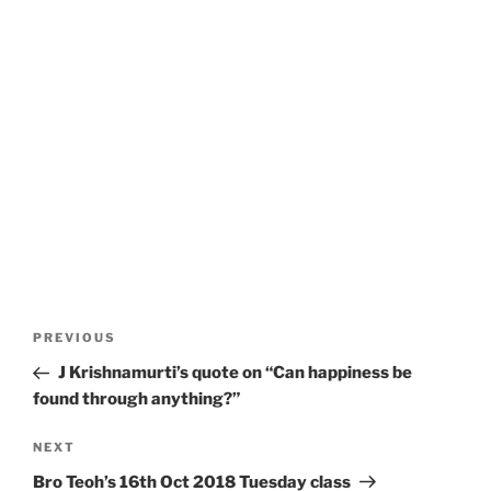
Post
Previous
PREVIOUS
navigation
Post
J Krishnamurti’s quote on “Can happiness be
found through anything?”
Next
NEXT
Post
Bro Teoh’s 16th Oct 2018 Tuesday class