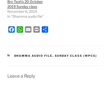
Bro Teoh’s 20 October
2019 Sunday class
November 6, 2019
In "Dhamma audio file"
F
W
E
P
S
a
h
m
r
h
c
a
a
i
a
e
t
i
n
r
b
s
l
t
e
CATEGORIES
DHAMMA AUDIO FILE
,
SUNDAY CLASS (WPCS)
o
A
o
p
k
p
Leave a Reply