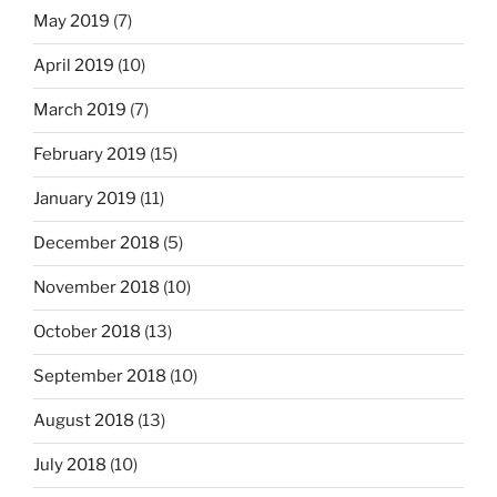
May 2019
(7)
April 2019
(10)
March 2019
(7)
February 2019
(15)
January 2019
(11)
December 2018
(5)
November 2018
(10)
October 2018
(13)
September 2018
(10)
August 2018
(13)
July 2018
(10)