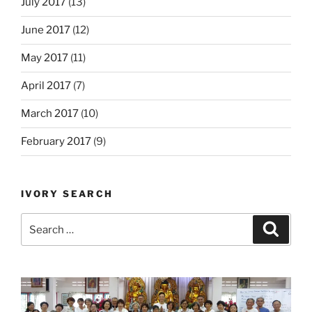
July 2017
(13)
June 2017
(12)
May 2017
(11)
April 2017
(7)
March 2017
(10)
February 2017
(9)
IVORY SEARCH
Search
Search
for: