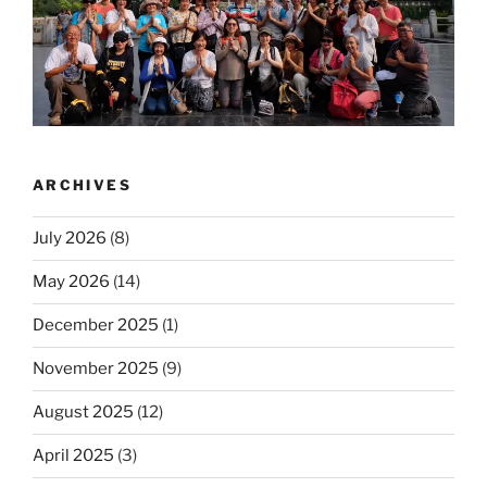
ARCHIVES
July 2026
(8)
May 2026
(14)
December 2025
(1)
November 2025
(9)
August 2025
(12)
April 2025
(3)