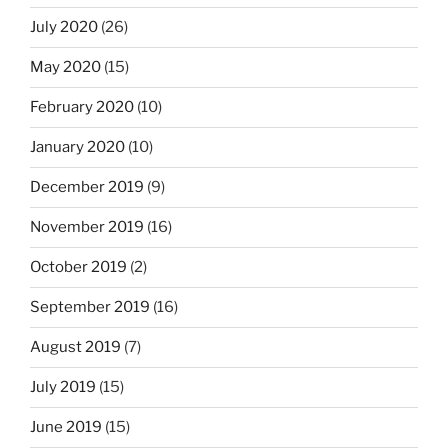
July 2020
(26)
May 2020
(15)
February 2020
(10)
January 2020
(10)
December 2019
(9)
November 2019
(16)
October 2019
(2)
September 2019
(16)
August 2019
(7)
July 2019
(15)
June 2019
(15)