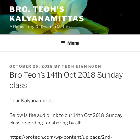
Skip
BRO. TEOH'S
to
KALYANAMITTAS
content
A Repository Of Dharma Material
Menu
POSTED
OCTOBER 25, 2018
BY
TEOH KIAN KOON
ON
Bro Teoh’s 14th Oct 2018 Sunday
class
Dear Kalyanamittas,
Below is the audio link to our 14th Oct 2018 Sunday
class recording for sharing by all:
https://broteoh.com/wp-content/uploads/2nd-