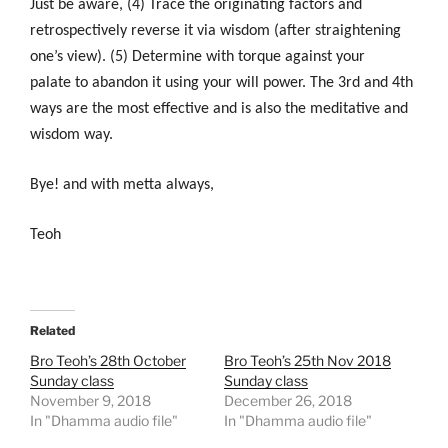
Just b
e aware, (4) Trace the originating factors and
retrospectively reverse it via wisdom (after straightening
one’s view). (5) Determine with torque against your
palate to abandon it using your will power
. The 3rd and 4th
ways are the most effective and is also the meditative and
wisdom way.
Bye! and with metta always,
Teoh
Related
Bro Teoh’s 28th October
Bro Teoh’s 25th Nov 2018
Sunday class
Sunday class
November 9, 2018
December 26, 2018
In "Dhamma audio file"
In "Dhamma audio file"