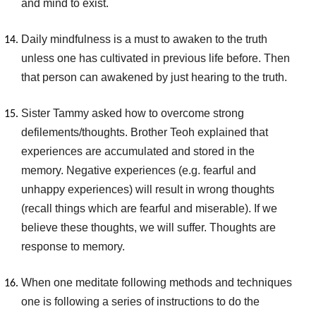
and mind to exist.
Daily mindfulness is a must to awaken to the truth
unless one has cultivated in previous life before. Then
that person can awakened by just hearing to the truth.
Sister Tammy asked how to overcome strong
defilements/thoughts. Brother Teoh explained that
experiences are accumulated and stored in the
memory. Negative experiences (e.g. fearful and
unhappy experiences) will result in wrong thoughts
(recall things which are fearful and miserable). If we
believe these thoughts, we will suffer. Thoughts are
response to memory.
When one meditate following methods and techniques
one is following a series of instructions to do the