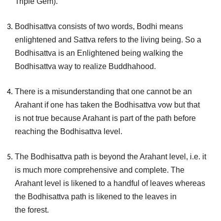
Triple Gem).
Bodhisattva consists of two words, Bodhi means
enlightened and Sattva refers to the living being. So a
Bodhisattva is an Enlightened being walking the
Bodhisattva way to realize Buddhahood.
There is a misunderstanding that one cannot be an
Arahant if one has taken the Bodhisattva vow but that
is not true because Arahant is part of the path before
reaching the Bodhisattva level.
The Bodhisattva path is beyond the Arahant level, i.e. it
is much more comprehensive and complete. The
Arahant level is likened to a handful of leaves whereas
the Bodhisattva path is likened to the leaves in
the forest.