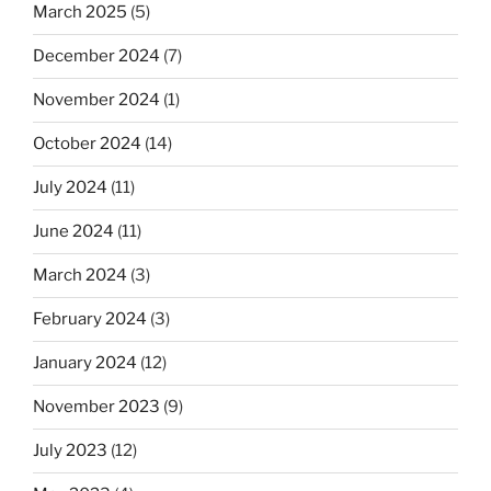
March 2025
(5)
December 2024
(7)
November 2024
(1)
October 2024
(14)
July 2024
(11)
June 2024
(11)
March 2024
(3)
February 2024
(3)
January 2024
(12)
November 2023
(9)
July 2023
(12)