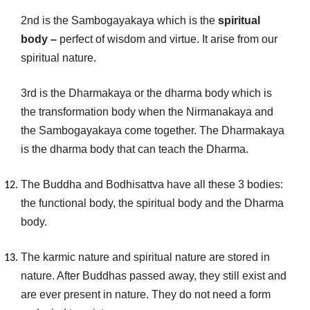
2nd is the Sambogayakaya which is the
spiritual
body –
perfect of wisdom and virtue. It arise from our
spiritual nature.
3rd is the Dharmakaya or the dharma body which is
the transformation body when the Nirmanakaya and
the Sambogayakaya come together. The Dharmakaya
is the dharma body that can teach the Dharma.
The Buddha and Bodhisattva have all these 3 bodies:
the functional body, the spiritual body and the Dharma
body.
The karmic nature and spiritual nature are stored in
nature. After Buddhas passed away, they still exist and
are ever present in nature. They do not need a form