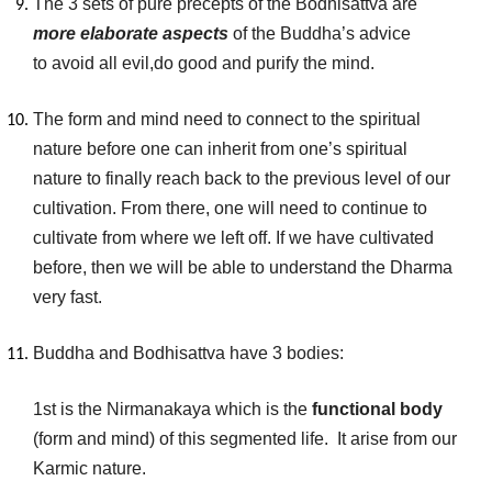
The 3 sets of pure precepts of the Bodhisattva are
more elaborate aspects
of the Buddha’s advice
to avoid all evil,do good and purify the mind.
The form and mind need to connect to the spiritual
nature before one can inherit from one’s spiritual
nature to finally reach back to the previous level of our
cultivation. From there, one will need to continue to
cultivate from where we left off. If we have cultivated
before, then we will be able to understand the Dharma
very fast.
Buddha and Bodhisattva have 3 bodies:
1st is the Nirmanakaya which is the
functional body
(form and mind) of this segmented life. It arise from our
Karmic nature.