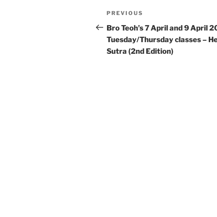
Post
Previous
PREVIOUS
navigation
Post
Bro Teoh’s 7 April and 9 April 
Tuesday/Thursday classes – H
Sutra (2nd Edition)