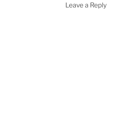
Leave a Reply