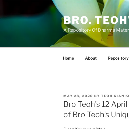
Skip
to
BRO. TEOH
content
A Repository Of Dharma Mater
Home
About
Repository
POSTED
MAY 28, 2020
BY
TEOH KIAN 
ON
Bro Teoh’s 12 Apri
of Bro Teoh’s Uni