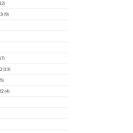
12)
23
(9)
(7)
2
(13)
5)
22
(4)