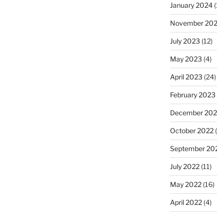
January 2024
(
November 20
July 2023
(12)
May 2023
(4)
April 2023
(24)
February 2023
December 202
October 2022
(
September 20
July 2022
(11)
May 2022
(16)
April 2022
(4)