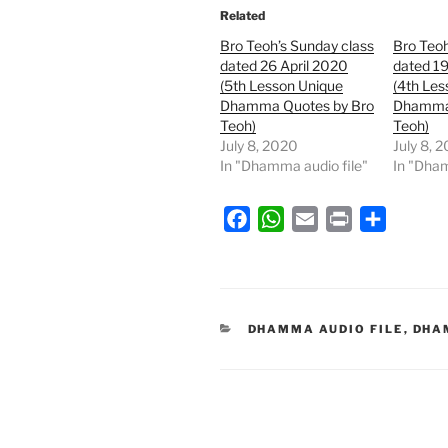
Related
Bro Teoh’s Sunday class
Bro Teoh
dated 26 April 2020
dated 19
(5th Lesson Unique
(4th Les
Dhamma Quotes by Bro
Dhamma 
Teoh)
Teoh)
July 8, 2020
July 8, 
In "Dhamma audio file"
In "Dham
F
W
E
P
S
a
h
m
r
h
c
a
a
i
a
e
t
i
n
r
b
s
l
t
e
CATEGORIES
DHAMMA AUDIO FILE
,
DHA
o
A
o
p
k
p