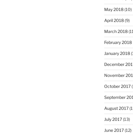
May 2018
(10)
April 2018
(9)
March 2018
(1
February 2018
January 2018
(
December 201
November 201
October 2017
(
September 20
August 2017
(1
July 2017
(13)
June 2017
(12)