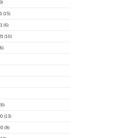
9)
1
(15)
1
(6)
21
(10)
6)
(6)
20
(13)
20
(8)