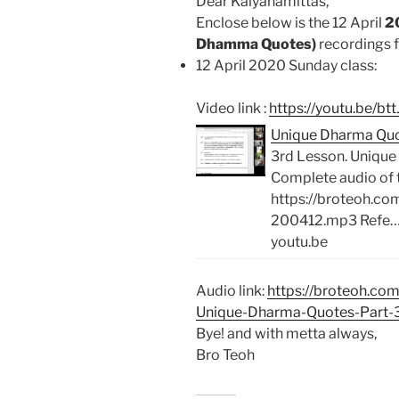
Dear Kalyanamittas,
Enclose below is the 12 April
2
Dhamma Quotes)
recordings f
12 April 2020 Sunday class:
Video link :
https://youtu.be/
Unique Dharma Quo
3rd Lesson. Uniqu
Complete audio of 
https://broteoh.c
200412.mp3 Refe
youtu.be
Audio link:
https://broteoh.co
Unique-Dharma-Quotes-Part-
Bye! and with metta always,
Bro Teoh