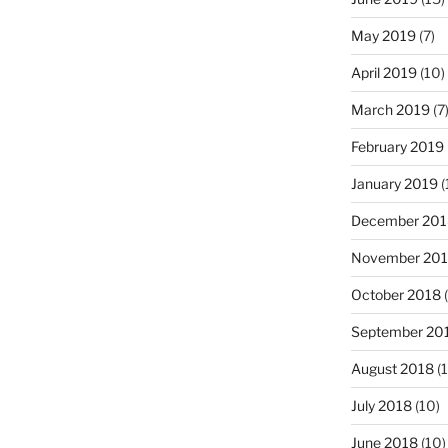
May 2019
(7)
April 2019
(10)
March 2019
(7
February 2019
January 2019
(
December 201
November 20
October 2018
(
September 20
August 2018
(1
July 2018
(10)
June 2018
(10)