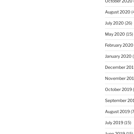
October 2020
August 2020
(
July 2020
(26)
May 2020
(15)
February 2020
January 2020
(
December 201
November 20
October 2019
(
September 20
August 2019
(7
July 2019
(15)
June 2019
(15)