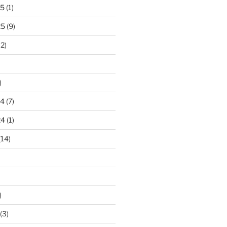
25
(1)
25
(9)
2)
)
24
(7)
24
(1)
(14)
)
(3)