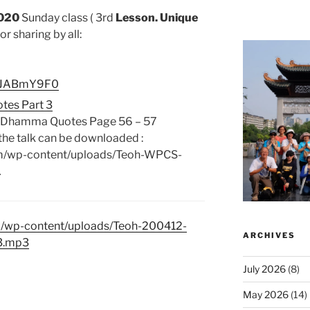
020
Sunday class ( 3rd
Lesson. Unique
or sharing by all:
bttJABmY9F0
tes Part 3
e Dhamma Quotes Page 56 – 57
the talk can be downloaded :
om/wp-content/uploads/Teoh-WPCS-
…
m/wp-content/uploads/Teoh-200412-
ARCHIVES
3.mp3
July 2026
(8)
May 2026
(14)