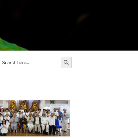
Search Button
Search
or: