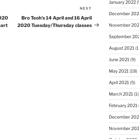
January 2022
(
NEXT
Next
December 202
Post
2020
Bro Teoh’s 14 April and 16 April
November 202
eart
2020 Tuesday/Thursday classes
September 20
August 2021
(1
June 2021
(9)
May 2021
(18)
April 2021
(5)
March 2021
(1)
February 2021
December 20
November 20