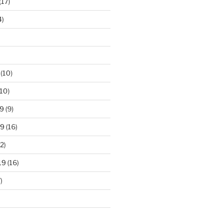
(17)
4)
(10)
10)
9
(9)
19
(16)
2)
19
(16)
)