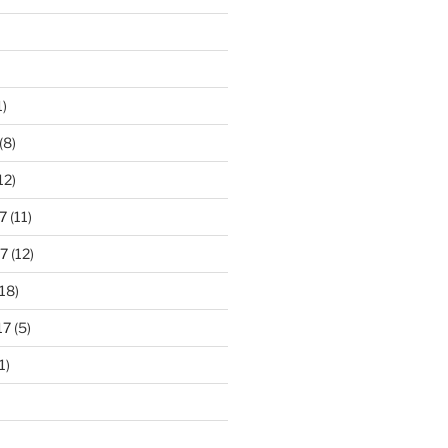
1)
(8)
12)
7
(11)
7
(12)
18)
17
(5)
1)