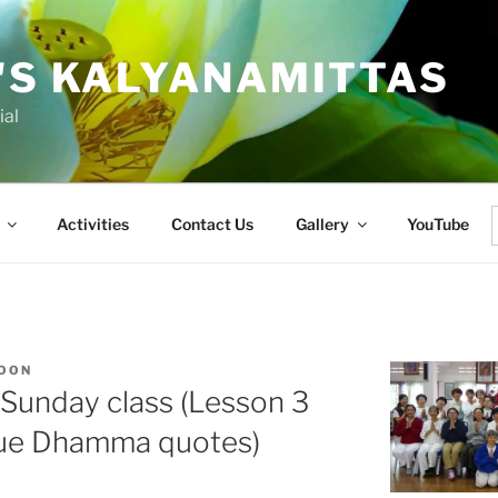
'S KALYANAMITTAS
ial
Activities
Contact Us
Gallery
YouTube
f
KOON
l Sunday class (Lesson 3
que Dhamma quotes)