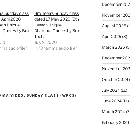
December 20
’s Sunday class
Bro Teoh’s Sunday class
November 20
 April 2020
dated 17 May 2020 (8th
son Unique
Lesson Unique
August 2025
(1
Quotes by Bro
Dhamma Quotes by Bro
April 2025
(3)
Teoh)
2020
July 9, 2020
March 2025
(5
ma audio file"
In "Dhamma audio file"
December 20
November 20
October 2024
July 2024
(11)
MMA VIDEO
,
SUNDAY CLASS (WPCS)
June 2024
(11)
March 2024
(3
February 2024