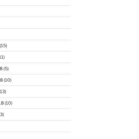
)
(15)
11)
8
(5)
18
(10)
13)
18
(10)
3)