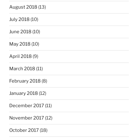
August 2018
(13)
July 2018
(10)
June 2018
(10)
May 2018
(10)
April 2018
(9)
March 2018
(11)
February 2018
(8)
January 2018
(12)
December 2017
(11)
November 2017
(12)
October 2017
(18)