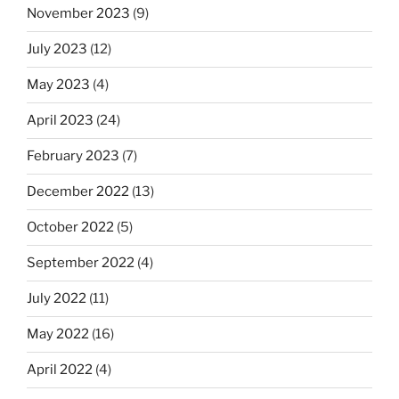
November 2023
(9)
July 2023
(12)
May 2023
(4)
April 2023
(24)
February 2023
(7)
December 2022
(13)
October 2022
(5)
September 2022
(4)
July 2022
(11)
May 2022
(16)
April 2022
(4)