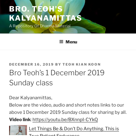
Skip
BRO. TEOH'S
to
KALYANAMITTAS
content
A Repository Of Dharma Material
Menu
POSTED
DECEMBER 16, 2019
BY
TEOH KIAN KOON
ON
Bro Teoh’s 1 December 2019
Sunday class
Dear Kalyanamittas,
Below are the video, audio and short notes links to our
above 1 December 2019 Sunday class for sharing by all.
Video link
:
https://youtu.be/BXnnpI-CYkQ
Let Things Be & Don’t Do Anything. This is