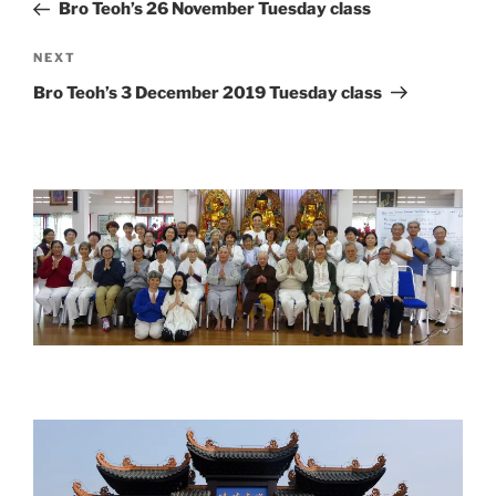
Post
Bro Teoh’s 26 November Tuesday class
Next
NEXT
Post
Bro Teoh’s 3 December 2019 Tuesday class