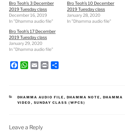
Bro Teoh’s 3 December
Bro Teoh’s 10 December
2019 Tuesday class
2019 Tuesday class
December 16, 2019
January 28, 2020
In "Dhamma audio file"
In "Dhamma audio file"
Bro Teoh’s 17 December
2019 Tuesday class
January 29, 2020
In "Dhamma audio file"
F
W
E
P
S
a
h
m
r
h
c
a
a
i
a
e
t
i
n
r
b
s
l
t
e
CATEGORIES
DHAMMA AUDIO FILE
,
DHAMMA NOTE
,
DHAMMA
VIDEO
,
SUNDAY CLASS (WPCS)
o
A
o
p
k
p
Leave a Reply