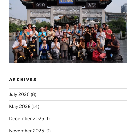
ARCHIVES
July 2026
(8)
May 2026
(14)
December 2025
(1)
November 2025
(9)