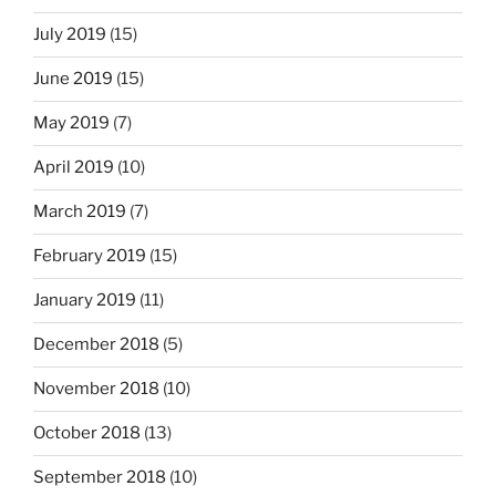
July 2019
(15)
June 2019
(15)
May 2019
(7)
April 2019
(10)
March 2019
(7)
February 2019
(15)
January 2019
(11)
December 2018
(5)
November 2018
(10)
October 2018
(13)
September 2018
(10)