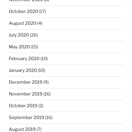
October 2020
(17)
August 2020
(4)
July 2020
(26)
May 2020
(15)
February 2020
(10)
January 2020
(10)
December 2019
(9)
November 2019
(16)
October 2019
(2)
September 2019
(16)
August 2019
(7)