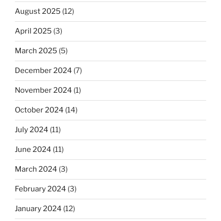
August 2025
(12)
April 2025
(3)
March 2025
(5)
December 2024
(7)
November 2024
(1)
October 2024
(14)
July 2024
(11)
June 2024
(11)
March 2024
(3)
February 2024
(3)
January 2024
(12)