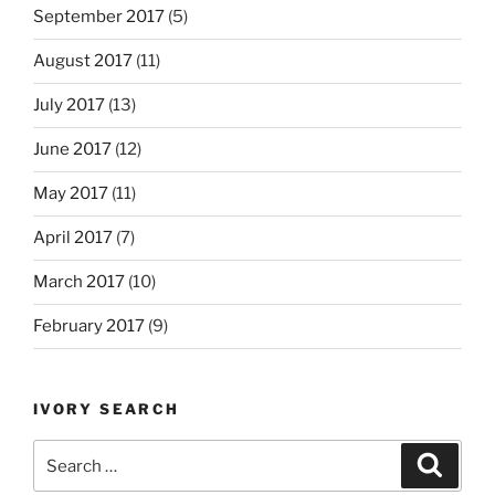
September 2017
(5)
August 2017
(11)
July 2017
(13)
June 2017
(12)
May 2017
(11)
April 2017
(7)
March 2017
(10)
February 2017
(9)
IVORY SEARCH
Search
Search
for: