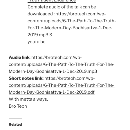
True Patient Endurance
Complete audio of the talk can be
downloaded : https://broteoh.com/wp-
content/uploads/6-The-Path-To-The-Truth-
For-The-Modern-Day-Bodhisattva-1-Dec-
2019.mp3 S…
youtu.be
Audio link
:
https://broteoh.com/wp-
content/uploads/6-The-Path-To-The-Truth-For-The-
Modern-Day-Bodhisattva-1-Dec-2019.mp3
Short notes link:
https://broteoh.com/wp-
content/uploads/6-The-Path-To-The-Truth-For-The-
Modern-Day-Bodhisattva-1-Dec-2019.pdf
With metta always,
Bro Teoh
Related