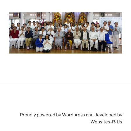
Proudly powered by
Wordpress
and developed by
Websites-R-Us