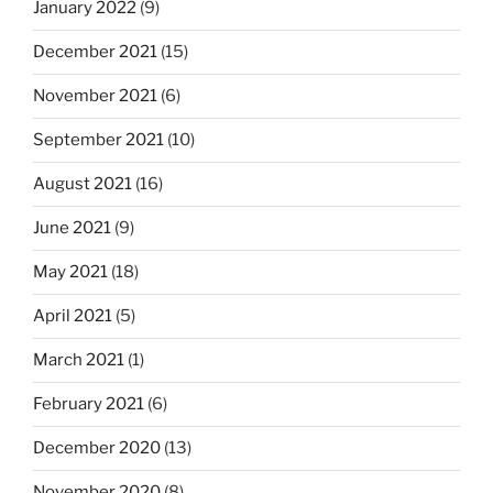
January 2022
(9)
December 2021
(15)
November 2021
(6)
September 2021
(10)
August 2021
(16)
June 2021
(9)
May 2021
(18)
April 2021
(5)
March 2021
(1)
February 2021
(6)
December 2020
(13)
November 2020
(8)