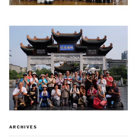
ARCHIVES