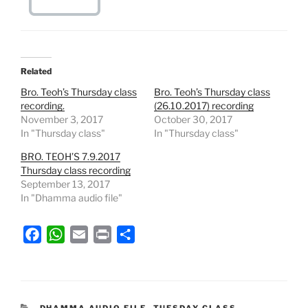
Related
Bro. Teoh’s Thursday class
Bro. Teoh’s Thursday class
recording.
(26.10.2017) recording
November 3, 2017
October 30, 2017
In "Thursday class"
In "Thursday class"
BRO. TEOH’S 7.9.2017
Thursday class recording
September 13, 2017
In "Dhamma audio file"
F
W
E
P
S
a
h
m
r
h
c
a
a
i
a
e
t
i
n
r
b
s
l
t
e
CATEGORIES
DHAMMA AUDIO FILE
,
TUESDAY CLASS