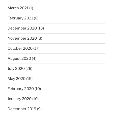
March 2021
(1)
February 2021
(6)
December 2020
(13)
November 2020
(8)
October 2020
(17)
August 2020
(4)
July 2020
(26)
May 2020
(15)
February 2020
(10)
January 2020
(10)
December 2019
(9)