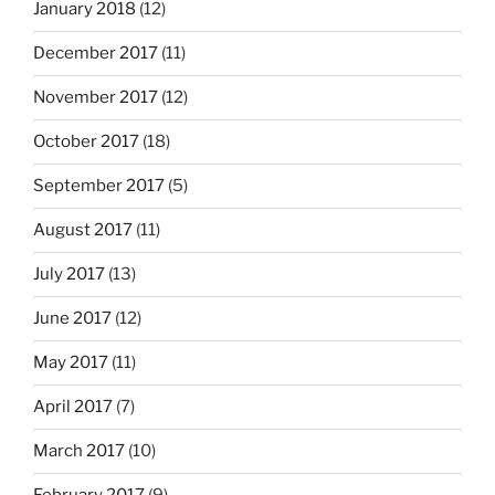
January 2018
(12)
December 2017
(11)
November 2017
(12)
October 2017
(18)
September 2017
(5)
August 2017
(11)
July 2017
(13)
June 2017
(12)
May 2017
(11)
April 2017
(7)
March 2017
(10)