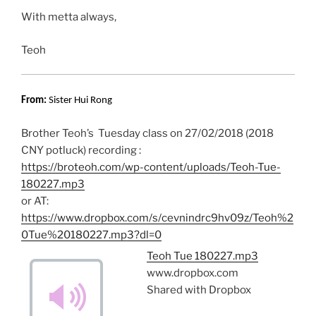
With metta always,
Teoh
From:
Sister Hui Rong
Brother Teoh’s Tuesday class on 27/02/2018 (2018
CNY potluck) recording :
https://broteoh.com/wp-content/uploads/Teoh-Tue-
180227.mp3
or AT:
https://www.dropbox.com/s/cevnindrc9hv09z/Teoh%2
0Tue%20180227.mp3?dl=0
Teoh Tue 180227.mp3
www.dropbox.com
Shared with Dropbox