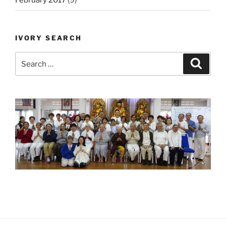
February 2017
(9)
IVORY SEARCH
Search
Search
for: