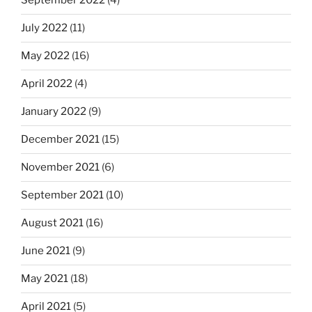
September 2022
(4)
July 2022
(11)
May 2022
(16)
April 2022
(4)
January 2022
(9)
December 2021
(15)
November 2021
(6)
September 2021
(10)
August 2021
(16)
June 2021
(9)
May 2021
(18)
April 2021
(5)