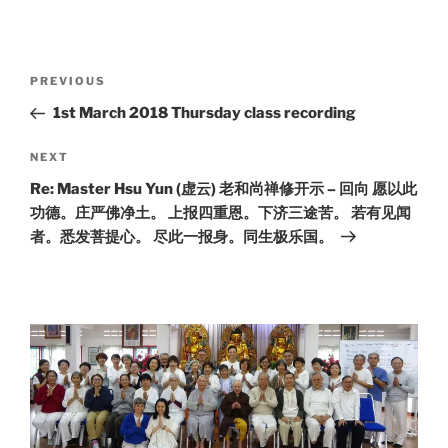
Post
Previous
PREVIOUS
navigation
Post
1st March 2018 Thursday class recording
Next
NEXT
Post
Re: Master Hsu Yun (虚云) 老和尚禅修开示 – 回向 愿以此
功德。庄严佛净土。 上报四重恩。下济三途苦。 若有见闻
者。悉发菩提心。 尽此一报身。同生极乐国。