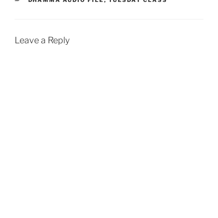
o
A
o
p
k
p
Leave a Reply