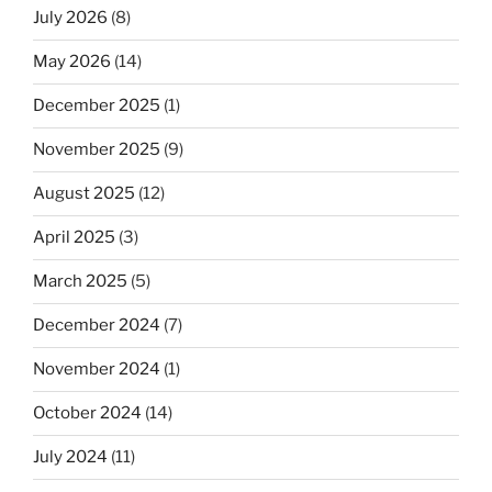
July 2026
(8)
May 2026
(14)
December 2025
(1)
November 2025
(9)
August 2025
(12)
April 2025
(3)
March 2025
(5)
December 2024
(7)
November 2024
(1)
October 2024
(14)
July 2024
(11)