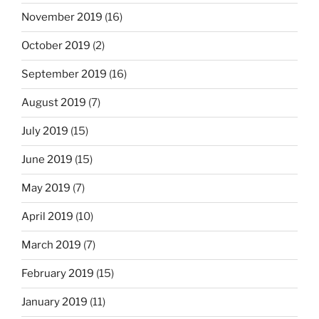
November 2019
(16)
October 2019
(2)
September 2019
(16)
August 2019
(7)
July 2019
(15)
June 2019
(15)
May 2019
(7)
April 2019
(10)
March 2019
(7)
February 2019
(15)
January 2019
(11)