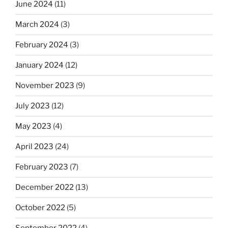
June 2024
(11)
March 2024
(3)
February 2024
(3)
January 2024
(12)
November 2023
(9)
July 2023
(12)
May 2023
(4)
April 2023
(24)
February 2023
(7)
December 2022
(13)
October 2022
(5)