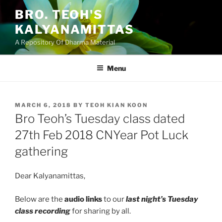
Skip
BRO. TEOH'S
to
KALYANAMITTAS
content
A Repository Of Dharma Material
Menu
POSTED
MARCH 6, 2018
BY
TEOH KIAN KOON
ON
Bro Teoh’s Tuesday class dated
27th Feb 2018 CNYear Pot Luck
gathering
Dear Kalyanamittas,
Below are the
audio links
to our
last night’s Tuesday
class recording
for sharing by all.