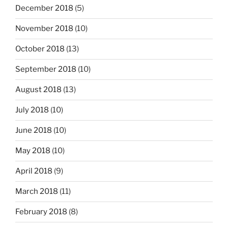
December 2018
(5)
November 2018
(10)
October 2018
(13)
September 2018
(10)
August 2018
(13)
July 2018
(10)
June 2018
(10)
May 2018
(10)
April 2018
(9)
March 2018
(11)
February 2018
(8)