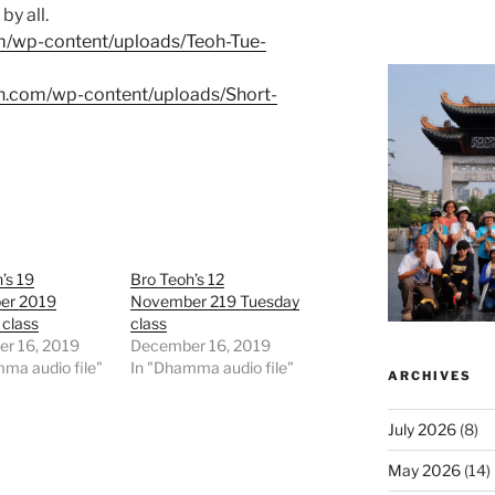
by all.
om/wp-content/uploads/Teoh-Tue-
oh.com/wp-content/uploads/Short-
’s 19
Bro Teoh’s 12
er 2019
November 219 Tuesday
 class
class
r 16, 2019
December 16, 2019
ma audio file"
In "Dhamma audio file"
ARCHIVES
July 2026
(8)
May 2026
(14)