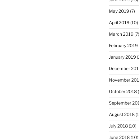
May 2019
(7)
April 2019
(10)
March 2019
(7
February 2019
January 2019
(
December 201
November 20
October 2018
(
September 20
August 2018
(1
July 2018
(10)
June 2018
(10)