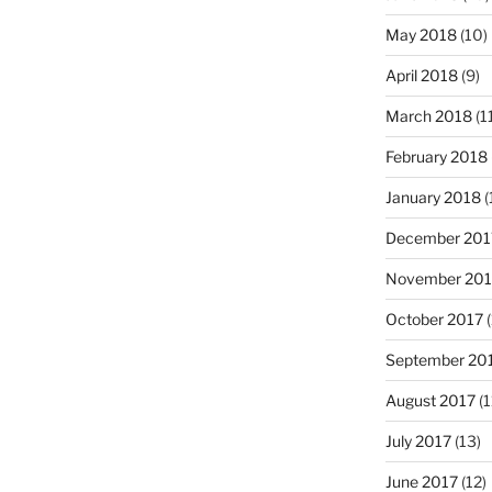
May 2018
(10)
April 2018
(9)
March 2018
(1
February 2018
January 2018
(
December 201
November 201
October 2017
(
September 20
August 2017
(1
July 2017
(13)
June 2017
(12)