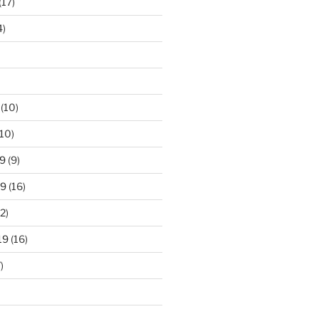
(17)
4)
(10)
10)
9
(9)
19
(16)
2)
19
(16)
)