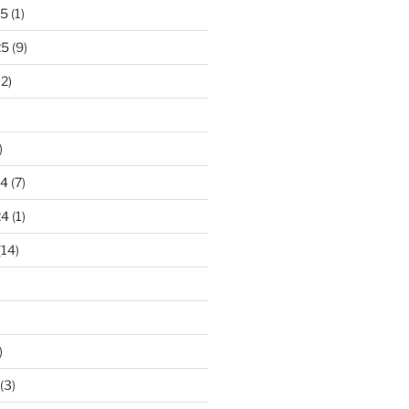
25
(1)
25
(9)
2)
)
24
(7)
24
(1)
(14)
)
(3)