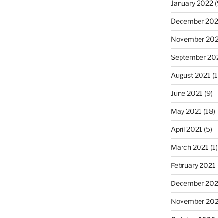
January 2022
(
December 202
November 202
September 20
August 2021
(1
June 2021
(9)
May 2021
(18)
April 2021
(5)
March 2021
(1)
February 2021
December 20
November 20