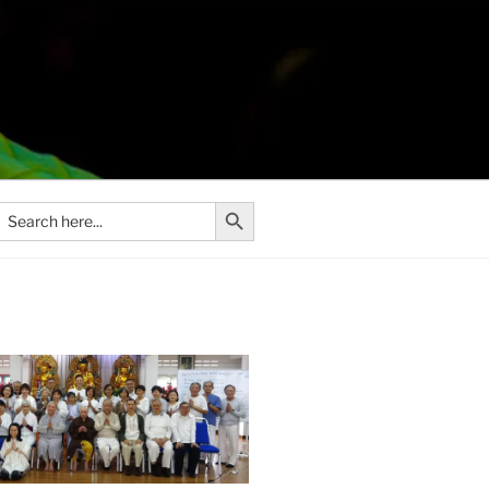
Search Button
Search
or: