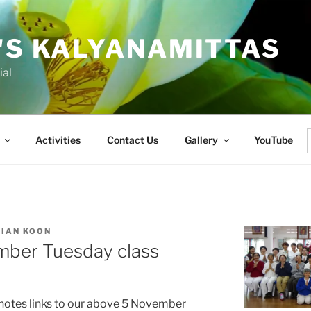
'S KALYANAMITTAS
ial
Activities
Contact Us
Gallery
YouTube
f
KIAN KOON
mber Tuesday class
 notes links to our above 5 November