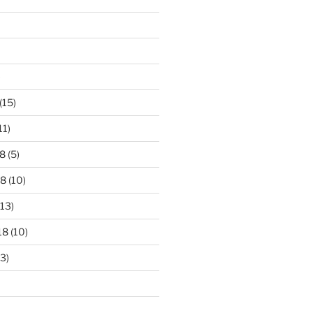
)
(15)
11)
8
(5)
18
(10)
13)
18
(10)
3)