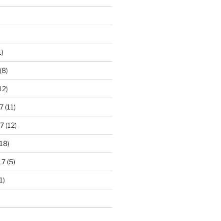
1)
(8)
12)
7
(11)
7
(12)
18)
17
(5)
1)