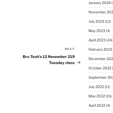
January 2024
(
November 20
July 2023
(12)
May 2023
(4)
April 2023
(24)
February 2023
NEXT
Next
Post
Bro Teoh’s 12 November 219
December 202
Tuesday class
October 2022
(
September 20
July 2022
(11)
May 2022
(16)
April 2022
(4)