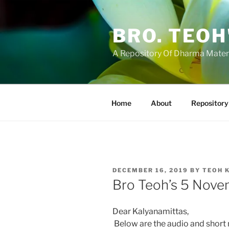
Skip
to
BRO. TEOH
content
A Repository Of Dharma Mater
Home
About
Repository
POSTED
DECEMBER 16, 2019
BY
TEOH 
ON
Bro Teoh’s 5 Nove
Dear Kalyanamittas,
Below are the audio and short