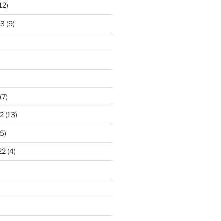
12)
23
(9)
(7)
2
(13)
5)
22
(4)