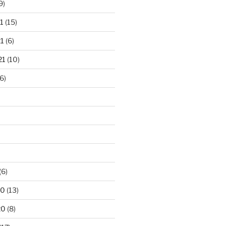
9)
1
(15)
1
(6)
21
(10)
6)
(6)
20
(13)
20
(8)