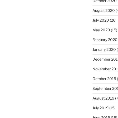
October 2020
August 2020
(
July 2020
(26)
May 2020
(15)
February 2020
January 2020
(
December 201
November 20
October 2019
(
September 20
August 2019
(7
July 2019
(15)
June 2019
(15)