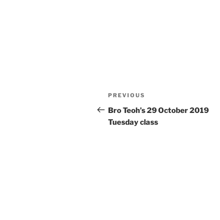
Post
Previous
PREVIOUS
navigation
Post
Bro Teoh’s 29 October 2019
Tuesday class