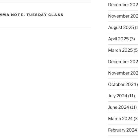
December 20
MMA NOTE
,
TUESDAY CLASS
November 20
August 2025
(1
April 2025
(3)
March 2025
(5
December 20
November 20
October 2024
July 2024
(11)
June 2024
(11)
March 2024
(3
February 2024