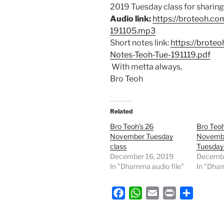
2019 Tuesday class for sharing 
Audio link:
https://broteoh.c
191105.mp3
Short notes link:
https://brote
Notes-Teoh-Tue-191119.pdf
With metta always,
Bro Teoh
Related
Bro Teoh’s 26
Bro Teoh
November Tuesday
Novemb
class
Tuesday
December 16, 2019
Decembe
In "Dhamma audio file"
In "Dham
F
W
E
P
S
a
h
m
r
h
c
a
a
i
a