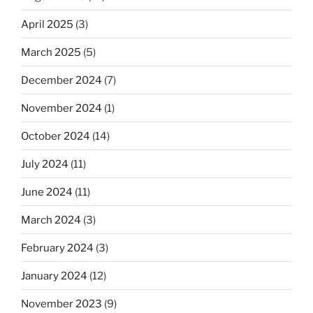
April 2025
(3)
March 2025
(5)
December 2024
(7)
November 2024
(1)
October 2024
(14)
July 2024
(11)
June 2024
(11)
March 2024
(3)
February 2024
(3)
January 2024
(12)
November 2023
(9)