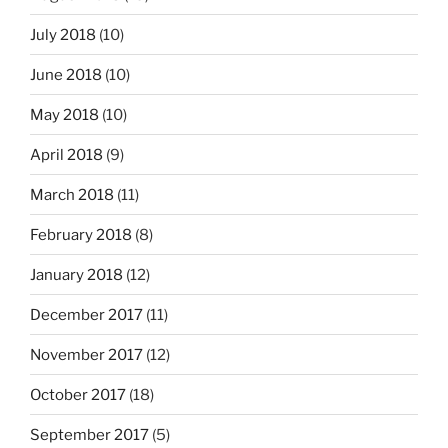
July 2018
(10)
June 2018
(10)
May 2018
(10)
April 2018
(9)
March 2018
(11)
February 2018
(8)
January 2018
(12)
December 2017
(11)
November 2017
(12)
October 2017
(18)
September 2017
(5)