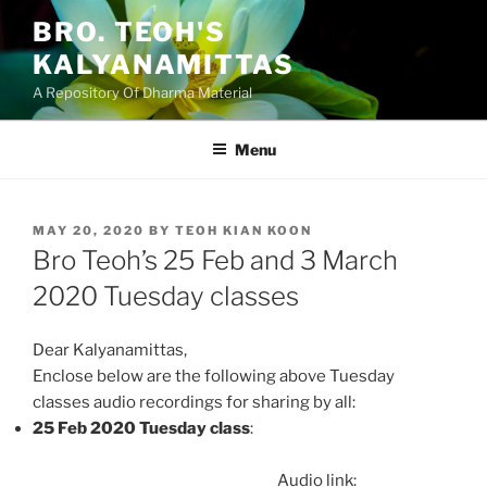
Skip
BRO. TEOH'S
to
KALYANAMITTAS
content
A Repository Of Dharma Material
Menu
POSTED
MAY 20, 2020
BY
TEOH KIAN KOON
ON
Bro Teoh’s 25 Feb and 3 March
2020 Tuesday classes
Dear Kalyanamittas,
Enclose below are the following above Tuesday
classes audio recordings for sharing by all:
25 Feb 2020 Tuesday class
:
Audio link: