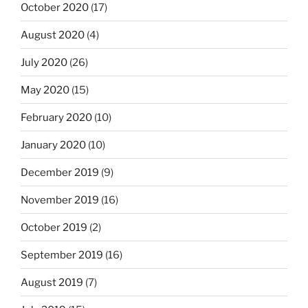
October 2020
(17)
August 2020
(4)
July 2020
(26)
May 2020
(15)
February 2020
(10)
January 2020
(10)
December 2019
(9)
November 2019
(16)
October 2019
(2)
September 2019
(16)
August 2019
(7)