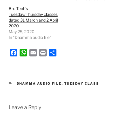
Bro Teoh’s
Tuesday/Thursday classes
dated 31 March and 2 April
2020
May 25, 2020
In "Dhamma audio file"
F
W
E
P
S
a
h
m
r
h
c
a
a
i
a
e
t
i
n
r
b
s
l
t
e
CATEGORIES
DHAMMA AUDIO FILE
,
TUESDAY CLASS
o
A
o
p
k
p
Leave a Reply