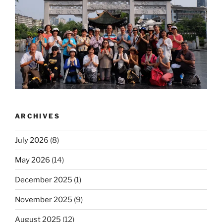
ARCHIVES
July 2026
(8)
May 2026
(14)
December 2025
(1)
November 2025
(9)
August 2025
(12)