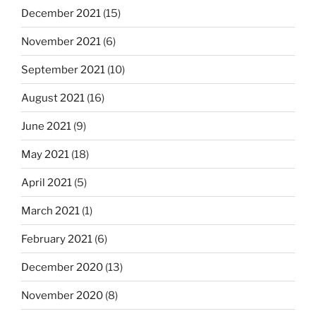
December 2021
(15)
November 2021
(6)
September 2021
(10)
August 2021
(16)
June 2021
(9)
May 2021
(18)
April 2021
(5)
March 2021
(1)
February 2021
(6)
December 2020
(13)
November 2020
(8)