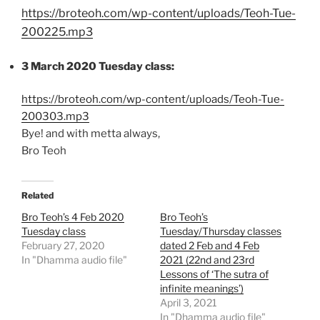
https://broteoh.com/wp-content/uploads/Teoh-Tue-
200225.mp3
3 March 2020 Tuesday class:
https://broteoh.com/wp-content/uploads/Teoh-Tue-
200303.mp3
Bye! and with metta always,
Bro Teoh
Related
Bro Teoh’s 4 Feb 2020
Bro Teoh’s
Tuesday class
Tuesday/Thursday classes
February 27, 2020
dated 2 Feb and 4 Feb
In "Dhamma audio file"
2021 (22nd and 23rd
Lessons of ‘The sutra of
infinite meanings’)
April 3, 2021
In "Dhamma audio file"