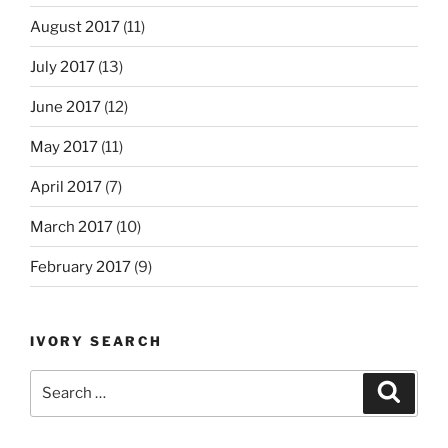
August 2017
(11)
July 2017
(13)
June 2017
(12)
May 2017
(11)
April 2017
(7)
March 2017
(10)
February 2017
(9)
IVORY SEARCH
Search
Search
for: