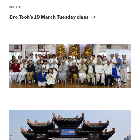
Next
NEXT
Post
Bro Teoh’s 10 March Tuesday class