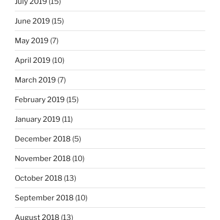
July 2019
(15)
June 2019
(15)
May 2019
(7)
April 2019
(10)
March 2019
(7)
February 2019
(15)
January 2019
(11)
December 2018
(5)
November 2018
(10)
October 2018
(13)
September 2018
(10)
August 2018
(13)