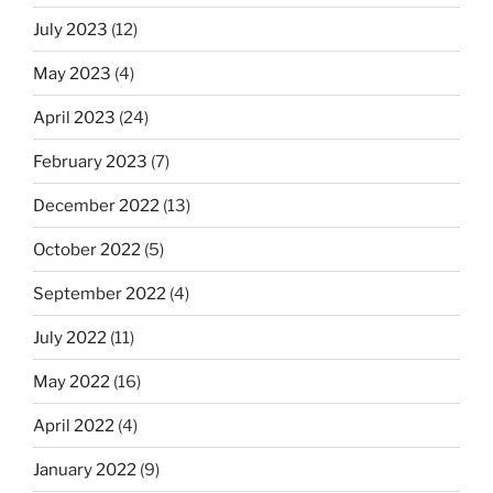
July 2023
(12)
May 2023
(4)
April 2023
(24)
February 2023
(7)
December 2022
(13)
October 2022
(5)
September 2022
(4)
July 2022
(11)
May 2022
(16)
April 2022
(4)
January 2022
(9)