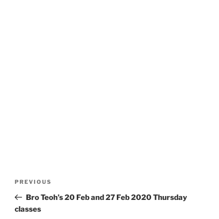
Post
Previous
PREVIOUS
navigation
Post
Bro Teoh’s 20 Feb and 27 Feb 2020 Thursday
classes